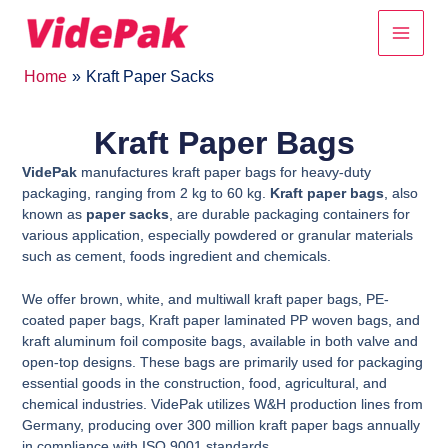
Skip
Main
to
content
Men
Home
Kraft Paper Sacks
Kraft Paper Bags
VidePak
manufactures kraft paper bags for heavy-duty
packaging, ranging from 2 kg to 60 kg.
Kraft paper bags
, also
known as
paper sacks
, are durable packaging containers for
various application, especially powdered or granular materials
such as cement, foods ingredient and chemicals.
We offer brown, white, and multiwall kraft paper bags, PE-
coated paper bags, Kraft paper laminated PP woven bags, and
kraft aluminum foil composite bags, available in both valve and
open-top designs. These bags are primarily used for packaging
essential goods in the construction, food, agricultural, and
chemical industries. VidePak utilizes W&H production lines from
Germany, producing over 300 million kraft paper bags annually
in compliance with ISO 9001 standards.