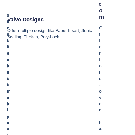
t
u
P
T
s
s
a
O
i
s
s
M
Valve Designs
d
e
t
e
t
e
O
Offer multiple design like Paper Insert, Sonic
i
s
d
f
Sealing, Tuck-In, Poly-Lock
s
i
b
f
a
d
l
e
p
e
o
r
o
i
c
f
p
s
k
o
u
n
b
l
l
o
o
d
a
r
t
-
r
m
t
o
o
a
o
v
p
l
m
e
t
l
i
r
i
y
s
,
o
u
v
h
n
s
e
e