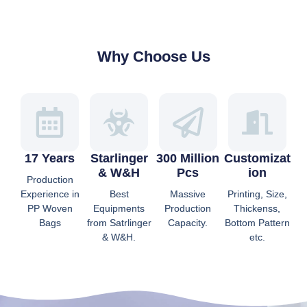
Why Choose Us
17 Years
Starlinger
300 Million
Customizat
& W&H
Pcs
Ion
Production
Experience in
Best
Massive
Printing, Size,
PP Woven
Equipments
Production
Thickenss,
Bags
from Satrlinger
Capacity.
Bottom Pattern
& W&H.
etc.