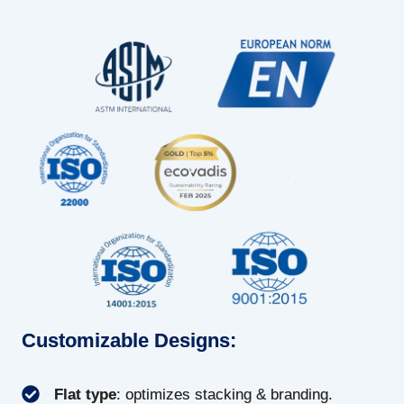
Customizable Designs:
Flat type
: optimizes stacking & branding.