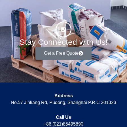
Stay Connected with Us!
Get a Free Quote
Address
No.57 Jinliang Rd, Pudong, Shanghai P.R.C 201323
Call Us
+86 (021)85495890