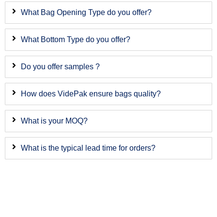
What Bag Opening Type do you offer?
What Bottom Type do you offer?
Do you offer samples ?
How does VidePak ensure bags quality?
What is your MOQ?
What is the typical lead time for orders?