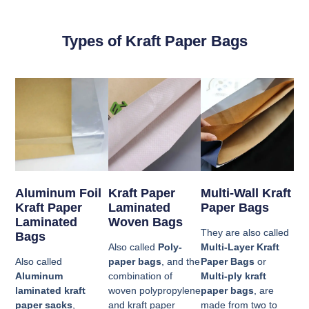
Types of Kraft Paper Bags
Aluminum Foil
Kraft Paper
Multi-Wall Kraft
Kraft Paper
Laminated
Paper Bags
Laminated
Woven Bags
They are also called
Bags
Also called
Poly-
Multi-Layer Kraft
Also called
paper bags
, and the
Paper Bags
or
Aluminum
combination of
Multi-ply kraft
laminated kraft
woven polypropylene
paper bags
, are
paper sacks
,
and kraft paper
made from two to