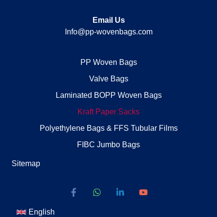
Email Us
Info@pp-wovenbags.com
PP Woven Bags
Valve Bags
Laminated BOPP Woven Bags
Kraft Paper Sacks
Polyethylene Bags & FFS Tubular Films
FIBC Jumbo Bags
Sitemap
English