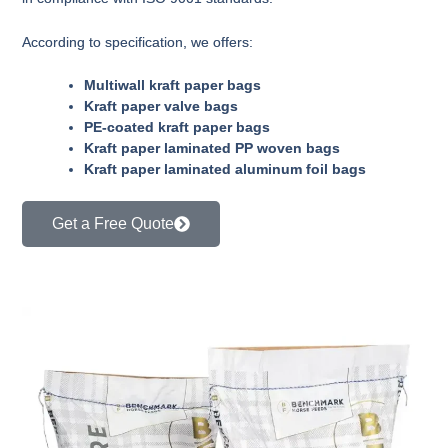
According to specification, we offers:
Multiwall kraft paper bags
Kraft paper valve bags
PE-coated kraft paper bags
Kraft paper laminated PP woven bags
Kraft paper laminated aluminum foil bags
Get a Free Quote