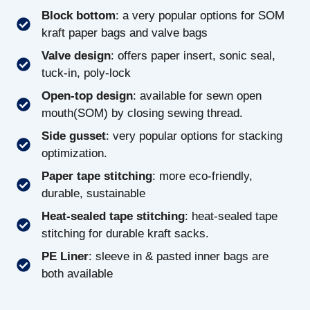
Block bottom
: a very popular options for SOM
kraft paper bags and valve bags
Valve design
: offers paper insert, sonic seal,
tuck-in, poly-lock
Open-top design
: available for sewn open
mouth(SOM) by closing sewing thread.
Side gusset
: very popular options for stacking
optimization.
Paper tape stitching
: more eco-friendly,
durable, sustainable
Heat-sealed tape stitching
: heat-sealed tape
stitching for durable kraft sacks.
PE Liner
: sleeve in & pasted inner bags are
both available