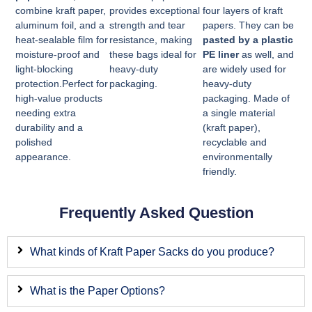
combine kraft paper,
provides exceptional
four layers of kraft
aluminum foil, and a
strength and tear
papers. They can be
heat-sealable film for
resistance, making
pasted by a plastic
moisture-proof and
these bags ideal for
PE liner
as well, and
light-blocking
heavy-duty
are widely used for
protection.Perfect for
packaging.
heavy-duty
high-value products
packaging. Made of
needing extra
a single material
durability and a
(kraft paper),
polished
recyclable and
appearance.
environmentally
friendly.
Frequently Asked Question
What kinds of Kraft Paper Sacks do you produce?
What is the Paper Options?