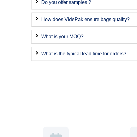
Do you offer samples ?
How does VidePak ensure bags quality?
What is your MOQ?
What is the typical lead time for orders?