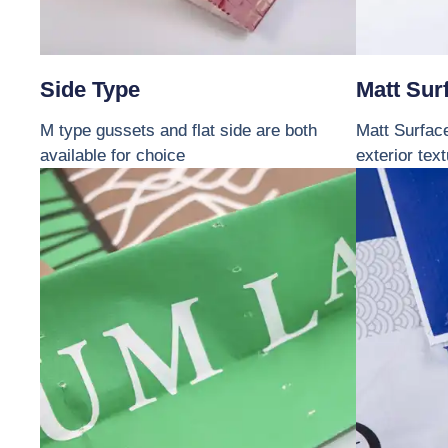
Side Type
Matt Sur
M type gussets and flat side are both
Matt Surface
available for choice
exterior tex