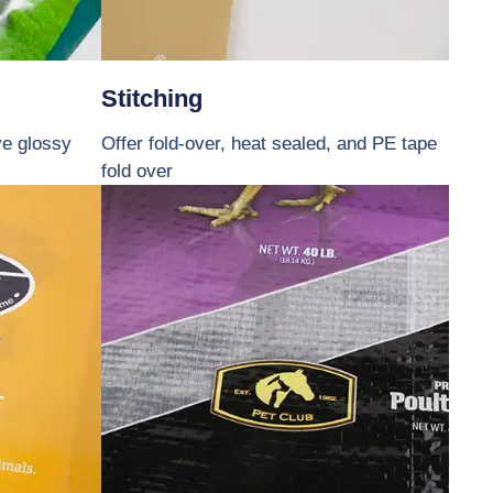
Stitching
ve glossy
Offer fold-over, heat sealed, and PE tape
fold over