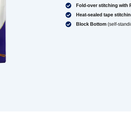
Fold-over stitching with
Heat-sealed tape stitchi
Block Bottom
(self-standi