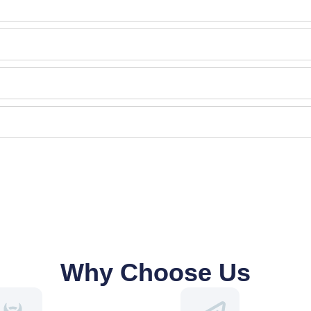
Why Choose Us