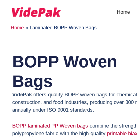
Skip
to
Home
content
Home
Laminated BOPP Woven Bags
BOPP Woven
Bags
VidePak
offers quality BOPP woven bags for chemical
construction, and food industries, producing over 300 m
annually under ISO 9001 standards.
BOPP laminated PP Woven bags
combine the strengt
polypropylene fabric with the high-quality
printable biax