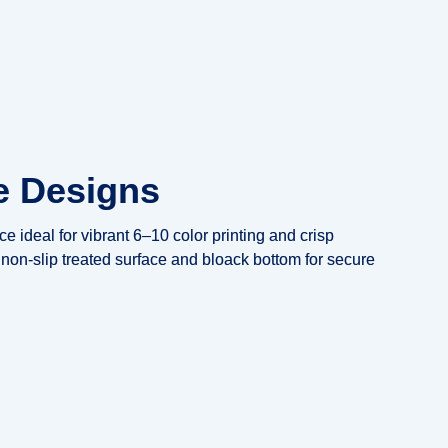
e Designs
e ideal for vibrant 6–10 color printing and crisp
non-slip treated surface and bloack bottom for secure