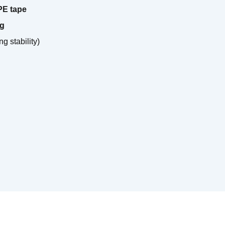
 PE tape
ng
ng stability)