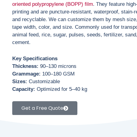
oriented polypropylene (BOPP) film
. They feature high
printing and are puncture-resistant, waterproof, stain-r
and recyclable. We can customize them by mesh size,
tape width, color, and size. Commonly used for transpo
animal feed, rice, sugar, pulses, seeds, fertilizer, sand
cement.
Key Specifications
Thickness:
90–130 microns
Grammage:
100–180 GSM
Sizes:
Customizable
Capacity:
Optimized for 5–40 kg
Get a Free Quote