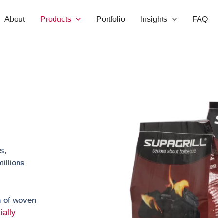
About
Products
Portfolio
Insights
FAQ
s,
illions
h of woven
ially