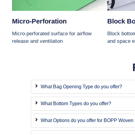
Micro-Perforation
Block B
Micro-perforated surface for airflow
Block bottom
release and ventilation
and space e
What Bag Opening Type do you offer?
What Bottom Types do you offer?
What Options do you offer for BOPP Woven