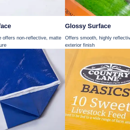
face
Glossy Surface
 offers non-reflective, matte
Offers smooth, highly reflecti
ture
exterior finish