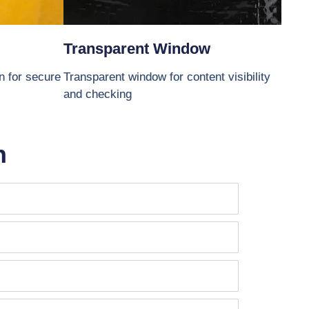
Transparent Window
gn for secure
Transparent window for content visibility
and checking
n