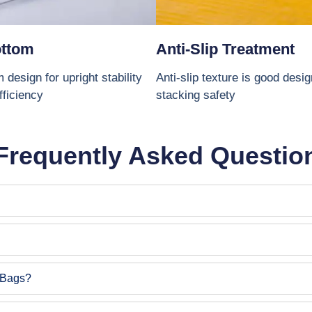
ottom
Anti-Slip Treatment
 design for upright stability
Anti-slip texture is good desi
fficiency
stacking safety
Frequently Asked Questio
 Bags?