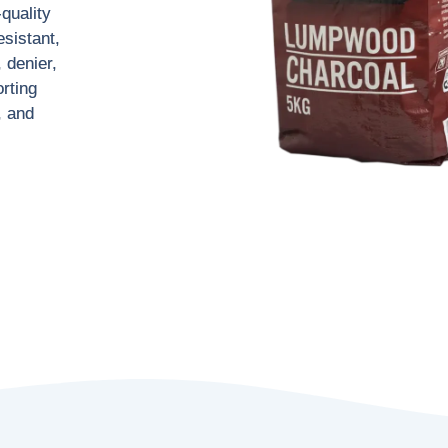
-quality
esistant,
 denier,
rting
, and