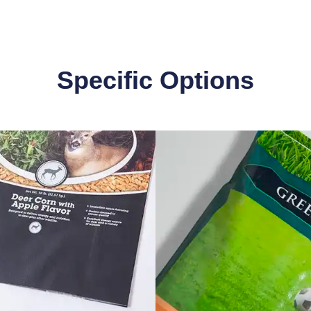
Specific Options