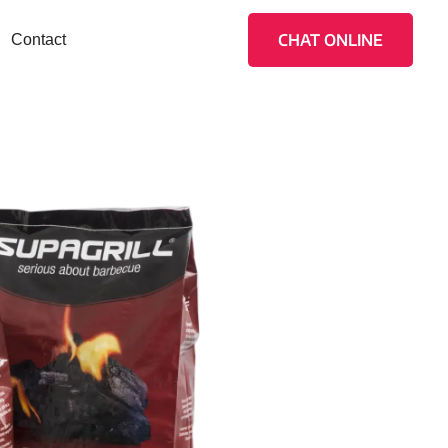
CHAT ONLINE
Contact