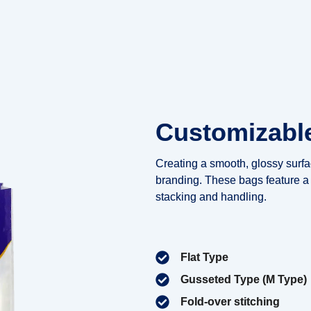
Customizabl
Creating a smooth, glossy surfac
branding. These bags feature a 
stacking and handling.
Flat Type
Gusseted Type (M Type)
Fold-over stitching