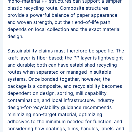
mono-material PP structures can support a simpler
plastic recycling route. Composite structures
provide a powerful balance of paper appearance
and woven strength, but their end-of-life path
depends on local collection and the exact material
design.
Sustainability claims must therefore be specific. The
kraft layer is fiber based; the PP layer is lightweight
and durable; both can have established recycling
routes when separated or managed in suitable
systems. Once bonded together, however, the
package is a composite, and recyclability becomes
dependent on design, sorting, mill capability,
contamination, and local infrastructure. Industry
design-for-recyclability guidance recommends
minimizing non-target material, optimizing
adhesives to the minimum needed for function, and
considering how coatings, films, handles, labels, and