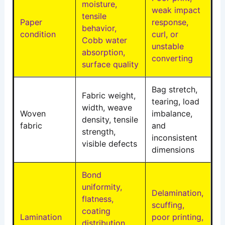
moisture,
weak impact
tensile
Paper
response,
behavior,
condition
curl, or
Cobb water
unstable
absorption,
converting
surface quality
Bag stretch,
Fabric weight,
tearing, load
width, weave
Woven
imbalance,
density, tensile
fabric
and
strength,
inconsistent
visible defects
dimensions
Bond
uniformity,
Delamination,
flatness,
scuffing,
coating
Lamination
poor printing,
distribution,