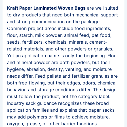
Kraft Paper Laminated Woven Bags
are well suited
to dry products that need both mechanical support
and strong communication on the package.
Common project areas include food ingredients,
flour, starch, milk powder, animal feed, pet food,
seeds, fertilizers, chemicals, minerals, cement-
related materials, and other powders or granules.
Yet an application name is only the beginning. Flour
and mineral powder are both powders, but their
hygiene, abrasion, density, venting, and moisture
needs differ. Feed pellets and fertilizer granules are
both free-flowing, but their edges, odors, chemical
behavior, and storage conditions differ. The design
must follow the product, not the category label.
Industry sack guidance recognizes these broad
application families and explains that paper sacks
may add polymers or films to achieve moisture,
oxygen, grease, or other barrier functions.