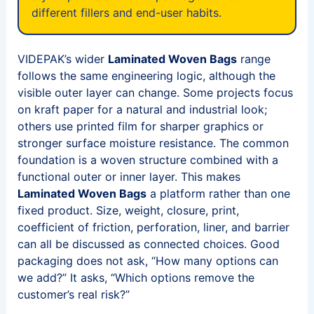
different fillers and end-user habits.
VIDEPAK’s wider
Laminated Woven Bags
range
follows the same engineering logic, although the
visible outer layer can change. Some projects focus
on kraft paper for a natural and industrial look;
others use printed film for sharper graphics or
stronger surface moisture resistance. The common
foundation is a woven structure combined with a
functional outer or inner layer. This makes
Laminated Woven Bags
a platform rather than one
fixed product. Size, weight, closure, print,
coefficient of friction, perforation, liner, and barrier
can all be discussed as connected choices. Good
packaging does not ask, “How many options can
we add?” It asks, “Which options remove the
customer’s real risk?”