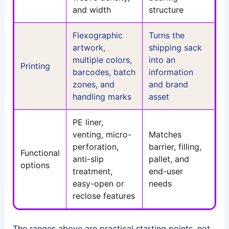
and width
structure
Flexographic
Turns the
artwork,
shipping sack
multiple colors,
into an
Printing
barcodes, batch
information
zones, and
and brand
handling marks
asset
PE liner,
venting, micro-
Matches
perforation,
barrier, filling,
Functional
anti-slip
pallet, and
options
treatment,
end-user
easy-open or
needs
reclose features
The ranges above are practical starting points, not