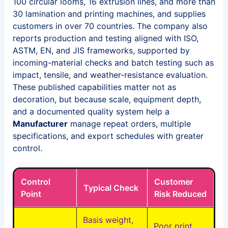
100 circular looms, 16 extrusion lines, and more than
30 lamination and printing machines, and supplies
customers in over 70 countries. The company also
reports production and testing aligned with ISO,
ASTM, EN, and JIS frameworks, supported by
incoming-material checks and batch testing such as
impact, tensile, and weather-resistance evaluation.
These published capabilities matter not as
decoration, but because scale, equipment depth,
and a documented quality system help a
Manufacturer
manage repeat orders, multiple
specifications, and export schedules with greater
control.
Control
Customer
Typical Check
Point
Risk Reduced
Basis weight,
Poor print,