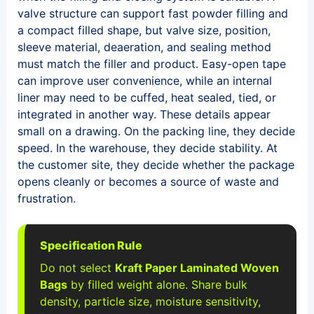
valve structure can support fast powder filling and
a compact filled shape, but valve size, position,
sleeve material, deaeration, and sealing method
must match the filler and product. Easy-open tape
can improve user convenience, while an internal
liner may need to be cuffed, heat sealed, tied, or
integrated in another way. These details appear
small on a drawing. On the packing line, they decide
speed. In the warehouse, they decide stability. At
the customer site, they decide whether the package
opens cleanly or becomes a source of waste and
frustration.
Specification Rule
Do not select
Kraft Paper Laminated Woven
Bags
by filled weight alone. Share bulk
density, particle size, moisture sensitivity,