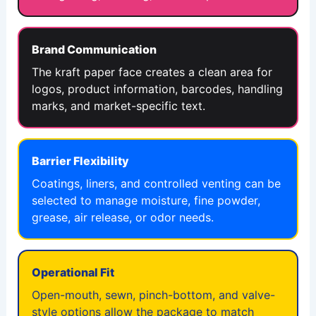
Brand Communication
The kraft paper face creates a clean area for
logos, product information, barcodes, handling
marks, and market-specific text.
Barrier Flexibility
Coatings, liners, and controlled venting can be
selected to manage moisture, fine powder,
grease, air release, or odor needs.
Operational Fit
Open-mouth, sewn, pinch-bottom, and valve-
style options allow the package to match