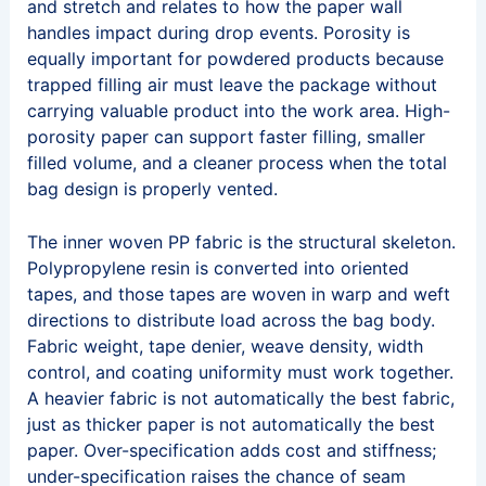
and stretch and relates to how the paper wall
handles impact during drop events. Porosity is
equally important for powdered products because
trapped filling air must leave the package without
carrying valuable product into the work area. High-
porosity paper can support faster filling, smaller
filled volume, and a cleaner process when the total
bag design is properly vented.
The inner woven PP fabric is the structural skeleton.
Polypropylene resin is converted into oriented
tapes, and those tapes are woven in warp and weft
directions to distribute load across the bag body.
Fabric weight, tape denier, weave density, width
control, and coating uniformity must work together.
A heavier fabric is not automatically the best fabric,
just as thicker paper is not automatically the best
paper. Over-specification adds cost and stiffness;
under-specification raises the chance of seam