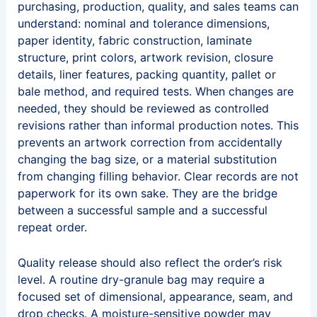
purchasing, production, quality, and sales teams can
understand: nominal and tolerance dimensions,
paper identity, fabric construction, laminate
structure, print colors, artwork revision, closure
details, liner features, packing quantity, pallet or
bale method, and required tests. When changes are
needed, they should be reviewed as controlled
revisions rather than informal production notes. This
prevents an artwork correction from accidentally
changing the bag size, or a material substitution
from changing filling behavior. Clear records are not
paperwork for its own sake. They are the bridge
between a successful sample and a successful
repeat order.
Quality release should also reflect the order’s risk
level. A routine dry-granule bag may require a
focused set of dimensional, appearance, seam, and
drop checks. A moisture-sensitive powder may