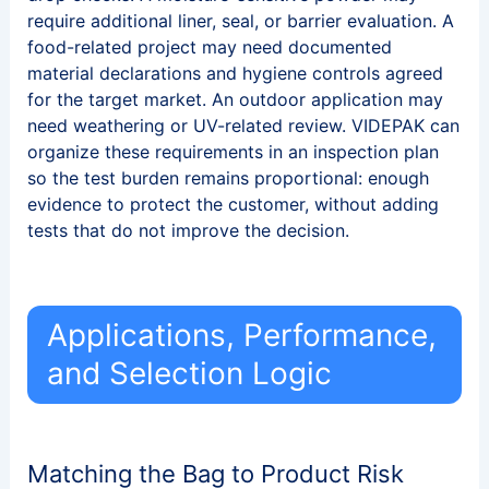
require additional liner, seal, or barrier evaluation. A
food-related project may need documented
material declarations and hygiene controls agreed
for the target market. An outdoor application may
need weathering or UV-related review. VIDEPAK can
organize these requirements in an inspection plan
so the test burden remains proportional: enough
evidence to protect the customer, without adding
tests that do not improve the decision.
Applications, Performance,
and Selection Logic
Matching the Bag to Product Risk