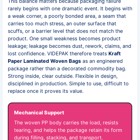
This balance matters because packaging failure
rarely begins with one dramatic event. It begins with
a weak corner, a poorly bonded area, a seam that
carries too much stress, an outer surface that
scuffs, or a barrier level that does not match the
product. One small weakness becomes product
leakage; leakage becomes dust, rework, claims, and
lost confidence. VIDEPAK therefore treats
Kraft
Paper Laminated Woven Bags
as an engineered
package rather than a decorated commodity bag.
Strong inside, clear outside. Flexible in design,
disciplined in production. Simple to use, difficult to
replace once it proves its value.
Mechanical Support
The woven PP body carries the load, resists
tearing, and helps the package retain its form
during filling, stacking, and transport.