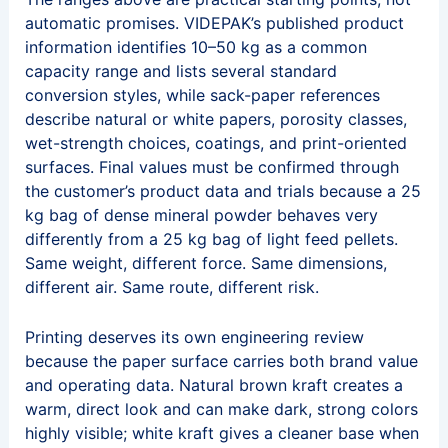
automatic promises. VIDEPAK’s published product
information identifies 10–50 kg as a common
capacity range and lists several standard
conversion styles, while sack-paper references
describe natural or white papers, porosity classes,
wet-strength choices, coatings, and print-oriented
surfaces. Final values must be confirmed through
the customer’s product data and trials because a 25
kg bag of dense mineral powder behaves very
differently from a 25 kg bag of light feed pellets.
Same weight, different force. Same dimensions,
different air. Same route, different risk.
Printing deserves its own engineering review
because the paper surface carries both brand value
and operating data. Natural brown kraft creates a
warm, direct look and can make dark, strong colors
highly visible; white kraft gives a cleaner base when