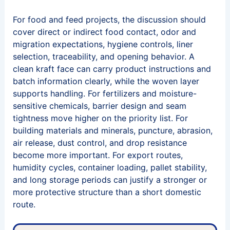
For food and feed projects, the discussion should
cover direct or indirect food contact, odor and
migration expectations, hygiene controls, liner
selection, traceability, and opening behavior. A
clean kraft face can carry product instructions and
batch information clearly, while the woven layer
supports handling. For fertilizers and moisture-
sensitive chemicals, barrier design and seam
tightness move higher on the priority list. For
building materials and minerals, puncture, abrasion,
air release, dust control, and drop resistance
become more important. For export routes,
humidity cycles, container loading, pallet stability,
and long storage periods can justify a stronger or
more protective structure than a short domestic
route.