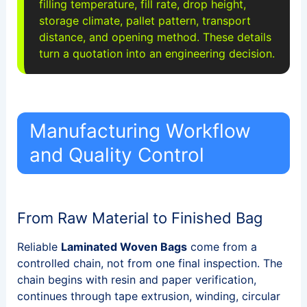
filling temperature, fill rate, drop height,
storage climate, pallet pattern, transport
distance, and opening method. These details
turn a quotation into an engineering decision.
Manufacturing Workflow
and Quality Control
From Raw Material to Finished Bag
Reliable
Laminated Woven Bags
come from a
controlled chain, not from one final inspection. The
chain begins with resin and paper verification,
continues through tape extrusion, winding, circular