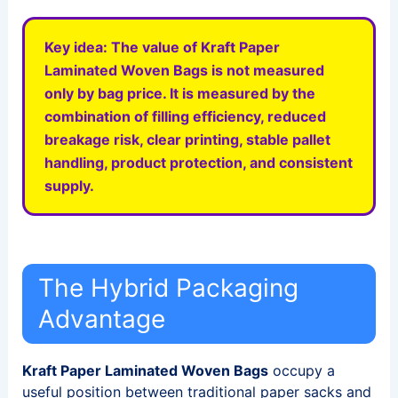
Key idea:
The value of
Kraft Paper
Laminated Woven Bags
is not measured
only by bag price. It is measured by the
combination of filling efficiency, reduced
breakage risk, clear printing, stable pallet
handling, product protection, and consistent
supply.
The Hybrid Packaging
Advantage
Kraft Paper Laminated Woven Bags
occupy a
useful position between traditional paper sacks and