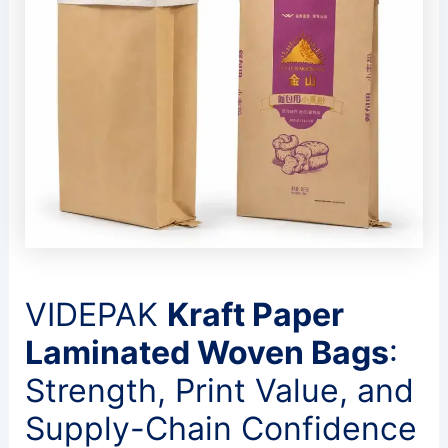
VIDEPAK
Kraft Paper
Laminated Woven Bags
:
Strength, Print Value, and
Supply-Chain Confidence