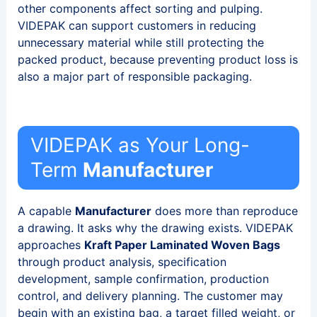
other components affect sorting and pulping.
VIDEPAK can support customers in reducing
unnecessary material while still protecting the
packed product, because preventing product loss is
also a major part of responsible packaging.
VIDEPAK as Your Long-
Term
Manufacturer
A capable
Manufacturer
does more than reproduce
a drawing. It asks why the drawing exists. VIDEPAK
approaches
Kraft Paper Laminated Woven Bags
through product analysis, specification
development, sample confirmation, production
control, and delivery planning. The customer may
begin with an existing bag, a target filled weight, or