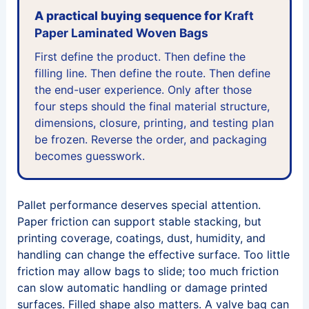
A practical buying sequence for
Kraft
Paper Laminated Woven Bags
First define the product. Then define the
filling line. Then define the route. Then define
the end-user experience. Only after those
four steps should the final material structure,
dimensions, closure, printing, and testing plan
be frozen. Reverse the order, and packaging
becomes guesswork.
Pallet performance deserves special attention.
Paper friction can support stable stacking, but
printing coverage, coatings, dust, humidity, and
handling can change the effective surface. Too little
friction may allow bags to slide; too much friction
can slow automatic handling or damage printed
surfaces. Filled shape also matters. A valve bag can