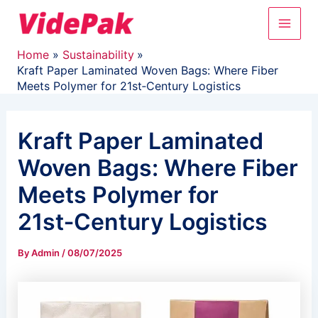
Skip
Main
to
content
Men
Home
Sustainability
Kraft Paper Laminated Woven Bags: Where Fiber
Meets Polymer for 21st‑Century Logistics
Kraft Paper Laminated
Woven Bags: Where Fiber
Meets Polymer for
21st‑Century Logistics
By
Admin
/
08/07/2025