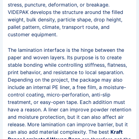
stress, puncture, deformation, or breakage.
VIDEPAK develops the structure around the filled
weight, bulk density, particle shape, drop height,
pallet pattern, climate, transport route, and
customer equipment.
The lamination interface is the hinge between the
paper and woven layers. Its purpose is to create
stable bonding while controlling stiffness, flatness,
print behavior, and resistance to local separation.
Depending on the project, the package may also
include an internal PE liner, a free film, a moisture-
control coating, micro-perforation, anti-slip
treatment, or easy-open tape. Each addition must
have a reason. A liner can improve powder retention
and moisture protection, but it can also affect air
release. More lamination can improve barrier, but it
can also add material complexity. The best
Kraft