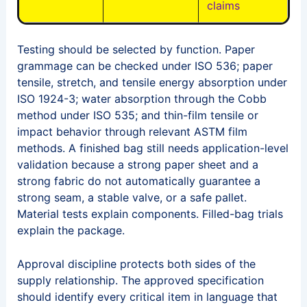
claims
Testing should be selected by function. Paper
grammage can be checked under ISO 536; paper
tensile, stretch, and tensile energy absorption under
ISO 1924-3; water absorption through the Cobb
method under ISO 535; and thin-film tensile or
impact behavior through relevant ASTM film
methods. A finished bag still needs application-level
validation because a strong paper sheet and a
strong fabric do not automatically guarantee a
strong seam, a stable valve, or a safe pallet.
Material tests explain components. Filled-bag trials
explain the package.
Approval discipline protects both sides of the
supply relationship. The approved specification
should identify every critical item in language that