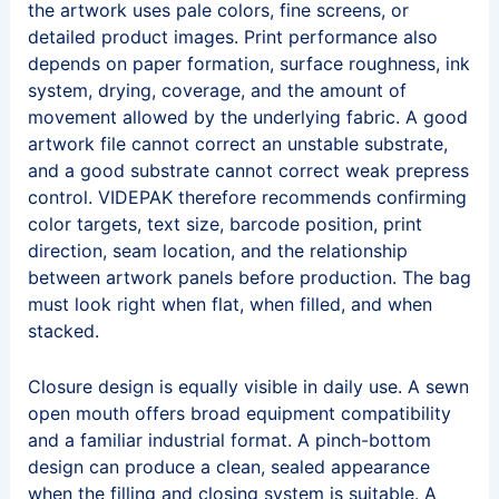
the artwork uses pale colors, fine screens, or
detailed product images. Print performance also
depends on paper formation, surface roughness, ink
system, drying, coverage, and the amount of
movement allowed by the underlying fabric. A good
artwork file cannot correct an unstable substrate,
and a good substrate cannot correct weak prepress
control. VIDEPAK therefore recommends confirming
color targets, text size, barcode position, print
direction, seam location, and the relationship
between artwork panels before production. The bag
must look right when flat, when filled, and when
stacked.
Closure design is equally visible in daily use. A sewn
open mouth offers broad equipment compatibility
and a familiar industrial format. A pinch-bottom
design can produce a clean, sealed appearance
when the filling and closing system is suitable. A