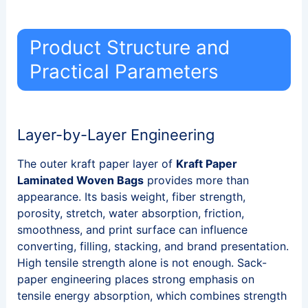
Product Structure and
Practical Parameters
Layer-by-Layer Engineering
The outer kraft paper layer of
Kraft Paper
Laminated Woven Bags
provides more than
appearance. Its basis weight, fiber strength,
porosity, stretch, water absorption, friction,
smoothness, and print surface can influence
converting, filling, stacking, and brand presentation.
High tensile strength alone is not enough. Sack-
paper engineering places strong emphasis on
tensile energy absorption, which combines strength