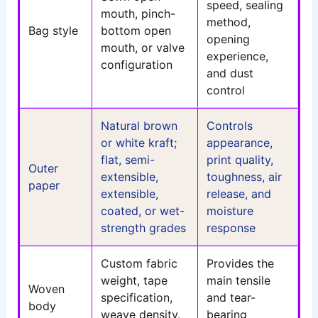
speed, sealing
mouth, pinch-
method,
Bag style
bottom open
opening
mouth, or valve
experience,
configuration
and dust
control
Natural brown
Controls
or white kraft;
appearance,
flat, semi-
print quality,
Outer
extensible,
toughness, air
paper
extensible,
release, and
coated, or wet-
moisture
strength grades
response
Custom fabric
Provides the
weight, tape
main tensile
Woven
specification,
and tear-
body
weave density,
bearing