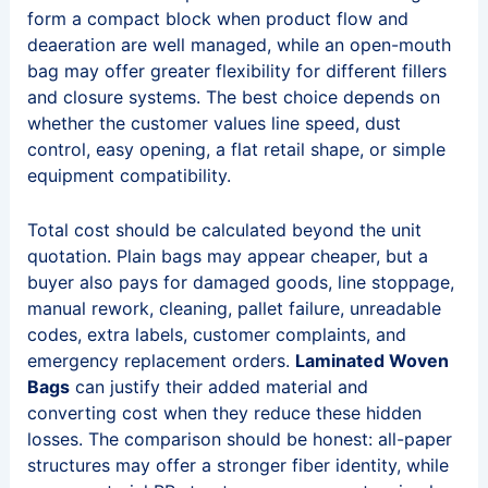
form a compact block when product flow and
deaeration are well managed, while an open-mouth
bag may offer greater flexibility for different fillers
and closure systems. The best choice depends on
whether the customer values line speed, dust
control, easy opening, a flat retail shape, or simple
equipment compatibility.
Total cost should be calculated beyond the unit
quotation. Plain bags may appear cheaper, but a
buyer also pays for damaged goods, line stoppage,
manual rework, cleaning, pallet failure, unreadable
codes, extra labels, customer complaints, and
emergency replacement orders.
Laminated Woven
Bags
can justify their added material and
converting cost when they reduce these hidden
losses. The comparison should be honest: all-paper
structures may offer a stronger fiber identity, while