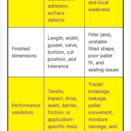
and local
adhesion,
weakness
surface
defects
Filler jams,
Length, width,
unstable
gusset, valve,
Finished
filled shape,
bottom, cut
dimensions
poor pallet
position, and
fit, and
tolerance
sealing issues
Transit
Tensile,
breakage,
impact, drop,
leakage,
Performance
seam, barrier,
pallet
validation
friction, or
movement,
application-
moisture
specific tests
damage, and