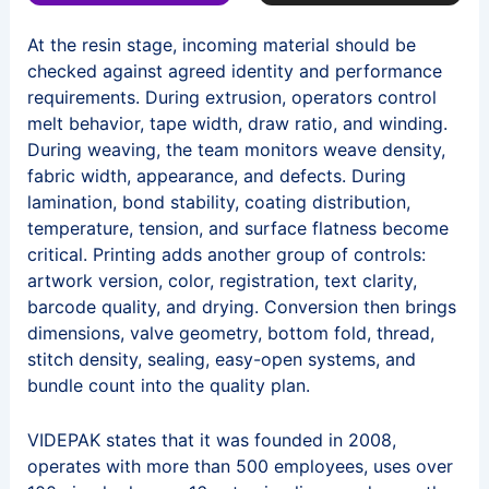
At the resin stage, incoming material should be
checked against agreed identity and performance
requirements. During extrusion, operators control
melt behavior, tape width, draw ratio, and winding.
During weaving, the team monitors weave density,
fabric width, appearance, and defects. During
lamination, bond stability, coating distribution,
temperature, tension, and surface flatness become
critical. Printing adds another group of controls:
artwork version, color, registration, text clarity,
barcode quality, and drying. Conversion then brings
dimensions, valve geometry, bottom fold, thread,
stitch density, sealing, easy-open systems, and
bundle count into the quality plan.
VIDEPAK states that it was founded in 2008,
operates with more than 500 employees, uses over