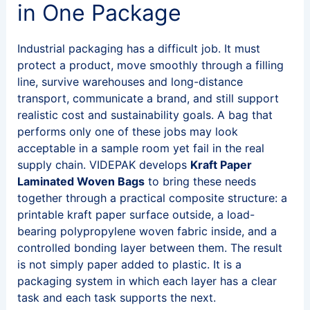
in One Package
Industrial packaging has a difficult job. It must
protect a product, move smoothly through a filling
line, survive warehouses and long-distance
transport, communicate a brand, and still support
realistic cost and sustainability goals. A bag that
performs only one of these jobs may look
acceptable in a sample room yet fail in the real
supply chain. VIDEPAK develops
Kraft Paper
Laminated Woven Bags
to bring these needs
together through a practical composite structure: a
printable kraft paper surface outside, a load-
bearing polypropylene woven fabric inside, and a
controlled bonding layer between them. The result
is not simply paper added to plastic. It is a
packaging system in which each layer has a clear
task and each task supports the next.