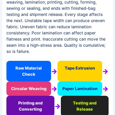
weaving, lamination, printing, cutting, forming,
sewing or sealing, and ends with finished-bag
testing and shipment release. Every stage affects
the next. Unstable tape width can produce uneven
fabric. Uneven fabric can reduce lamination
consistency. Poor lamination can affect paper
flatness and print. Inaccurate cutting can move the
seam into a high-stress area. Quality is cumulative;
so is failure.
Raw Material
Tape Extrusion
→
→
Check
→
→
Circular Weaving
Paper Lamination
Printing and
Testing and
→
Converting
Release