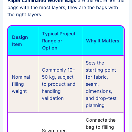
Paper Laminated Woven Bags
are therefore not the
bags with the most layers; they are the bags with
the right layers.
Typical Project
Design
Range or
Why It Matters
Item
Option
Sets the
Commonly 10–
starting point
Nominal
50 kg, subject
for fabric,
filling
to product and
seam,
weight
handling
dimensions,
validation
and drop-test
planning
Connects the
bag to filling
Sewn open