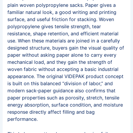
plain woven polypropylene sacks. Paper gives a
familiar natural look, a good writing and printing
surface, and useful friction for stacking. Woven
polypropylene gives tensile strength, tear
resistance, shape retention, and efficient material
use. When these materials are joined in a carefully
designed structure, buyers gain the visual quality of
paper without asking paper alone to carry every
mechanical load, and they gain the strength of
woven fabric without accepting a basic industrial
appearance. The original VIDEPAK product concept
is built on this balanced “division of labor,” and
modern sack-paper guidance also confirms that
paper properties such as porosity, stretch, tensile
energy absorption, surface condition, and moisture
response directly affect filling and bag
performance.