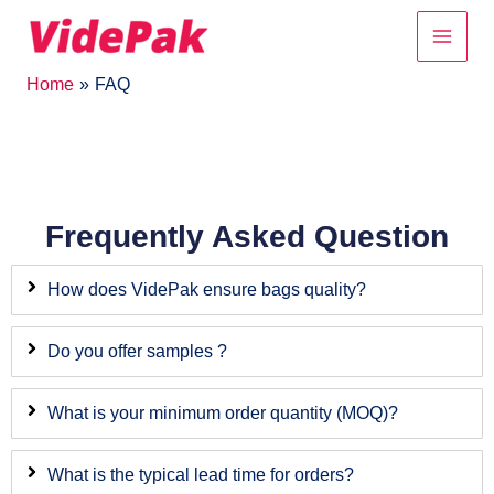
Skip
Main
to
content
Men
Home
FAQ
Frequently Asked Question
How does VidePak ensure bags quality?
Do you offer samples ?
What is your minimum order quantity (MOQ)?
What is the typical lead time for orders?