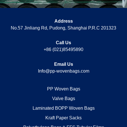
Address
No.57 Jinliang Rd, Pudong, Shanghai P.R.C 201323
Call Us
+86 (021)85495890
Email Us
Info@pp-wovenbags.com
PP Woven Bags
Valve Bags
Laminated BOPP Woven Bags
Kraft Paper Sacks