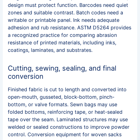
design must protect function. Barcodes need quiet
zones and suitable contrast. Batch codes need a
writable or printable panel. Ink needs adequate
adhesion and rub resistance. ASTM D5264 provides
a recognized practice for comparing abrasion
resistance of printed materials, including inks,
coatings, laminates, and substrates.
Cutting, sewing, sealing, and final
conversion
Finished fabric is cut to length and converted into
open-mouth, gusseted, block-bottom, pinch-
bottom, or valve formats. Sewn bags may use
folded bottoms, reinforcing tape, or heat-sealed
tape over the seam. Laminated structures may use
welded or sealed constructions to improve powder
control. Conversion equipment for woven sacks