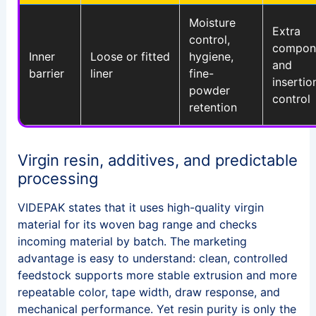
Moisture
Extra
control,
compon
Inner
Loose or fitted
hygiene,
and
barrier
liner
fine-
insertio
powder
control
retention
Virgin resin, additives, and predictable
processing
VIDEPAK states that it uses high-quality virgin
material for its woven bag range and checks
incoming material by batch. The marketing
advantage is easy to understand: clean, controlled
feedstock supports more stable extrusion and more
repeatable color, tape width, draw response, and
mechanical performance. Yet resin purity is only the