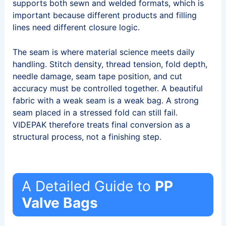
supports both sewn and welded formats, which is
important because different products and filling
lines need different closure logic.
The seam is where material science meets daily
handling. Stitch density, thread tension, fold depth,
needle damage, seam tape position, and cut
accuracy must be controlled together. A beautiful
fabric with a weak seam is a weak bag. A strong
seam placed in a stressed fold can still fail.
VIDEPAK therefore treats final conversion as a
structural process, not a finishing step.
A Detailed Guide to
PP
Valve Bags