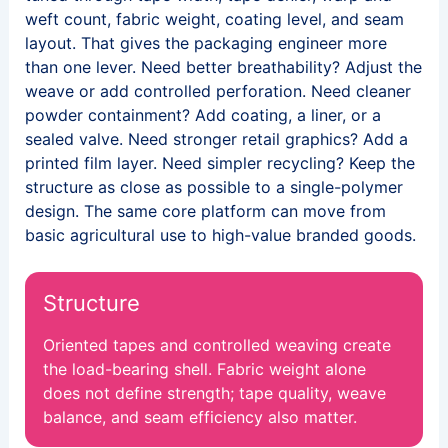
weft count, fabric weight, coating level, and seam
layout. That gives the packaging engineer more
than one lever. Need better breathability? Adjust the
weave or add controlled perforation. Need cleaner
powder containment? Add coating, a liner, or a
sealed valve. Need stronger retail graphics? Add a
printed film layer. Need simpler recycling? Keep the
structure as close as possible to a single-polymer
design. The same core platform can move from
basic agricultural use to high-value branded goods.
Structure
Oriented tapes and controlled weaving create
the load-bearing shell. Fabric weight alone
does not define strength; tape quality, weave
balance, and seam efficiency also matter.