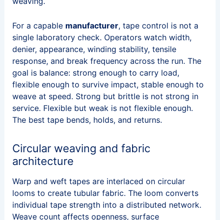
weaving.
For a capable
manufacturer
, tape control is not a
single laboratory check. Operators watch width,
denier, appearance, winding stability, tensile
response, and break frequency across the run. The
goal is balance: strong enough to carry load,
flexible enough to survive impact, stable enough to
weave at speed. Strong but brittle is not strong in
service. Flexible but weak is not flexible enough.
The best tape bends, holds, and returns.
Circular weaving and fabric
architecture
Warp and weft tapes are interlaced on circular
looms to create tubular fabric. The loom converts
individual tape strength into a distributed network.
Weave count affects openness, surface