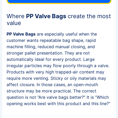
Where
PP Valve Bags
create the most
value
PP Valve Bags
are especially useful when the
customer wants repeatable bag shape, rapid
machine filling, reduced manual closing, and
stronger pallet presentation. They are not
automatically ideal for every product. Large
irregular particles may flow poorly through a valve.
Products with very high trapped-air content may
require more venting. Sticky or oily materials may
affect closure. In those cases, an open-mouth
structure may be more practical. The correct
question is not “Are valve bags better?” It is “Which
opening works best with this product and this line?”