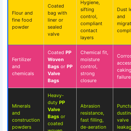
Hygiene,
Coated
sifting
Dust 
Flour and
bag with
control,
and
fine food
liner or
compliant
migrat
powder
sealed
contact
compl
valve
layers
Coated
PP
Chemical fit,
Corros
Fertilizer
Woven
moisture
access
and
Bags
or
PP
control,
cakin
chemicals
Valve
strong
failure
Bags
closure
Heavy-
duty
PP
Minerals
Abrasion
Punctu
Valve
and
resistance,
dustin
Bags
or
construction
fast filling,
valve
coated
powders
de-aeration
leaka
woven