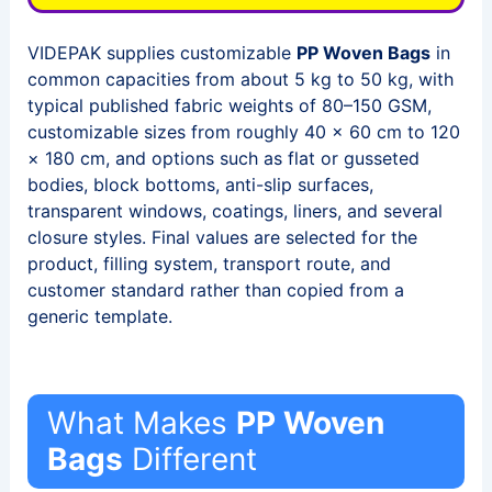
VIDEPAK supplies customizable
PP Woven Bags
in
common capacities from about 5 kg to 50 kg, with
typical published fabric weights of 80–150 GSM,
customizable sizes from roughly 40 × 60 cm to 120
× 180 cm, and options such as flat or gusseted
bodies, block bottoms, anti-slip surfaces,
transparent windows, coatings, liners, and several
closure styles. Final values are selected for the
product, filling system, transport route, and
customer standard rather than copied from a
generic template.
What Makes
PP Woven
Bags
Different