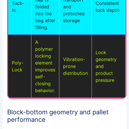
Tuck-
Consistent
folded
and
In
tuck depth
into the
protected
bag after
storage
filling.
A
polymer
Lock
locking
Vibration-
geometry
Poly-
element
prone
and
Lock
improves
distribution
product
self-
pressure
closing
behavior.
Block-bottom geometry and pallet
performance