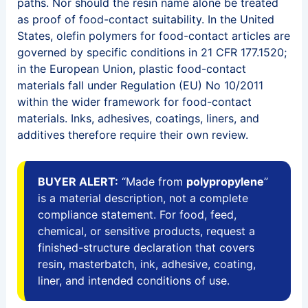
paths. Nor should the resin name alone be treated
as proof of food-contact suitability. In the United
States, olefin polymers for food-contact articles are
governed by specific conditions in 21 CFR 177.1520;
in the European Union, plastic food-contact
materials fall under Regulation (EU) No 10/2011
within the wider framework for food-contact
materials. Inks, adhesives, coatings, liners, and
additives therefore require their own review.
BUYER ALERT:
“Made from
polypropylene
”
is a material description, not a complete
compliance statement. For food, feed,
chemical, or sensitive products, request a
finished-structure declaration that covers
resin, masterbatch, ink, adhesive, coating,
liner, and intended conditions of use.