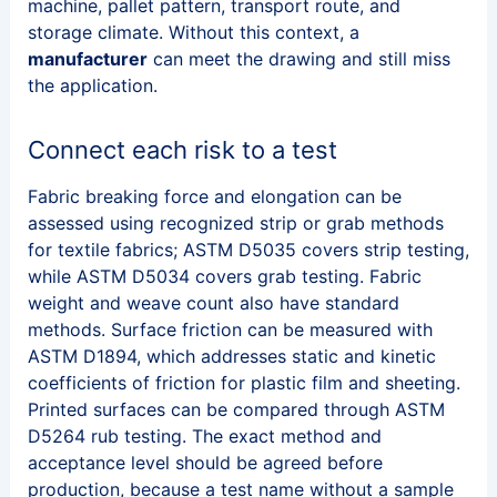
machine, pallet pattern, transport route, and
storage climate. Without this context, a
manufacturer
can meet the drawing and still miss
the application.
Connect each risk to a test
Fabric breaking force and elongation can be
assessed using recognized strip or grab methods
for textile fabrics; ASTM D5035 covers strip testing,
while ASTM D5034 covers grab testing. Fabric
weight and weave count also have standard
methods. Surface friction can be measured with
ASTM D1894, which addresses static and kinetic
coefficients of friction for plastic film and sheeting.
Printed surfaces can be compared through ASTM
D5264 rub testing. The exact method and
acceptance level should be agreed before
production, because a test name without a sample