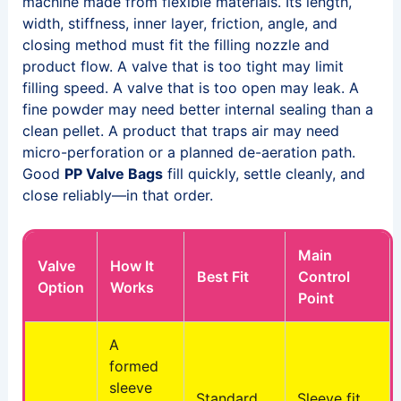
machine made from flexible materials. Its length,
width, stiffness, inner layer, friction, angle, and
closing method must fit the filling nozzle and
product flow. A valve that is too tight may limit
filling speed. A valve that is too open may leak. A
fine powder may need better internal sealing than a
clean pellet. A product that traps air may need
micro-perforation or a planned de-aeration path.
Good
PP Valve Bags
fill quickly, settle cleanly, and
close reliably—in that order.
Main
Valve
How It
Best Fit
Control
Option
Works
Point
A
formed
sleeve
Standard
Sleeve fit