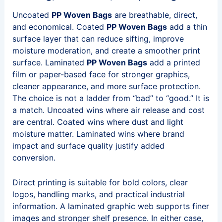
Uncoated
PP Woven Bags
are breathable, direct,
and economical. Coated
PP Woven Bags
add a thin
surface layer that can reduce sifting, improve
moisture moderation, and create a smoother print
surface. Laminated
PP Woven Bags
add a printed
film or paper-based face for stronger graphics,
cleaner appearance, and more surface protection.
The choice is not a ladder from “bad” to “good.” It is
a match. Uncoated wins where air release and cost
are central. Coated wins where dust and light
moisture matter. Laminated wins where brand
impact and surface quality justify added
conversion.
Direct printing is suitable for bold colors, clear
logos, handling marks, and practical industrial
information. A laminated graphic web supports finer
images and stronger shelf presence. In either case,