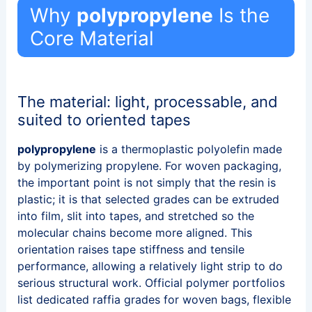
Why
polypropylene
Is the
Core Material
The material: light, processable, and
suited to oriented tapes
polypropylene
is a thermoplastic polyolefin made
by polymerizing propylene. For woven packaging,
the important point is not simply that the resin is
plastic; it is that selected grades can be extruded
into film, slit into tapes, and stretched so the
molecular chains become more aligned. This
orientation raises tape stiffness and tensile
performance, allowing a relatively light strip to do
serious structural work. Official polymer portfolios
list dedicated raffia grades for woven bags, flexible