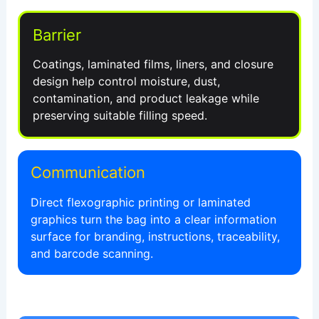
Barrier
Coatings, laminated films, liners, and closure
design help control moisture, dust,
contamination, and product leakage while
preserving suitable filling speed.
Communication
Direct flexographic printing or laminated
graphics turn the bag into a clear information
surface for branding, instructions, traceability,
and barcode scanning.