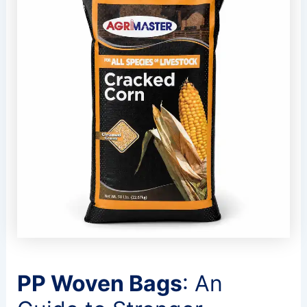
PP Woven Bags
: An