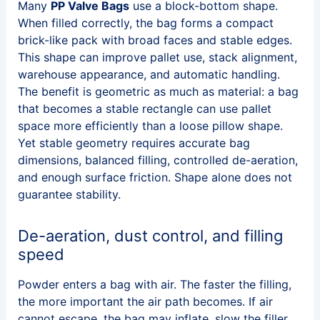
Many
PP Valve Bags
use a block-bottom shape.
When filled correctly, the bag forms a compact
brick-like pack with broad faces and stable edges.
This shape can improve pallet use, stack alignment,
warehouse appearance, and automatic handling.
The benefit is geometric as much as material: a bag
that becomes a stable rectangle can use pallet
space more efficiently than a loose pillow shape.
Yet stable geometry requires accurate bag
dimensions, balanced filling, controlled de-aeration,
and enough surface friction. Shape alone does not
guarantee stability.
De-aeration, dust control, and filling
speed
Powder enters a bag with air. The faster the filling,
the more important the air path becomes. If air
cannot escape, the bag may inflate, slow the filler,