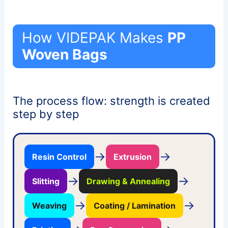
How VIDEPAK Makes
PP
Woven Bags
The process flow: strength is created
step by step
→
→
Resin Control
Extrusion
→
→
Slitting
Drawing & Annealing
→
→
Weaving
Coating / Lamination