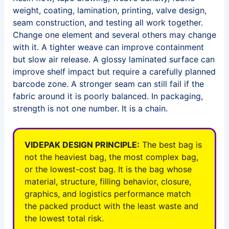
weight, coating, lamination, printing, valve design,
seam construction, and testing all work together.
Change one element and several others may change
with it. A tighter weave can improve containment
but slow air release. A glossy laminated surface can
improve shelf impact but require a carefully planned
barcode zone. A stronger seam can still fail if the
fabric around it is poorly balanced. In packaging,
strength is not one number. It is a chain.
VIDEPAK DESIGN PRINCIPLE:
The best bag is
not the heaviest bag, the most complex bag,
or the lowest-cost bag. It is the bag whose
material, structure, filling behavior, closure,
graphics, and logistics performance match
the packed product with the least waste and
the lowest total risk.