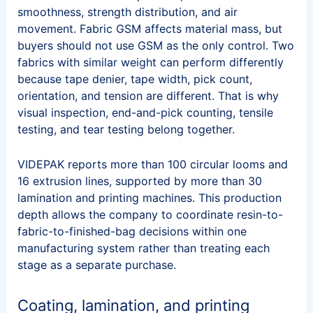
smoothness, strength distribution, and air
movement. Fabric GSM affects material mass, but
buyers should not use GSM as the only control. Two
fabrics with similar weight can perform differently
because tape denier, tape width, pick count,
orientation, and tension are different. That is why
visual inspection, end-and-pick counting, tensile
testing, and tear testing belong together.
VIDEPAK reports more than 100 circular looms and
16 extrusion lines, supported by more than 30
lamination and printing machines. This production
depth allows the company to coordinate resin-to-
fabric-to-finished-bag decisions within one
manufacturing system rather than treating each
stage as a separate purchase.
Coating, lamination, and printing