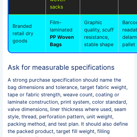
sacks
Film-
Graphic
Barco
Branded
laminated
quality, scuff
readab
retail dry
PP Woven
resistance,
delami
goods
Bags
stable shape
pallet 
Ask for measurable specifications
A strong purchase specification should name the
bag dimensions and tolerance, target fabric weight,
tape or fabric strength, weave count, coating or
laminate construction, print system, color standard,
valve dimensions, liner thickness where used, seam
style, thread, perforation pattern, unit weight,
packing method, and test plan. It should also define
the packed product, target fill weight, filling