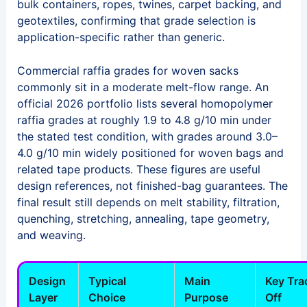
bulk containers, ropes, twines, carpet backing, and
geotextiles, confirming that grade selection is
application-specific rather than generic.
Commercial raffia grades for woven sacks
commonly sit in a moderate melt-flow range. An
official 2026 portfolio lists several homopolymer
raffia grades at roughly 1.9 to 4.8 g/10 min under
the stated test condition, with grades around 3.0–
4.0 g/10 min widely positioned for woven bags and
related tape products. These figures are useful
design references, not finished-bag guarantees. The
final result still depends on melt stability, filtration,
quenching, stretching, annealing, tape geometry,
and weaving.
Design
Typical
Main
Key Tra
Layer
Choice
Purpose
Off