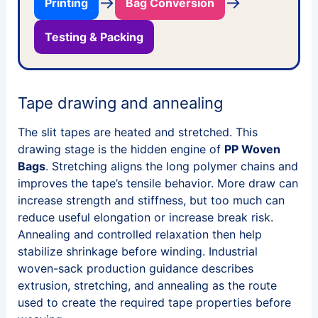
→
→
Printing
Bag Conversion
Testing & Packing
Tape drawing and annealing
The slit tapes are heated and stretched. This
drawing stage is the hidden engine of
PP Woven
Bags
. Stretching aligns the long polymer chains and
improves the tape’s tensile behavior. More draw can
increase strength and stiffness, but too much can
reduce useful elongation or increase break risk.
Annealing and controlled relaxation then help
stabilize shrinkage before winding. Industrial
woven-sack production guidance describes
extrusion, stretching, and annealing as the route
used to create the required tape properties before