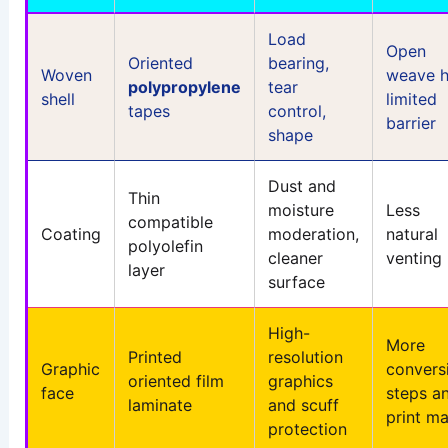
Load
Open
Oriented
bearing,
Woven
weave h
polypropylene
tear
shell
limited
tapes
control,
barrier
shape
Dust and
Thin
moisture
Less
compatible
Coating
moderation,
natural
polyolefin
cleaner
venting
layer
surface
High-
More
Printed
resolution
Graphic
convers
oriented film
graphics
face
steps a
laminate
and scuff
print m
protection