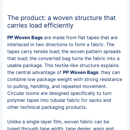
The product: a woven structure that
carries load efficiently
PP Woven Bags
are made from flat tapes that are
interlaced in two directions to form a fabric. The
tapes carry tensile load; the woven pattern spreads
that load; the converted bag turns the fabric into a
usable package. This textile-like structure explains
the central advantage of
PP Woven Bags
: they can
combine low package weight with strong resistance
to pulling, handling, and repeated movement.
Circular looms are designed specifically to turn
polymer tapes into tubular fabric for sacks and
other technical packaging products.
Unlike a single-layer film, woven fabric can be
tuned through tape width, tape denier, warp and