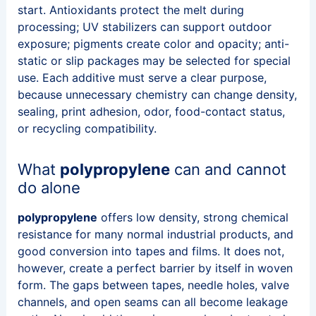
start. Antioxidants protect the melt during
processing; UV stabilizers can support outdoor
exposure; pigments create color and opacity; anti-
static or slip packages may be selected for special
use. Each additive must serve a clear purpose,
because unnecessary chemistry can change density,
sealing, print adhesion, odor, food-contact status,
or recycling compatibility.
What
polypropylene
can and cannot
do alone
polypropylene
offers low density, strong chemical
resistance for many normal industrial products, and
good conversion into tapes and films. It does not,
however, create a perfect barrier by itself in woven
form. The gaps between tapes, needle holes, valve
channels, and open seams can all become leakage