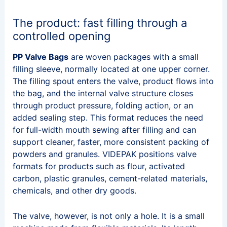
The product: fast filling through a
controlled opening
PP Valve Bags
are woven packages with a small
filling sleeve, normally located at one upper corner.
The filling spout enters the valve, product flows into
the bag, and the internal valve structure closes
through product pressure, folding action, or an
added sealing step. This format reduces the need
for full-width mouth sewing after filling and can
support cleaner, faster, more consistent packing of
powders and granules. VIDEPAK positions valve
formats for products such as flour, activated
carbon, plastic granules, cement-related materials,
chemicals, and other dry goods.
The valve, however, is not only a hole. It is a small