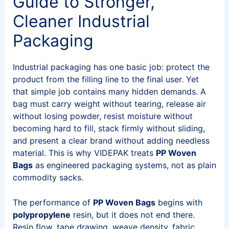
Guide to Stronger,
Cleaner Industrial
Packaging
Industrial packaging has one basic job: protect the
product from the filling line to the final user. Yet
that simple job contains many hidden demands. A
bag must carry weight without tearing, release air
without losing powder, resist moisture without
becoming hard to fill, stack firmly without sliding,
and present a clear brand without adding needless
material. This is why VIDEPAK treats
PP Woven
Bags
as engineered packaging systems, not as plain
commodity sacks.
The performance of
PP Woven Bags
begins with
polypropylene
resin, but it does not end there.
Resin flow, tape drawing, weave density, fabric