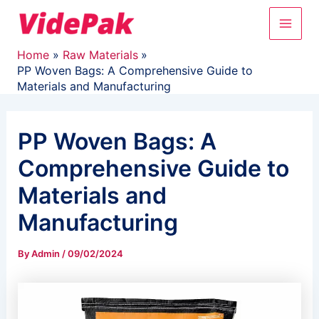
Skip
Main
to
content
Men
Home
Raw Materials
PP Woven Bags: A Comprehensive Guide to
Materials and Manufacturing
PP Woven Bags: A
Comprehensive Guide to
Materials and
Manufacturing
By
Admin
/
09/02/2024