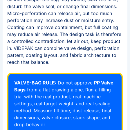
disturb the valve seal, or change final dimensions.
Micro-perforation can release air, but too much
perforation may increase dust or moisture entry.
Coating can improve containment, but full coating
may reduce air release. The design task is therefore
a controlled contradiction: let air out, keep product
in. VIDEPAK can combine valve design, perforation
pattern, coating layout, and fabric architecture to
reach that balance.
VALVE-BAG RULE:
Do not approve
PP Valve
Bags
from a flat drawing alone. Run a filling
trial with the real product, real machine
settings, real target weight, and real sealing
method. Measure fill time, dust release, final
dimensions, valve closure, stack shape, and
drop behavior.