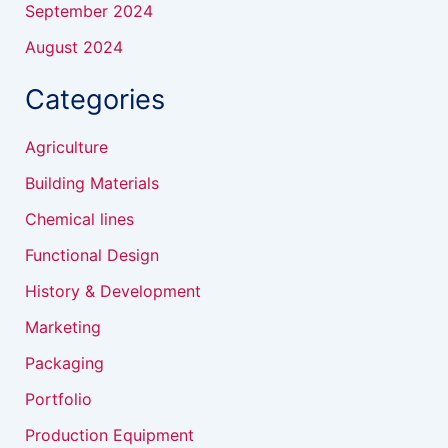
September 2024
August 2024
Categories
Agriculture
Building Materials
Chemical lines
Functional Design
History & Development
Marketing
Packaging
Portfolio
Production Equipment