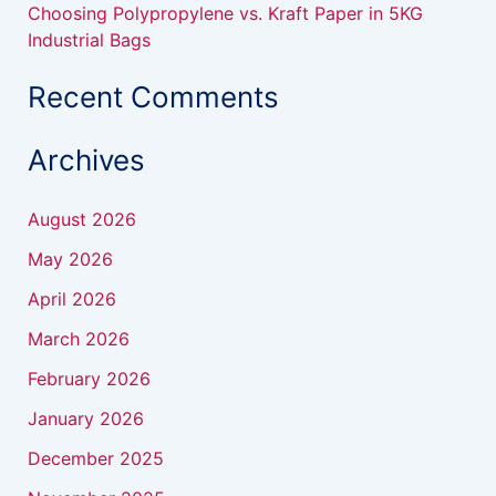
Choosing Polypropylene vs. Kraft Paper in 5KG
Industrial Bags
Recent Comments
Archives
August 2026
May 2026
April 2026
March 2026
February 2026
January 2026
December 2025