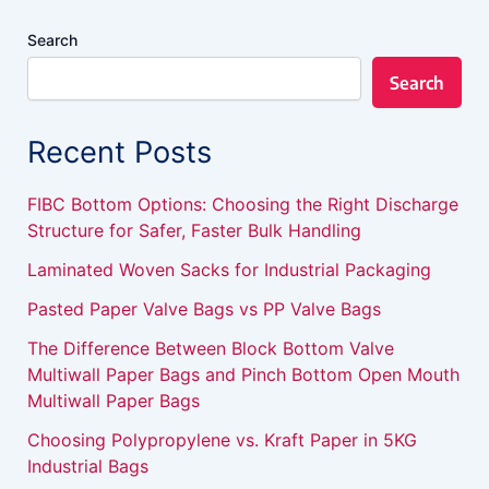
Search
Search
Recent Posts
FIBC Bottom Options: Choosing the Right Discharge
Structure for Safer, Faster Bulk Handling
Laminated Woven Sacks for Industrial Packaging
Pasted Paper Valve Bags vs PP Valve Bags
The Difference Between Block Bottom Valve
Multiwall Paper Bags and Pinch Bottom Open Mouth
Multiwall Paper Bags
Choosing Polypropylene vs. Kraft Paper in 5KG
Industrial Bags