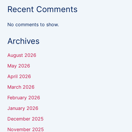
Recent Comments
No comments to show.
Archives
August 2026
May 2026
April 2026
March 2026
February 2026
January 2026
December 2025
November 2025