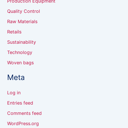
Production Equipment
Quality Control
Raw Materials
Retails
Sustainability
Technology
Woven bags
Meta
Log in
Entries feed
Comments feed
WordPress.org