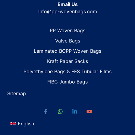
Email Us
Info@pp-wovenbags.com
PP Woven Bags
Valve Bags
Laminated BOPP Woven Bags
Kraft Paper Sacks
Polyethylene Bags & FFS Tubular Films
FIBC Jumbo Bags
Sitemap
English