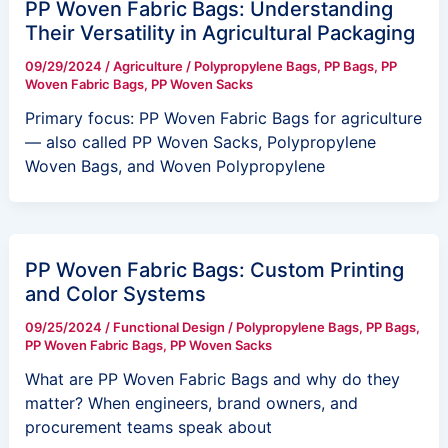
PP Woven Fabric Bags: Understanding
Their Versatility in Agricultural Packaging
09/29/2024
/
Agriculture
/
Polypropylene Bags
,
PP Bags
,
PP
Woven Fabric Bags
,
PP Woven Sacks
Primary focus: PP Woven Fabric Bags for agriculture
— also called PP Woven Sacks, Polypropylene
Woven Bags, and Woven Polypropylene
PP Woven Fabric Bags: Custom Printing
and Color Systems
09/25/2024
/
Functional Design
/
Polypropylene Bags
,
PP Bags
,
PP Woven Fabric Bags
,
PP Woven Sacks
What are PP Woven Fabric Bags and why do they
matter? When engineers, brand owners, and
procurement teams speak about