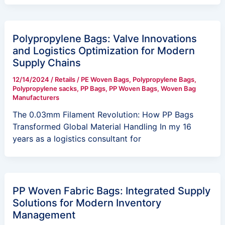
Polypropylene Bags: Valve Innovations
and Logistics Optimization for Modern
Supply Chains
12/14/2024
/
Retails
/
PE Woven Bags
,
Polypropylene Bags
,
Polypropylene sacks
,
PP Bags
,
PP Woven Bags
,
Woven Bag
Manufacturers
The 0.03mm Filament Revolution: How PP Bags
Transformed Global Material Handling In my 16
years as a logistics consultant for
PP Woven Fabric Bags: Integrated Supply
Solutions for Modern Inventory
Management