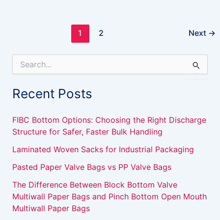
1
2
Next
→
S
e
a
Recent Posts
r
c
h
FIBC Bottom Options: Choosing the Right Discharge
f
Structure for Safer, Faster Bulk Handling
o
r
Laminated Woven Sacks for Industrial Packaging
:
Pasted Paper Valve Bags vs PP Valve Bags
The Difference Between Block Bottom Valve
Multiwall Paper Bags and Pinch Bottom Open Mouth
Multiwall Paper Bags