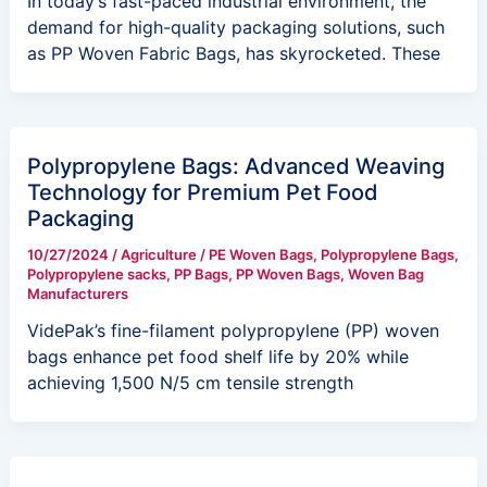
In today’s fast-paced industrial environment, the
demand for high-quality packaging solutions, such
as PP Woven Fabric Bags, has skyrocketed. These
Polypropylene Bags: Advanced Weaving
Technology for Premium Pet Food
Packaging
10/27/2024
/
Agriculture
/
PE Woven Bags
,
Polypropylene Bags
,
Polypropylene sacks
,
PP Bags
,
PP Woven Bags
,
Woven Bag
Manufacturers
VidePak’s fine-filament polypropylene (PP) woven
bags enhance pet food shelf life by 20% while
achieving 1,500 N/5 cm tensile strength