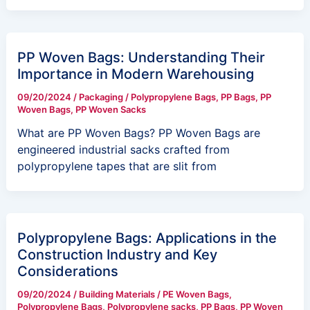
PP Woven Bags: Understanding Their
Importance in Modern Warehousing
09/20/2024
/
Packaging
/
Polypropylene Bags
,
PP Bags
,
PP
Woven Bags
,
PP Woven Sacks
What are PP Woven Bags? PP Woven Bags are
engineered industrial sacks crafted from
polypropylene tapes that are slit from
Polypropylene Bags: Applications in the
Construction Industry and Key
Considerations
09/20/2024
/
Building Materials
/
PE Woven Bags
,
Polypropylene Bags
,
Polypropylene sacks
,
PP Bags
,
PP Woven