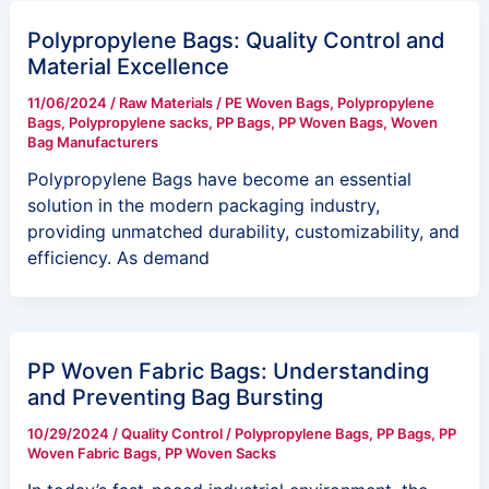
Polypropylene Bags: Quality Control and
Material Excellence
11/06/2024
/
Raw Materials
/
PE Woven Bags
,
Polypropylene
Bags
,
Polypropylene sacks
,
PP Bags
,
PP Woven Bags
,
Woven
Bag Manufacturers
Polypropylene Bags have become an essential
solution in the modern packaging industry,
providing unmatched durability, customizability, and
efficiency. As demand
PP Woven Fabric Bags: Understanding
and Preventing Bag Bursting
10/29/2024
/
Quality Control
/
Polypropylene Bags
,
PP Bags
,
PP
Woven Fabric Bags
,
PP Woven Sacks