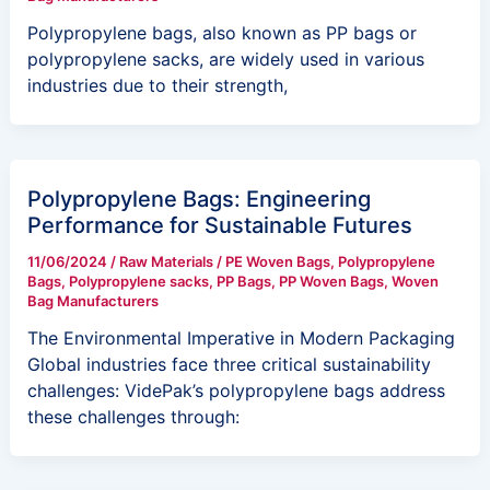
Polypropylene bags, also known as PP bags or
polypropylene sacks, are widely used in various
industries due to their strength,
Polypropylene Bags: Engineering
Performance for Sustainable Futures
11/06/2024
/
Raw Materials
/
PE Woven Bags
,
Polypropylene
Bags
,
Polypropylene sacks
,
PP Bags
,
PP Woven Bags
,
Woven
Bag Manufacturers
The Environmental Imperative in Modern Packaging
Global industries face three critical sustainability
challenges: VidePak’s polypropylene bags address
these challenges through: