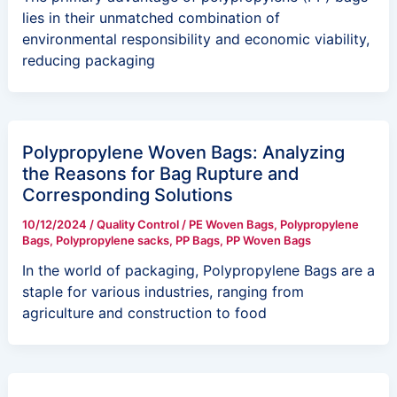
lies in their unmatched combination of
environmental responsibility and economic viability,
reducing packaging
Polypropylene Woven Bags: Analyzing
the Reasons for Bag Rupture and
Corresponding Solutions
10/12/2024
/
Quality Control
/
PE Woven Bags
,
Polypropylene
Bags
,
Polypropylene sacks
,
PP Bags
,
PP Woven Bags
In the world of packaging, Polypropylene Bags are a
staple for various industries, ranging from
agriculture and construction to food