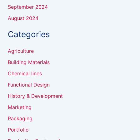
September 2024
August 2024
Categories
Agriculture
Building Materials
Chemical lines
Functional Design
History & Development
Marketing
Packaging
Portfolio