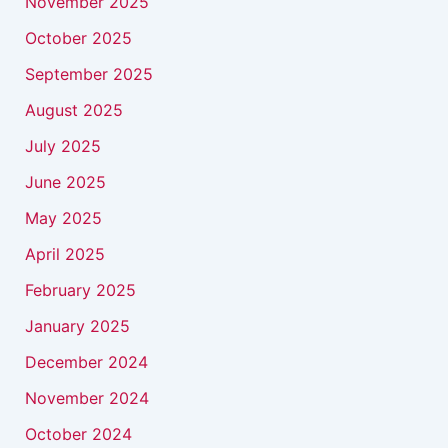
November 2025
October 2025
September 2025
August 2025
July 2025
June 2025
May 2025
April 2025
February 2025
January 2025
December 2024
November 2024
October 2024