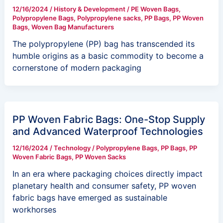
12/16/2024
/
History & Development
/
PE Woven Bags
,
Polypropylene Bags
,
Polypropylene sacks
,
PP Bags
,
PP Woven
Bags
,
Woven Bag Manufacturers
The polypropylene (PP) bag has transcended its
humble origins as a basic commodity to become a
cornerstone of modern packaging
PP Woven Fabric Bags: One-Stop Supply
and Advanced Waterproof Technologies
12/16/2024
/
Technology
/
Polypropylene Bags
,
PP Bags
,
PP
Woven Fabric Bags
,
PP Woven Sacks
In an era where packaging choices directly impact
planetary health and consumer safety, PP woven
fabric bags have emerged as sustainable
workhorses