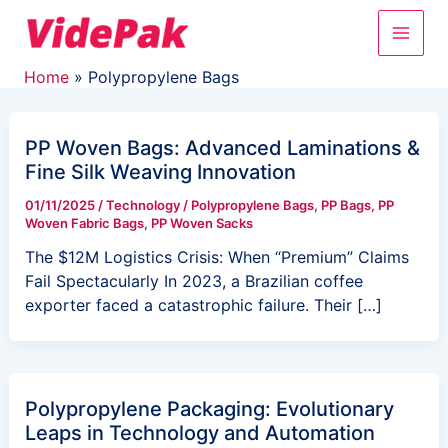
Skip
Post
Main
to
pagination
content
Men
Home
Polypropylene Bags
PP Woven Bags: Advanced Laminations &
Fine Silk Weaving Innovation
01/11/2025
/
Technology
/
Polypropylene Bags
,
PP Bags
,
PP
Woven Fabric Bags
,
PP Woven Sacks
The $12M Logistics Crisis: When “Premium” Claims
Fail Spectacularly In 2023, a Brazilian coffee
exporter faced a catastrophic failure. Their […]
Polypropylene Packaging: Evolutionary
Leaps in Technology and Automation