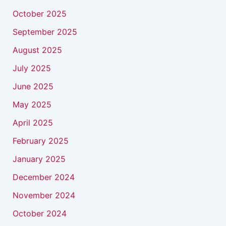
October 2025
September 2025
August 2025
July 2025
June 2025
May 2025
April 2025
February 2025
January 2025
December 2024
November 2024
October 2024