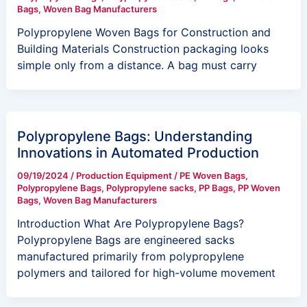
Bags
,
Woven Bag Manufacturers
Polypropylene Woven Bags for Construction and
Building Materials Construction packaging looks
simple only from a distance. A bag must carry
Polypropylene Bags: Understanding
Innovations in Automated Production
09/19/2024
/
Production Equipment
/
PE Woven Bags
,
Polypropylene Bags
,
Polypropylene sacks
,
PP Bags
,
PP Woven
Bags
,
Woven Bag Manufacturers
Introduction What Are Polypropylene Bags?
Polypropylene Bags are engineered sacks
manufactured primarily from polypropylene
polymers and tailored for high-volume movement