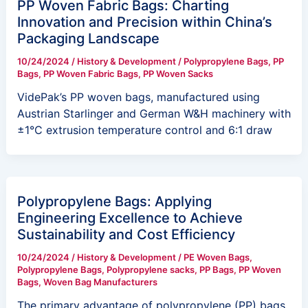
PP Woven Fabric Bags: Charting
Innovation and Precision within China’s
Packaging Landscape
10/24/2024
/
History & Development
/
Polypropylene Bags
,
PP
Bags
,
PP Woven Fabric Bags
,
PP Woven Sacks
VidePak’s PP woven bags, manufactured using
Austrian Starlinger and German W&H machinery with
±1°C extrusion temperature control and 6:1 draw
Polypropylene Bags: Applying
Engineering Excellence to Achieve
Sustainability and Cost Efficiency
10/24/2024
/
History & Development
/
PE Woven Bags
,
Polypropylene Bags
,
Polypropylene sacks
,
PP Bags
,
PP Woven
Bags
,
Woven Bag Manufacturers
The primary advantage of polypropylene (PP) bags