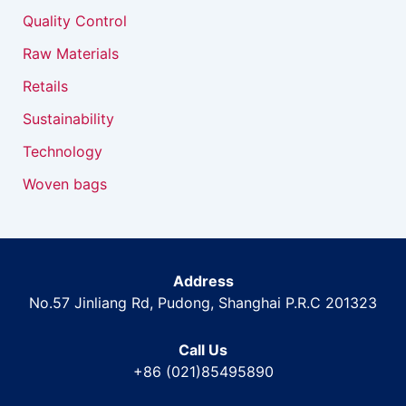
Quality Control
Raw Materials
Retails
Sustainability
Technology
Woven bags
Address
No.57 Jinliang Rd, Pudong, Shanghai P.R.C 201323
Call Us
+86 (021)85495890