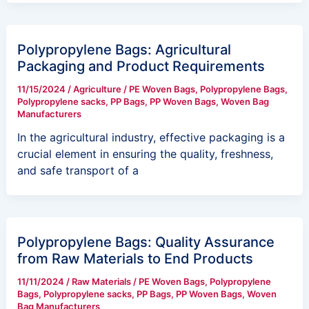
Polypropylene Bags: Agricultural
Packaging and Product Requirements
11/15/2024
/
Agriculture
/
PE Woven Bags
,
Polypropylene Bags
,
Polypropylene sacks
,
PP Bags
,
PP Woven Bags
,
Woven Bag
Manufacturers
In the agricultural industry, effective packaging is a
crucial element in ensuring the quality, freshness,
and safe transport of a
Polypropylene Bags: Quality Assurance
from Raw Materials to End Products
11/11/2024
/
Raw Materials
/
PE Woven Bags
,
Polypropylene
Bags
,
Polypropylene sacks
,
PP Bags
,
PP Woven Bags
,
Woven
Bag Manufacturers