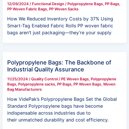
12/09/2024
/
Functional Design
/
Polypropylene Bags
,
PP Bags
,
PP Woven Fabric Bags
,
PP Woven Sacks
How We Reduced Inventory Costs by 37% Using
Smart-Tag Enabled Fabric Rolls PP woven fabric
bags aren’t just packaging—they’re your supply
Polypropylene Bags: The Backbone of
Industrial Quality Assurance
11/25/2024
/
Quality Control
/
PE Woven Bags
,
Polypropylene
Bags
,
Polypropylene sacks
,
PP Bags
,
PP Woven Bags
,
Woven
Bag Manufacturers
How VidePak’s Polypropylene Bags Set the Global
Standard Polypropylene bags have become
indispensable across industries due to
their unmatched durability and cost efficiency.