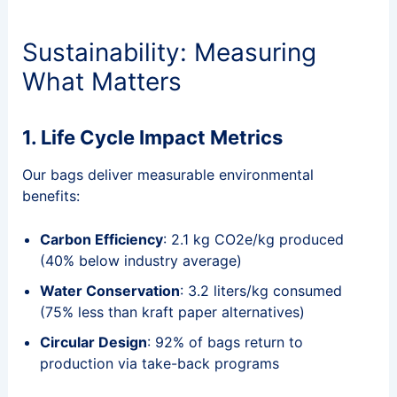
Sustainability: Measuring
What Matters
1. Life Cycle Impact Metrics
Our bags deliver measurable environmental
benefits:
Carbon Efficiency
: 2.1 kg CO2e/kg produced
(40% below industry average)
Water Conservation
: 3.2 liters/kg consumed
(75% less than kraft paper alternatives)
Circular Design
: 92% of bags return to
production via take-back programs