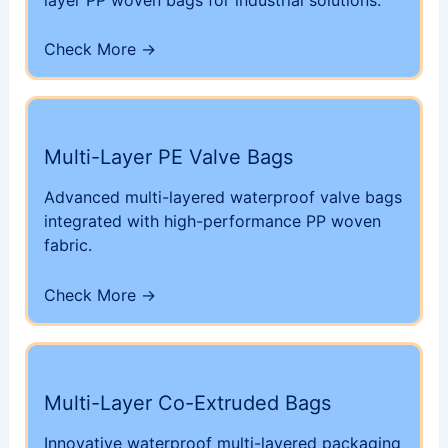
Check More →
Multi-Layer PE Valve Bags
Advanced multi-layered waterproof valve bags
integrated with high-performance PP woven
fabric.
Check More →
Multi-Layer Co-Extruded Bags
Innovative waterproof multi-layered packaging