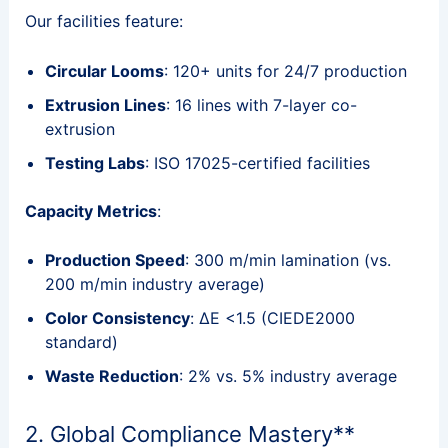
Our facilities feature:
Circular Looms
: 120+ units for 24/7 production
Extrusion Lines
: 16 lines with 7-layer co-
extrusion
Testing Labs
: ISO 17025-certified facilities
Capacity Metrics
:
Production Speed
: 300 m/min lamination (vs.
200 m/min industry average)
Color Consistency
: ΔE <1.5 (CIEDE2000
standard)
Waste Reduction
: 2% vs. 5% industry average
2. Global Compliance Mastery**