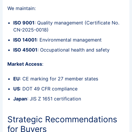
We maintain:
ISO 9001
: Quality management (Certificate No.
CN-2025-0018)
ISO 14001
: Environmental management
ISO 45001
: Occupational health and safety
Market Access
:
EU
: CE marking for 27 member states
US
: DOT 49 CFR compliance
Japan
: JIS Z 1651 certification
Strategic Recommendations
for Buyers