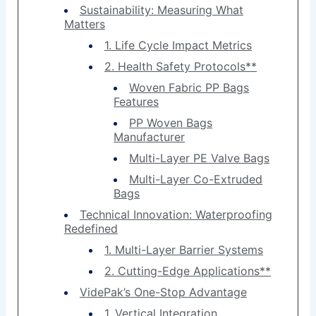
Sustainability: Measuring What
Matters
1. Life Cycle Impact Metrics
2. Health Safety Protocols**
Woven Fabric PP Bags
Features
PP Woven Bags
Manufacturer
Multi-Layer PE Valve Bags
Multi-Layer Co-Extruded
Bags
Technical Innovation: Waterproofing
Redefined
1. Multi-Layer Barrier Systems
2. Cutting-Edge Applications**
VidePak’s One-Stop Advantage
1. Vertical Integration