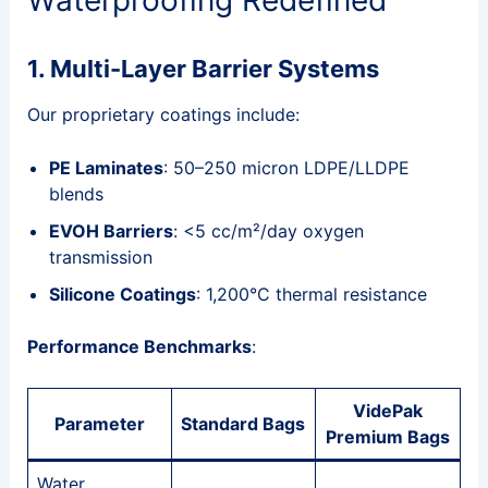
1. Multi-Layer Barrier Systems
Our proprietary coatings include:
PE Laminates
: 50–250 micron LDPE/LLDPE
blends
EVOH Barriers
: <5 cc/m²/day oxygen
transmission
Silicone Coatings
: 1,200°C thermal resistance
Performance Benchmarks
:
VidePak
Parameter
Standard Bags
Premium Bags
Water