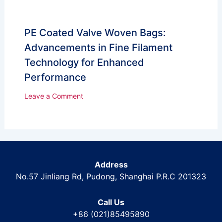
PE Coated Valve Woven Bags:
Advancements in Fine Filament
Technology for Enhanced
Performance
Leave a Comment
Address
No.57 Jinliang Rd, Pudong, Shanghai P.R.C 201323
Call Us
+86 (021)85495890