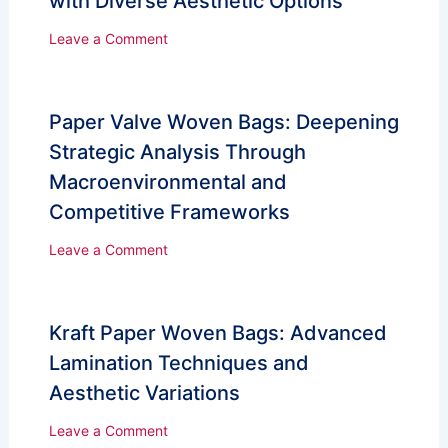
with Diverse Aesthetic Options
Leave a Comment
Paper Valve Woven Bags: Deepening
Strategic Analysis Through
Macroenvironmental and
Competitive Frameworks
Leave a Comment
Kraft Paper Woven Bags: Advanced
Lamination Techniques and
Aesthetic Variations
Leave a Comment