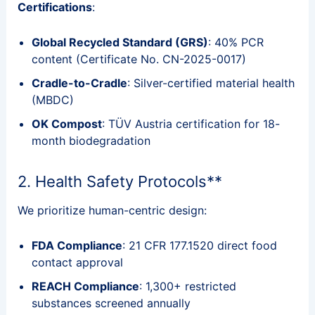
Certifications
:
Global Recycled Standard (GRS)
: 40% PCR
content (Certificate No. CN-2025-0017)
Cradle-to-Cradle
: Silver-certified material health
(MBDC)
OK Compost
: TÜV Austria certification for 18-
month biodegradation
2. Health Safety Protocols**
We prioritize human-centric design:
FDA Compliance
: 21 CFR 177.1520 direct food
contact approval
REACH Compliance
: 1,300+ restricted
substances screened annually