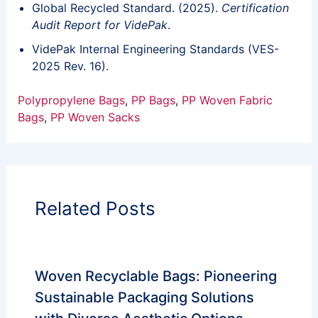
Global Recycled Standard. (2025).
Certification
Audit Report for VidePak
.
VidePak Internal Engineering Standards (VES-
2025 Rev. 16).
Polypropylene Bags
, 
PP Bags
, 
PP Woven Fabric
Bags
, 
PP Woven Sacks
Related Posts
Woven Recyclable Bags: Pioneering
Sustainable Packaging Solutions