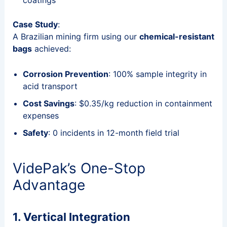
Case Study
:
A Brazilian mining firm using our
chemical-resistant
bags
achieved:
Corrosion Prevention
: 100% sample integrity in
acid transport
Cost Savings
: $0.35/kg reduction in containment
expenses
Safety
: 0 incidents in 12-month field trial
VidePak’s One-Stop
Advantage
1. Vertical Integration