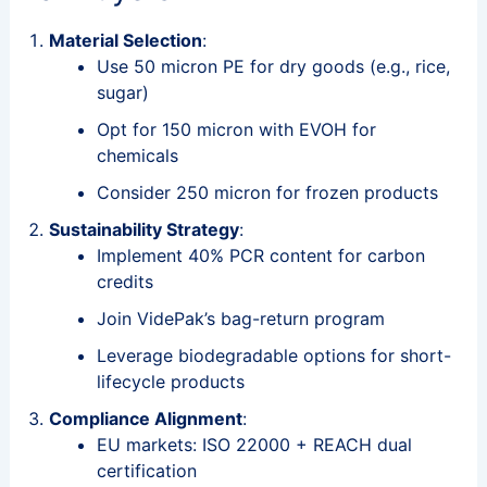
Material Selection
:
Use 50 micron PE for dry goods (e.g., rice,
sugar)
Opt for 150 micron with EVOH for
chemicals
Consider 250 micron for frozen products
Sustainability Strategy
:
Implement 40% PCR content for carbon
credits
Join VidePak’s bag-return program
Leverage biodegradable options for short-
lifecycle products
Compliance Alignment
:
EU markets: ISO 22000 + REACH dual
certification