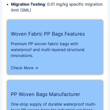
Migration Testing
: 0.01 mg/kg specific migration
limit (SML)
Woven Fabric PP Bags Features
Premium PP woven fabric bags with
waterproof and multi-layered structural
innovations.
Check More →
PP Woven Bags Manufacturer
One-stop supply of durable waterproof multi-
layer PP woven bags for industrial solutions.