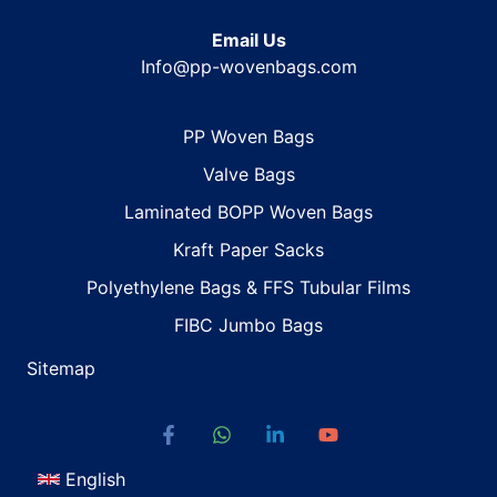
Email Us
Info@pp-wovenbags.com
PP Woven Bags
Valve Bags
Laminated BOPP Woven Bags
Kraft Paper Sacks
Polyethylene Bags & FFS Tubular Films
FIBC Jumbo Bags
Sitemap
English