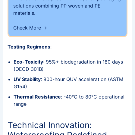
solutions combining PP woven and PE
materials.
Check More →
Testing Regimens
:
Eco-Toxicity
: 95%+ biodegradation in 180 days
(OECD 301B)
UV Stability
: 800-hour QUV acceleration (ASTM
G154)
Thermal Resistance
: -40°C to 80°C operational
range
Technical Innovation:
Waterproofing Redefined