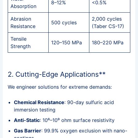
8–12%
<0.5%
Absorption
Abrasion
2,000 cycles
500 cycles
Resistance
(Taber CS-17)
Tensile
120–150 MPa
180–220 MPa
Strength
2. Cutting-Edge Applications**
We engineer solutions for extreme demands:
Chemical Resistance
: 90-day sulfuric acid
immersion testing
Anti-Static
: 10⁶–10⁹ ohm surface resistivity
Gas Barrier
: 99.9% oxygen exclusion with nano-
coatings