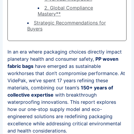
2. Global Compliance
Mastery**
Strategic Recommendations for
Buyers
In an era where packaging choices directly impact
planetary health and consumer safety,
PP woven
fabric bags
have emerged as sustainable
workhorses that don’t compromise performance. At
VidePak, we’ve spent 17 years refining these
materials, combining our team’s
150+ years of
collective expertise
with breakthrough
waterproofing innovations. This report explores
how our one-stop supply model and eco-
engineered solutions are redefining packaging
excellence while addressing critical environmental
and health considerations.