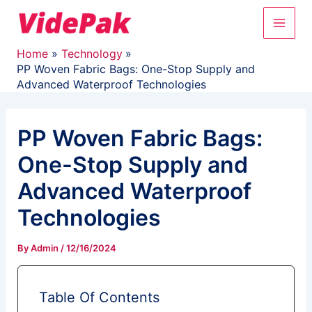
Skip
Main
to
content
Men
Home
Technology
PP Woven Fabric Bags: One-Stop Supply and
Advanced Waterproof Technologies
PP Woven Fabric Bags:
One-Stop Supply and
Advanced Waterproof
Technologies
By
Admin
/
12/16/2024
Table Of Contents