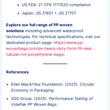
US FDA: 21 CFR 177.1520 compliance
Japan: JIS Z1651 + JIS Z1707
Explore our full range of PP woven
solutions
including advanced waterproof
technologies. For technical specifications, visit our
dedicated product page:
https://www.pp-
wovenbags.com/pe-heavy-duty-form-fill-seal-
tubular-roll-polyethylene-bags/
.
References
Ellen MacArthur Foundation. (2025).
Circular
Economy in Packaging
.
SGS Group. (2025).
Performance Testing of
VidePak PP Woven Bags
.