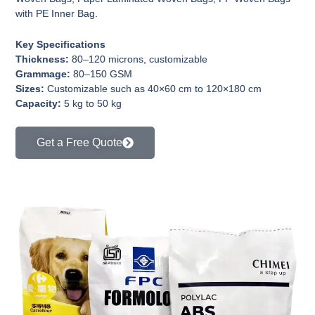
with PE Inner Bag.
Key Specifications
Thickness:
80–120 microns, customizable
Grammage:
80–150 GSM
Sizes:
Customizable such as 40×60 cm to 120×180 cm
Capacity:
5 kg to 50 kg
Get a Free Quote