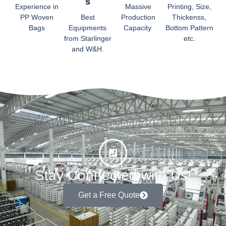
S
Experience in
Massive
Printing, Size,
PP Woven
Best
Production
Thickenss,
Bags
Equipments
Capacity.
Bottom Pattern
from Starlinger
etc.
and W&H.
Stay Connected with Us!
Get a Free Quote