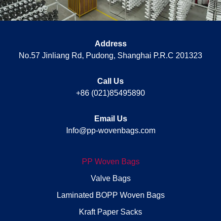
Address
No.57 Jinliang Rd, Pudong, Shanghai P.R.C 201323
Call Us
+86 (021)85495890
Email Us
Info@pp-wovenbags.com
PP Woven Bags
Valve Bags
Laminated BOPP Woven Bags
Kraft Paper Sacks