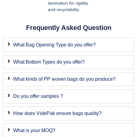
lamination for rigidity
and recyclability.
Frequently Asked Question
What Bag Opening Type do you offer?
What Bottom Types do you offer?
What kinds of PP woven bags do you produce?
Do you offer samples ?
How does VidePak ensure bags quality?
What is your MOQ?