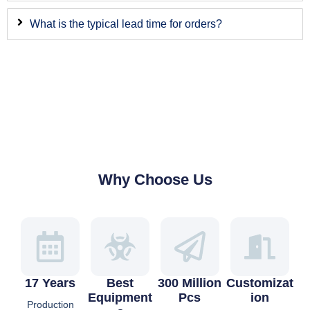
What is the typical lead time for orders?
Why Choose Us
17 Years
Best
300 Million
Customizat
Equipment
Pcs
Ion
Production