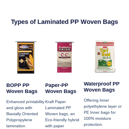
Types of Laminated PP Woven Bags
Waterproof PP
BOPP PP
Paper-PP
Woven Bags
Woven Bags
Woven Bags
Offering Inner
Enhanced printability
Kraft Paper
polyethylene layer or
and gloss with
Laminated PP
PE Inner bags for
Biaxially Oriented
Woven bags, an
100% moisture
Polypropylene
Eco-friendly hybrid
protection.
lamination.
with paper