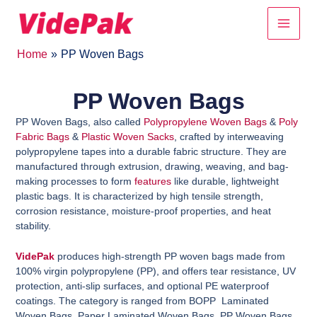
Skip
Main
to
content
Men
Home
PP Woven Bags
PP Woven Bags
PP Woven Bags, also called
Polypropylene Woven Bags
&
Poly
Fabric Bags
&
Plastic Woven Sacks
, crafted by interweaving
polypropylene tapes into a durable fabric structure. They are
manufactured through extrusion, drawing, weaving, and bag-
making processes to form
features
like durable, lightweight
plastic bags. It is characterized by high tensile strength,
corrosion resistance, moisture-proof properties, and heat
stability.
VidePak
produces high-strength PP woven bags made from
100% virgin polypropylene (PP), and
offers tear resistance, UV
protection, anti-slip surfaces, and optional PE waterproof
coatings. The category is ranged from BOPP Laminated
Woven Bags, Paper Laminated Woven Bags, PP Woven Bags