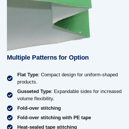
Multiple Patterns for Option
Flat Type
: Compact design for uniform-shaped
products.
Gusseted Type
: Expandable sides for increased
volume flexibility.
Fold-over stitching
Fold-over stitching with PE tape
Heat-sealed tape stitching