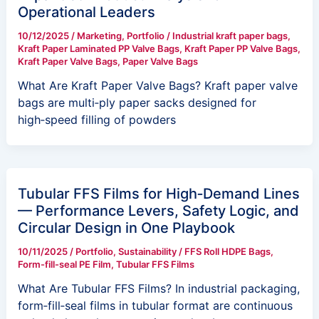
Operational Leaders
10/12/2025
/
Marketing
,
Portfolio
/
Industrial kraft paper bags
,
Kraft Paper Laminated PP Valve Bags
,
Kraft Paper PP Valve Bags
,
Kraft Paper Valve Bags
,
Paper Valve Bags
What Are Kraft Paper Valve Bags? Kraft paper valve
bags are multi‑ply paper sacks designed for
high‑speed filling of powders
Tubular FFS Films for High‑Demand Lines
— Performance Levers, Safety Logic, and
Circular Design in One Playbook
10/11/2025
/
Portfolio
,
Sustainability
/
FFS Roll HDPE Bags
,
Form-fill-seal PE Film
,
Tubular FFS Films
What Are Tubular FFS Films? In industrial packaging,
form‑fill‑seal films in tubular format are continuous