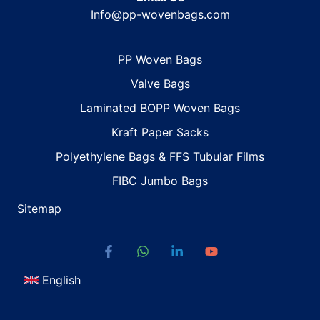
Info@pp-wovenbags.com
PP Woven Bags
Valve Bags
Laminated BOPP Woven Bags
Kraft Paper Sacks
Polyethylene Bags & FFS Tubular Films
FIBC Jumbo Bags
Sitemap
English