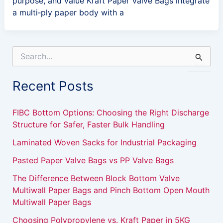
purpose, and value Kraft Paper Valve Bags integrate
a multi‑ply paper body with a
S
e
a
Recent Posts
r
c
h
FIBC Bottom Options: Choosing the Right Discharge
f
Structure for Safer, Faster Bulk Handling
o
r
Laminated Woven Sacks for Industrial Packaging
:
Pasted Paper Valve Bags vs PP Valve Bags
The Difference Between Block Bottom Valve
Multiwall Paper Bags and Pinch Bottom Open Mouth
Multiwall Paper Bags
Choosing Polypropylene vs. Kraft Paper in 5KG