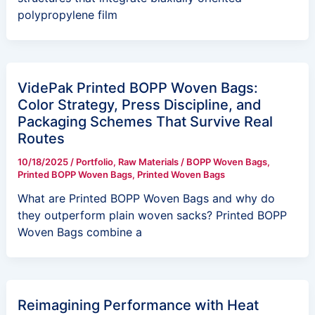
polypropylene film
VidePak Printed BOPP Woven Bags:
Color Strategy, Press Discipline, and
Packaging Schemes That Survive Real
Routes
10/18/2025
/
Portfolio
,
Raw Materials
/
BOPP Woven Bags
,
Printed BOPP Woven Bags
,
Printed Woven Bags
What are Printed BOPP Woven Bags and why do
they outperform plain woven sacks? Printed BOPP
Woven Bags combine a
Reimagining Performance with Heat