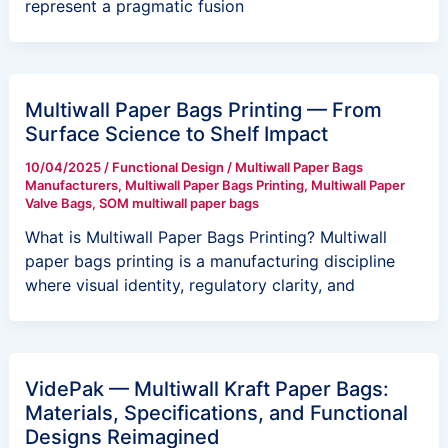
represent a pragmatic fusion
Multiwall Paper Bags Printing — From
Surface Science to Shelf Impact
10/04/2025
/
Functional Design
/
Multiwall Paper Bags
Manufacturers
,
Multiwall Paper Bags Printing
,
Multiwall Paper
Valve Bags
,
SOM multiwall paper bags
What is Multiwall Paper Bags Printing? Multiwall
paper bags printing is a manufacturing discipline
where visual identity, regulatory clarity, and
VidePak — Multiwall Kraft Paper Bags:
Materials, Specifications, and Functional
Designs Reimagined