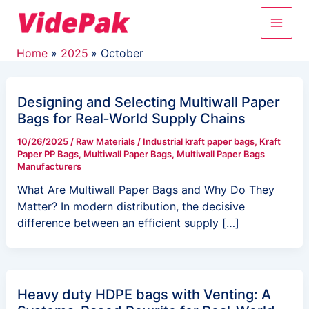
Skip
Main
to
content
Men
Home
2025
October
Designing and Selecting Multiwall Paper
Bags for Real‑World Supply Chains
10/26/2025
/
Raw Materials
/
Industrial kraft paper bags
,
Kraft
Paper PP Bags
,
Multiwall Paper Bags
,
Multiwall Paper Bags
Manufacturers
What Are Multiwall Paper Bags and Why Do They
Matter? In modern distribution, the decisive
difference between an efficient supply […]
Heavy duty HDPE bags with Venting: A