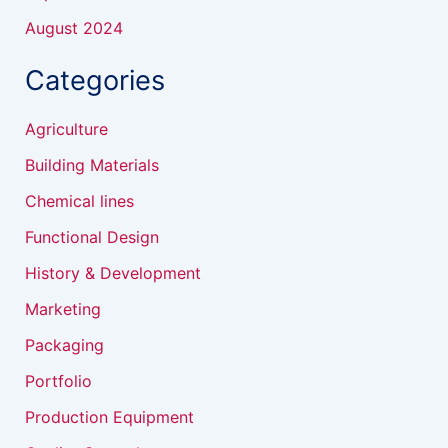
August 2024
Categories
Agriculture
Building Materials
Chemical lines
Functional Design
History & Development
Marketing
Packaging
Portfolio
Production Equipment