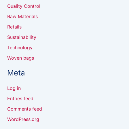
Quality Control
Raw Materials
Retails
Sustainability
Technology
Woven bags
Meta
Log in
Entries feed
Comments feed
WordPress.org