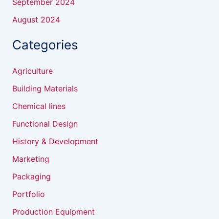
September 2024
August 2024
Categories
Agriculture
Building Materials
Chemical lines
Functional Design
History & Development
Marketing
Packaging
Portfolio
Production Equipment