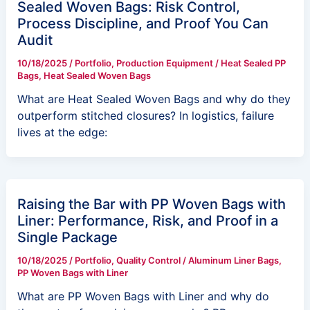
Sealed Woven Bags: Risk Control,
Process Discipline, and Proof You Can
Audit
10/18/2025
/
Portfolio
,
Production Equipment
/
Heat Sealed PP
Bags
,
Heat Sealed Woven Bags
What are Heat Sealed Woven Bags and why do they
outperform stitched closures? In logistics, failure
lives at the edge:
Raising the Bar with PP Woven Bags with
Liner: Performance, Risk, and Proof in a
Single Package
10/18/2025
/
Portfolio
,
Quality Control
/
Aluminum Liner Bags
,
PP Woven Bags with Liner
What are PP Woven Bags with Liner and why do