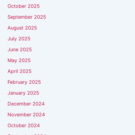
October 2025
September 2025
August 2025
July 2025
June 2025
May 2025
April 2025
February 2025
January 2025
December 2024
November 2024
October 2024