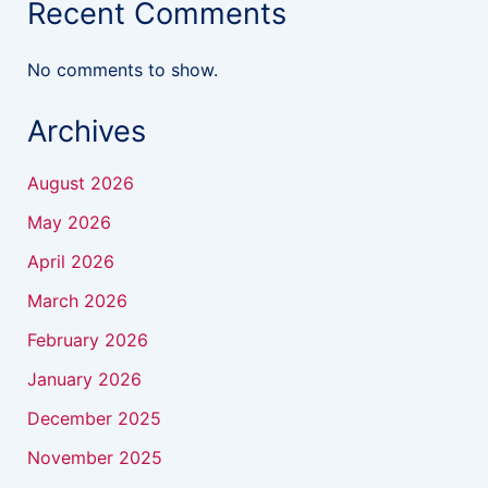
Recent Comments
No comments to show.
Archives
August 2026
May 2026
April 2026
March 2026
February 2026
January 2026
December 2025
November 2025