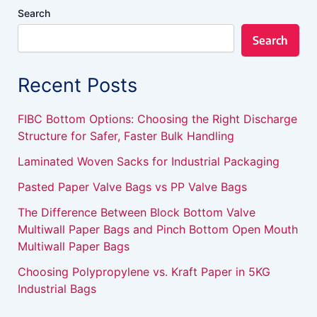
Search
Search
Recent Posts
FIBC Bottom Options: Choosing the Right Discharge
Structure for Safer, Faster Bulk Handling
Laminated Woven Sacks for Industrial Packaging
Pasted Paper Valve Bags vs PP Valve Bags
The Difference Between Block Bottom Valve
Multiwall Paper Bags and Pinch Bottom Open Mouth
Multiwall Paper Bags
Choosing Polypropylene vs. Kraft Paper in 5KG
Industrial Bags