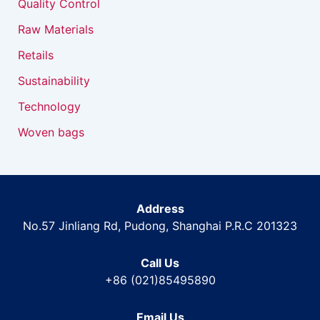
Quality Control
Raw Materials
Retails
Sustainability
Technology
Woven bags
Address
No.57 Jinliang Rd, Pudong, Shanghai P.R.C 201323
Call Us
+86 (021)85495890
Email Us