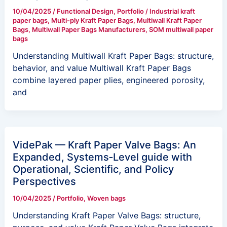
10/04/2025
/
Functional Design
,
Portfolio
/
Industrial kraft
paper bags
,
Multi-ply Kraft Paper Bags
,
Multiwall Kraft Paper
Bags
,
Multiwall Paper Bags Manufacturers
,
SOM multiwall paper
bags
Understanding Multiwall Kraft Paper Bags: structure,
behavior, and value Multiwall Kraft Paper Bags
combine layered paper plies, engineered porosity,
and
VidePak — Kraft Paper Valve Bags: An
Expanded, Systems‑Level guide with
Operational, Scientific, and Policy
Perspectives
10/04/2025
/
Portfolio
,
Woven bags
Understanding Kraft Paper Valve Bags: structure,