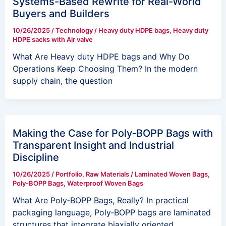
Systems-Based Rewrite for Real-World
Buyers and Builders
10/26/2025
/
Technology
/
Heavy duty HDPE bags
,
Heavy duty
HDPE sacks with Air valve
What Are Heavy duty HDPE bags and Why Do
Operations Keep Choosing Them? In the modern
supply chain, the question
Making the Case for Poly‑BOPP Bags with
Transparent Insight and Industrial
Discipline
10/26/2025
/
Portfolio
,
Raw Materials
/
Laminated Woven Bags
,
Poly-BOPP Bags
,
Waterproof Woven Bags
What Are Poly‑BOPP Bags, Really? In practical
packaging language, Poly‑BOPP bags are laminated
structures that integrate biaxially oriented