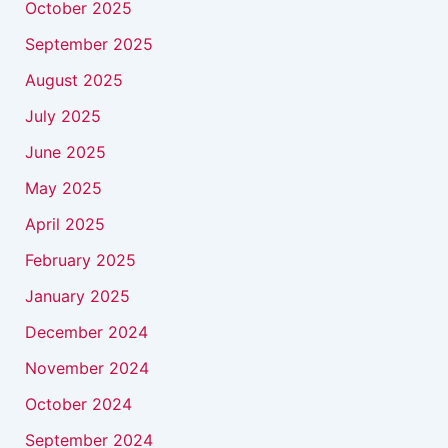
October 2025
September 2025
August 2025
July 2025
June 2025
May 2025
April 2025
February 2025
January 2025
December 2024
November 2024
October 2024
September 2024