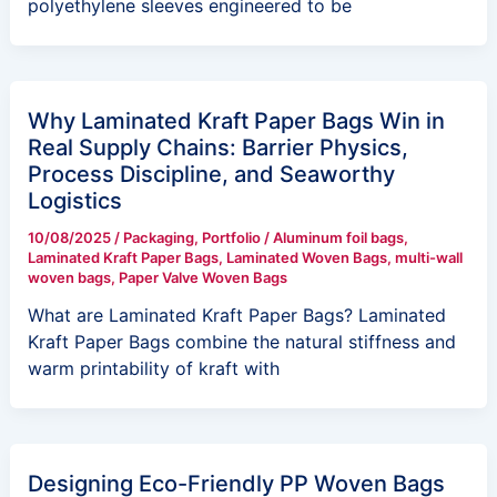
polyethylene sleeves engineered to be
Why Laminated Kraft Paper Bags Win in
Real Supply Chains: Barrier Physics,
Process Discipline, and Seaworthy
Logistics
10/08/2025
/
Packaging
,
Portfolio
/
Aluminum foil bags
,
Laminated Kraft Paper Bags
,
Laminated Woven Bags
,
multi-wall
woven bags
,
Paper Valve Woven Bags
What are Laminated Kraft Paper Bags? Laminated
Kraft Paper Bags combine the natural stiffness and
warm printability of kraft with
Designing Eco-Friendly PP Woven Bags