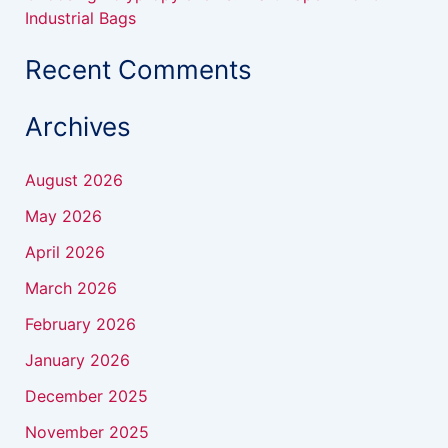
Industrial Bags
Recent Comments
Archives
August 2026
May 2026
April 2026
March 2026
February 2026
January 2026
December 2025
November 2025