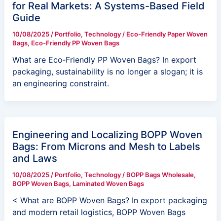
for Real Markets: A Systems-Based Field
Guide
10/08/2025
/
Portfolio
,
Technology
/
Eco-Friendly Paper Woven
Bags
,
Eco-Friendly PP Woven Bags
What are Eco‑Friendly PP Woven Bags? In export
packaging, sustainability is no longer a slogan; it is
an engineering constraint.
Engineering and Localizing BOPP Woven
Bags: From Microns and Mesh to Labels
and Laws
10/08/2025
/
Portfolio
,
Technology
/
BOPP Bags Wholesale
,
BOPP Woven Bags
,
Laminated Woven Bags
< What are BOPP Woven Bags? In export packaging
and modern retail logistics, BOPP Woven Bags