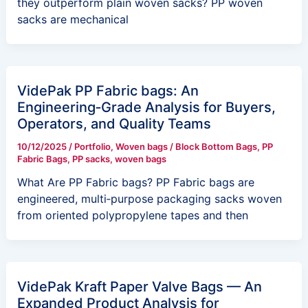
they outperform plain woven sacks? PP woven
sacks are mechanical
VidePak PP Fabric bags: An
Engineering‑Grade Analysis for Buyers,
Operators, and Quality Teams
10/12/2025
/
Portfolio
,
Woven bags
/
Block Bottom Bags
,
PP
Fabric Bags
,
PP sacks
,
woven bags
What Are PP Fabric bags? PP Fabric bags are
engineered, multi‑purpose packaging sacks woven
from oriented polypropylene tapes and then
VidePak Kraft Paper Valve Bags — An
Expanded Product Analysis for