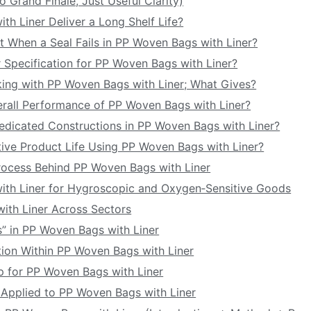
o Grand Finale, Just Useful Clarity)
h Liner Deliver a Long Shelf Life?
t When a Seal Fails in PP Woven Bags with Liner?
 Specification for PP Woven Bags with Liner?
ing with PP Woven Bags with Liner; What Gives?
verall Performance of PP Woven Bags with Liner?
edicated Constructions in PP Woven Bags with Liner?
ive Product Life Using PP Woven Bags with Liner?
rocess Behind PP Woven Bags with Liner
th Liner for Hygroscopic and Oxygen‑Sensitive Goods
ith Liner Across Sectors
s” in PP Woven Bags with Liner
ption Within PP Woven Bags with Liner
p for PP Woven Bags with Liner
g Applied to PP Woven Bags with Liner