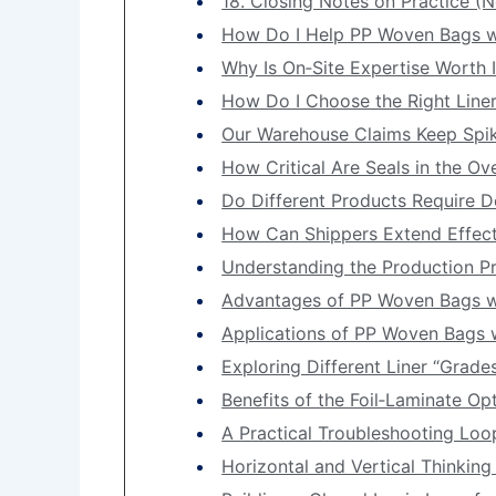
18. Closing Notes on Practice (N
How Do I Help PP Woven Bags wit
Why Is On‑Site Expertise Worth I
How Do I Choose the Right Liner
Our Warehouse Claims Keep Spik
How Critical Are Seals in the O
Do Different Products Require D
How Can Shippers Extend Effect
Understanding the Production P
Advantages of PP Woven Bags wi
Applications of PP Woven Bags w
Exploring Different Liner “Grade
Benefits of the Foil‑Laminate O
A Practical Troubleshooting Loo
Horizontal and Vertical Thinkin