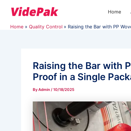
Skip
to
Home
content
Home
Quality Control
Raising the Bar with PP Wov
Raising the Bar with 
Proof in a Single Pac
By
Admin
/
10/18/2025