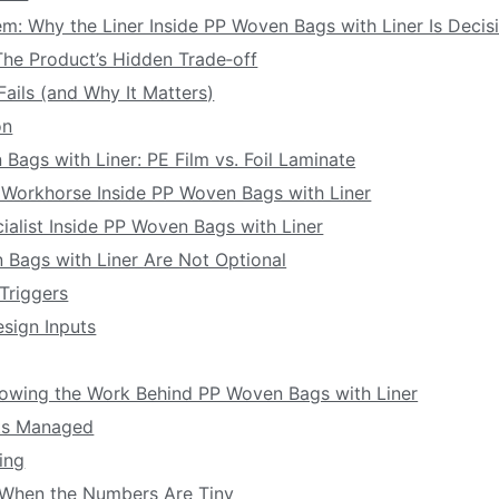
em: Why the Liner Inside PP Woven Bags with Liner Is Decis
: The Product’s Hidden Trade‑off
Fails (and Why It Matters)
on
 Bags with Liner: PE Film vs. Foil Laminate
e Workhorse Inside PP Woven Bags with Liner
cialist Inside PP Woven Bags with Liner
 Bags with Liner Are Not Optional
 Triggers
sign Inputs
owing the Work Behind PP Woven Bags with Liner
ts Managed
ing
 When the Numbers Are Tiny