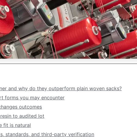
ner and why do they outperform plain woven sacks?
t forms you may encounter
 changes outcomes
esin to audited lot
fit is natural
, standards, and third-party verification