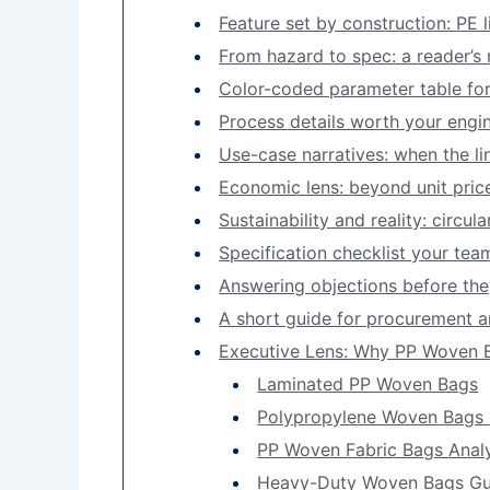
Feature set by construction: PE li
From hazard to spec: a reader’s
Color-coded parameter table fo
Process details worth your engin
Use-case narratives: when the lin
Economic lens: beyond unit pric
Sustainability and reality: circu
Specification checklist your te
Answering objections before th
A short guide for procurement a
Executive Lens: Why PP Woven B
Laminated PP Woven Bags
Polypropylene Woven Bags 
PP Woven Fabric Bags Analy
Heavy-Duty Woven Bags Gu