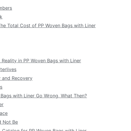
umbers
ck
 The Total Cost of PP Woven Bags with Liner
and Reality in PP Woven Bags with Liner
terlives
y and Recovery
rs
n Bags with Liner Go Wrong, What Then?
er
lace
d Not Be
 A Catalog for PP Woven Bags with Liner