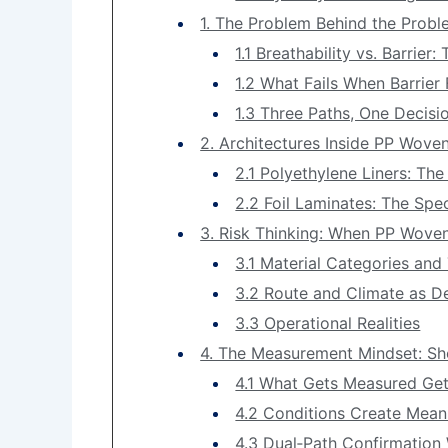
1. The Problem Behind the Probl
1.1 Breathability vs. Barrier
1.2 What Fails When Barrier 
1.3 Three Paths, One Decisi
2. Architectures Inside PP Woven
2.1 Polyethylene Liners: Th
2.2 Foil Laminates: The Spe
3. Risk Thinking: When PP Woven
3.1 Material Categories and
3.2 Route and Climate as De
3.3 Operational Realities
4. The Measurement Mindset: Sh
4.1 What Gets Measured Ge
4.2 Conditions Create Mean
4.3 Dual‑Path Confirmation