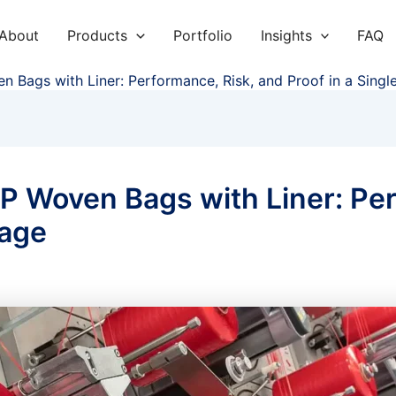
About
Products
Portfolio
Insights
FAQ
en Bags with Liner: Performance, Risk, and Proof in a Sing
PP Woven Bags with Liner: Pe
kage