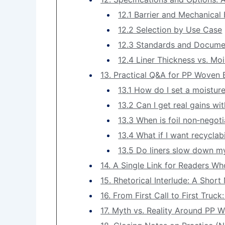
12.1 Barrier and Mechanica
12.2 Selection by Use Case
12.3 Standards and Docume
12.4 Liner Thickness vs. Mo
13. Practical Q&A for PP Woven 
13.1 How do I set a moistur
13.2 Can I get real gains wit
13.3 When is foil non‑negot
13.4 What if I want recyclabi
13.5 Do liners slow down my 
14. A Single Link for Readers W
15. Rhetorical Interlude: A Shor
16. From First Call to First Truc
17. Myth vs. Reality Around PP 