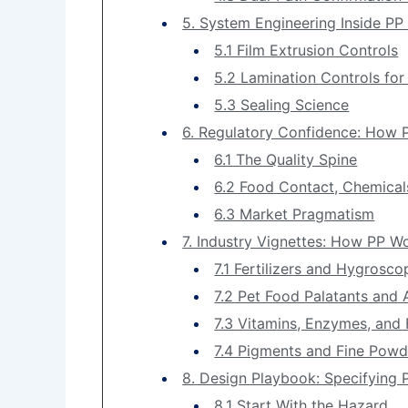
5. System Engineering Inside PP
5.1 Film Extrusion Controls
5.2 Lamination Controls for 
5.3 Sealing Science
6. Regulatory Confidence: How 
6.1 The Quality Spine
6.2 Food Contact, Chemical
6.3 Market Pragmatism
7. Industry Vignettes: How PP 
7.1 Fertilizers and Hygrosco
7.2 Pet Food Palatants and
7.3 Vitamins, Enzymes, and 
7.4 Pigments and Fine Powd
8. Design Playbook: Specifying
8.1 Start With the Hazard