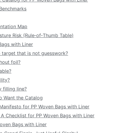
l Benchmarks
ntation Map
isture Risk (Rule‑of‑Thumb Table)
Bags with Liner
e target that is not guesswork?
hout foil?
iable?
lity?
filling line?
ho Want the Catalog
t Manifesto for PP Woven Bags with Liner
k: A Checklist for PP Woven Bags with Liner
Woven Bags with Liner