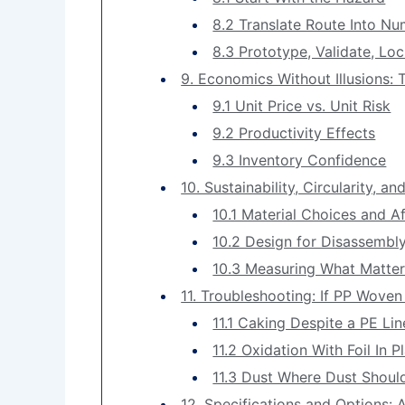
8.2 Translate Route Into N
8.3 Prototype, Validate, Lo
9. Economics Without Illusions:
9.1 Unit Price vs. Unit Risk
9.2 Productivity Effects
9.3 Inventory Confidence
10. Sustainability, Circularity, 
10.1 Material Choices and Af
10.2 Design for Disassembl
10.3 Measuring What Matte
11. Troubleshooting: If PP Wove
11.1 Caking Despite a PE Lin
11.2 Oxidation With Foil In P
11.3 Dust Where Dust Shoul
12. Specifications and Options: