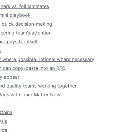
ners vs. foil laminates
 mini playbook
r quick decision-making
eering team’s attention
er pays for itself
e
lar where possible, rational where necessary
am can copy-paste into an RFQ
ey appear
nd quality teams working together
ags with Liner Matter Now
China
sis
ide