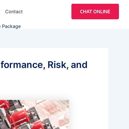
Contact
CHAT ONLINE
le Package
rformance, Risk, and