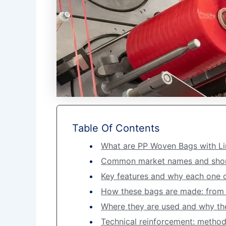
Table Of Contents
What are PP Woven Bags with Li
Common market names and shor
Key features and why each one
How these bags are made: from r
Where they are used and why the 
Technical reinforcement: methods