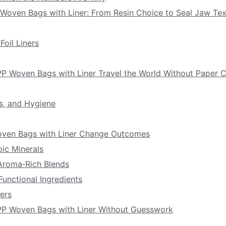
 Woven Bags with Liner: From Resin Choice to Seal Jaw Tex
Foil Liners
PP Woven Bags with Liner Travel the World Without Paper 
s, and Hygiene
Woven Bags with Liner Change Outcomes
pic Minerals
 Aroma‑Rich Blends
Functional Ingredients
ers
 PP Woven Bags with Liner Without Guesswork