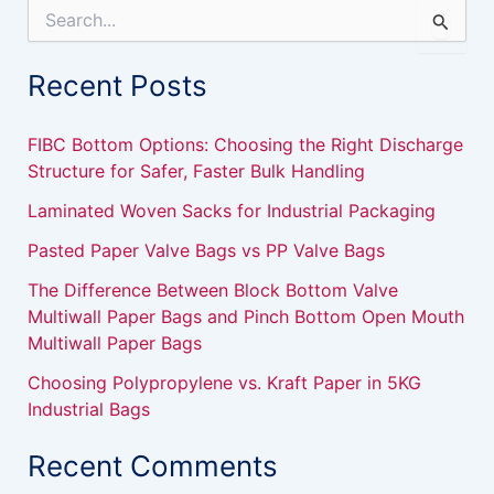
S
e
a
Recent Posts
r
c
h
FIBC Bottom Options: Choosing the Right Discharge
f
Structure for Safer, Faster Bulk Handling
o
r
Laminated Woven Sacks for Industrial Packaging
:
Pasted Paper Valve Bags vs PP Valve Bags
The Difference Between Block Bottom Valve
Multiwall Paper Bags and Pinch Bottom Open Mouth
Multiwall Paper Bags
Choosing Polypropylene vs. Kraft Paper in 5KG
Industrial Bags
Recent Comments