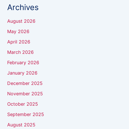
Archives
August 2026
May 2026
April 2026
March 2026
February 2026
January 2026
December 2025
November 2025
October 2025
September 2025
August 2025