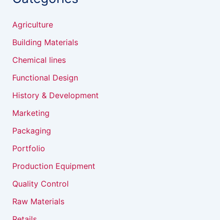
Agriculture
Building Materials
Chemical lines
Functional Design
History & Development
Marketing
Packaging
Portfolio
Production Equipment
Quality Control
Raw Materials
Retails