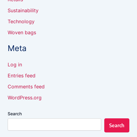
Sustainability
Technology
Woven bags
Meta
Log in
Entries feed
Comments feed
WordPress.org
Search
Search