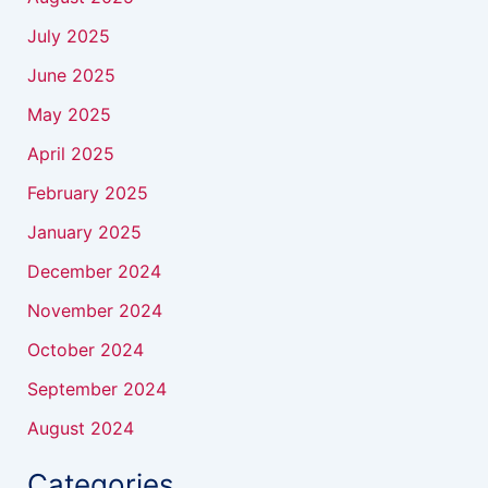
July 2025
June 2025
May 2025
April 2025
February 2025
January 2025
December 2024
November 2024
October 2024
September 2024
August 2024
Categories