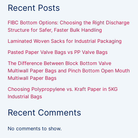
Recent Posts
FIBC Bottom Options: Choosing the Right Discharge
Structure for Safer, Faster Bulk Handling
Laminated Woven Sacks for Industrial Packaging
Pasted Paper Valve Bags vs PP Valve Bags
The Difference Between Block Bottom Valve
Multiwall Paper Bags and Pinch Bottom Open Mouth
Multiwall Paper Bags
Choosing Polypropylene vs. Kraft Paper in 5KG
Industrial Bags
Recent Comments
No comments to show.