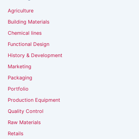
Agriculture
Building Materials
Chemical lines
Functional Design
History & Development
Marketing
Packaging
Portfolio
Production Equipment
Quality Control
Raw Materials
Retails