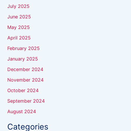
July 2025
June 2025
May 2025
April 2025
February 2025
January 2025
December 2024
November 2024
October 2024
September 2024
August 2024
Categories