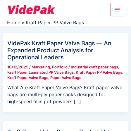
Skip
Main
to
content
Men
Home
Kraft Paper PP Valve Bags
VidePak Kraft Paper Valve Bags — An
Expanded Product Analysis for
Operational Leaders
10/12/2025
/
Marketing
,
Portfolio
/
Industrial kraft paper bags
,
Kraft Paper Laminated PP Valve Bags
,
Kraft Paper PP Valve Bags
,
Kraft Paper Valve Bags
,
Paper Valve Bags
What Are Kraft Paper Valve Bags? Kraft paper valve
bags are multi‑ply paper sacks designed for
high‑speed filling of powders […]