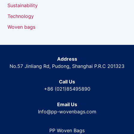
Sustainability
Technology
Woven bags
Address
No.57 Jinliang Rd, Pudong, Shanghai P.R.C 201323
Call Us
+86 (021)85495890
Email Us
Info@pp-wovenbags.com
PP Woven Bags