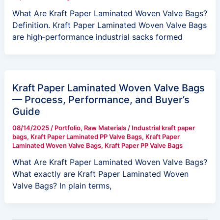
What Are Kraft Paper Laminated Woven Valve Bags?
Definition. Kraft Paper Laminated Woven Valve Bags
are high‑performance industrial sacks formed
Kraft Paper Laminated Woven Valve Bags
— Process, Performance, and Buyer’s
Guide
08/14/2025
/
Portfolio
,
Raw Materials
/
Industrial kraft paper
bags
,
Kraft Paper Laminated PP Valve Bags
,
Kraft Paper
Laminated Woven Valve Bags
,
Kraft Paper PP Valve Bags
What Are Kraft Paper Laminated Woven Valve Bags?
What exactly are Kraft Paper Laminated Woven
Valve Bags? In plain terms,