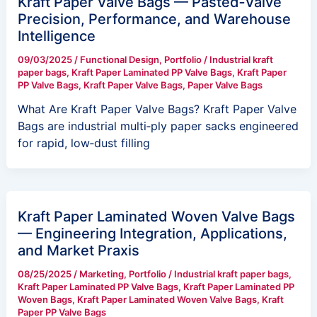
Kraft Paper Valve Bags — Pasted‑Valve
Precision, Performance, and Warehouse
Intelligence
09/03/2025
/
Functional Design
,
Portfolio
/
Industrial kraft
paper bags
,
Kraft Paper Laminated PP Valve Bags
,
Kraft Paper
PP Valve Bags
,
Kraft Paper Valve Bags
,
Paper Valve Bags
What Are Kraft Paper Valve Bags? Kraft Paper Valve
Bags are industrial multi‑ply paper sacks engineered
for rapid, low‑dust filling
Kraft Paper Laminated Woven Valve Bags
— Engineering Integration, Applications,
and Market Praxis
08/25/2025
/
Marketing
,
Portfolio
/
Industrial kraft paper bags
,
Kraft Paper Laminated PP Valve Bags
,
Kraft Paper Laminated PP
Woven Bags
,
Kraft Paper Laminated Woven Valve Bags
,
Kraft
Paper PP Valve Bags