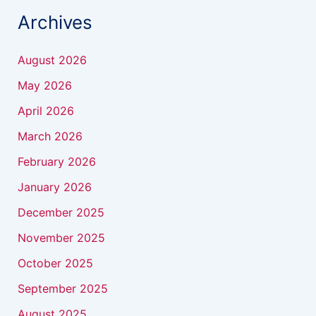
Archives
August 2026
May 2026
April 2026
March 2026
February 2026
January 2026
December 2025
November 2025
October 2025
September 2025
August 2025