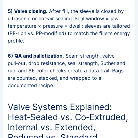
5) Valve closing.
After fill, the sleeve is closed by
ultrasonic or hot‑air sealing. Seal window = jaw
temperature × pressure × dwell; sleeves are tailored
(PE‑rich vs. PP‑modified) to match the filler’s energy
profile.
6) QA and palletization.
Seam strength, valve
pull‑out, drop resistance, seal strength, Sutherland
rub, and ΔE color checks create a data trail. Bags
are counted, stacked, and wrapped to a
documented recipe.
Valve Systems Explained:
Heat‑Sealed vs. Co‑Extruded,
Internal vs. Extended,
Reduced vs. Standard