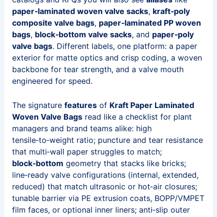
paper‑laminated woven valve sacks
,
kraft‑poly
composite valve bags
,
paper‑laminated PP woven
bags
,
block‑bottom valve sacks
, and
paper‑poly
valve bags
. Different labels, one platform: a paper
exterior for matte optics and crisp coding, a woven
backbone for tear strength, and a valve mouth
engineered for speed.
The signature
features
of
Kraft Paper Laminated
Woven Valve Bags
read like a checklist for plant
managers and brand teams alike: high
tensile‑to‑weight ratio; puncture and tear resistance
that multi‑wall paper struggles to match;
block‑bottom
geometry that stacks like bricks;
line‑ready valve configurations (internal, extended,
reduced) that match ultrasonic or hot‑air closures;
tunable barrier via PE extrusion coats, BOPP/VMPET
film faces, or optional inner liners; anti‑slip outer