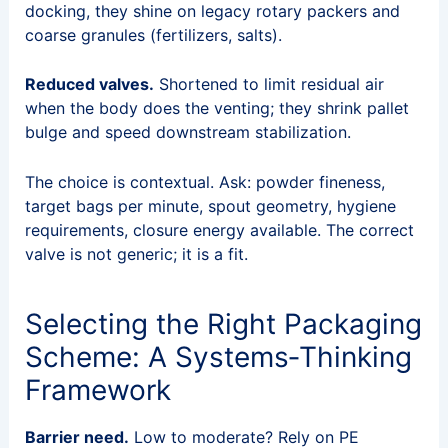
docking, they shine on legacy rotary packers and
coarse granules (fertilizers, salts).
Reduced valves.
Shortened to limit residual air
when the body does the venting; they shrink pallet
bulge and speed downstream stabilization.
The choice is contextual. Ask: powder fineness,
target bags per minute, spout geometry, hygiene
requirements, closure energy available. The correct
valve is not generic; it is a fit.
Selecting the Right Packaging
Scheme: A Systems‑Thinking
Framework
Barrier need.
Low to moderate? Rely on PE