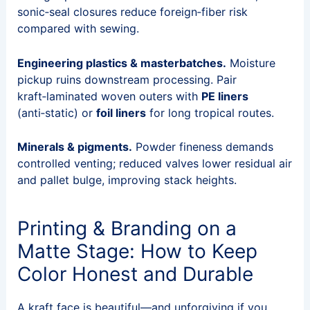
sonic‑seal closures reduce foreign‑fiber risk
compared with sewing.
Engineering plastics & masterbatches.
Moisture
pickup ruins downstream processing. Pair
kraft‑laminated woven outers with
PE liners
(anti‑static) or
foil liners
for long tropical routes.
Minerals & pigments.
Powder fineness demands
controlled venting; reduced valves lower residual air
and pallet bulge, improving stack heights.
Printing & Branding on a
Matte Stage: How to Keep
Color Honest and Durable
A kraft face is beautiful—and unforgiving if you