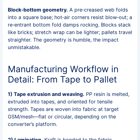
Block‑bottom geometry.
A pre‑creased web folds
into a square base; hot‑air corners resist blow‑out; a
re‑entrant bottom fold damps rocking. Blocks stack
like bricks; stretch wrap can be lighter; pallets travel
straighter. The geometry is humble, the impact
unmistakable.
Manufacturing Workflow in
Detail: From Tape to Pallet
1) Tape extrusion and weaving.
PP resin is melted,
extruded into tapes, and oriented for tensile
strength. Tapes are woven into fabric at target
GSM/mesh—flat or circular, depending on the
converter’s platform.
2) Lamination.
Kraft is bonded to the fabric.