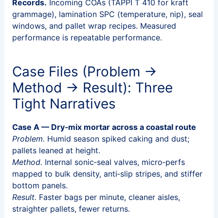
Records.
Incoming COAs (TAPPI T 410 for kraft
grammage), lamination SPC (temperature, nip), seal
windows, and pallet wrap recipes. Measured
performance is repeatable performance.
Case Files (Problem →
Method → Result): Three
Tight Narratives
Case A — Dry‑mix mortar across a coastal route
Problem.
Humid season spiked caking and dust;
pallets leaned at height.
Method.
Internal sonic‑seal valves, micro‑perfs
mapped to bulk density, anti‑slip stripes, and stiffer
bottom panels.
Result.
Faster bags per minute, cleaner aisles,
straighter pallets, fewer returns.