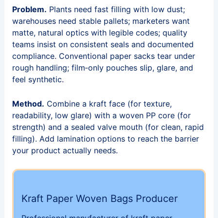
Problem.
Plants need fast filling with low dust;
warehouses need stable pallets; marketers want
matte, natural optics with legible codes; quality
teams insist on consistent seals and documented
compliance. Conventional paper sacks tear under
rough handling; film‑only pouches slip, glare, and
feel synthetic.
Method.
Combine a kraft face (for texture,
readability, low glare) with a woven PP core (for
strength) and a sealed valve mouth (for clean, rapid
filling). Add lamination options to reach the barrier
your product actually needs.
Kraft Paper Woven Bags Producer
Professional manufacturer of kraft paper