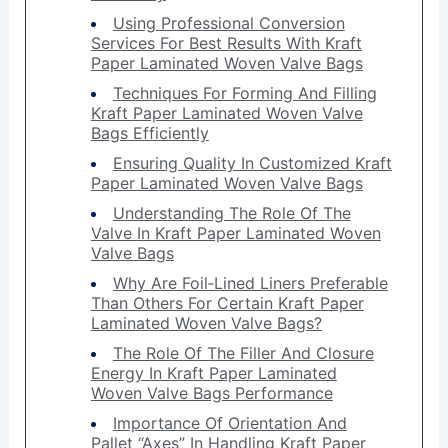
Using Professional Conversion
Services For Best Results With Kraft
Paper Laminated Woven Valve Bags
Techniques For Forming And Filling
Kraft Paper Laminated Woven Valve
Bags Efficiently
Ensuring Quality In Customized Kraft
Paper Laminated Woven Valve Bags
Understanding The Role Of The
Valve In Kraft Paper Laminated Woven
Valve Bags
Why Are Foil‑Lined Liners Preferable
Than Others For Certain Kraft Paper
Laminated Woven Valve Bags?
The Role Of The Filler And Closure
Energy In Kraft Paper Laminated
Woven Valve Bags Performance
Importance Of Orientation And
Pallet “Axes” In Handling Kraft Paper