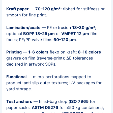
Kraft paper
—
70–120 g/m²
; ribbed for stiffness or
smooth for fine print.
Lamination/coats
— PE extrusion
18–30 g/m²
;
optional
BOPP 18–25 µm
or
VMPET 12 µm
film
faces; PE/PP valve films
60–120 µm
.
Printing
—
1–6 colors
flexo on kraft;
8–10 colors
gravure on film (reverse‑print); ΔE tolerances
declared in artwork SOPs.
Functional
— micro‑perforations mapped to
product; anti‑slip outer textures; UV packages for
yard storage.
Test anchors
— filled‑bag drop (
ISO 7965
for
paper sacks;
ASTM D5276
for ≤50 kg containers),