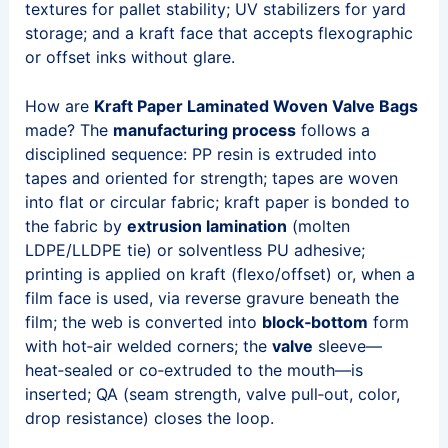
textures for pallet stability; UV stabilizers for yard
storage; and a kraft face that accepts flexographic
or offset inks without glare.
How are
Kraft Paper Laminated Woven Valve Bags
made? The
manufacturing process
follows a
disciplined sequence: PP resin is extruded into
tapes and oriented for strength; tapes are woven
into flat or circular fabric; kraft paper is bonded to
the fabric by
extrusion lamination
(molten
LDPE/LLDPE tie) or solventless PU adhesive;
printing is applied on kraft (flexo/offset) or, when a
film face is used, via reverse gravure beneath the
film; the web is converted into
block‑bottom
form
with hot‑air welded corners; the
valve
sleeve—
heat‑sealed or co‑extruded to the mouth—is
inserted; QA (seam strength, valve pull‑out, color,
drop resistance) closes the loop.