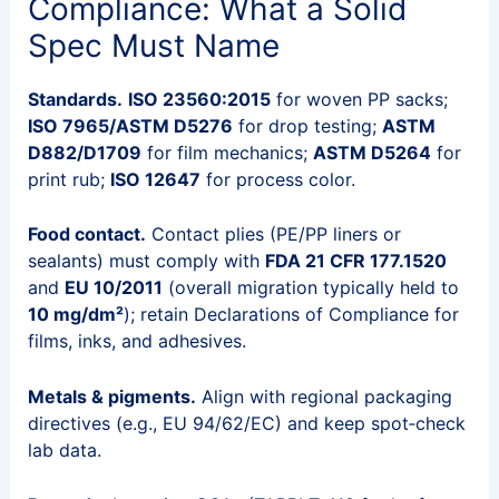
Compliance: What a Solid
Spec Must Name
Standards.
ISO 23560:2015
for woven PP sacks;
ISO 7965/ASTM D5276
for drop testing;
ASTM
D882/D1709
for film mechanics;
ASTM D5264
for
print rub;
ISO 12647
for process color.
Food contact.
Contact plies (PE/PP liners or
sealants) must comply with
FDA 21 CFR 177.1520
and
EU 10/2011
(overall migration typically held to
10 mg/dm²
); retain Declarations of Compliance for
films, inks, and adhesives.
Metals & pigments.
Align with regional packaging
directives (e.g., EU 94/62/EC) and keep spot‑check
lab data.