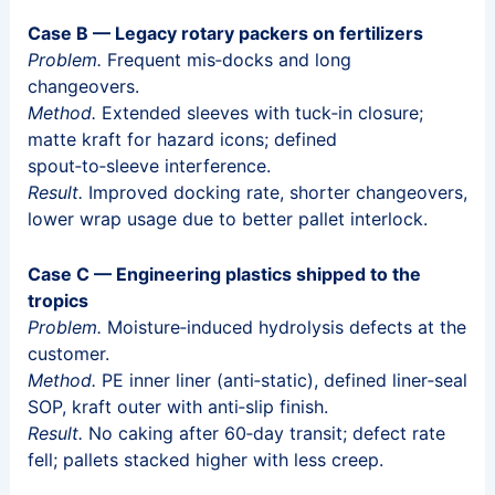
Case B — Legacy rotary packers on fertilizers
Problem.
Frequent mis‑docks and long
changeovers.
Method.
Extended sleeves with tuck‑in closure;
matte kraft for hazard icons; defined
spout‑to‑sleeve interference.
Result.
Improved docking rate, shorter changeovers,
lower wrap usage due to better pallet interlock.
Case C — Engineering plastics shipped to the
tropics
Problem.
Moisture‑induced hydrolysis defects at the
customer.
Method.
PE inner liner (anti‑static), defined liner‑seal
SOP, kraft outer with anti‑slip finish.
Result.
No caking after 60‑day transit; defect rate
fell; pallets stacked higher with less creep.