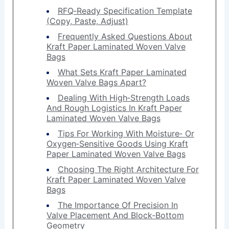
RFQ‑Ready Specification Template
(Copy, Paste, Adjust)
Frequently Asked Questions About
Kraft Paper Laminated Woven Valve
Bags
What Sets Kraft Paper Laminated
Woven Valve Bags Apart?
Dealing With High‑Strength Loads
And Rough Logistics In Kraft Paper
Laminated Woven Valve Bags
Tips For Working With Moisture‑ Or
Oxygen‑Sensitive Goods Using Kraft
Paper Laminated Woven Valve Bags
Choosing The Right Architecture For
Kraft Paper Laminated Woven Valve
Bags
The Importance Of Precision In
Valve Placement And Block‑Bottom
Geometry