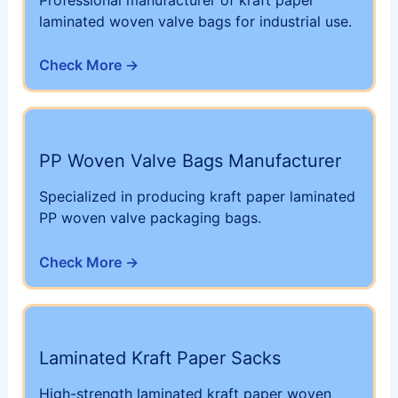
laminated woven valve bags for industrial use.
Check More →
PP Woven Valve Bags Manufacturer
Specialized in producing kraft paper laminated
PP woven valve packaging bags.
Check More →
Laminated Kraft Paper Sacks
High-strength laminated kraft paper woven