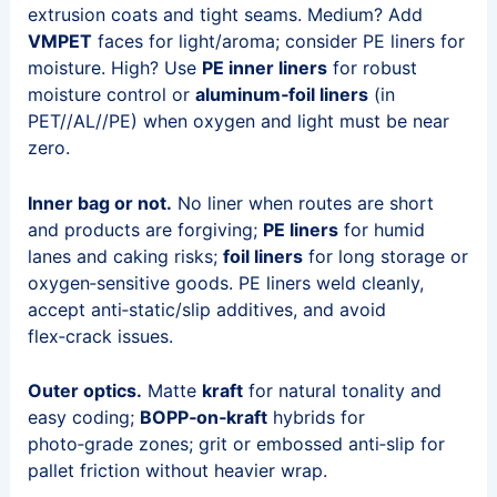
extrusion coats and tight seams. Medium? Add
VMPET
faces for light/aroma; consider PE liners for
moisture. High? Use
PE inner liners
for robust
moisture control or
aluminum‑foil liners
(in
PET//AL//PE) when oxygen and light must be near
zero.
Inner bag or not.
No liner when routes are short
and products are forgiving;
PE liners
for humid
lanes and caking risks;
foil liners
for long storage or
oxygen‑sensitive goods. PE liners weld cleanly,
accept anti‑static/slip additives, and avoid
flex‑crack issues.
Outer optics.
Matte
kraft
for natural tonality and
easy coding;
BOPP‑on‑kraft
hybrids for
photo‑grade zones; grit or embossed anti‑slip for
pallet friction without heavier wrap.