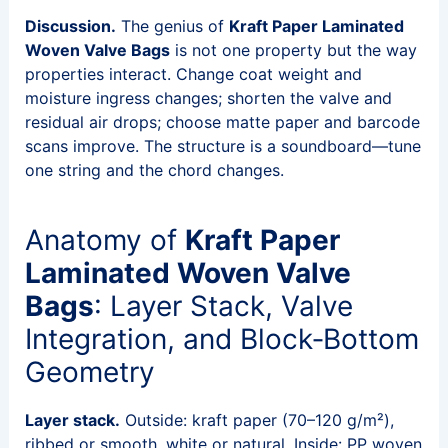
Discussion.
The genius of
Kraft Paper Laminated
Woven Valve Bags
is not one property but the way
properties interact. Change coat weight and
moisture ingress changes; shorten the valve and
residual air drops; choose matte paper and barcode
scans improve. The structure is a soundboard—tune
one string and the chord changes.
Anatomy of
Kraft Paper
Laminated Woven Valve
Bags
: Layer Stack, Valve
Integration, and Block‑Bottom
Geometry
Layer stack.
Outside: kraft paper (70–120 g/m²),
ribbed or smooth, white or natural. Inside: PP woven