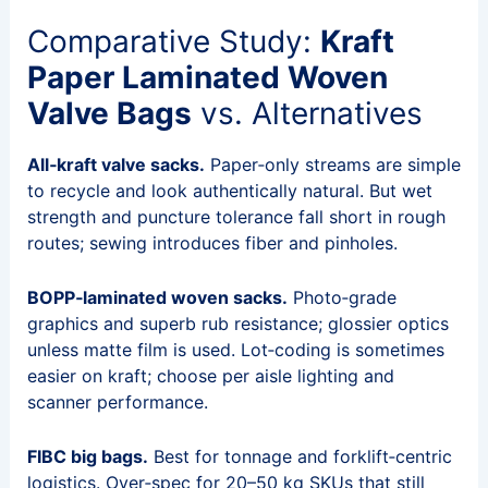
Comparative Study:
Kraft
Paper Laminated Woven
Valve Bags
vs. Alternatives
All‑kraft valve sacks.
Paper‑only streams are simple
to recycle and look authentically natural. But wet
strength and puncture tolerance fall short in rough
routes; sewing introduces fiber and pinholes.
BOPP‑laminated woven sacks.
Photo‑grade
graphics and superb rub resistance; glossier optics
unless matte film is used. Lot‑coding is sometimes
easier on kraft; choose per aisle lighting and
scanner performance.
FIBC big bags.
Best for tonnage and forklift‑centric
logistics. Over‑spec for 20–50 kg SKUs that still