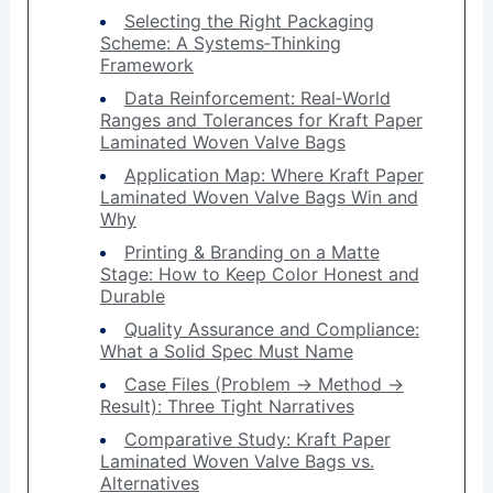
Selecting the Right Packaging
Scheme: A Systems‑Thinking
Framework
Data Reinforcement: Real‑World
Ranges and Tolerances for Kraft Paper
Laminated Woven Valve Bags
Application Map: Where Kraft Paper
Laminated Woven Valve Bags Win and
Why
Printing & Branding on a Matte
Stage: How to Keep Color Honest and
Durable
Quality Assurance and Compliance:
What a Solid Spec Must Name
Case Files (Problem → Method →
Result): Three Tight Narratives
Comparative Study: Kraft Paper
Laminated Woven Valve Bags vs.
Alternatives