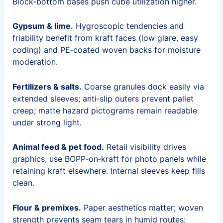
Block‑bottom bases push cube utilization higher.
Gypsum & lime.
Hygroscopic tendencies and
friability benefit from kraft faces (low glare, easy
coding) and PE‑coated woven backs for moisture
moderation.
Fertilizers & salts.
Coarse granules dock easily via
extended sleeves; anti‑slip outers prevent pallet
creep; matte hazard pictograms remain readable
under strong light.
Animal feed & pet food.
Retail visibility drives
graphics; use BOPP‑on‑kraft for photo panels while
retaining kraft elsewhere. Internal sleeves keep fills
clean.
Flour & premixes.
Paper aesthetics matter; woven
strength prevents seam tears in humid routes;