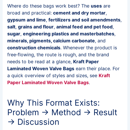
Where do these bags work best? The
uses
are
broad and practical:
cement and dry mortar
,
gypsum and lime
,
fertilizers and soil amendments
,
salt
,
grains and flour
,
animal feed and pet food
,
sugar
,
engineering plastics and masterbatches
,
minerals, pigments, calcium carbonate
, and
construction chemicals
. Whenever the product is
free‑flowing, the route is rough, and the brand
needs to be read at a glance,
Kraft Paper
Laminated Woven Valve Bags
earn their place. For
a quick overview of styles and sizes, see
Kraft
Paper Laminated Woven Valve Bags
.
Why This Format Exists:
Problem → Method → Result
→ Discussion