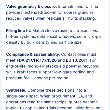
Valve geometry & closure.
Internal/sonic for fine
powders; extended/tuck‑in for coarse granules;
reduced valves when residual air hurts stacking.
Filling line fit.
Match sleeve resin to ultrasonic vs.
hot‑air systems; define seal windows; set micro‑perf
density by bulk density and particle size.
Compliance & sustainability.
Contact plies must
meet
FDA 21 CFR 177.1520
and
EU 10/2011
. For
end‑of‑life, mono‑PP stacks aid polymer recycling,
while kraft faces support low‑glare coding and
premium feel—choose per region.
Synthesis.
Combine these decisions into a
single‑page spec. When procurement, QA, and
operations read the same recipe, quotes become
apples‑to‑apples and trials become validations, not