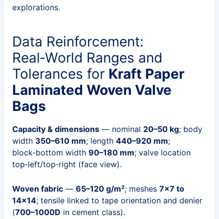
explorations.
Data Reinforcement:
Real‑World Ranges and
Tolerances for
Kraft Paper
Laminated Woven Valve
Bags
Capacity & dimensions
— nominal
20–50 kg
; body
width
350–610 mm
; length
440–920 mm
;
block‑bottom width
90–180 mm
; valve location
top‑left/top‑right (face view).
Woven fabric
—
65–120 g/m²
; meshes
7×7 to
14×14
; tensile linked to tape orientation and denier
(
700–1000D
in cement class).