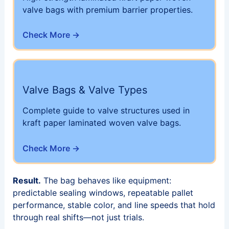
valve bags with premium barrier properties.
Check More →
Valve Bags & Valve Types
Complete guide to valve structures used in
kraft paper laminated woven valve bags.
Check More →
Result.
The bag behaves like equipment:
predictable sealing windows, repeatable pallet
performance, stable color, and line speeds that hold
through real shifts—not just trials.