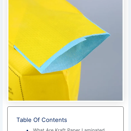
Table Of Contents
What Are Kraft Paper Laminated