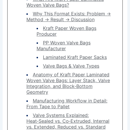
Woven Valve Bags?
Why This Format Exists: Problem →
Method → Result → Discussion
Kraft Paper Woven Bags
Producer
PP Woven Valve Bags
Manufacturer
Laminated Kraft Paper Sacks
Valve Bags & Valve Types
Anatomy of Kraft Paper Laminated
Woven Valve Bags: Layer Stack, Valve
Integration, and Block‑Bottom
Geometry
Manufacturing Workflow in Detail:
From Tape to Pallet
Valve Systems Explained:
Heat‑Sealed vs. Co‑Extruded, Internal
vs. Extended, Reduced vs. Standard