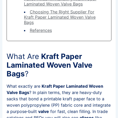
Laminated Woven Valve Bags
Choosing The Right Supplier For
Kraft Paper Laminated Woven Valve
Bags
References
What Are
Kraft Paper
Laminated Woven Valve
Bags
?
What exactly are
Kraft Paper Laminated Woven
Valve Bags
? In plain terms, they are heavy‑duty
sacks that bond a printable kraft paper face to a
woven polypropylene (PP) fabric core and integrate
a purpose‑built
valve
for fast, clean filling. In trade
catalogs and RFQs you will also see
aliases
like