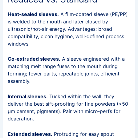
Heat‑sealed sleeves.
A film‑coated sleeve (PE/PP)
is welded to the mouth and later closed by
ultrasonic/hot‑air energy. Advantages: broad
compatibility, clean hygiene, well‑defined process
windows.
Co‑extruded sleeves.
A sleeve engineered with a
matching melt range fuses to the mouth during
forming; fewer parts, repeatable joints, efficient
assembly.
Internal sleeves.
Tucked within the wall, they
deliver the best sift‑proofing for fine powders (<50
µm cement, pigments). Pair with micro‑perfs for
deaeration.
Extended sleeves.
Protruding for easy spout