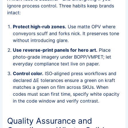
ignore process control. Three habits keep brands
intact:
Protect high‑rub zones.
Use matte OPV where
conveyors scuff and forks nick. It preserves tone
without introducing glare.
Use reverse‑print panels for hero art.
Place
photo‑grade imagery under BOPP/VMPET; let
everyday compliance text live on paper.
Control color.
ISO‑aligned press workflows and
declared ΔE tolerances ensure a green on kraft
matches a green on film across SKUs. When
codes must scan first time, specify white opacity
in the code window and verify contrast.
Quality Assurance and