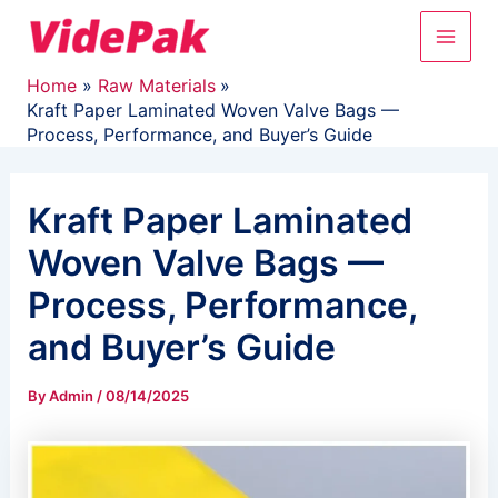
Skip
Main
to
content
Men
Home
Raw Materials
Kraft Paper Laminated Woven Valve Bags —
Process, Performance, and Buyer’s Guide
Kraft Paper Laminated
Woven Valve Bags —
Process, Performance,
and Buyer’s Guide
By
Admin
/
08/14/2025