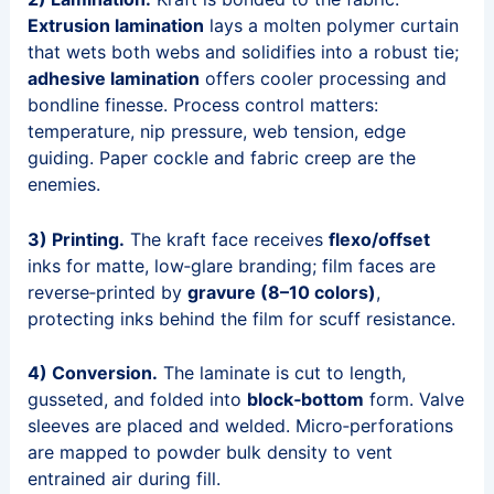
Extrusion lamination
lays a molten polymer curtain
that wets both webs and solidifies into a robust tie;
adhesive lamination
offers cooler processing and
bondline finesse. Process control matters:
temperature, nip pressure, web tension, edge
guiding. Paper cockle and fabric creep are the
enemies.
3) Printing.
The kraft face receives
flexo/offset
inks for matte, low‑glare branding; film faces are
reverse‑printed by
gravure (8–10 colors)
,
protecting inks behind the film for scuff resistance.
4) Conversion.
The laminate is cut to length,
gusseted, and folded into
block‑bottom
form. Valve
sleeves are placed and welded. Micro‑perforations
are mapped to powder bulk density to vent
entrained air during fill.