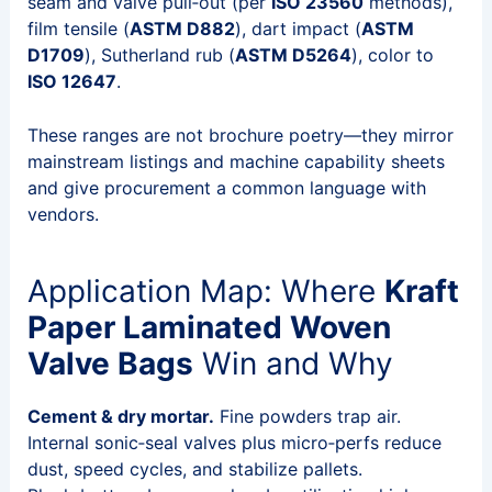
seam and valve pull‑out (per
ISO 23560
methods),
film tensile (
ASTM D882
), dart impact (
ASTM
D1709
), Sutherland rub (
ASTM D5264
), color to
ISO 12647
.
These ranges are not brochure poetry—they mirror
mainstream listings and machine capability sheets
and give procurement a common language with
vendors.
Application Map: Where
Kraft
Paper Laminated Woven
Valve Bags
Win and Why
Cement & dry mortar.
Fine powders trap air.
Internal sonic‑seal valves plus micro‑perfs reduce
dust, speed cycles, and stabilize pallets.