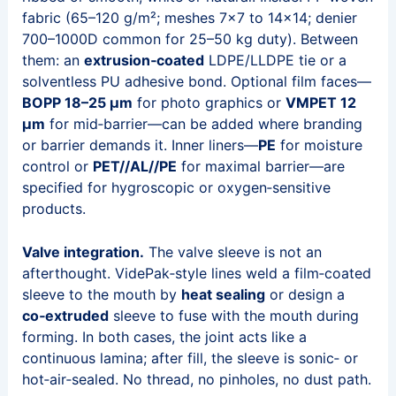
fabric (65–120 g/m²; meshes 7×7 to 14×14; denier
700–1000D common for 25–50 kg duty). Between
them: an
extrusion‑coated
LDPE/LLDPE tie or a
solventless PU adhesive bond. Optional film faces—
BOPP 18–25 µm
for photo graphics or
VMPET 12
µm
for mid‑barrier—can be added where branding
or barrier demands it. Inner liners—
PE
for moisture
control or
PET//AL//PE
for maximal barrier—are
specified for hygroscopic or oxygen‑sensitive
products.
Valve integration.
The valve sleeve is not an
afterthought. VidePak‑style lines weld a film‑coated
sleeve to the mouth by
heat sealing
or design a
co‑extruded
sleeve to fuse with the mouth during
forming. In both cases, the joint acts like a
continuous lamina; after fill, the sleeve is sonic‑ or
hot‑air‑sealed. No thread, no pinholes, no dust path.