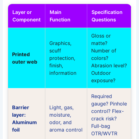
Layer or
Main
Specification
Component
Function
Questions
Gloss or
Graphics,
matte?
scuff
Number of
Printed
protection,
colors?
outer web
finish,
Abrasion level?
information
Outdoor
exposure?
Required
gauge? Pinhole
Barrier
Light, gas,
control? Flex-
layer:
moisture,
crack risk?
Aluminum
odor, and
Full-bag
foil
aroma control
OTR/WVTR