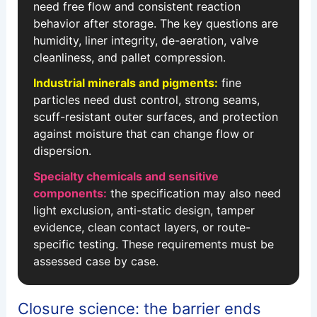
need free flow and consistent reaction
behavior after storage. The key questions are
humidity, liner integrity, de-aeration, valve
cleanliness, and pallet compression.
Industrial minerals and pigments:
fine
particles need dust control, strong seams,
scuff-resistant outer surfaces, and protection
against moisture that can change flow or
dispersion.
Specialty chemicals and sensitive
components:
the specification may also need
light exclusion, anti-static design, tamper
evidence, clean contact layers, or route-
specific testing. These requirements must be
assessed case by case.
Closure science: the barrier ends