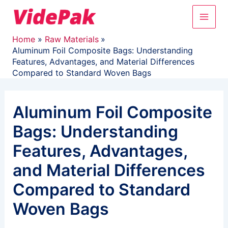
Skip
Main
to
content
Men
Home
Raw Materials
Aluminum Foil Composite Bags: Understanding
Features, Advantages, and Material Differences
Compared to Standard Woven Bags
Aluminum Foil Composite
Bags: Understanding
Features, Advantages,
and Material Differences
Compared to Standard
Woven Bags