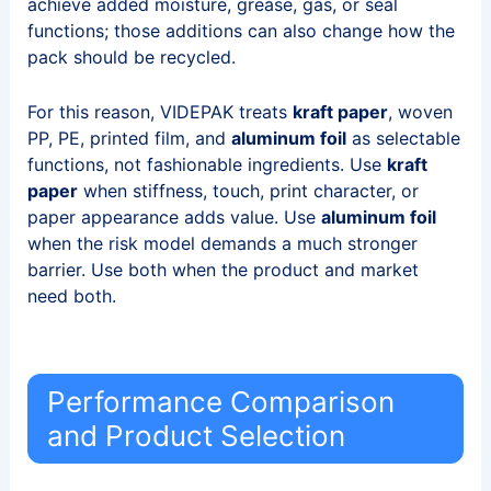
achieve added moisture, grease, gas, or seal
functions; those additions can also change how the
pack should be recycled.
For this reason, VIDEPAK treats
kraft paper
, woven
PP, PE, printed film, and
aluminum foil
as selectable
functions, not fashionable ingredients. Use
kraft
paper
when stiffness, touch, print character, or
paper appearance adds value. Use
aluminum foil
when the risk model demands a much stronger
barrier. Use both when the product and market
need both.
Performance Comparison
and Product Selection