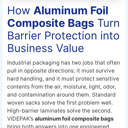
How
Aluminum Foil
Composite Bags
Turn
Barrier Protection into
Business Value
Industrial packaging has two jobs that often
pull in opposite directions: it must survive
hard handling, and it must protect sensitive
contents from the air, moisture, light, odor,
and contamination around them. Standard
woven sacks solve the first problem well.
High-barrier laminates solve the second.
VIDEPAK’s
aluminum foil composite bags
bring both answers into one engineered