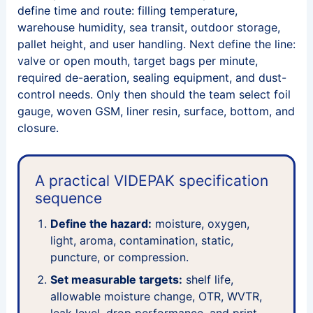
define time and route: filling temperature,
warehouse humidity, sea transit, outdoor storage,
pallet height, and user handling. Next define the line:
valve or open mouth, target bags per minute,
required de-aeration, sealing equipment, and dust-
control needs. Only then should the team select foil
gauge, woven GSM, liner resin, surface, bottom, and
closure.
A practical VIDEPAK specification
sequence
Define the hazard:
moisture, oxygen,
light, aroma, contamination, static,
puncture, or compression.
Set measurable targets:
shelf life,
allowable moisture change, OTR, WVTR,
leak level, drop performance, and print