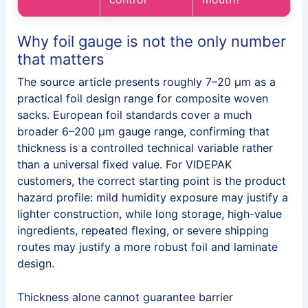
Why foil gauge is not the only number
that matters
The source article presents roughly 7–20 μm as a
practical foil design range for composite woven
sacks. European foil standards cover a much
broader 6–200 μm gauge range, confirming that
thickness is a controlled technical variable rather
than a universal fixed value. For VIDEPAK
customers, the correct starting point is the product
hazard profile: mild humidity exposure may justify a
lighter construction, while long storage, high-value
ingredients, repeated flexing, or severe shipping
routes may justify a more robust foil and laminate
design.
Thickness alone cannot guarantee barrier