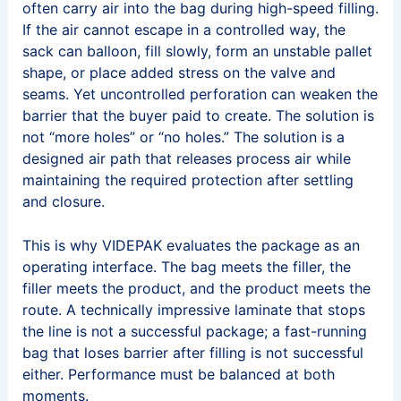
often carry air into the bag during high-speed filling.
If the air cannot escape in a controlled way, the
sack can balloon, fill slowly, form an unstable pallet
shape, or place added stress on the valve and
seams. Yet uncontrolled perforation can weaken the
barrier that the buyer paid to create. The solution is
not “more holes” or “no holes.” The solution is a
designed air path that releases process air while
maintaining the required protection after settling
and closure.
This is why VIDEPAK evaluates the package as an
operating interface. The bag meets the filler, the
filler meets the product, and the product meets the
route. A technically impressive laminate that stops
the line is not a successful package; a fast-running
bag that loses barrier after filling is not successful
either. Performance must be balanced at both
moments.