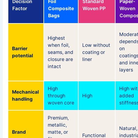
Decision
Foil
Standard
Paper
-
Factor
Composite
Woven PP
Woven
Bags
Compos
Moderat
Highest
depend
when foil,
Low without
Barrier
on
seams, and
coating or
potential
coating
closure are
liner
and inne
intact
layers
High
High wit
Mechanical
through
High
added
handling
woven core
stiffnes
Premium,
metallic,
Natural,
Brand
matte, or
Functional
industria