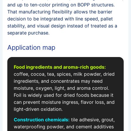
and up to ten-color printing on BOPP structures.
That manufacturing flexibility allows the barrier
decision to be integrated with line speed, pallet
stability, and visual design instead of treated as a
separate purchase.
Application map
Food ingredients and aroma-rich goods:
coffee, cocoa, tea, spices, milk powder, dried
ingredients, and concentrates may need
moisture, oxygen, light, and aroma control.
Foil is widely used for dried foods because it
can prevent moisture ingress, flavor loss, and
light-driven oxidation.
Construction chemicals:
tile adhesive, grout,
waterproofing powder, and cement additives