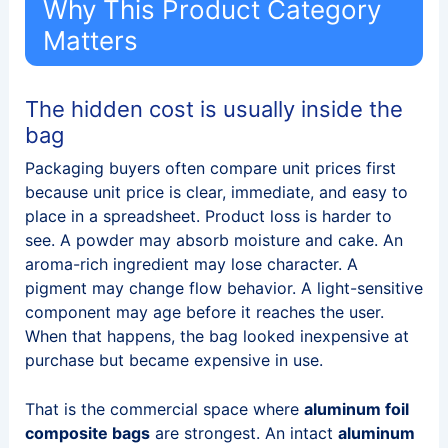
Why This Product Category
Matters
The hidden cost is usually inside the
bag
Packaging buyers often compare unit prices first
because unit price is clear, immediate, and easy to
place in a spreadsheet. Product loss is harder to
see. A powder may absorb moisture and cake. An
aroma-rich ingredient may lose character. A
pigment may change flow behavior. A light-sensitive
component may age before it reaches the user.
When that happens, the bag looked inexpensive at
purchase but became expensive in use.
That is the commercial space where
aluminum foil
composite bags
are strongest. An intact
aluminum