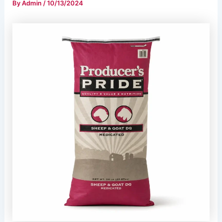
By
Admin
/
10/13/2024