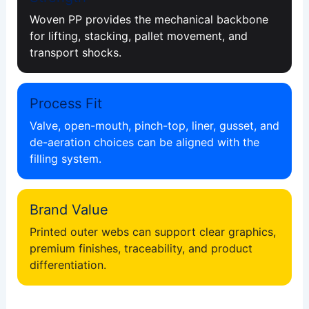
Woven PP provides the mechanical backbone
for lifting, stacking, pallet movement, and
transport shocks.
Process Fit
Valve, open-mouth, pinch-top, liner, gusset, and
de-aeration choices can be aligned with the
filling system.
Brand Value
Printed outer webs can support clear graphics,
premium finishes, traceability, and product
differentiation.