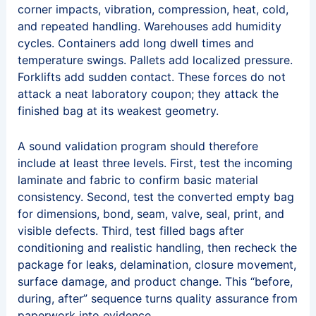
corner impacts, vibration, compression, heat, cold,
and repeated handling. Warehouses add humidity
cycles. Containers add long dwell times and
temperature swings. Pallets add localized pressure.
Forklifts add sudden contact. These forces do not
attack a neat laboratory coupon; they attack the
finished bag at its weakest geometry.
A sound validation program should therefore
include at least three levels. First, test the incoming
laminate and fabric to confirm basic material
consistency. Second, test the converted empty bag
for dimensions, bond, seam, valve, seal, print, and
visible defects. Third, test filled bags after
conditioning and realistic handling, then recheck the
package for leaks, delamination, closure movement,
surface damage, and product change. This “before,
during, after” sequence turns quality assurance from
paperwork into evidence.