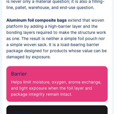
is never only a material question; it is also a filling-
line, pallet, warehouse, and end-use question.
Aluminum foil composite bags
extend that woven
platform by adding a high-barrier layer and the
bonding layers required to make the structure work
as one. The result is neither a simple foil pouch nor
a simple woven sack. It is a load-bearing barrier
package designed for products whose value can be
damaged by exposure.
Barrier
Helps limit moisture, oxygen, aroma exchange,
and light exposure when the foil layer and
package integrity remain intact.
Strength