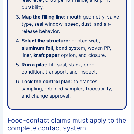
durability.
Map the filling line:
mouth geometry, valve
type, seal window, speed, dust, and air-
release behavior.
Select the structure:
printed web,
aluminum foil
, bond system, woven PP,
liner,
kraft paper
option, and closure.
Run a pilot:
fill, seal, stack, drop,
condition, transport, and inspect.
Lock the control plan:
tolerances,
sampling, retained samples, traceability,
and change approval.
Food-contact claims must apply to the
complete contact system