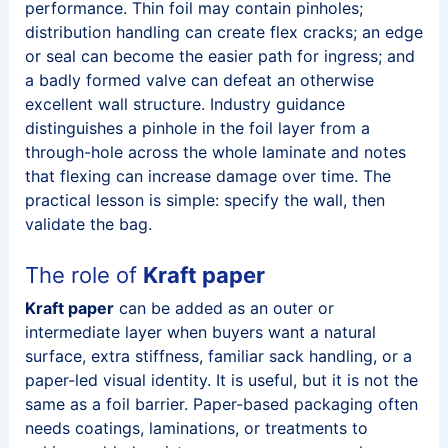
performance. Thin foil may contain pinholes;
distribution handling can create flex cracks; an edge
or seal can become the easier path for ingress; and
a badly formed valve can defeat an otherwise
excellent wall structure. Industry guidance
distinguishes a pinhole in the foil layer from a
through-hole across the whole laminate and notes
that flexing can increase damage over time. The
practical lesson is simple: specify the wall, then
validate the bag.
The role of
Kraft paper
Kraft paper
can be added as an outer or
intermediate layer when buyers want a natural
surface, extra stiffness, familiar sack handling, or a
paper-led visual identity. It is useful, but it is not the
same as a foil barrier. Paper-based packaging often
needs coatings, laminations, or treatments to