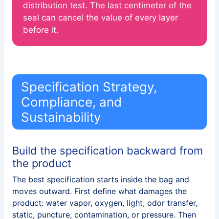
distribution test. The last centimeter of the
seal can cancel the value of every layer
before it.
Specification Strategy,
Compliance, and
Sustainability
Build the specification backward from
the product
The best specification starts inside the bag and
moves outward. First define what damages the
product: water vapor, oxygen, light, odor transfer,
static, puncture, contamination, or pressure. Then