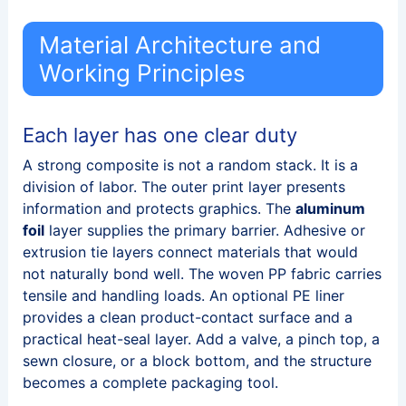
Material Architecture and
Working Principles
Each layer has one clear duty
A strong composite is not a random stack. It is a
division of labor. The outer print layer presents
information and protects graphics. The
aluminum
foil
layer supplies the primary barrier. Adhesive or
extrusion tie layers connect materials that would
not naturally bond well. The woven PP fabric carries
tensile and handling loads. An optional PE liner
provides a clean product-contact surface and a
practical heat-seal layer. Add a valve, a pinch top, a
sewn closure, or a block bottom, and the structure
becomes a complete packaging tool.