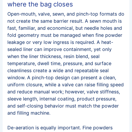
where the bag closes
Open-mouth, valve, sewn, and pinch-top formats do
not create the same barrier result. A sewn mouth is
fast, familiar, and economical, but needle holes and
fold geometry must be managed when fine powder
leakage or very low ingress is required. A heat-
sealed liner can improve containment, yet only
when the liner thickness, resin blend, seal
temperature, dwell time, pressure, and surface
cleanliness create a wide and repeatable seal
window. A pinch-top design can present a clean,
uniform closure, while a valve can raise filling speed
and reduce manual work; however, valve stiffness,
sleeve length, internal coating, product pressure,
and self-closing behavior must match the powder
and filling machine.
De-aeration is equally important. Fine powders