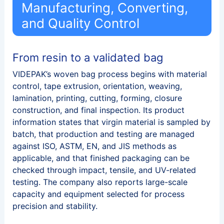
Manufacturing, Converting,
and Quality Control
From resin to a validated bag
VIDEPAK’s woven bag process begins with material
control, tape extrusion, orientation, weaving,
lamination, printing, cutting, forming, closure
construction, and final inspection. Its product
information states that virgin material is sampled by
batch, that production and testing are managed
against ISO, ASTM, EN, and JIS methods as
applicable, and that finished packaging can be
checked through impact, tensile, and UV-related
testing. The company also reports large-scale
capacity and equipment selected for process
precision and stability.