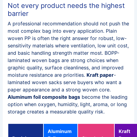
Not every product needs the highest
barrier
A professional recommendation should not push the
most complex bag into every application. Plain
woven PP is often the right answer for robust, low-
sensitivity materials where ventilation, low unit cost,
and basic handling strength matter most. BOPP-
laminated woven bags are strong choices when
graphic quality, surface cleanliness, and improved
moisture resistance are priorities.
Kraft paper
-
laminated woven sacks serve buyers who want a
paper appearance and a strong woven core.
Aluminum foil composite bags
become the leading
option when oxygen, humidity, light, aroma, or long
storage creates a measurable quality risk.
Aluminum
Kraft