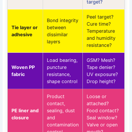
target?
Peel target?
Bond integrity
Cure time?
Tie layer or
between
Temperature
adhesive
dissimilar
and humidity
layers
resistance?
Load bearing,
GSM? Mesh?
Woven PP
puncture
Tape denier?
fabric
resistance,
UV exposure?
shape control
Drop height?
Product
Loose or
contact,
attached?
PE liner and
sealing, dust
Food contact?
closure
and
Seal window?
contamination
Valve or open
control
mouth?