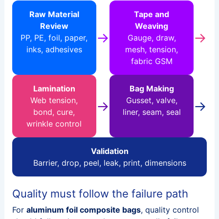
Raw Material
Tape and
Review
Weaving
→
→
PP, PE, foil, paper,
Gauge, draw,
inks, adhesives
mesh, tension,
fabric GSM
Lamination
Bag Making
Web tension,
Gusset, valve,
→
→
bond, cure,
liner, seam, seal
wrinkle control
Validation
Barrier, drop, peel, leak, print, dimensions
Quality must follow the failure path
For
aluminum foil composite bags
, quality control