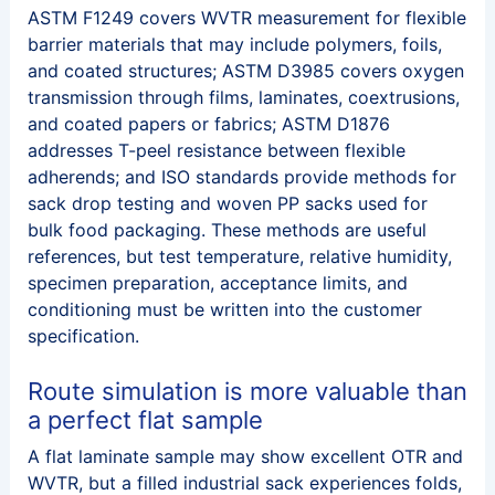
ASTM F1249 covers WVTR measurement for flexible
barrier materials that may include polymers, foils,
and coated structures; ASTM D3985 covers oxygen
transmission through films, laminates, coextrusions,
and coated papers or fabrics; ASTM D1876
addresses T-peel resistance between flexible
adherends; and ISO standards provide methods for
sack drop testing and woven PP sacks used for
bulk food packaging. These methods are useful
references, but test temperature, relative humidity,
specimen preparation, acceptance limits, and
conditioning must be written into the customer
specification.
Route simulation is more valuable than
a perfect flat sample
A flat laminate sample may show excellent OTR and
WVTR, but a filled industrial sack experiences folds,