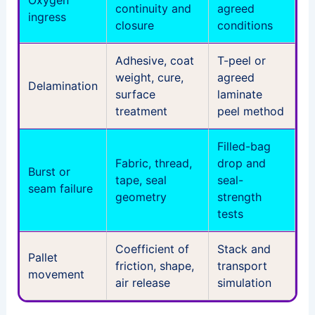
continuity and
agreed
ingress
closure
conditions
Adhesive, coat
T-peel or
weight, cure,
agreed
Delamination
surface
laminate
treatment
peel method
Filled-bag
Fabric, thread,
drop and
Burst or
tape, seal
seal-
seam failure
geometry
strength
tests
Coefficient of
Stack and
Pallet
friction, shape,
transport
movement
air release
simulation