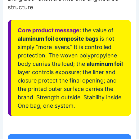
structure.
Core product message:
the value of
aluminum foil composite bags
is not
simply “more layers.” It is controlled
protection. The woven polypropylene
body carries the load; the
aluminum foil
layer controls exposure; the liner and
closure protect the final opening; and
the printed outer surface carries the
brand. Strength outside. Stability inside.
One bag, one system.