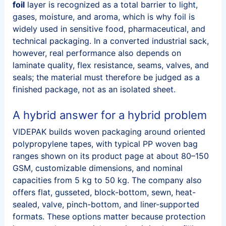
foil
layer is recognized as a total barrier to light,
gases, moisture, and aroma, which is why foil is
widely used in sensitive food, pharmaceutical, and
technical packaging. In a converted industrial sack,
however, real performance also depends on
laminate quality, flex resistance, seams, valves, and
seals; the material must therefore be judged as a
finished package, not as an isolated sheet.
A hybrid answer for a hybrid problem
VIDEPAK builds woven packaging around oriented
polypropylene tapes, with typical PP woven bag
ranges shown on its product page at about 80–150
GSM, customizable dimensions, and nominal
capacities from 5 kg to 50 kg. The company also
offers flat, gusseted, block-bottom, sewn, heat-
sealed, valve, pinch-bottom, and liner-supported
formats. These options matter because protection