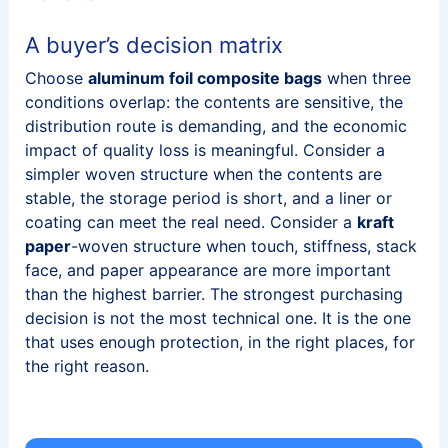
A buyer’s decision matrix
Choose
aluminum foil composite bags
when three
conditions overlap: the contents are sensitive, the
distribution route is demanding, and the economic
impact of quality loss is meaningful. Consider a
simpler woven structure when the contents are
stable, the storage period is short, and a liner or
coating can meet the real need. Consider a
kraft
paper
-woven structure when touch, stiffness, stack
face, and paper appearance are more important
than the highest barrier. The strongest purchasing
decision is not the most technical one. It is the one
that uses enough protection, in the right places, for
the right reason.