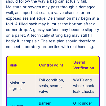
should follow the way a bag can actually fail.
Moisture or oxygen may pass through a damaged
wall, an imperfect seam, a valve channel, or an
exposed sealant edge. Delamination may begin at a
fold. A filled sack may burst at the bottom after a
corner drop. A glossy surface may become slippery
on a pallet. A technically strong bag may still fill
badly if it traps air. The test plan should therefore
connect laboratory properties with real handling.
Useful
Risk
Control Point
Verification
Foil condition,
WVTR and
Moisture
seals, seams,
whole-pack
ingress
valve
leak checks
Barrier
OTR under
Oxygen