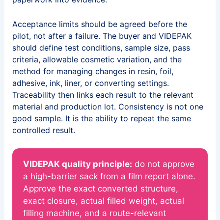
Acceptance limits should be agreed before the
pilot, not after a failure. The buyer and VIDEPAK
should define test conditions, sample size, pass
criteria, allowable cosmetic variation, and the
method for managing changes in resin, foil,
adhesive, ink, liner, or converting settings.
Traceability then links each result to the relevant
material and production lot. Consistency is not one
good sample. It is the ability to repeat the same
controlled result.
VIDEPAK quality principle:
do not approve
a high-barrier sack from a film report alone.
Approve the exact converted structure,
exact closure, actual filled weight, actual
filling machine, and a route-relevant