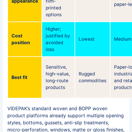
appearance
film-
paper-l
printed
options
Higher;
Cost
justified by
Lowest
Medium
position
avoided
loss
Sensitive,
Paper-l
high-value,
Rugged
industri
Best fit
long-route
commodities
and reta
products
product
VIDEPAK’s standard woven and BOPP woven
product platforms already support multiple opening
styles, bottoms, gussets, anti-slip treatments,
micro-perforation, windows, matte or gloss finishes,