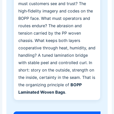
must customers see and trust? The
high‑fidelity imagery and codes on the
BOPP face. What must operators and
routes endure? The abrasion and
tension carried by the PP woven
chassis. What keeps both layers
cooperative through heat, humidity, and
handling? A tuned lamination bridge
with stable peel and controlled curl. In
short: story on the outside, strength on
the inside, certainty in the seam. That is
the organizing principle of
BOPP
Laminated Woven Bags
.