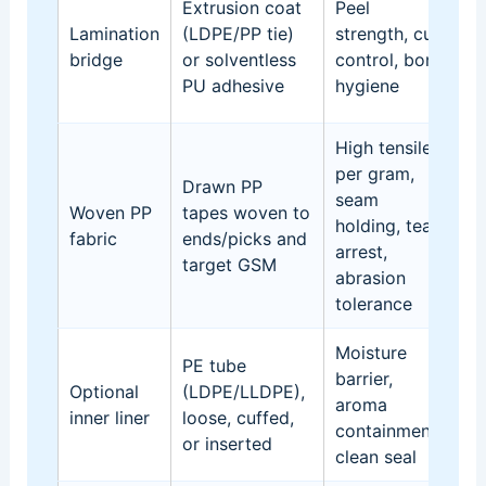
Extrusion coat
Peel
C
Lamination
(LDPE/PP tie)
strength, curl
pr
bridge
or solventless
control, bond
ro
PU adhesive
hygiene
c
High tensile
per gram,
Drawn PP
seam
De
Woven PP
tapes woven to
holding, tear
G
fabric
ends/picks and
arrest,
pa
target GSM
abrasion
tolerance
Moisture
PE tube
G
barrier,
Optional
(LDPE/LLDPE),
sl
aroma
inner liner
loose, cuffed,
s
containment,
or inserted
an
clean seal