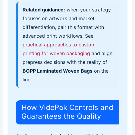
Related guidance:
when your strategy
focuses on artwork and market
differentiation, pair this format with
advanced print workflows. See
practical approaches to custom
printing for woven packaging
and align
prepress decisions with the reality of
BOPP Laminated Woven Bags
on the
line.
How VidePak Controls and
Guarantees the Quality