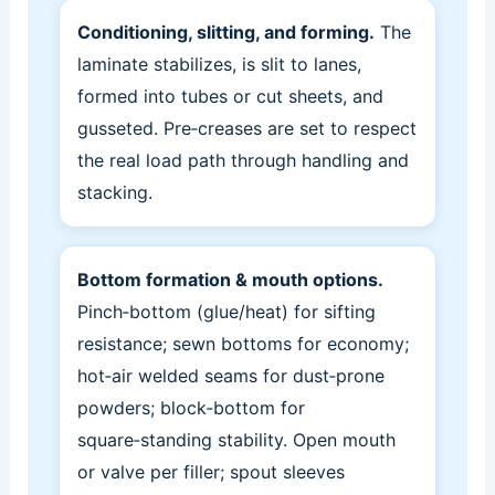
Conditioning, slitting, and forming.
The
laminate stabilizes, is slit to lanes,
formed into tubes or cut sheets, and
gusseted. Pre‑creases are set to respect
the real load path through handling and
stacking.
Bottom formation & mouth options.
Pinch‑bottom (glue/heat) for sifting
resistance; sewn bottoms for economy;
hot‑air welded seams for dust‑prone
powders; block‑bottom for
square‑standing stability. Open mouth
or valve per filler; spout sleeves