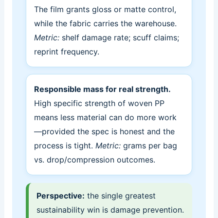
The film grants gloss or matte control,
while the fabric carries the warehouse.
Metric:
shelf damage rate; scuff claims;
reprint frequency.
Responsible mass for real strength.
High specific strength of woven PP
means less material can do more work
—provided the spec is honest and the
process is tight.
Metric:
grams per bag
vs. drop/compression outcomes.
Perspective:
the single greatest
sustainability win is damage prevention.