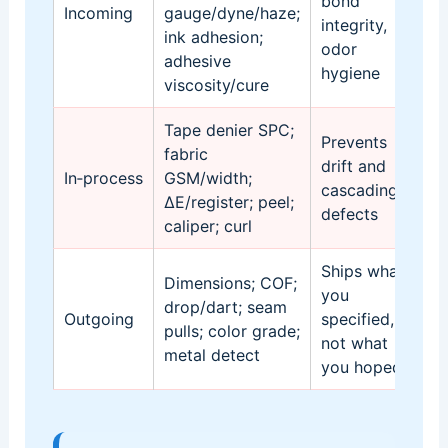
bond
Incoming
gauge/dyne/haze;
li
integrity,
ink adhesion;
ho
odor
adhesive
ta
hygiene
viscosity/cure
Tape denier SPC;
Co
Prevents
fabric
ch
drift and
In‑process
GSM/width;
se
cascading
ΔE/register; peel;
ca
defects
caliper; curl
C
Ships what
AQ
Dimensions; COF;
you
re
drop/dart; seam
Outgoing
specified,
si
pulls; color grade;
not what
pa
metal detect
you hoped
ge