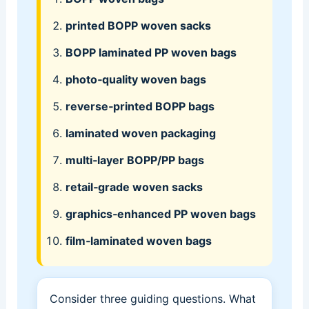
printed BOPP woven sacks
BOPP laminated PP woven bags
photo‑quality woven bags
reverse‑printed BOPP bags
laminated woven packaging
multi‑layer BOPP/PP bags
retail‑grade woven sacks
graphics‑enhanced PP woven bags
film‑laminated woven bags
Consider three guiding questions. What