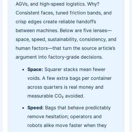
AGVs, and high‑speed logistics. Why?
Consistent faces, tuned friction bands, and
crisp edges create reliable handoffs
between machines. Below are five lenses—
space, speed, sustainability, consistency, and
human factors—that turn the source article’s
argument into factory‑grade decisions.
Space:
Squarer stacks mean fewer
voids. A few extra bags per container
across quarters is real money and
measurable CO₂ avoided.
Speed:
Bags that behave predictably
remove hesitation; operators and
robots alike move faster when they