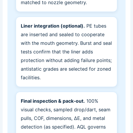
matched to nozzle geometry.
Liner integration (optional).
PE tubes
are inserted and sealed to cooperate
with the mouth geometry. Burst and seal
tests confirm that the liner adds
protection without adding failure points;
antistatic grades are selected for zoned
facilities.
Final inspection & pack‑out.
100%
visual checks, sampled drop/dart, seam
pulls, COF, dimensions, ΔE, and metal
detection (as specified). AQL governs