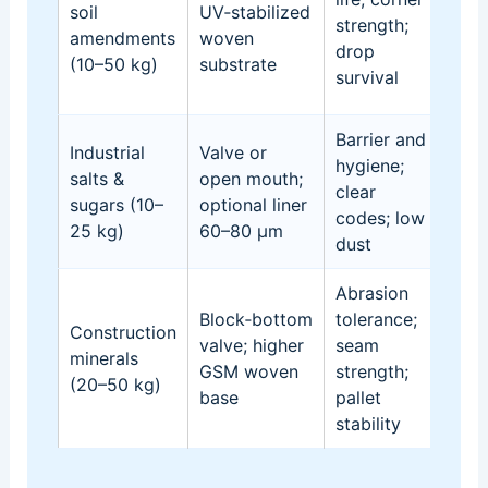
soil
UV‑stabilized
rou
strength;
amendments
woven
han
drop
(10–50 kg)
substrate
se
survival
fail
Barrier and
Industrial
Valve or
Cak
hygiene;
salts &
open mouth;
cor
clear
sugars (10–
optional liner
risk
codes; low
25 kg)
60–80 µm
scu
dust
Abrasion
Cor
Block‑bottom
tolerance;
imp
Construction
valve; higher
seam
con
minerals
GSM woven
strength;
scuf
(20–50 kg)
base
pallet
lea
stability
sta