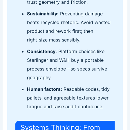
trust geometry and friction.
Sustainability:
Preventing damage
beats recycled rhetoric. Avoid wasted
product and rework first; then
right‑size mass sensibly.
Consistency:
Platform choices like
Starlinger and W&H buy a portable
process envelope—so specs survive
geography.
Human factors:
Readable codes, tidy
pallets, and agreeable textures lower
fatigue and raise audit confidence.
Systems Thinking: From