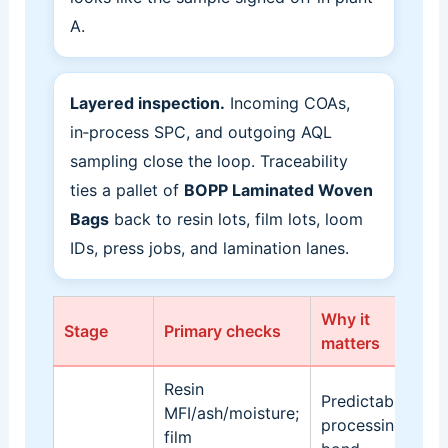
A.
Layered inspection.
Incoming COAs,
in‑process SPC, and outgoing AQL
sampling close the loop. Traceability
ties a pallet of
BOPP Laminated Woven
Bags
back to resin lots, film lots, loom
IDs, press jobs, and lamination lanes.
Why it
Stage
Primary checks
Ev
matters
Resin
Predictable
MFI/ash/moisture;
Sa
processing,
film
lo