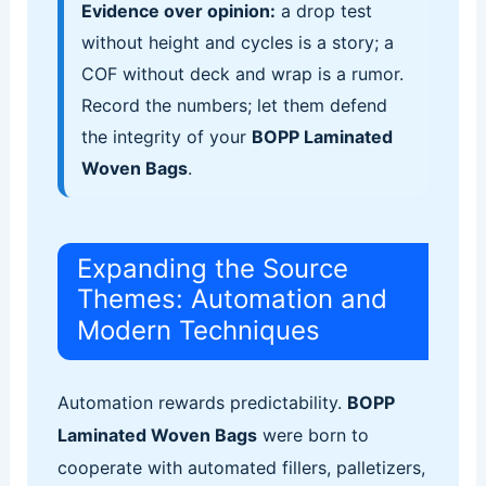
Evidence over opinion:
a drop test
without height and cycles is a story; a
COF without deck and wrap is a rumor.
Record the numbers; let them defend
the integrity of your
BOPP Laminated
Woven Bags
.
Expanding the Source
Themes: Automation and
Modern Techniques
Automation rewards predictability.
BOPP
Laminated Woven Bags
were born to
cooperate with automated fillers, palletizers,