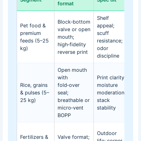
format
ris
Shelf
Block‑bottom
Pet food &
appeal;
Gra
valve or open
premium
scuff
bar
mouth;
feeds (5–25
resistance;
deg
high‑fidelity
kg)
odor
pall
reverse print
discipline
Open mouth
with
Print clarity;
Cak
Rice, grains
fold‑over
moisture
des
& pulses (5–
seal;
moderation;
cor
25 kg)
breathable or
stack
ove
micro‑vent
stability
was
BOPP
Sun
Outdoor
Fertilizers &
Valve format;
exp
life; corner