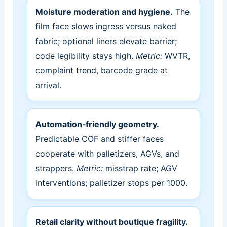
Moisture moderation and hygiene.
The
film face slows ingress versus naked
fabric; optional liners elevate barrier;
code legibility stays high.
Metric:
WVTR,
complaint trend, barcode grade at
arrival.
Automation‑friendly geometry.
Predictable COF and stiffer faces
cooperate with palletizers, AGVs, and
strappers.
Metric:
misstrap rate; AGV
interventions; palletizer stops per 1000.
Retail clarity without boutique fragility.