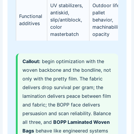
UV stabilizers,
Outdoor life,
L
antiskid,
pallet
Functional
d
slip/antiblock,
behavior,
additives
in
color
machinability,
re
masterbatch
opacity
Callout:
begin optimization with the
woven backbone and the bondline, not
only with the pretty film. The fabric
delivers drop survival per gram; the
lamination delivers peace between film
and fabric; the BOPP face delivers
persuasion and scan reliability. Balance
all three, and
BOPP Laminated Woven
Bags
behave like engineered systems