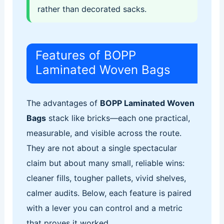
rather than decorated sacks.
Features of BOPP
Laminated Woven Bags
The advantages of
BOPP Laminated Woven
Bags
stack like bricks—each one practical,
measurable, and visible across the route.
They are not about a single spectacular
claim but about many small, reliable wins:
cleaner fills, tougher pallets, vivid shelves,
calmer audits. Below, each feature is paired
with a lever you can control and a metric
that proves it worked.