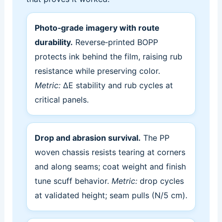
Photo‑grade imagery with route
durability.
Reverse‑printed BOPP
protects ink behind the film, raising rub
resistance while preserving color.
Metric:
ΔE stability and rub cycles at
critical panels.
Drop and abrasion survival.
The PP
woven chassis resists tearing at corners
and along seams; coat weight and finish
tune scuff behavior.
Metric:
drop cycles
at validated height; seam pulls (N/5 cm).