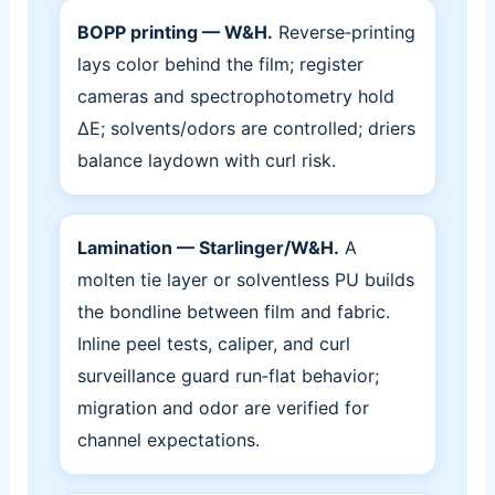
BOPP printing — W&H.
Reverse‑printing
lays color behind the film; register
cameras and spectrophotometry hold
ΔE; solvents/odors are controlled; driers
balance laydown with curl risk.
Lamination — Starlinger/W&H.
A
molten tie layer or solventless PU builds
the bondline between film and fabric.
Inline peel tests, caliper, and curl
surveillance guard run‑flat behavior;
migration and odor are verified for
channel expectations.