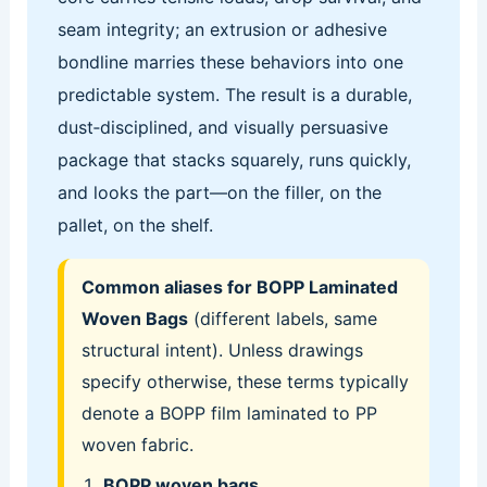
seam integrity; an extrusion or adhesive
bondline marries these behaviors into one
predictable system. The result is a durable,
dust‑disciplined, and visually persuasive
package that stacks squarely, runs quickly,
and looks the part—on the filler, on the
pallet, on the shelf.
Common aliases for BOPP Laminated
Woven Bags
(different labels, same
structural intent). Unless drawings
specify otherwise, these terms typically
denote a BOPP film laminated to PP
woven fabric.
BOPP woven bags