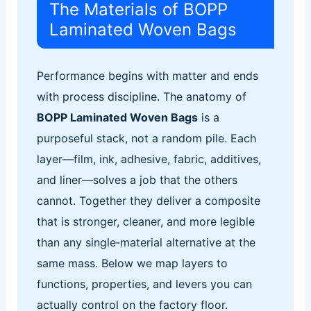
The Materials of BOPP
Laminated Woven Bags
Performance begins with matter and ends
with process discipline. The anatomy of
BOPP Laminated Woven Bags
is a
purposeful stack, not a random pile. Each
layer—film, ink, adhesive, fabric, additives,
and liner—solves a job that the others
cannot. Together they deliver a composite
that is stronger, cleaner, and more legible
than any single‑material alternative at the
same mass. Below we map layers to
functions, properties, and levers you can
actually control on the factory floor.