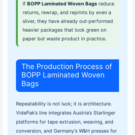
If
BOPP Laminated Woven Bags
reduce
returns, rewrap, and reprints by even a
sliver, they have already out‑performed
heavier packages that look green on
paper but waste product in practice.
The Production Process of
BOPP Laminated Woven
Bags
Repeatability is not luck; it is architecture.
VidePak’s line integrates Austria’s Starlinger
platforms for tape extrusion, weaving, and
conversion, and Germany’s W&H presses for