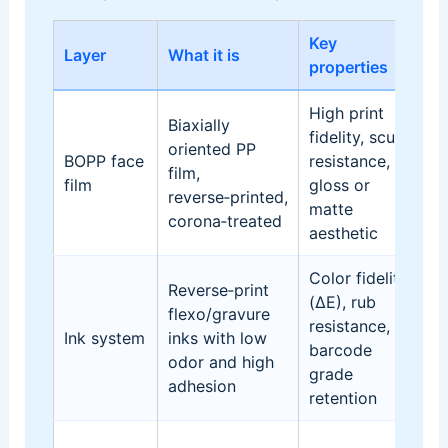
Key
Layer
What it is
D
properties
High print
G
Biaxially
fidelity, scuff
e
oriented PP
BOPP face
resistance,
m
film,
film
gloss or
bl
reverse‑printed,
matte
an
corona‑treated
aesthetic
t
Color fidelity
Reverse‑print
(ΔE), rub
P
flexo/gravure
resistance,
re
Ink system
inks with low
barcode
an
odor and high
grade
dr
adhesion
retention