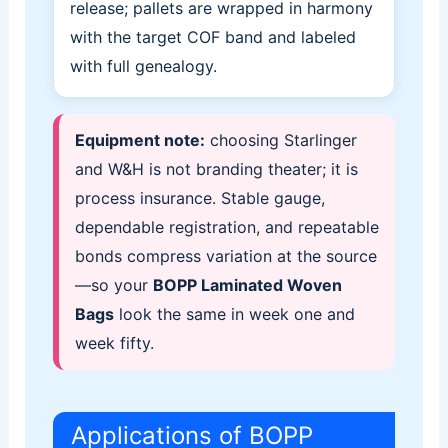
release; pallets are wrapped in harmony
with the target COF band and labeled
with full genealogy.
Equipment note:
choosing Starlinger
and W&H is not branding theater; it is
process insurance. Stable gauge,
dependable registration, and repeatable
bonds compress variation at the source
—so your
BOPP Laminated Woven
Bags
look the same in week one and
week fifty.
Applications of BOPP