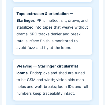
Tape extrusion & orientation —
Starlinger.
PP is melted, slit, drawn, and
stabilized into tapes that weave without
drama. SPC tracks denier and break
rate; surface finish is monitored to
avoid fuzz and fly at the loom.
Weaving — Starlinger circular/flat
looms.
Ends/picks and shed are tuned
to hit GSM and width; vision aids map
holes and weft breaks; loom IDs and roll
numbers keep traceability intact.