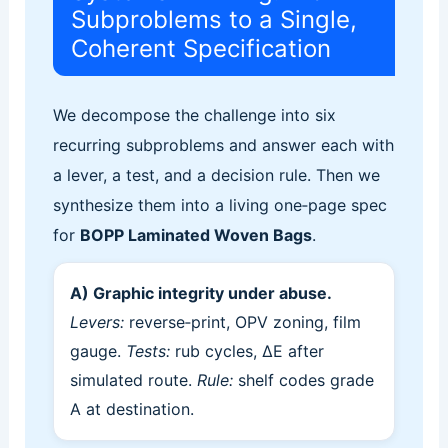
Subproblems to a Single,
Coherent Specification
We decompose the challenge into six
recurring subproblems and answer each with
a lever, a test, and a decision rule. Then we
synthesize them into a living one‑page spec
for
BOPP Laminated Woven Bags
.
A) Graphic integrity under abuse.
Levers:
reverse‑print, OPV zoning, film
gauge.
Tests:
rub cycles, ΔE after
simulated route.
Rule:
shelf codes grade
A at destination.