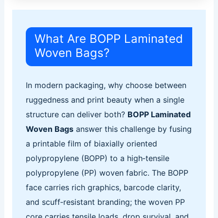
What Are BOPP Laminated
Woven Bags?
In modern packaging, why choose between
ruggedness and print beauty when a single
structure can deliver both?
BOPP Laminated
Woven Bags
answer this challenge by fusing
a printable film of biaxially oriented
polypropylene (BOPP) to a high‑tensile
polypropylene (PP) woven fabric. The BOPP
face carries rich graphics, barcode clarity,
and scuff‑resistant branding; the woven PP
core carries tensile loads, drop survival, and