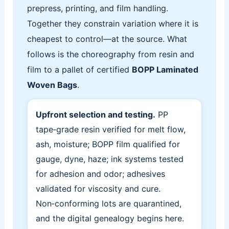
prepress, printing, and film handling.
Together they constrain variation where it is
cheapest to control—at the source. What
follows is the choreography from resin and
film to a pallet of certified
BOPP Laminated
Woven Bags
.
Upfront selection and testing.
PP
tape‑grade resin verified for melt flow,
ash, moisture; BOPP film qualified for
gauge, dyne, haze; ink systems tested
for adhesion and odor; adhesives
validated for viscosity and cure.
Non‑conforming lots are quarantined,
and the digital genealogy begins here.