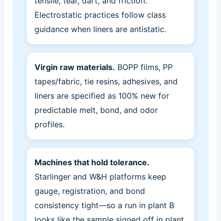
tensile, tear, dart, and friction.
Electrostatic practices follow class
guidance when liners are antistatic.
Virgin raw materials.
BOPP films, PP
tapes/fabric, tie resins, adhesives, and
liners are specified as 100% new for
predictable melt, bond, and odor
profiles.
Machines that hold tolerance.
Starlinger and W&H platforms keep
gauge, registration, and bond
consistency tight—so a run in plant B
looks like the sample signed off in plant