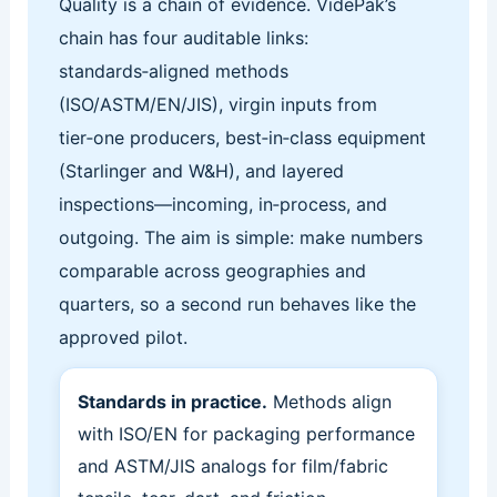
Quality is a chain of evidence. VidePak’s
chain has four auditable links:
standards‑aligned methods
(ISO/ASTM/EN/JIS), virgin inputs from
tier‑one producers, best‑in‑class equipment
(Starlinger and W&H), and layered
inspections—incoming, in‑process, and
outgoing. The aim is simple: make numbers
comparable across geographies and
quarters, so a second run behaves like the
approved pilot.
Standards in practice.
Methods align
with ISO/EN for packaging performance
and ASTM/JIS analogs for film/fabric