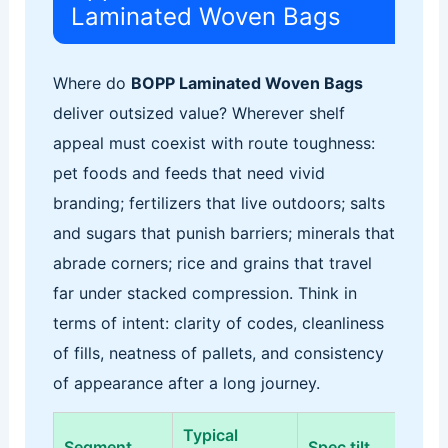
Laminated Woven Bags
Where do
BOPP Laminated Woven Bags
deliver outsized value? Wherever shelf
appeal must coexist with route toughness:
pet foods and feeds that need vivid
branding; fertilizers that live outdoors; salts
and sugars that punish barriers; minerals that
abrade corners; rice and grains that travel
far under stacked compression. Think in
terms of intent: clarity of codes, cleanliness
of fills, neatness of pallets, and consistency
of appearance after a long journey.
Typical
Pri
Segment
Spec tilt