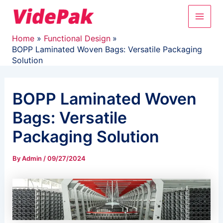
Skip
Main
to
content
Men
Home
Functional Design
BOPP Laminated Woven Bags: Versatile Packaging
Solution
BOPP Laminated Woven
Bags: Versatile
Packaging Solution
By
Admin
/
09/27/2024