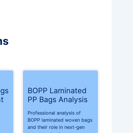
ms
gs
BOPP Laminated
t
PP Bags Analysis
Professional analysis of
BOPP laminated woven bags
and their role in next-gen