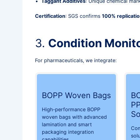
Taggant Additives
: Unique chemical mar
Certification
: SGS confirms
100% replicatio
3.
Condition Monito
For pharmaceuticals, we integrate:
BOPP Woven Bags
BO
PP
High-performance BOPP
So
woven bags with advanced
lamination and smart
Com
packaging integration
sol
capabilities.