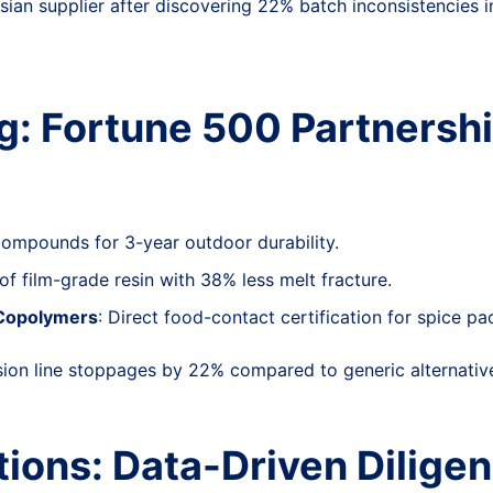
sian supplier after discovering 22% batch inconsistencies i
g: Fortune 500 Partnersh
compounds for 3-year outdoor durability.
of film-grade resin with 38% less melt fracture.
 Copolymers
: Direct food-contact certification for spice pa
sion line stoppages by 22% compared to generic alternativ
ions: Data-Driven Dilige