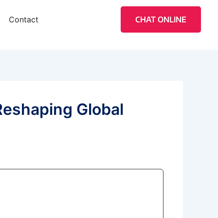
Contact
CHAT ONLINE
Reshaping Global