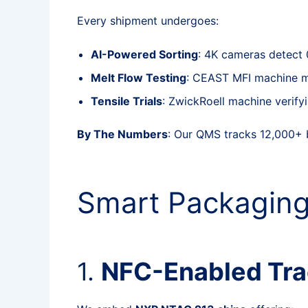
Every shipment undergoes:
AI-Powered Sorting
: 4K cameras detect
Melt Flow Testing
: CEAST MFI machine mea
Tensile Trials
: ZwickRoell machine veri
By The Numbers
: Our QMS tracks 12,000+ 
Smart Packaging
1.
NFC-Enabled Trac