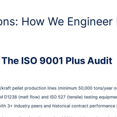
ions: How We Engineer
: The ISO 9001 Plus Audit
PP/kraft pellet production lines (minimum 50,000 tons/year o
TM D1238 (melt flow) and ISO 527 (tensile) testing equipmen
with 3+ industry peers and historical contract performance 