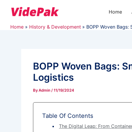
Skip
to
Home
content
Home
History & Development
BOPP Woven Bags: Sm
BOPP Woven Bags: Sma
Logistics
By
Admin
/
11/19/2024
Table Of Contents
The Digital Leap: From Containe