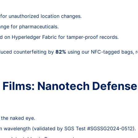
s for unauthorized location changes.
ange for pharmaceuticals.
ed on Hyperledger Fabric for tamper-proof records.
educed counterfeiting by
82%
using our NFC-tagged bags, re
t Films: Nanotech Defense
o the naked eye.
nm wavelength (validated by SGS Test #SGSSG2024-0512).