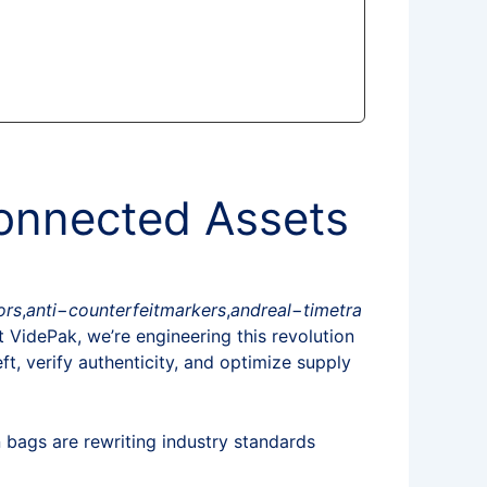
Connected Assets
ors
,
an
t
i
−
co
u
n
t
er
f
e
i
t
ma
r
k
ers
,
an
d
re
a
l
−
t
im
e
t
r
a
At VidePak, we’re engineering this revolution
ft, verify authenticity, and optimize supply
 bags are rewriting industry standards