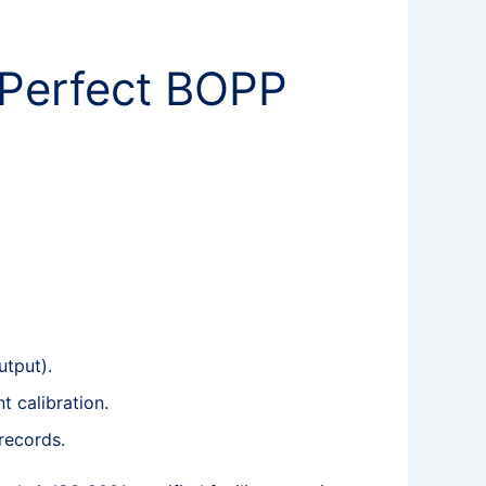
 Perfect BOPP
utput).
t calibration.
records.