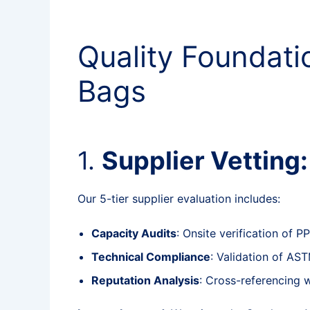
Quality Foundat
Bags
1.
Supplier Vetting
Our 5-tier supplier evaluation includes:
Capacity Audits
: Onsite verification of 
Technical Compliance
: Validation of AS
Reputation Analysis
: Cross-referencing 