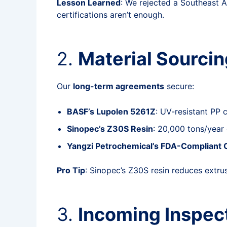
Lesson Learned
: We rejected a Southeast A
certifications aren’t enough.
2.
Material Sourcin
Our
long-term agreements
secure:
BASF’s Lupolen 5261Z
: UV-resistant PP 
Sinopec’s Z30S Resin
: 20,000 tons/year 
Yangzi Petrochemical’s FDA-Compliant
Pro Tip
: Sinopec’s Z30S resin reduces extru
3.
Incoming Inspect