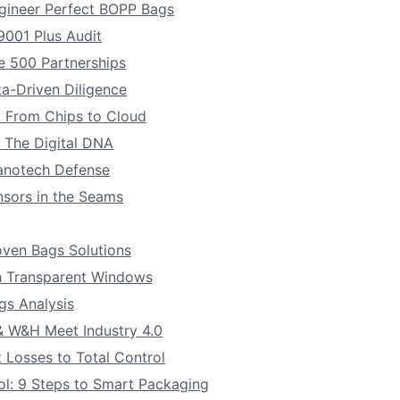
gineer Perfect BOPP Bags
 9001 Plus Audit
ne 500 Partnerships
ta-Driven Diligence
 From Chips to Cloud
: The Digital DNA
Nanotech Defense
nsors in the Seams
ven Bags Solutions
 Transparent Windows
s Analysis
 & W&H Meet Industry 4.0
 Losses to Total Control
ol: 9 Steps to Smart Packaging