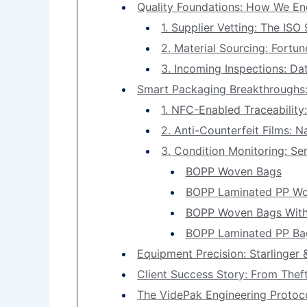
Quality Foundations: How We En
1. Supplier Vetting: The ISO
2. Material Sourcing: Fortu
3. Incoming Inspections: Da
Smart Packaging Breakthroughs:
1. NFC-Enabled Traceability
2. Anti-Counterfeit Films: 
3. Condition Monitoring: Se
BOPP Woven Bags
BOPP Laminated PP Wo
BOPP Woven Bags With
BOPP Laminated PP Bag
Equipment Precision: Starlinger
Client Success Story: From Theft
The VidePak Engineering Protoc