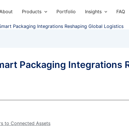
About
Products
Portfolio
Insights
FAQ
art Packaging Integrations Reshaping Global Logistics
rt Packaging Integrations 
rs to Connected Assets