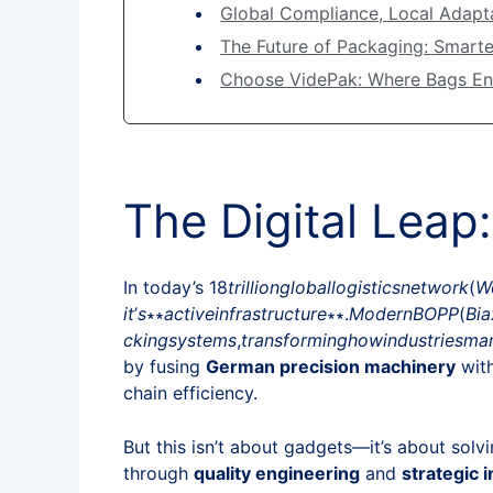
Global Compliance, Local Adapta
The Future of Packaging: Smarte
Choose VidePak: Where Bags En
The Digital Leap
In today’s 18
t
r
i
ll
i
o
n
g
l
o
ba
ll
o
g
i
s
t
i
cs
n
e
tw
or
k
(
W
i
t
’
s
∗∗
a
c
t
i
v
e
in
f
r
a
s
t
r
u
c
t
u
re
∗∗.
M
o
d
er
n
BOPP
(
B
ia
c
kin
g
sys
t
e
m
s
,
t
r
an
s
f
or
min
g
h
o
w
in
d
u
s
t
r
i
es
ma
by fusing
German precision machinery
wit
chain efficiency.
But this isn’t about gadgets—it’s about sol
through
quality engineering
and
strategic 