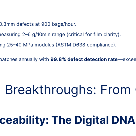
 0.3mm defects at 900 bags/hour.
suring 2–6 g/10min range (critical for film clarity).
fying 25–40 MPa modulus (ASTM D638 compliance).
batches annually with
99.8% defect detection rate
—exceed
 Breakthroughs: From 
eability: The Digital DNA