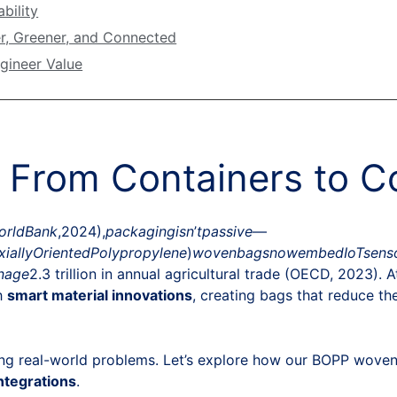
bility
r, Greener, and Connected
gineer Value
: From Containers to 
or
l
d
B
ank
,2024),
p
a
c
ka
g
in
g
i
s
n
’
tp
a
ss
i
v
e
—
x
ia
ll
y
O
r
i
e
n
t
e
d
P
o
l
y
p
ro
p
y
l
e
n
e
)
w
o
v
e
nba
g
s
n
o
w
e
mb
e
d
I
o
T
se
n
s
na
g
e
2.3 trillion in annual agricultural trade (OECD, 2023). 
h
smart material innovations
, creating bags that reduce the
ving real-world problems. Let’s explore how our BOPP woven
integrations
.