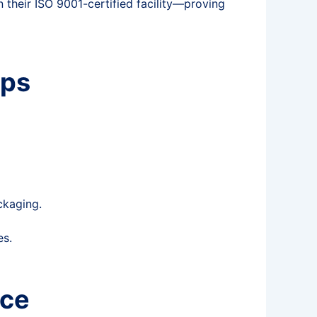
n their ISO 9001-certified facility—proving
ips
ckaging.
es.
nce