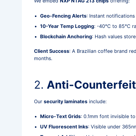
We embed
NXP NTAG 213 chips
offering:
Geo-Fencing Alerts
: Instant notification
10-Year Temp Logging
: -40°C to 85°C r
Blockchain Anchoring
: Hash values stor
Client Success
: A Brazilian coffee brand r
months.
2.
Anti-Counterfei
Our
security laminates
include:
Micro-Text Grids
: 0.1mm font invisible t
UV Fluorescent Inks
: Visible under 365