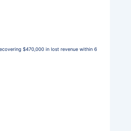
covering $470,000 in lost revenue within 6