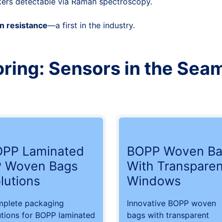
kers detectable via Raman spectroscopy.
n resistance
—a first in the industry.
ring: Sensors in the Sea
PP Laminated
BOPP Woven Ba
 Woven Bags
With Transparen
lutions
Windows
plete packaging
Innovative BOPP woven
utions for BOPP laminated
bags with transparent