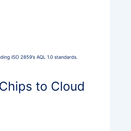
ing ISO 2859’s AQL 1.0 standards.
Chips to Cloud