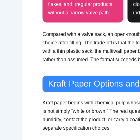
flakes, and irregular products
clo
without a narrow valve path.
ind
Compared with a valve sack, an open-mouth sa
choice after filling. The trade-off is that th
with a thin plastic sack, the multiwall paper
rather than assumed. The format succeeds be
Kraft Paper Options a
Kraft paper begins with chemical pulp whose 
is not simply “white or brown.” The real questi
humidity, contact the product, or carry a coat
separate specification choices.