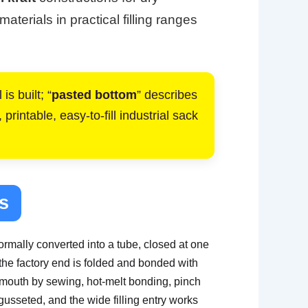
terials in practical filling ranges
is built; “
pasted bottom
” describes
rintable, easy-to-fill industrial sack
s
rmally converted into a tube, closed at one
the factory end is folded and bonded with
t mouth by sewing, hot-melt bonding, pinch
gusseted, and the wide filling entry works