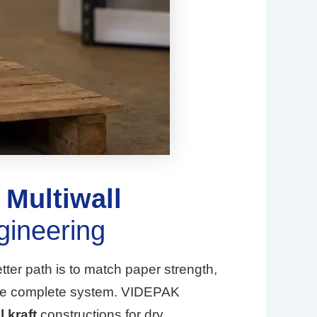
:
Multiwall
gineering
tter path is to match paper strength,
as one complete system. VIDEPAK
l kraft
constructions for dry