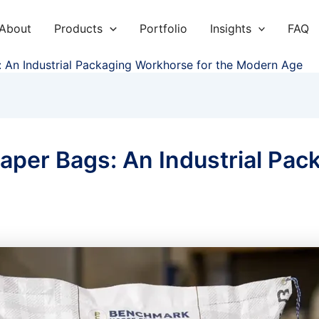
About
Products
Portfolio
Insights
FAQ
 An Industrial Packaging Workhorse for the Modern Age
per Bags: An Industrial Pac