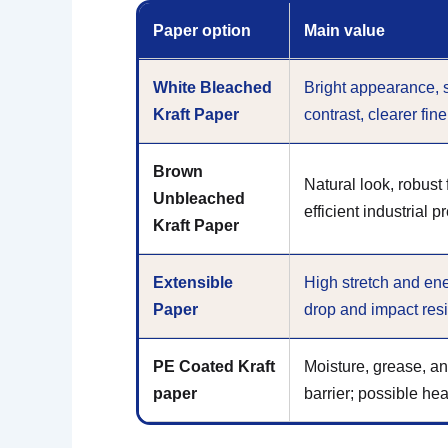
Paper option
Main value
White Bleached
Bright appearance, 
Kraft Paper
contrast, clearer fin
Brown
Natural look, robust
Unbleached
efficient industrial p
Kraft Paper
Extensible
High stretch and ene
Paper
drop and impact res
PE Coated Kraft
Moisture, grease, an
paper
barrier; possible hea