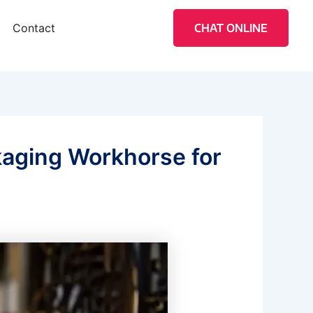
Contact
CHAT ONLINE
kaging Workhorse for