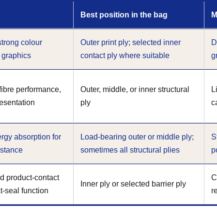
Best position in the bag
M
strong colour
Outer print ply; selected inner
D
e graphics
contact ply where suitable
g
 fibre performance,
Outer, middle, or inner structural
L
resentation
ply
c
rgy absorption for
Load-bearing outer or middle ply;
S
istance
sometimes all structural plies
p
d product-contact
C
Inner ply or selected barrier ply
t-seal function
r