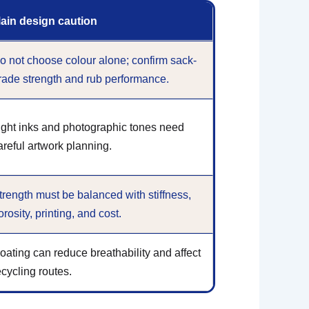
ain design caution
o not choose colour alone; confirm sack-
rade strength and rub performance.
ight inks and photographic tones need
areful artwork planning.
trength must be balanced with stiffness,
orosity, printing, and cost.
oating can reduce breathability and affect
ecycling routes.