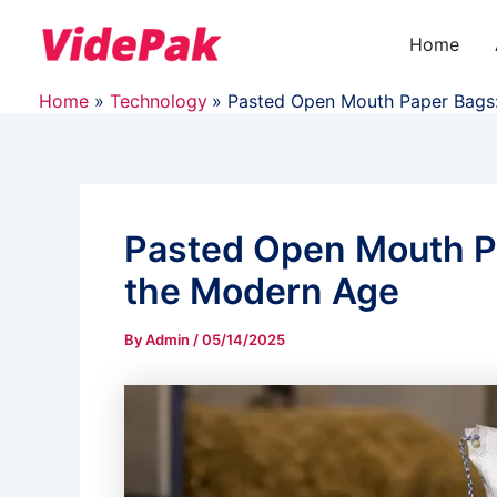
Skip
to
Home
content
Home
Technology
Pasted Open Mouth Paper Bags:
Pasted Open Mouth Pa
the Modern Age
By
Admin
/
05/14/2025