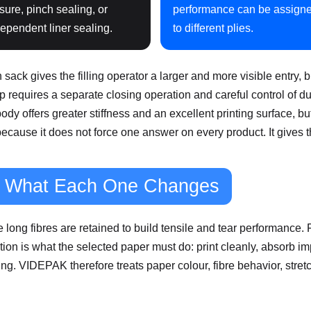
sure, pinch sealing, or
performance can be assign
ependent liner sealing.
to different plies.
ck gives the filling operator a larger and more visible entry, 
e top requires a separate closing operation and careful control of
 body offers greater stiffness and an excellent printing surface, 
cause it does not force one answer on every product. It gives 
nd What Each One Changes
long fibres are retained to build tensile and tear performance. F
on is what the selected paper must do: print cleanly, absorb impact
ing. VIDEPAK therefore treats paper colour, fibre behavior, stretc