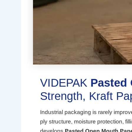
VIDEPAK
Pasted
Strength, Kraft Pa
Industrial packaging is rarely impro
ply structure, moisture protection, 
develops
Pasted Open Mouth Pap