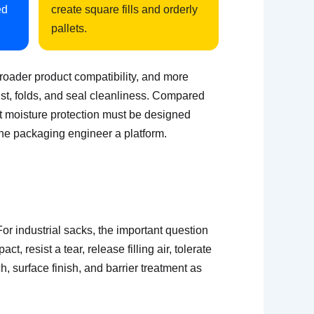
ed
create square fills and orderly
pallets.
broader product compatibility, and more
 dust, folds, and seal cleanliness. Compared
but moisture protection must be designed
the packaging engineer a platform.
or industrial sacks, the important question
, resist a tear, release filling air, tolerate
h, surface finish, and barrier treatment as