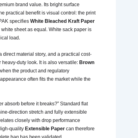
mium brand value. Its bright surface
 practical benefit is visual control: the print
EPAK specifies
White Bleached Kraft Paper
y white sheet as equal. White sack paper is
ical load.
 direct material story, and a practical cost-
heavy-duty look. It is also versatile:
Brown
y when the product and regulatory
 appearance often fits the market while the
 absorb before it breaks?” Standard flat
e-direction stretch and fully extensible
relates closely with drop performance
High-quality
Extensible Paper
can therefore
plete bag has been validated.