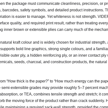
en the package must communicate cleanliness, precision, or pre
s, barcodes, safety symbols, and detailed product instructions. The
ariation is easier to manage. Yet whiteness is not strength. VID
ace quality, and required print result, rather than treating ever
ong inner brown or extensible plies can carry much of the mechan
atural kraft colour and is widely chosen for industrial strength, a
pports bold line graphics, strong single colours, and a familiar 
isible outer ply, a hidden reinforcing ply, or an inner contact pl
hemicals, seeds, charcoal, and construction products, the natural
om “How thick is the paper?” to “How much energy can the paper
e semi-extensible grades may provide roughly 5–7 percent machin
bsorption, or TEA, combines tensile strength and stretch; it cor
b the moving force of the product rather than crack suddenly. 
ile maintaining a required sack-wall strength, provided the com