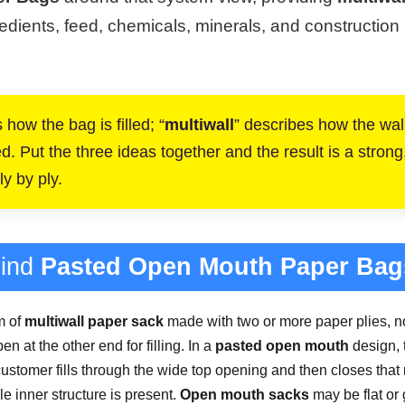
edients, feed, chemicals, minerals, and construction ma
 how the bag is filled; “
multiwall
” describes how the wall 
 Put the three ideas together and the result is a strong, p
y by ply.
hind
Pasted Open Mouth Paper Bag
m of
multiwall paper sack
made with two or more paper plies, no
n at the other end for filling. In a
pasted open mouth
design, 
customer fills through the wide top opening and then closes tha
e inner structure is present.
Open mouth sacks
may be flat or 