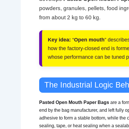
powders, granules, pellets, food ingr
from about 2 kg to 60 kg.
Key idea:
“
Open mouth
” describes
how the factory-closed end is formed.
whose performance can be tuned pl
The Industrial Logic Be
Pasted Open Mouth Paper Bags
are a for
end by the bag manufacturer, and left fully ope
adhesive to form a stable bottom, while the 
sealing, tape, or heat sealing when a sealabl