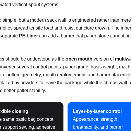
mated vertical-spout systems.
simple, but a modern sack wall is engineered rather than merely
plies spread tensile load and resist puncture growth. The innerm
r separate
PE Liner
can add a barrier that paper alone cannot pr
gs
should be understood as the
open mouth
version of
multiwa
nverter several control points: paper grade, basis weight, machi
rlap, bottom geometry, mouth reinforcement, and barrier placemen
isplaced by powders to leave the package while the fibrous wall 
 better pallet stability.
xible closing
Layer-by-layer control
e same basic bag concept
Appearance, strength,
n support sewing, adhesive
breathability, and barrier