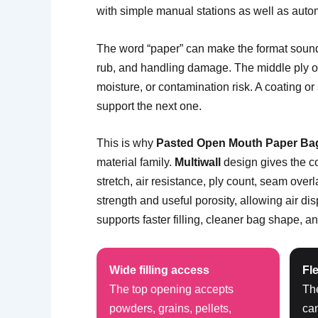
with simple manual stations as well as auto
The word “paper” can make the format sound 
rub, and handling damage. The middle ply or 
moisture, or contamination risk. A coating o
support the next one.
This is why
Pasted Open Mouth Paper Ba
material family.
Multiwall
design gives the co
stretch, air resistance, ply count, seam ove
strength and useful porosity, allowing air d
supports faster filling, cleaner bag shape, and
Wide filling access
Fle
The top opening accepts
Th
powders, grains, pellets,
ca