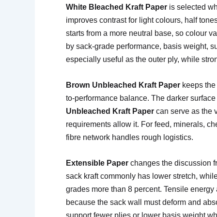
White Bleached Kraft Paper
is selected wh
improves contrast for light colours, half tone
starts from a more neutral base, so colour v
by sack-grade performance, basis weight, surf
especially useful as the outer ply, while str
Brown Unbleached Kraft Paper
keeps the n
to-performance balance. The darker surface su
Unbleached Kraft Paper
can serve as the v
requirements allow it. For feed, minerals, c
fibre network handles rough logistics.
Extensible Paper
changes the discussion fr
sack kraft commonly has lower stretch, whil
grades more than 8 percent. Tensile energy a
because the sack wall must deform and absor
support fewer plies or lower basis weight wh