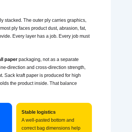
 stacked. The outer ply carries graphics,
ost ply faces product dust, abrasion, fat,
ovide. Every layer has a job. Every job must
ll paper
packaging, not as a separate
ne-direction and cross-direction strength,
t. Sack kraft paper is produced for high
holds the product inside. That balance
Stable logistics
A well-pasted bottom and
correct bag dimensions help