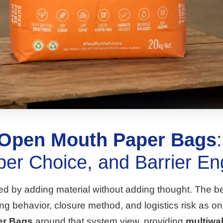
 Open Mouth Paper Bags
per Choice, and Barrier En
ved by adding material without adding thought. The be
filling behavior, closure method, and logistics risk 
er Bags
around that system view, providing
multiwal