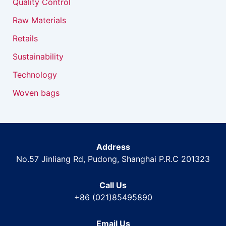
Quality Control
Raw Materials
Retails
Sustainability
Technology
Woven bags
Address
No.57 Jinliang Rd, Pudong, Shanghai P.R.C 201323
Call Us
+86 (021)85495890
Email Us