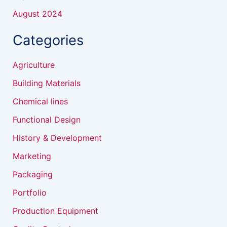
August 2024
Categories
Agriculture
Building Materials
Chemical lines
Functional Design
History & Development
Marketing
Packaging
Portfolio
Production Equipment