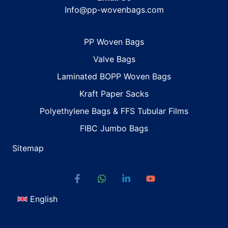
Info@pp-wovenbags.com
PP Woven Bags
Valve Bags
Laminated BOPP Woven Bags
Kraft Paper Sacks
Polyethylene Bags & FFS Tubular Films
FIBC Jumbo Bags
Sitemap
English