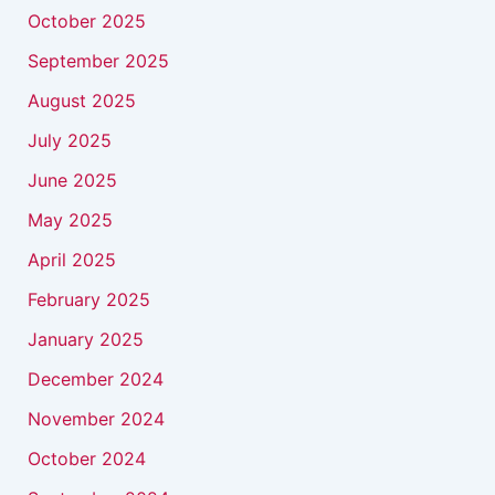
October 2025
September 2025
August 2025
July 2025
June 2025
May 2025
April 2025
February 2025
January 2025
December 2024
November 2024
October 2024