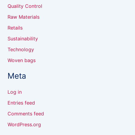
Quality Control
Raw Materials
Retails
Sustainability
Technology
Woven bags
Meta
Log in
Entries feed
Comments feed
WordPress.org