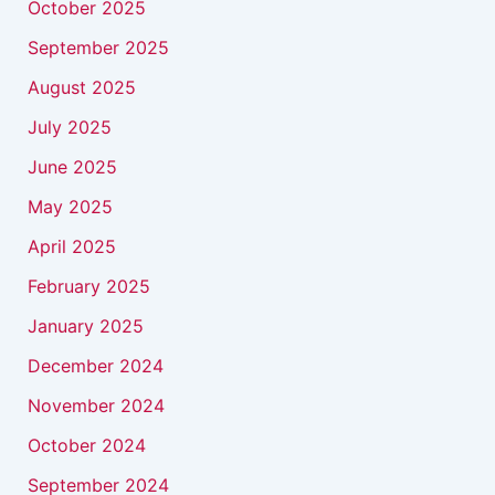
October 2025
September 2025
August 2025
July 2025
June 2025
May 2025
April 2025
February 2025
January 2025
December 2024
November 2024
October 2024
September 2024