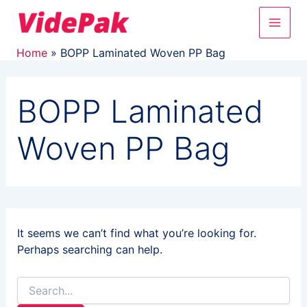
Search
Skip
Main
for:
to
content
Men
Home
BOPP Laminated Woven PP Bag
BOPP Laminated
Woven PP Bag
It seems we can’t find what you’re looking for.
Perhaps searching can help.