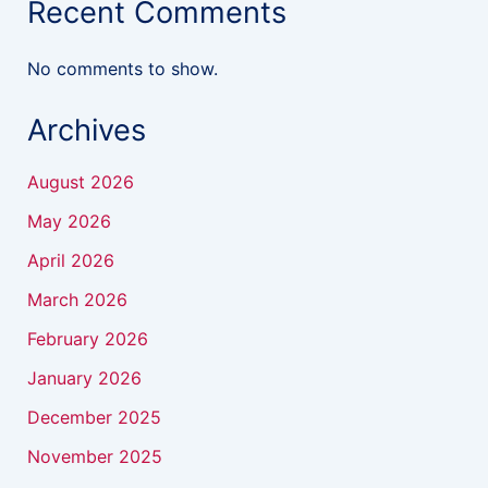
Recent Comments
No comments to show.
Archives
August 2026
May 2026
April 2026
March 2026
February 2026
January 2026
December 2025
November 2025