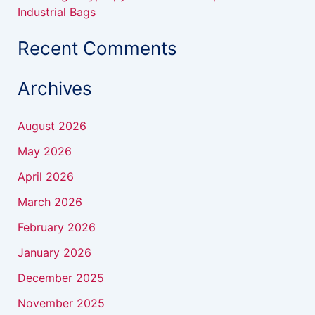
Industrial Bags
Recent Comments
Archives
August 2026
May 2026
April 2026
March 2026
February 2026
January 2026
December 2025
November 2025