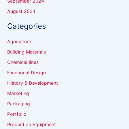
September 2024
August 2024
Categories
Agriculture
Building Materials
Chemical lines
Functional Design
History & Development
Marketing
Packaging
Portfolio
Production Equipment