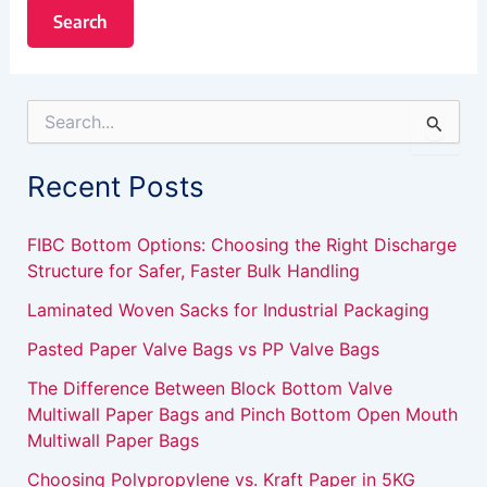
S
e
a
Recent Posts
r
c
h
FIBC Bottom Options: Choosing the Right Discharge
f
Structure for Safer, Faster Bulk Handling
o
r
Laminated Woven Sacks for Industrial Packaging
:
Pasted Paper Valve Bags vs PP Valve Bags
The Difference Between Block Bottom Valve
Multiwall Paper Bags and Pinch Bottom Open Mouth
Multiwall Paper Bags
Choosing Polypropylene vs. Kraft Paper in 5KG