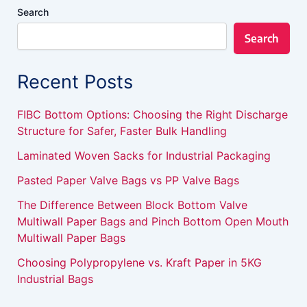
Search
Search
Recent Posts
FIBC Bottom Options: Choosing the Right Discharge
Structure for Safer, Faster Bulk Handling
Laminated Woven Sacks for Industrial Packaging
Pasted Paper Valve Bags vs PP Valve Bags
The Difference Between Block Bottom Valve
Multiwall Paper Bags and Pinch Bottom Open Mouth
Multiwall Paper Bags
Choosing Polypropylene vs. Kraft Paper in 5KG
Industrial Bags