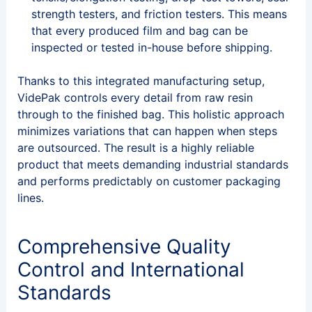
strength testers, and friction testers. This means
that every produced film and bag can be
inspected or tested in-house before shipping.
Thanks to this integrated manufacturing setup,
VidePak controls every detail from raw resin
through to the finished bag. This holistic approach
minimizes variations that can happen when steps
are outsourced. The result is a highly reliable
product that meets demanding industrial standards
and performs predictably on customer packaging
lines.
Comprehensive Quality
Control and International
Standards