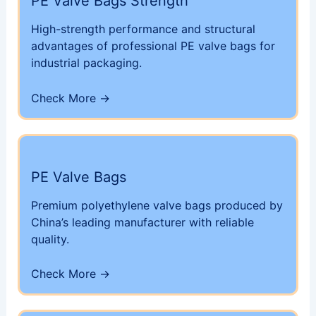
PE Valve Bags Strength
High-strength performance and structural
advantages of professional PE valve bags for
industrial packaging.
Check More →
PE Valve Bags
Premium polyethylene valve bags produced by
China’s leading manufacturer with reliable
quality.
Check More →