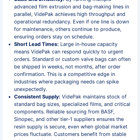
advanced film extrusion and bag-making lines in
parallel, VidePak achieves high throughput and
operational redundancy. Even if one line is down
for maintenance, others continue to produce,
ensuring orders stay on schedule.
Short Lead Times:
Large in-house capacity
means VidePak can respond quickly to urgent
orders. Standard or custom valve bags can often
be shipped in weeks, not months, after order
confirmation. This is a competitive edge in
industries where packaging needs can spike
unexpectedly.
Consistent Supply:
VidePak maintains stock of
standard bag sizes, specialized films, and critical
components. Reliable sourcing from BASF,
Sinopec, and other tier-1 suppliers ensures the
resin supply is secure, even when global market
prices fluctuate. Customers benefit from stable