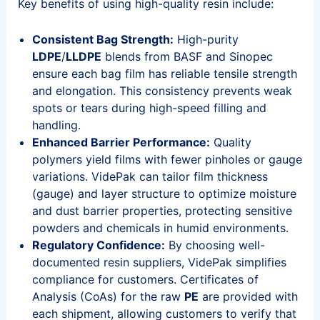
Key benefits of using high-quality resin include:
Consistent Bag Strength:
High-purity
LDPE
/
LLDPE
blends from BASF and Sinopec
ensure each bag film has reliable tensile strength
and elongation. This consistency prevents weak
spots or tears during high-speed filling and
handling.
Enhanced Barrier Performance:
Quality
polymers yield films with fewer pinholes or gauge
variations. VidePak can tailor film thickness
(gauge) and layer structure to optimize moisture
and dust barrier properties, protecting sensitive
powders and chemicals in humid environments.
Regulatory Confidence:
By choosing well-
documented resin suppliers, VidePak simplifies
compliance for customers. Certificates of
Analysis (CoAs) for the raw
PE
are provided with
each shipment, allowing customers to verify that