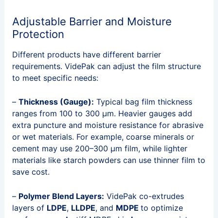
Adjustable Barrier and Moisture
Protection
Different products have different barrier
requirements. VidePak can adjust the film structure
to meet specific needs:
–
Thickness (Gauge):
Typical bag film thickness
ranges from 100 to 300 μm. Heavier gauges add
extra puncture and moisture resistance for abrasive
or wet materials. For example, coarse minerals or
cement may use 200–300 μm film, while lighter
materials like starch powders can use thinner film to
save cost.
–
Polymer Blend Layers:
VidePak co-extrudes
layers of
LDPE
,
LLDPE
, and
MDPE
to optimize