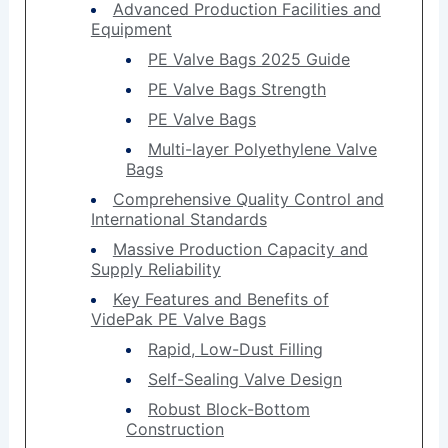
Advanced Production Facilities and
Equipment
PE Valve Bags 2025 Guide
PE Valve Bags Strength
PE Valve Bags
Multi-layer Polyethylene Valve
Bags
Comprehensive Quality Control and
International Standards
Massive Production Capacity and
Supply Reliability
Key Features and Benefits of
VidePak PE Valve Bags
Rapid, Low-Dust Filling
Self-Sealing Valve Design
Robust Block-Bottom
Construction