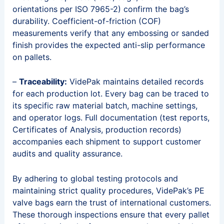
orientations per ISO 7965-2) confirm the bag’s
durability. Coefficient-of-friction (COF)
measurements verify that any embossing or sanded
finish provides the expected anti-slip performance
on pallets.
–
Traceability:
VidePak maintains detailed records
for each production lot. Every bag can be traced to
its specific raw material batch, machine settings,
and operator logs. Full documentation (test reports,
Certificates of Analysis, production records)
accompanies each shipment to support customer
audits and quality assurance.
By adhering to global testing protocols and
maintaining strict quality procedures, VidePak’s PE
valve bags earn the trust of international customers.
These thorough inspections ensure that every pallet