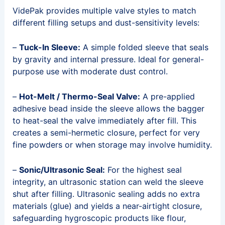
VidePak provides multiple valve styles to match
different filling setups and dust-sensitivity levels:
–
Tuck-In Sleeve:
A simple folded sleeve that seals
by gravity and internal pressure. Ideal for general-
purpose use with moderate dust control.
–
Hot-Melt / Thermo-Seal Valve:
A pre-applied
adhesive bead inside the sleeve allows the bagger
to heat-seal the valve immediately after fill. This
creates a semi-hermetic closure, perfect for very
fine powders or when storage may involve humidity.
–
Sonic/Ultrasonic Seal:
For the highest seal
integrity, an ultrasonic station can weld the sleeve
shut after filling. Ultrasonic sealing adds no extra
materials (glue) and yields a near-airtight closure,
safeguarding hygroscopic products like flour,