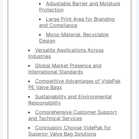
Adjustable Barrier and Moisture
Protection
Large Print Area for Branding
and Compliance
Mono-Material, Recyclable
Design
Versatile Applications Across
Industries
Global Market Presence and
International Standards
Competitive Advantages of VidePak
PE Valve Bags
Sustainability and Environmental
Responsibility
Comprehensive Customer Support
and Technical Services
Conclusion: Choose VidePak for
Superior Valve Bag Solutions