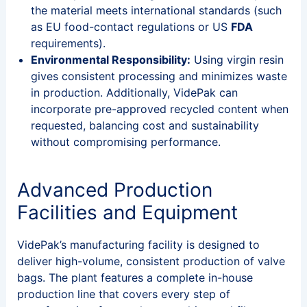
the material meets international standards (such
as EU food-contact regulations or US
FDA
requirements).
Environmental Responsibility:
Using virgin resin
gives consistent processing and minimizes waste
in production. Additionally, VidePak can
incorporate pre-approved recycled content when
requested, balancing cost and sustainability
without compromising performance.
Advanced Production
Facilities and Equipment
VidePak’s manufacturing facility is designed to
deliver high-volume, consistent production of valve
bags. The plant features a complete in-house
production line that covers every step of