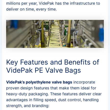
millions per year, VidePak has the infrastructure to
deliver on time, every time.
Key Features and Benefits of
VidePak PE Valve Bags
VidePak’s polyethylene valve bags
incorporate
proven design features that make them ideal for
heavy-duty packaging. These features deliver clear
advantages in filling speed, dust control, handling
strength, and branding: