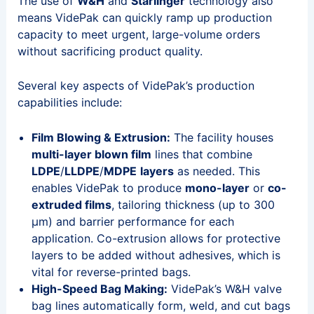
The use of
W&H
and
Starlinger
technology also
means VidePak can quickly ramp up production
capacity to meet urgent, large-volume orders
without sacrificing product quality.
Several key aspects of VidePak’s production
capabilities include:
Film Blowing & Extrusion:
The facility houses
multi-layer blown film
lines that combine
LDPE
/
LLDPE
/
MDPE
layers
as needed. This
enables VidePak to produce
mono-layer
or
co-
extruded films
, tailoring thickness (up to 300
μm) and barrier performance for each
application. Co-extrusion allows for protective
layers to be added without adhesives, which is
vital for reverse-printed bags.
High-Speed Bag Making:
VidePak’s W&H valve
bag lines automatically form, weld, and cut bags