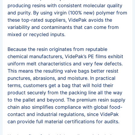
producing resins with consistent molecular quality
and purity. By using virgin (100% new) polymer from
these top-rated suppliers, VidePak avoids the
variability and contaminants that can come from
mixed or recycled inputs.
Because the resin originates from reputable
chemical manufacturers, VidePak’s PE films exhibit
uniform melt characteristics and very few defects.
This means the resulting valve bags better resist
punctures, abrasions, and moisture. In practical
terms, customers get a bag that will hold their
product securely from the packing line all the way
to the pallet and beyond. The premium resin supply
chain also simplifies compliance with global food-
contact and industrial regulations, since VidePak
can provide full material certifications for audits.