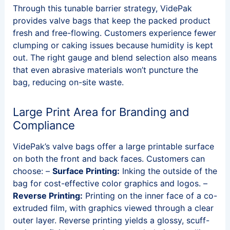
Through this tunable barrier strategy, VidePak
provides valve bags that keep the packed product
fresh and free-flowing. Customers experience fewer
clumping or caking issues because humidity is kept
out. The right gauge and blend selection also means
that even abrasive materials won’t puncture the
bag, reducing on-site waste.
Large Print Area for Branding and
Compliance
VidePak’s valve bags offer a large printable surface
on both the front and back faces. Customers can
choose: –
Surface Printing:
Inking the outside of the
bag for cost-effective color graphics and logos. –
Reverse Printing:
Printing on the inner face of a co-
extruded film, with graphics viewed through a clear
outer layer. Reverse printing yields a glossy, scuff-