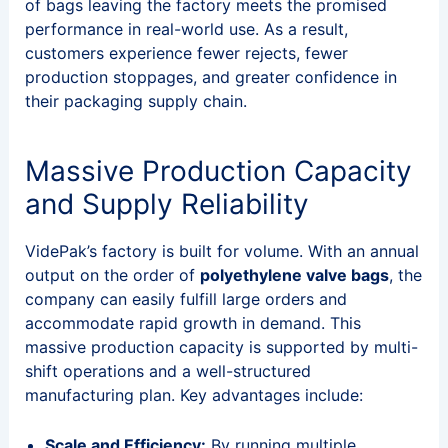
of bags leaving the factory meets the promised
performance in real-world use. As a result,
customers experience fewer rejects, fewer
production stoppages, and greater confidence in
their packaging supply chain.
Massive Production Capacity
and Supply Reliability
VidePak’s factory is built for volume. With an annual
output on the order of
polyethylene
valve bags
, the
company can easily fulfill large orders and
accommodate rapid growth in demand. This
massive production capacity is supported by multi-
shift operations and a well-structured
manufacturing plan. Key advantages include:
Scale and Efficiency:
By running multiple