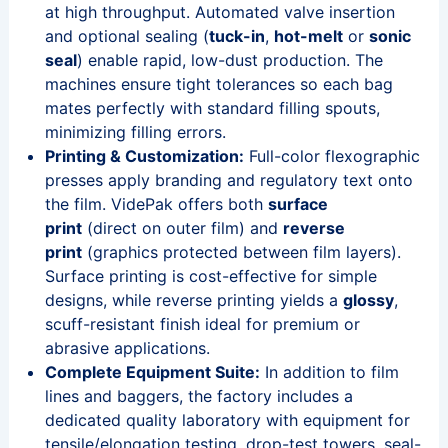
at high throughput. Automated valve insertion
and optional sealing (
tuck-in
,
hot-melt
or
sonic
seal
) enable rapid, low-dust production. The
machines ensure tight tolerances so each bag
mates perfectly with standard filling spouts,
minimizing filling errors.
Printing & Customization:
Full-color flexographic
presses apply branding and regulatory text onto
the film. VidePak offers both
surface
print
(direct on outer film) and
reverse
print
(graphics protected between film layers).
Surface printing is cost-effective for simple
designs, while reverse printing yields a
glossy
,
scuff-resistant finish ideal for premium or
abrasive applications.
Complete Equipment Suite:
In addition to film
lines and baggers, the factory includes a
dedicated quality laboratory with equipment for
tensile/elongation testing, drop-test towers, seal-