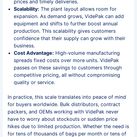
prices and timely deliveries.
Scalability:
The plant layout allows room for
expansion. As demand grows, VidePak can add
equipment and shifts to further boost annual
production. This scalability gives customers
confidence that their supply can grow with their
business.
Cost Advantage:
High-volume manufacturing
spreads fixed costs over more units. VidePak
passes on these savings to customers through
competitive pricing, all without compromising
quality or service.
In practice, this scale translates into peace of mind
for buyers worldwide. Bulk distributors, contract
packers, and OEMs working with VidePak never
have to worry about stockouts or sudden price
hikes due to limited production. Whether the need is
for tens of thousands of bags per month or tens of