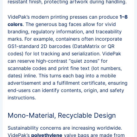
resistant finish, protecting artwork during handling.
VidePak’s modern printing presses can produce
1–8
colors
. The generous bag faces allow for vivid
branding, regulatory information, and traceability
marks. For example, containers often incorporate
GS1-standard 2D barcodes (DataMatrix or QR
codes) for lot tracking and serialization. VidePak
can reserve high-contrast “quiet zones” for
scannable codes and print fine text (lot numbers,
dates) inline. This turns each bag into a mobile
advertisement and a fulfillment certificate, ensuring
end-users can identify contents, origin, and safety
instructions.
Mono-Material, Recyclable Design
Sustainability concerns are increasing worldwide.
VidePak’s
polyethylene
valve bags are made from