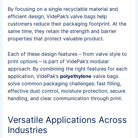
By focusing on a single recyclable material and
efficient design, VidePak’s valve bags help
customers reduce their packaging footprint. At the
same time, they retain the strength and barrier
properties that protect valuable product.
Each of these design features – from valve style to
print options – is part of VidePak’s modular
approach. By combining the right features for each
application, VidePak’s
polyethylene
valve bags
solve common packaging challenges: fast filling,
effective dust control, moisture protection, secure
handling, and clear communication through print.
Versatile Applications Across
Industries