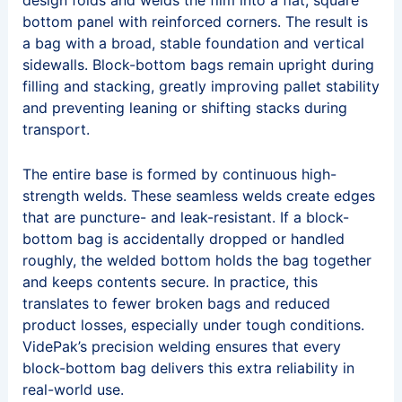
design folds and welds the film into a flat, square
bottom panel with reinforced corners. The result is
a bag with a broad, stable foundation and vertical
sidewalls. Block-bottom bags remain upright during
filling and stacking, greatly improving pallet stability
and preventing leaning or shifting stacks during
transport.
The entire base is formed by continuous high-
strength welds. These seamless welds create edges
that are puncture- and leak-resistant. If a block-
bottom bag is accidentally dropped or handled
roughly, the welded bottom holds the bag together
and keeps contents secure. In practice, this
translates to fewer broken bags and reduced
product losses, especially under tough conditions.
VidePak’s precision welding ensures that every
block-bottom bag delivers this extra reliability in
real-world use.