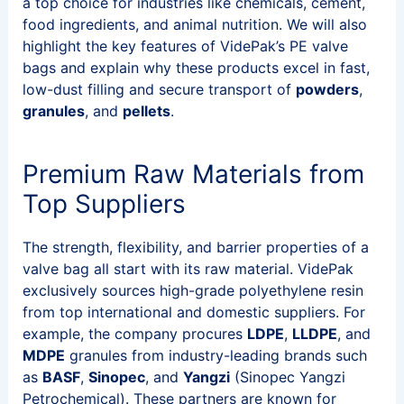
a top choice for industries like chemicals, cement,
food ingredients, and animal nutrition. We will also
highlight the key features of VidePak’s PE valve
bags and explain why these products excel in fast,
low-dust filling and secure transport of
powders
,
granules
, and
pellets
.
Premium Raw Materials from
Top Suppliers
The strength, flexibility, and barrier properties of a
valve bag all start with its raw material. VidePak
exclusively sources high-grade polyethylene resin
from top international and domestic suppliers. For
example, the company procures
LDPE
,
LLDPE
, and
MDPE
granules from industry-leading brands such
as
BASF
,
Sinopec
, and
Yangzi
(Sinopec Yangzi
Petrochemical). These partners are known for