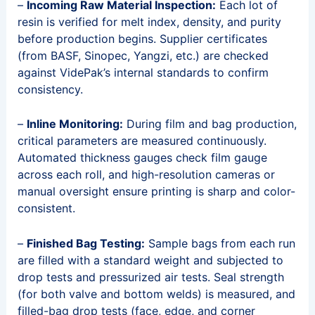
–
Incoming Raw Material Inspection:
Each lot of
resin is verified for melt index, density, and purity
before production begins. Supplier certificates
(from BASF, Sinopec, Yangzi, etc.) are checked
against VidePak’s internal standards to confirm
consistency.
–
Inline Monitoring:
During film and bag production,
critical parameters are measured continuously.
Automated thickness gauges check film gauge
across each roll, and high-resolution cameras or
manual oversight ensure printing is sharp and color-
consistent.
–
Finished Bag Testing:
Sample bags from each run
are filled with a standard weight and subjected to
drop tests and pressurized air tests. Seal strength
(for both valve and bottom welds) is measured, and
filled-bag drop tests (face, edge, and corner