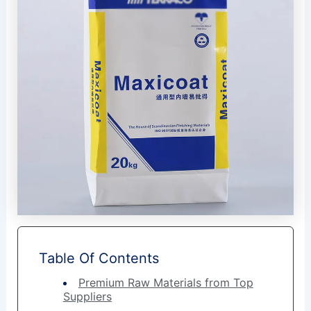
Table Of Contents
Premium Raw Materials from Top
Suppliers