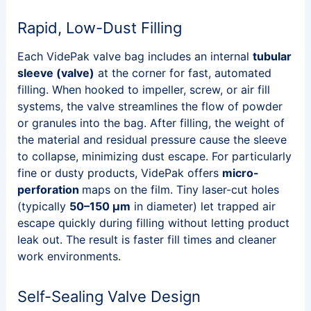
Rapid, Low-Dust Filling
Each VidePak valve bag includes an internal
tubular
sleeve (valve)
at the corner for fast, automated
filling. When hooked to impeller, screw, or air fill
systems, the valve streamlines the flow of powder
or granules into the bag. After filling, the weight of
the material and residual pressure cause the sleeve
to collapse, minimizing dust escape. For particularly
fine or dusty products, VidePak offers
micro-
perforation
maps on the film. Tiny laser-cut holes
(typically
50–150 μm
in diameter) let trapped air
escape quickly during filling without letting product
leak out. The result is faster fill times and cleaner
work environments.
Self-Sealing Valve Design