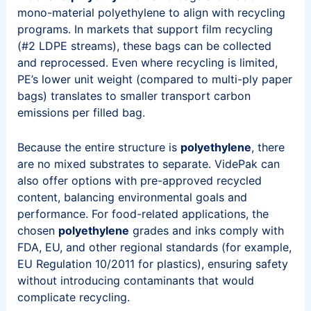
mono-material polyethylene to align with recycling
programs. In markets that support film recycling
(#2 LDPE streams), these bags can be collected
and reprocessed. Even where recycling is limited,
PE’s lower unit weight (compared to multi-ply paper
bags) translates to smaller transport carbon
emissions per filled bag.
Because the entire structure is
polyethylene
, there
are no mixed substrates to separate. VidePak can
also offer options with pre-approved recycled
content, balancing environmental goals and
performance. For food-related applications, the
chosen
polyethylene
grades and inks comply with
FDA, EU, and other regional standards (for example,
EU Regulation 10/2011 for plastics), ensuring safety
without introducing contaminants that would
complicate recycling.