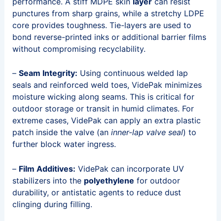
performance. A stiff MDPE skin
layer
can resist
punctures from sharp grains, while a stretchy LDPE
core provides toughness. Tie-layers are used to
bond reverse-printed inks or additional barrier films
without compromising recyclability.
–
Seam Integrity:
Using continuous welded lap
seals and reinforced weld toes, VidePak minimizes
moisture wicking along seams. This is critical for
outdoor storage or transit in humid climates. For
extreme cases, VidePak can apply an extra plastic
patch inside the valve (an
inner-lap valve seal
) to
further block water ingress.
–
Film Additives:
VidePak can incorporate UV
stabilizers into the
polyethylene
for outdoor
durability, or antistatic agents to reduce dust
clinging during filling.