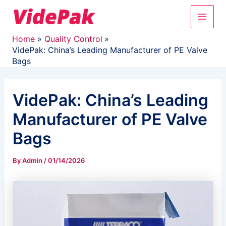
Skip
Main
to
content
Men
Home
Quality Control
VidePak: China’s Leading Manufacturer of PE Valve
Bags
VidePak: China’s Leading
Manufacturer of PE Valve
Bags
By
Admin
/
01/14/2026