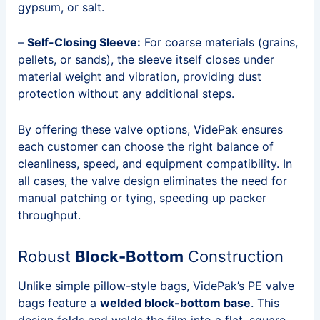
gypsum, or salt.
–
Self-Closing Sleeve:
For coarse materials (grains,
pellets, or sands), the sleeve itself closes under
material weight and vibration, providing dust
protection without any additional steps.
By offering these valve options, VidePak ensures
each customer can choose the right balance of
cleanliness, speed, and equipment compatibility. In
all cases, the valve design eliminates the need for
manual patching or tying, speeding up packer
throughput.
Robust
Block-Bottom
Construction
Unlike simple pillow-style bags, VidePak’s PE valve
bags feature a
welded block-bottom base
. This