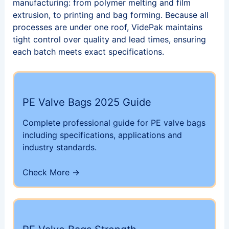
manufacturing: from polymer melting and film
extrusion, to printing and bag forming. Because all
processes are under one roof, VidePak maintains
tight control over quality and lead times, ensuring
each batch meets exact specifications.
PE Valve Bags 2025 Guide
Complete professional guide for PE valve bags
including specifications, applications and
industry standards.
Check More →