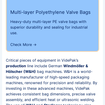
Multi-layer Polyethylene Valve Bags
Heavy-duty multi-layer PE valve bags with
superior durability and sealing for industrial
use.
Check More →
Critical pieces of equipment in VidePak’s
production
line include German
Windmöller &
Hölscher (W&H)
bag machines. W&H is a world-
leading manufacturer of high-speed packaging
machines, renowned for precision and reliability. By
investing in these advanced machines, VidePak
achieves consistent bag dimensions, precise valve
assembly, and efficient heat or ultrasonic welding.