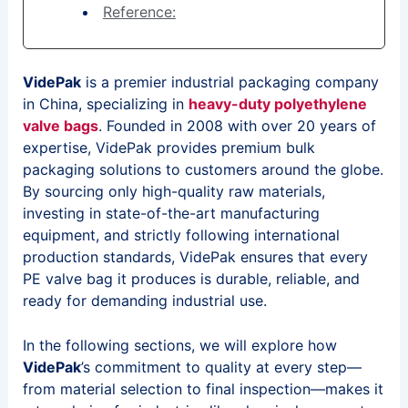
Reference:
VidePak
is a premier industrial packaging company
in China, specializing in
heavy-duty polyethylene
valve bags
. Founded in 2008 with over 20 years of
expertise, VidePak provides premium bulk
packaging solutions to customers around the globe.
By sourcing only high-quality raw materials,
investing in state-of-the-art manufacturing
equipment, and strictly following international
production standards, VidePak ensures that every
PE valve bag it produces is durable, reliable, and
ready for demanding industrial use.
In the following sections, we will explore how
VidePak
’s commitment to quality at every step—
from material selection to final inspection—makes it