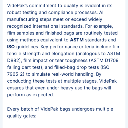
VidePak’s commitment to quality is evident in its
robust testing and compliance processes. All
manufacturing steps meet or exceed widely
recognized international standards. For example,
film samples and finished bags are routinely tested
using methods equivalent to
ASTM
standards and
ISO
guidelines. Key performance criteria include film
tensile strength and elongation (analogous to ASTM
D882), film impact or tear toughness (ASTM D1709
falling dart test), and filled-bag drop tests (ISO
7965-2) to simulate real-world handling. By
conducting these tests at multiple stages, VidePak
ensures that even under heavy use the bags will
perform as expected.
Every batch of VidePak bags undergoes multiple
quality gates: