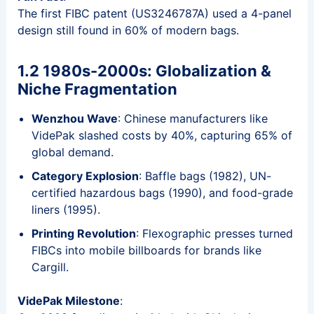
The first FIBC patent (US3246787A) used a 4-panel
design still found in 60% of modern bags.
1.2 1980s-2000s: Globalization &
Niche Fragmentation
Wenzhou Wave
: Chinese manufacturers like
VidePak slashed costs by 40%, capturing 65% of
global demand.
Category Explosion
: Baffle bags (1982), UN-
certified hazardous bags (1990), and food-grade
liners (1995).
Printing Revolution
: Flexographic presses turned
FIBCs into mobile billboards for brands like
Cargill.
VidePak Milestone
: