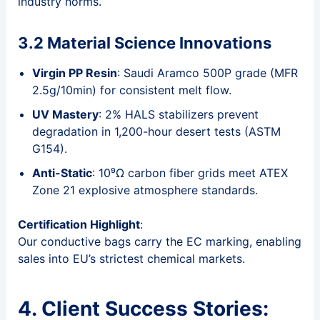
industry norms.
3.2 Material Science Innovations
Virgin PP Resin
: Saudi Aramco 500P grade (MFR
2.5g/10min) for consistent melt flow.
UV Mastery
: 2% HALS stabilizers prevent
degradation in 1,200-hour desert tests (ASTM
G154).
Anti-Static
: 10⁹Ω carbon fiber grids meet ATEX
Zone 21 explosive atmosphere standards.
Certification Highlight
:
Our conductive bags carry the EC marking, enabling
sales into EU’s strictest chemical markets.
4. Client Success Stories: