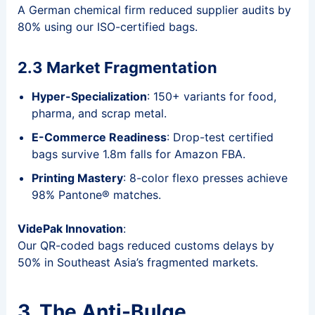
A German chemical firm reduced supplier audits by
80% using our ISO-certified bags.
2.3 Market Fragmentation
Hyper-Specialization
: 150+ variants for food,
pharma, and scrap metal.
E-Commerce Readiness
: Drop-test certified
bags survive 1.8m falls for Amazon FBA.
Printing Mastery
: 8-color flexo presses achieve
98% Pantone® matches.
VidePak Innovation
:
Our QR-coded bags reduced customs delays by
50% in Southeast Asia’s fragmented markets.
3. The Anti-Bulge