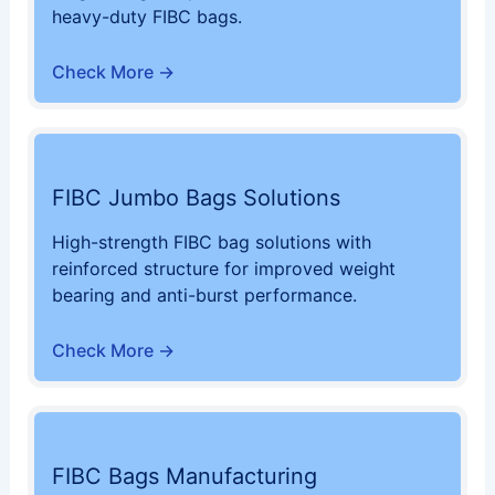
heavy-duty FIBC bags.
Check More →
FIBC Jumbo Bags Solutions
High-strength FIBC bag solutions with
reinforced structure for improved weight
bearing and anti-burst performance.
Check More →
FIBC Bags Manufacturing