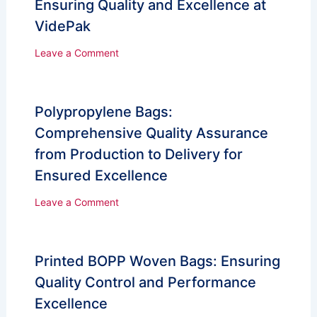
Ensuring Quality and Excellence at
VidePak
Leave a Comment
Polypropylene Bags:
Comprehensive Quality Assurance
from Production to Delivery for
Ensured Excellence
Leave a Comment
Printed BOPP Woven Bags: Ensuring
Quality Control and Performance
Excellence