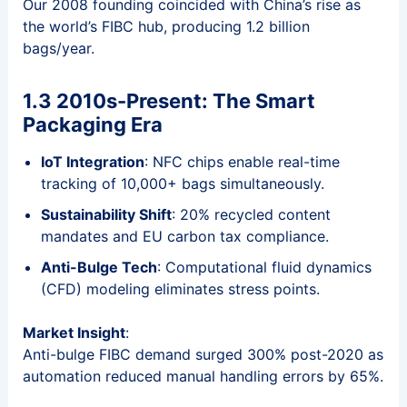
Our 2008 founding coincided with China’s rise as
the world’s FIBC hub, producing 1.2 billion
bags/year.
1.3 2010s-Present: The Smart
Packaging Era
IoT Integration
: NFC chips enable real-time
tracking of 10,000+ bags simultaneously.
Sustainability Shift
: 20% recycled content
mandates and EU carbon tax compliance.
Anti-Bulge Tech
: Computational fluid dynamics
(CFD) modeling eliminates stress points.
Market Insight
:
Anti-bulge FIBC demand surged 300% post-2020 as
automation reduced manual handling errors by 65%.