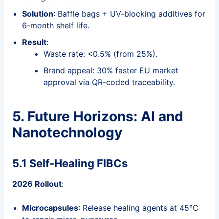
Solution
: Baffle bags + UV-blocking additives for
6-month shelf life.
Result
:
Waste rate: <0.5% (from 25%).
Brand appeal: 30% faster EU market
approval via QR-coded traceability.
5. Future Horizons: AI and
Nanotechnology
5.1 Self-Healing FIBCs
2026 Rollout
:
Microcapsules
: Release healing agents at 45°C