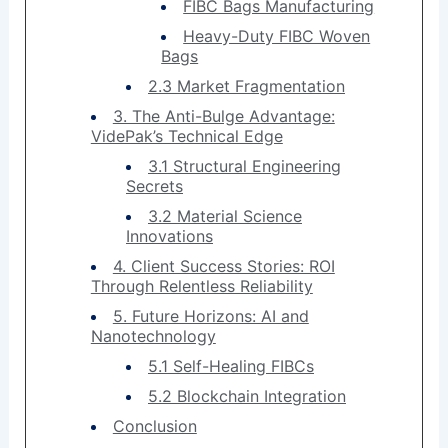
FIBC Bags Manufacturing
Heavy-Duty FIBC Woven
Bags
2.3 Market Fragmentation
3. The Anti-Bulge Advantage:
VidePak’s Technical Edge
3.1 Structural Engineering
Secrets
3.2 Material Science
Innovations
4. Client Success Stories: ROI
Through Relentless Reliability
5. Future Horizons: AI and
Nanotechnology
5.1 Self-Healing FIBCs
5.2 Blockchain Integration
Conclusion