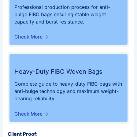
Professional production process for anti-
bulge FIBC bags ensuring stable weight
capacity and burst resistance.
Check More →
Heavy-Duty FIBC Woven Bags
Complete guide to heavy-duty FIBC bags with
anti-bulge technology and maximum weight-
bearing reliability.
Check More →
Client Proof
: