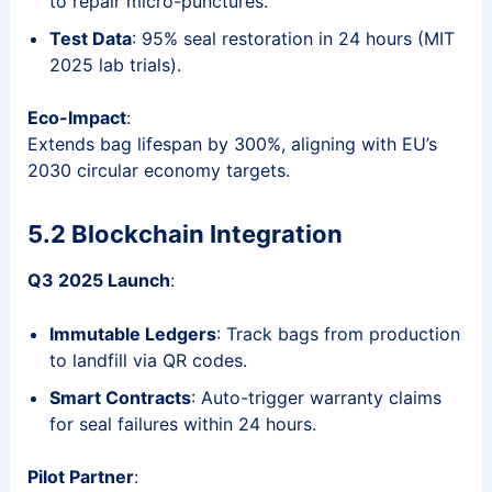
to repair micro-punctures.
Test Data
: 95% seal restoration in 24 hours (MIT
2025 lab trials).
Eco-Impact
:
Extends bag lifespan by 300%, aligning with EU’s
2030 circular economy targets.
5.2 Blockchain Integration
Q3 2025 Launch
:
Immutable Ledgers
: Track bags from production
to landfill via QR codes.
Smart Contracts
: Auto-trigger warranty claims
for seal failures within 24 hours.
Pilot Partner
: