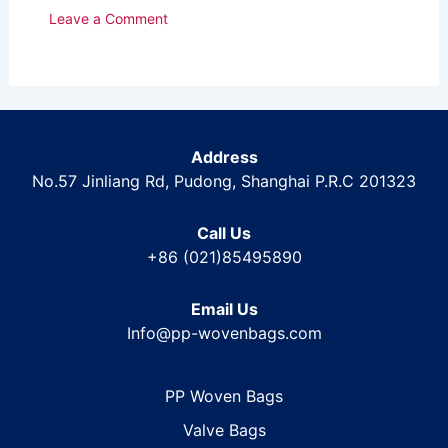
Leave a Comment
Address
No.57 Jinliang Rd, Pudong, Shanghai P.R.C 201323
Call Us
+86 (021)85495890
Email Us
Info@pp-wovenbags.com
PP Woven Bags
Valve Bags