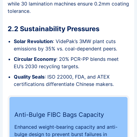
while 30 lamination machines ensure 0.2mm coating
tolerance.
2.2 Sustainability Pressures
Solar Revolution
: VidePak’s 3MW plant cuts
emissions by 35% vs. coal-dependent peers.
Circular Economy
: 20% PCR-PP blends meet
EU’s 2030 recycling targets.
Quality Seals
: ISO 22000, FDA, and ATEX
certifications differentiate Chinese makers.
Anti-Bulge FIBC Bags Capacity
Enhanced weight-bearing capacity and anti-
bulge design to prevent burst failures in