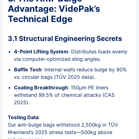
Advantage: VidePak’s
Technical Edge
3.1 Structural Engineering Secrets
4-Point Lifting System
: Distributes loads evenly
via computer-optimized sling angles.
Baffle Tech
: Internal walls reduce bulge by 90%
vs. circular bags (TÜV 2025 data).
Coating Breakthrough
: 150μm PE liners
withstand 99.5% of chemical attacks (CAS
2025).
Testing Data
:
Our anti-bulge bags withstood 2,500kg in TÜV
Rheinland’s 2025 stress tests—500kg above