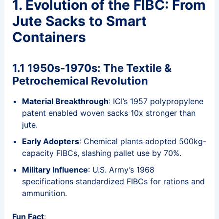
1. Evolution of the FIBC: From
Jute Sacks to Smart
Containers
1.1 1950s-1970s: The Textile &
Petrochemical Revolution
Material Breakthrough
: ICI’s 1957 polypropylene
patent enabled woven sacks 10x stronger than
jute.
Early Adopters
: Chemical plants adopted 500kg-
capacity FIBCs, slashing pallet use by 70%.
Military Influence
: U.S. Army’s 1968
specifications standardized FIBCs for rations and
ammunition.
Fun Fact
: