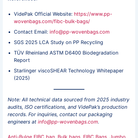
VidePak Official Website:
https://www.pp-
wovenbags.com/fibc-bulk-bags/
Contact Email:
info@pp-wovenbags.com
SGS 2025 LCA Study on PP Recycling
TÜV Rheinland ASTM D6400 Biodegradation
Report
Starlinger viscoSHEAR Technology Whitepaper
(2025)
Note: All technical data sourced from 2025 industry
audits, ISO certifications, and VidePak’s production
records. For inquiries, contact our packaging
engineers at
info@pp-wovenbags.com
.
Anti-Bulge FIBC bag
, 
Bulk bags
, 
FIBC Bags
, 
Jumbo