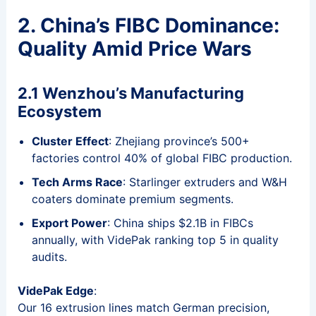
2. China’s FIBC Dominance:
Quality Amid Price Wars
2.1 Wenzhou’s Manufacturing
Ecosystem
Cluster Effect
: Zhejiang province’s 500+
factories control 40% of global FIBC production.
Tech Arms Race
: Starlinger extruders and W&H
coaters dominate premium segments.
Export Power
: China ships $2.1B in FIBCs
annually, with VidePak ranking top 5 in quality
audits.
VidePak Edge
:
Our 16 extrusion lines match German precision,