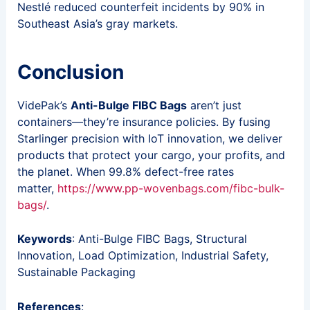
Nestlé reduced counterfeit incidents by 90% in
Southeast Asia’s gray markets.
Conclusion
VidePak’s
Anti-Bulge FIBC Bags
aren’t just
containers—they’re insurance policies. By fusing
Starlinger precision with IoT innovation, we deliver
products that protect your cargo, your profits, and
the planet. When 99.8% defect-free rates
matter,
https://www.pp-wovenbags.com/fibc-bulk-
bags/
.
Keywords
: Anti-Bulge FIBC Bags, Structural
Innovation, Load Optimization, Industrial Safety,
Sustainable Packaging
References
: