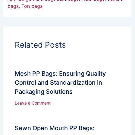
bags
, 
Ton bags
Related Posts
Mesh PP Bags: Ensuring Quality
Control and Standardization in
Packaging Solutions
Leave a Comment
Sewn Open Mouth PP Bags: