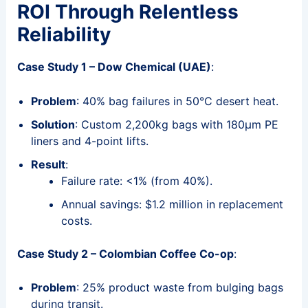
ROI Through Relentless
Reliability
Case Study 1 – Dow Chemical (UAE)
:
Problem
: 40% bag failures in 50°C desert heat.
Solution
: Custom 2,200kg bags with 180μm PE
liners and 4-point lifts.
Result
:
Failure rate: <1% (from 40%).
Annual savings: $1.2 million in replacement
costs.
Case Study 2 – Colombian Coffee Co-op
:
Problem
: 25% product waste from bulging bags
during transit.