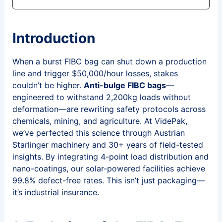
Introduction
When a burst FIBC bag can shut down a production
line and trigger $50,000/hour losses, stakes
couldn’t be higher.
Anti-bulge FIBC bags
—
engineered to withstand 2,200kg loads without
deformation—are rewriting safety protocols across
chemicals, mining, and agriculture. At VidePak,
we’ve perfected this science through Austrian
Starlinger machinery and 30+ years of field-tested
insights. By integrating 4-point load distribution and
nano-coatings, our solar-powered facilities achieve
99.8% defect-free rates. This isn’t just packaging—
it’s industrial insurance.