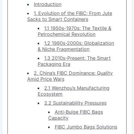
Introduction
1. Evolution of the FIBC: From Jute
Sacks to Smart Containers
1.1 1950s-1970s: The Textile &
Petrochemical Revolution
1.2 1980s-2000s: Globalization
& Niche Fragmentation
1.3 2010s-Present: The Smart
Packaging Era
2. China’s FIBC Dominance: Quality
Amid Price Wars
2.1 Wenzhou’s Manufacturing
Ecosystem
2.2 Sustainability Pressures
Anti-Bulge FIBC Bags
Capacity
FIBC Jumbo Bags Solutions