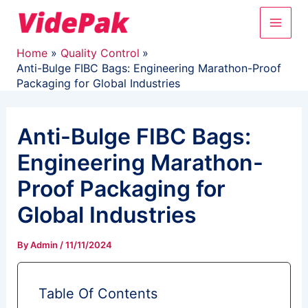
Skip
Main
to
content
Men
Home
Quality Control
Anti-Bulge FIBC Bags: Engineering Marathon-Proof
Packaging for Global Industries
Anti-Bulge FIBC Bags:
Engineering Marathon-
Proof Packaging for
Global Industries
By
Admin
/
11/11/2024
Table Of Contents