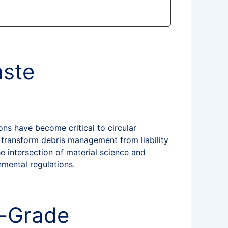
aste
ons have become critical to circular
 transform debris management from liability
e intersection of material science and
nmental regulations.
n-Grade