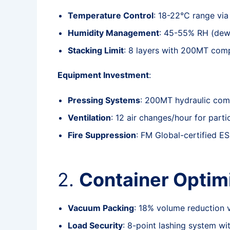
Temperature Control
: 18-22°C range vi
Humidity Management
: 45-55% RH (dew 
Stacking Limit
: 8 layers with 200MT comp
Equipment Investment
:
Pressing Systems
: 200MT hydraulic com
Ventilation
: 12 air changes/hour for parti
Fire Suppression
: FM Global-certified E
2.
Container Optim
Vacuum Packing
: 18% volume reduction
Load Security
: 8-point lashing system w