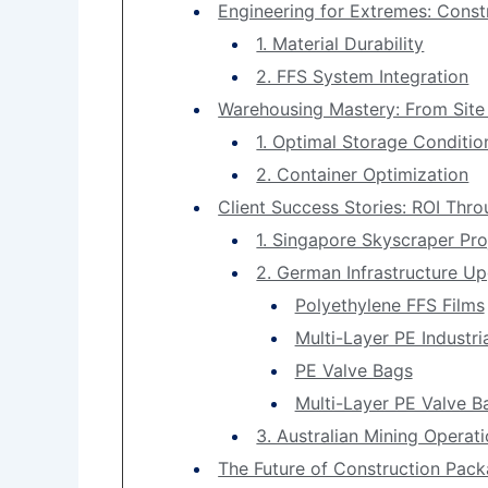
Engineering for Extremes: Const
1. Material Durability
2. FFS System Integration
Warehousing Mastery: From Site
1. Optimal Storage Conditio
2. Container Optimization
Client Success Stories: ROI Thro
1. Singapore Skyscraper Pro
2. German Infrastructure U
Polyethylene FFS Films
Multi-Layer PE Industri
PE Valve Bags
Multi-Layer PE Valve B
3. Australian Mining Operat
The Future of Construction Pack