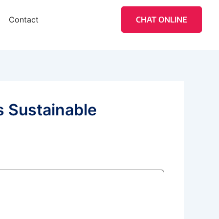
Contact
CHAT ONLINE
s Sustainable