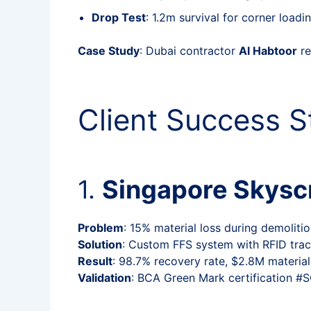
Drop Test
: 1.2m survival for corner loadi
Case Study
: Dubai contractor
Al Habtoor
re
Client Success S
1.
Singapore Skyscr
Problem
: 15% material loss during demoliti
Solution
: Custom FFS system with RFID trac
Result
: 98.7% recovery rate, $2.8M material
Validation
: BCA Green Mark certification 