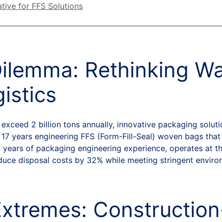
tive for FFS Solutions
Dilemma: Rethinking W
istics
xceed 2 billion tons annually, innovative packaging soluti
17 years engineering FFS (Form-Fill-Seal) woven bags that
 years of packaging engineering experience, operates at th
educe disposal costs by 32% while meeting stringent enviro
Extremes: Constructio