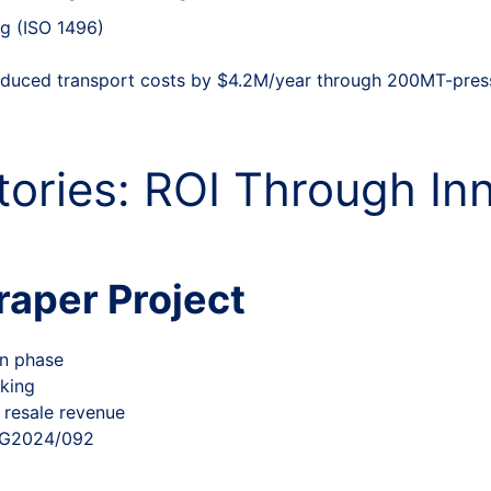
ng (ISO 1496)
duced transport costs by $4.2M/year through 200MT-pres
tories: ROI Through In
aper Project
on phase
king
 resale revenue
#SG2024/092