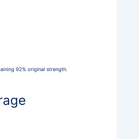
ining 92% original strength.
rage