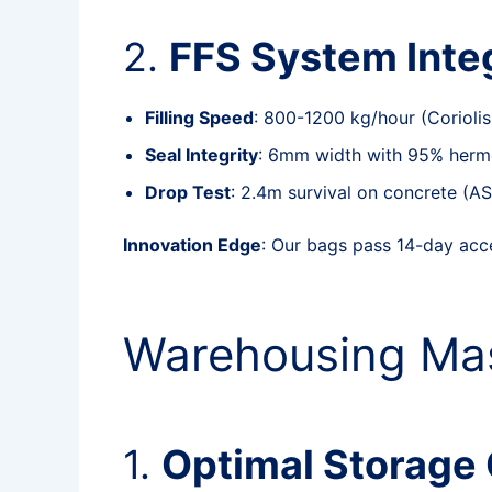
2.
FFS System Inte
Filling Speed
: 800-1200 kg/hour (Coriolis
Seal Integrity
: 6mm width with 95% herme
Drop Test
: 2.4m survival on concrete (
Innovation Edge
: Our bags pass 14-day acc
Warehousing Mas
1.
Optimal Storage 