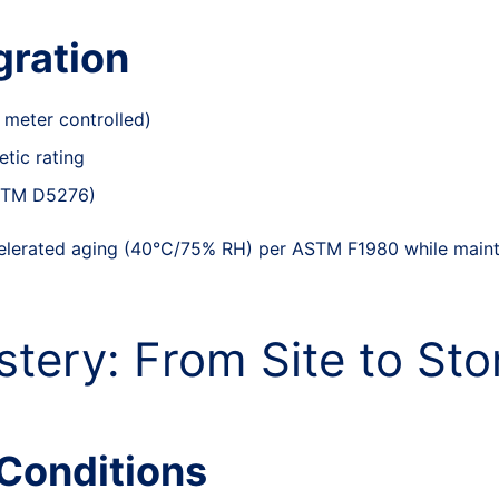
gration
 meter controlled)
tic rating
ASTM D5276)
elerated aging (40°C/75% RH) per ASTM F1980 while mainta
tery: From Site to Sto
Conditions