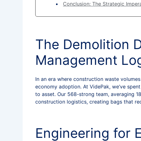
Conclusion: The Strategic Impera
The Demolition 
Management Log
In an era where construction waste volumes e
economy adoption. At VidePak, we’ve spent 
to asset. Our 568-strong team, averaging 18
construction logistics, creating bags that r
Engineering for 