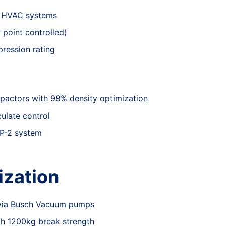
a HVAC systems
point controlled)
ression rating
pactors with 98% density optimization
culate control
SP-2 system
ization
 via Busch Vacuum pumps
ith 1200kg break strength