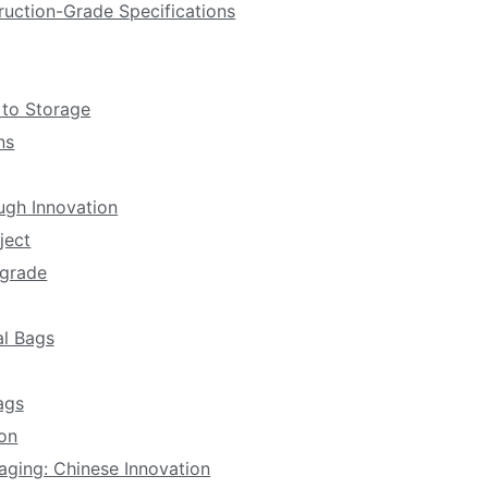
ruction-Grade Specifications
 to Storage
ns
ugh Innovation
ject
pgrade
al Bags
ags
ion
aging: Chinese Innovation