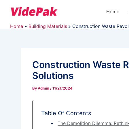
Skip
to
Home
content
Home
Building Materials
Construction Waste Revol
Construction Waste R
Solutions
By
Admin
/
11/21/2024
Table Of Contents
The Demolition Dilemma: Rethin