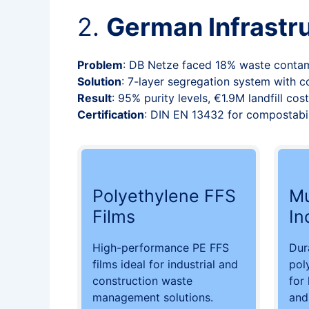
2.
German Infrastr
Problem
: DB Netze faced 18% waste contam
Solution
: 7-layer segregation system with 
Result
: 95% purity levels, €1.9M landfill co
Certification
: DIN EN 13432 for compostabil
Polyethylene FFS
Mu
Films
In
High-performance PE FFS
Dur
films ideal for industrial and
pol
construction waste
for
management solutions.
and