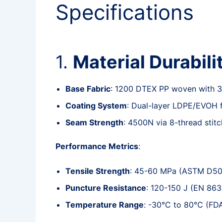
Specifications
1.
Material Durabili
Base Fabric
: 1200 DTEX PP woven with 3%
Coating System
: Dual-layer LDPE/EVOH f
Seam Strength
: 4500N via 8-thread stit
Performance Metrics
:
Tensile Strength
: 45-60 MPa (ASTM D5
Puncture Resistance
: 120-150 J (EN 863
Temperature Range
: -30°C to 80°C (FD