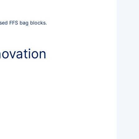
sed FFS bag blocks.
novation