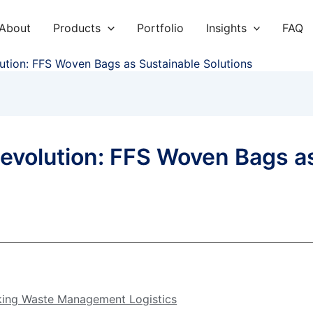
About
Products
Portfolio
Insights
FAQ
ution: FFS Woven Bags as Sustainable Solutions
evolution: FFS Woven Bags a
king Waste Management Logistics