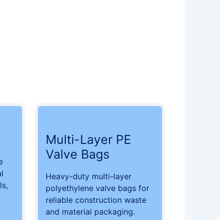
Multi-Layer PE
Valve Bags
e
l
Heavy-duty multi-layer
ls,
polyethylene valve bags for
reliable construction waste
and material packaging.