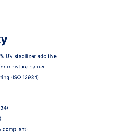
ty
 UV stabilizer additive
or moisture barrier
ching (ISO 13934)
034)
)
A compliant)