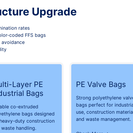
ucture Upgrade
ination rates
color-coded FFS bags
st avoidance
ity
lti-Layer PE
PE Valve Bags
dustrial Bags
Strong polyethylene valv
bags perfect for industria
able co-extruded
use, construction materia
yethylene bags designed
and waste management.
 heavy-duty construction
 waste handling.