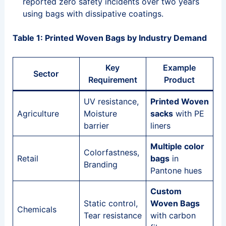
reported zero safety incidents over two years
using bags with dissipative coatings.
Table 1: Printed Woven Bags by Industry Demand
Key
Example
Sector
Requirement
Product
UV resistance,
Printed Woven
Agriculture
Moisture
sacks
with PE
barrier
liners
Multiple color
Colorfastness,
Retail
bags
in
Branding
Pantone hues
Custom
Static control,
Woven Bags
Chemicals
Tear resistance
with carbon