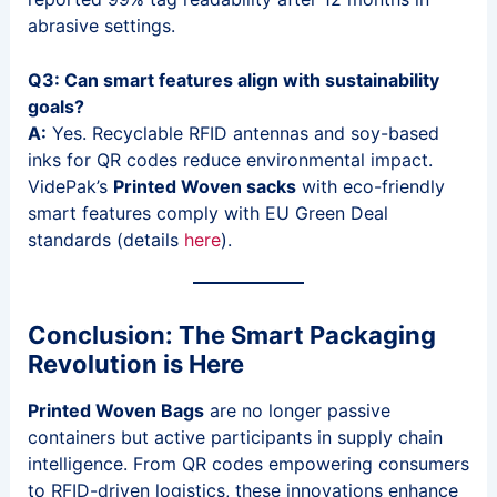
abrasive settings.
Q3: Can smart features align with sustainability
goals?
A:
Yes. Recyclable RFID antennas and soy-based
inks for QR codes reduce environmental impact.
VidePak’s
Printed Woven sacks
with eco-friendly
smart features comply with EU Green Deal
standards (details
here
).
Conclusion: The Smart Packaging
Revolution is Here
Printed Woven Bags
are no longer passive
containers but active participants in supply chain
intelligence. From QR codes empowering consumers
to RFID-driven logistics, these innovations enhance