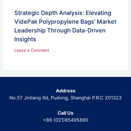
Strategic Depth Analysis: Elevating
VidePak Polypropylene Bags’ Market
Leadership Through Data-Driven
Insights
Leave a Comment
Address
No.57 Jinliang Rd, Pudong, Shanghai P.R.C 201323
Call Us
+86 (021)85495890