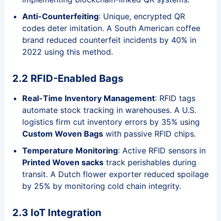
Anti-Counterfeiting
: Unique, encrypted QR
codes deter imitation. A South American coffee
brand reduced counterfeit incidents by 40% in
2022 using this method.
2.2 RFID-Enabled Bags
Real-Time Inventory Management
: RFID tags
automate stock tracking in warehouses. A U.S.
logistics firm cut inventory errors by 35% using
Custom Woven Bags
with passive RFID chips.
Temperature Monitoring
: Active RFID sensors in
Printed Woven sacks
track perishables during
transit. A Dutch flower exporter reduced spoilage
by 25% by monitoring cold chain integrity.
2.3 IoT Integration