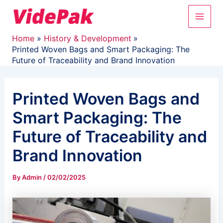
Skip
Main
to
content
Men
Home
History & Development
Printed Woven Bags and Smart Packaging: The
Future of Traceability and Brand Innovation
Printed Woven Bags and
Smart Packaging: The
Future of Traceability and
Brand Innovation
By
Admin
/
02/02/2025