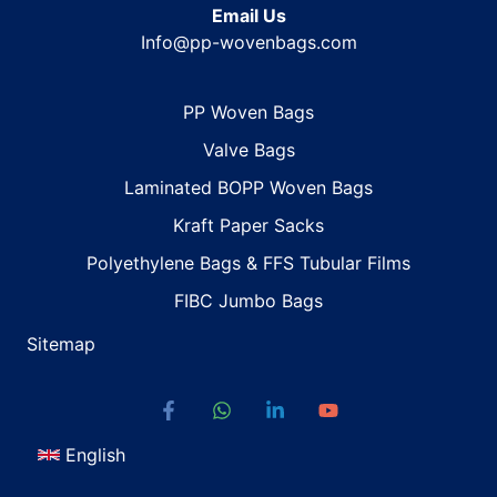
Email Us
Info@pp-wovenbags.com
PP Woven Bags
Valve Bags
Laminated BOPP Woven Bags
Kraft Paper Sacks
Polyethylene Bags & FFS Tubular Films
FIBC Jumbo Bags
Sitemap
English