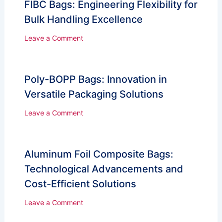
FIBC Bags: Engineering Flexibility for
Bulk Handling Excellence
Leave a Comment
Poly-BOPP Bags: Innovation in
Versatile Packaging Solutions
Leave a Comment
Aluminum Foil Composite Bags:
Technological Advancements and
Cost-Efficient Solutions
Leave a Comment