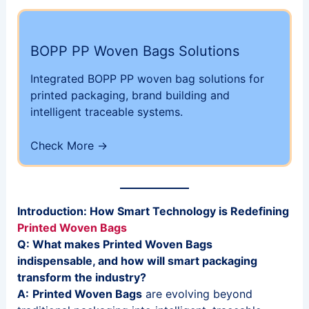
BOPP PP Woven Bags Solutions
Integrated BOPP PP woven bag solutions for
printed packaging, brand building and
intelligent traceable systems.
Check More ->
Introduction: How Smart Technology is Redefining
Printed Woven Bags
Q: What makes Printed Woven Bags
indispensable, and how will smart packaging
transform the industry?
A:
Printed Woven Bags
are evolving beyond