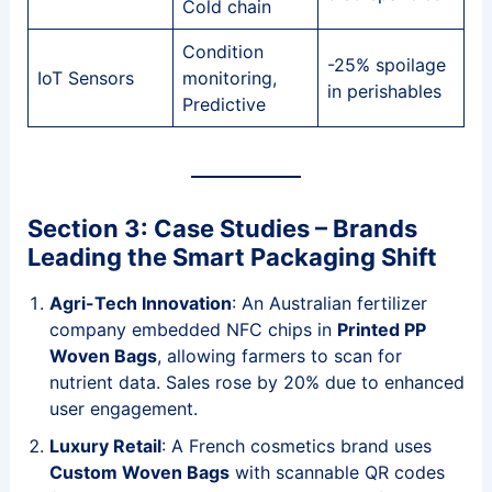
Cold chain
Condition
-25% spoilage
IoT Sensors
monitoring,
in perishables
Predictive
Section 3: Case Studies – Brands
Leading the Smart Packaging Shift
Agri-Tech Innovation
: An Australian fertilizer
company embedded NFC chips in
Printed PP
Woven Bags
, allowing farmers to scan for
nutrient data. Sales rose by 20% due to enhanced
user engagement.
Luxury Retail
: A French cosmetics brand uses
Custom Woven Bags
with scannable QR codes