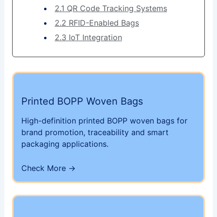
2.1 QR Code Tracking Systems
2.2 RFID-Enabled Bags
2.3 IoT Integration
Printed BOPP Woven Bags
High-definition printed BOPP woven bags for
brand promotion, traceability and smart
packaging applications.
Check More ->