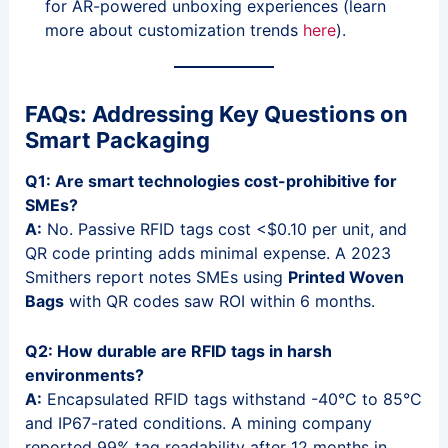
for AR-powered unboxing experiences (learn
more about customization trends
here
).
FAQs: Addressing Key Questions on
Smart Packaging
Q1: Are smart technologies cost-prohibitive for
SMEs?
A:
No. Passive RFID tags cost <$0.10 per unit, and
QR code printing adds minimal expense. A 2023
Smithers report notes SMEs using
Printed Woven
Bags
with QR codes saw ROI within 6 months.
Q2: How durable are RFID tags in harsh
environments?
A:
Encapsulated RFID tags withstand -40°C to 85°C
and IP67-rated conditions. A mining company
reported 99% tag readability after 12 months in