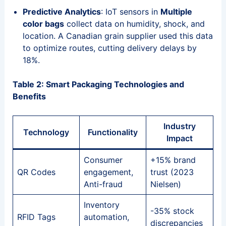
Predictive Analytics
: IoT sensors in
Multiple
color bags
collect data on humidity, shock, and
location. A Canadian grain supplier used this data
to optimize routes, cutting delivery delays by
18%.
Table 2: Smart Packaging Technologies and
Benefits
Industry
Technology
Functionality
Impact
Consumer
+15% brand
QR Codes
engagement,
trust (2023
Anti-fraud
Nielsen)
Inventory
-35% stock
RFID Tags
automation,
discrepancies