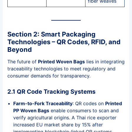
fiber weaves
Section 2: Smart Packaging
Technologies – QR Codes, RFID, and
Beyond
The future of
Printed Woven Bags
lies in integrating
traceability technologies to meet regulatory and
consumer demands for transparency.
2.1 QR Code Tracking Systems
Farm-to-Fork Traceability
: QR codes on
Printed
PP Woven Bags
enable consumers to scan and
verify agricultural origins. A Thai rice exporter
increased EU market share by 15% after
implementing blockchain-linked QR systems.