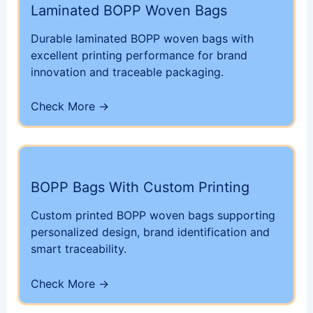
Laminated BOPP Woven Bags
Durable laminated BOPP woven bags with
excellent printing performance for brand
innovation and traceable packaging.
Check More ->
BOPP Bags With Custom Printing
Custom printed BOPP woven bags supporting
personalized design, brand identification and
smart traceability.
Check More ->