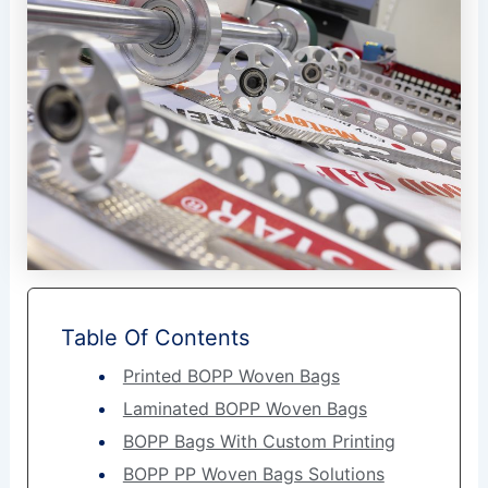
Table Of Contents
Printed BOPP Woven Bags
Laminated BOPP Woven Bags
BOPP Bags With Custom Printing
BOPP PP Woven Bags Solutions