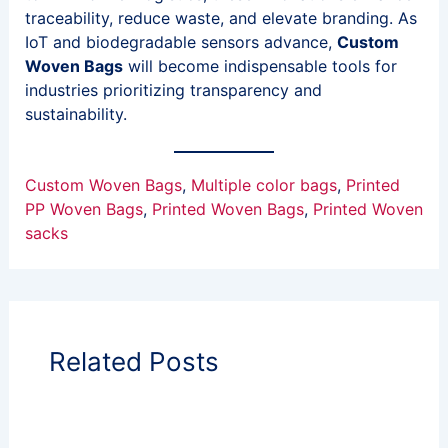
traceability, reduce waste, and elevate branding. As
IoT and biodegradable sensors advance,
Custom
Woven Bags
will become indispensable tools for
industries prioritizing transparency and
sustainability.
Custom Woven Bags
, 
Multiple color bags
, 
Printed
PP Woven Bags
, 
Printed Woven Bags
, 
Printed Woven
sacks
Related Posts