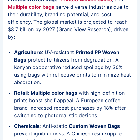
Multiple color bags
serve diverse industries due to
their durability, branding potential, and cost
efficiency. The global market is projected to reach
$8.7 billion by 2027 (Grand View Research), driven
by:
Agriculture
: UV-resistant
Printed PP Woven
Bags
protect fertilizers from degradation. A
Kenyan cooperative reduced spoilage by 30%
using bags with reflective prints to minimize heat
absorption.
Retail
:
Multiple color bags
with high-definition
prints boost shelf appeal. A European coffee
brand increased repeat purchases by 18% after
switching to photorealistic designs.
Chemicals
: Anti-static
Custom Woven Bags
prevent ignition risks. A Chinese resin supplier