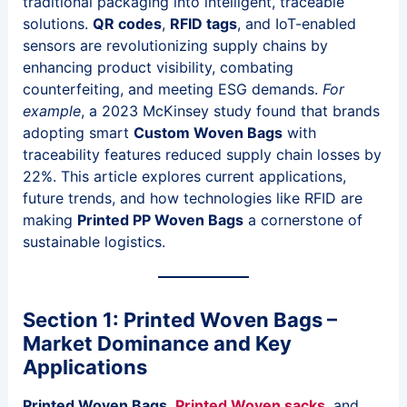
traditional packaging into intelligent, traceable
solutions.
QR codes
,
RFID tags
, and IoT-enabled
sensors are revolutionizing supply chains by
enhancing product visibility, combating
counterfeiting, and meeting ESG demands.
For
example
, a 2023 McKinsey study found that brands
adopting smart
Custom Woven Bags
with
traceability features reduced supply chain losses by
22%. This article explores current applications,
future trends, and how technologies like RFID are
making
Printed PP Woven Bags
a cornerstone of
sustainable logistics.
Section 1: Printed Woven Bags –
Market Dominance and Key
Applications
Printed Woven Bags
,
Printed Woven sacks
, and