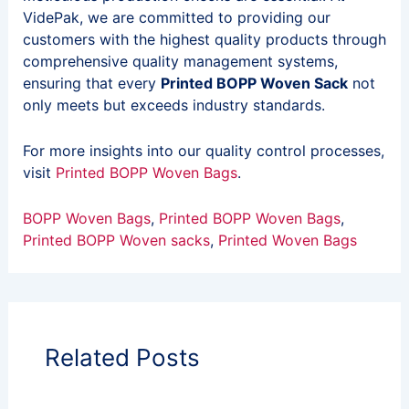
VidePak, we are committed to providing our
customers with the highest quality products through
comprehensive quality management systems,
ensuring that every
Printed BOPP Woven Sack
not
only meets but exceeds industry standards.
For more insights into our quality control processes,
visit
Printed BOPP Woven Bags
.
BOPP Woven Bags
, 
Printed BOPP Woven Bags
, 
Printed BOPP Woven sacks
, 
Printed Woven Bags
Related Posts