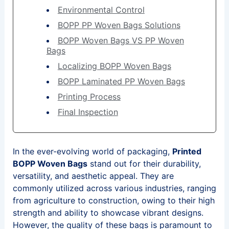
Environmental Control
BOPP PP Woven Bags Solutions
BOPP Woven Bags VS PP Woven
Bags
Localizing BOPP Woven Bags
BOPP Laminated PP Woven Bags
Printing Process
Final Inspection
In the ever-evolving world of packaging,
Printed
BOPP Woven Bags
stand out for their durability,
versatility, and aesthetic appeal. They are
commonly utilized across various industries, ranging
from agriculture to construction, owing to their high
strength and ability to showcase vibrant designs.
However, the quality of these bags is paramount to