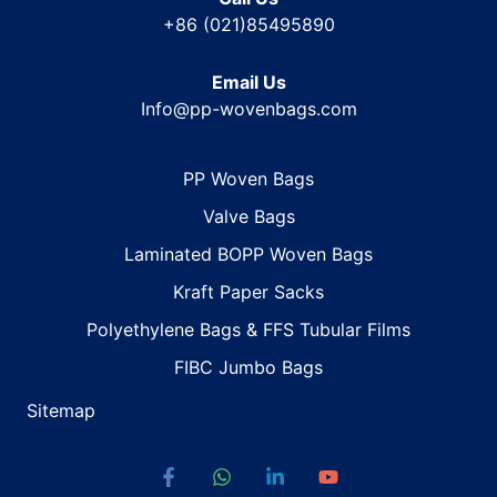
+86 (021)85495890
Email Us
Info@pp-wovenbags.com
PP Woven Bags
Valve Bags
Laminated BOPP Woven Bags
Kraft Paper Sacks
Polyethylene Bags & FFS Tubular Films
FIBC Jumbo Bags
Sitemap