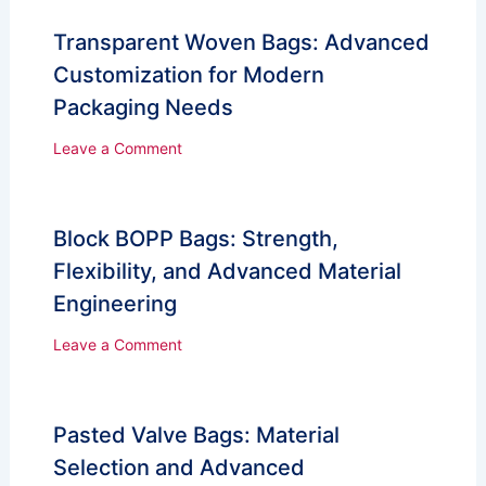
Transparent Woven Bags: Advanced
Customization for Modern
Packaging Needs
Leave a Comment
Block BOPP Bags: Strength,
Flexibility, and Advanced Material
Engineering
Leave a Comment
Pasted Valve Bags: Material
Selection and Advanced