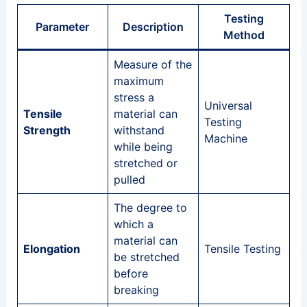
Testing
Parameter
Description
Method
Measure of the
maximum
stress a
Universal
Tensile
material can
Testing
Strength
withstand
Machine
while being
stretched or
pulled
The degree to
which a
material can
Elongation
Tensile Testing
be stretched
before
breaking