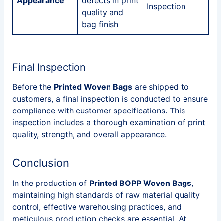
Appearance
defects in print
Inspection
quality and
bag finish
Final Inspection
Before the
Printed Woven Bags
are shipped to
customers, a final inspection is conducted to ensure
compliance with customer specifications. This
inspection includes a thorough examination of print
quality, strength, and overall appearance.
Conclusion
In the production of
Printed BOPP Woven Bags
,
maintaining high standards of raw material quality
control, effective warehousing practices, and
meticulous production checks are essential. At