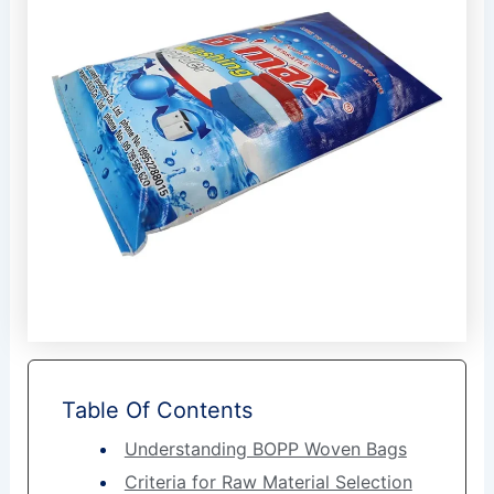
Table Of Contents
Understanding BOPP Woven Bags
Criteria for Raw Material Selection