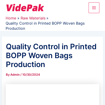
Skip
Main
to
content
Men
Home
Raw Materials
Quality Control in Printed BOPP Woven Bags
Production
Quality Control in Printed
BOPP Woven Bags
Production
By
Admin
/
10/30/2024