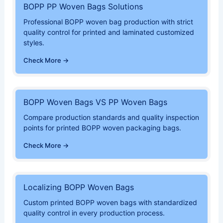
BOPP PP Woven Bags Solutions
Professional BOPP woven bag production with strict
quality control for printed and laminated customized
styles.
Check More →
BOPP Woven Bags VS PP Woven Bags
Compare production standards and quality inspection
points for printed BOPP woven packaging bags.
Check More →
Localizing BOPP Woven Bags
Custom printed BOPP woven bags with standardized
quality control in every production process.