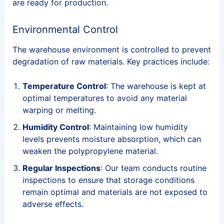
are ready for production.
Environmental Control
The warehouse environment is controlled to prevent
degradation of raw materials. Key practices include:
Temperature Control
: The warehouse is kept at
optimal temperatures to avoid any material
warping or melting.
Humidity Control
: Maintaining low humidity
levels prevents moisture absorption, which can
weaken the polypropylene material.
Regular Inspections
: Our team conducts routine
inspections to ensure that storage conditions
remain optimal and materials are not exposed to
adverse effects.