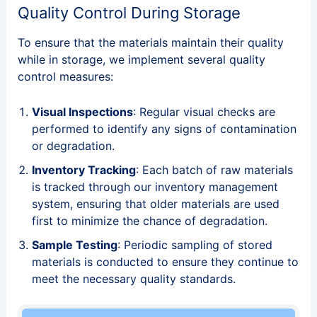
Quality Control During Storage
To ensure that the materials maintain their quality
while in storage, we implement several quality
control measures:
Visual Inspections
: Regular visual checks are
performed to identify any signs of contamination
or degradation.
Inventory Tracking
: Each batch of raw materials
is tracked through our inventory management
system, ensuring that older materials are used
first to minimize the chance of degradation.
Sample Testing
: Periodic sampling of stored
materials is conducted to ensure they continue to
meet the necessary quality standards.