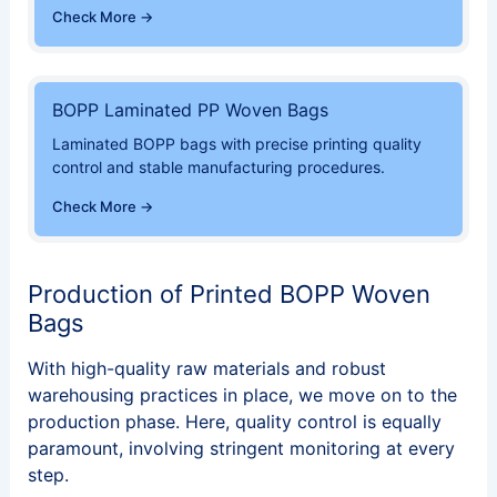
Check More →
BOPP Laminated PP Woven Bags
Laminated BOPP bags with precise printing quality
control and stable manufacturing procedures.
Check More →
Production of Printed BOPP Woven
Bags
With high-quality raw materials and robust
warehousing practices in place, we move on to the
production phase. Here, quality control is equally
paramount, involving stringent monitoring at every
step.