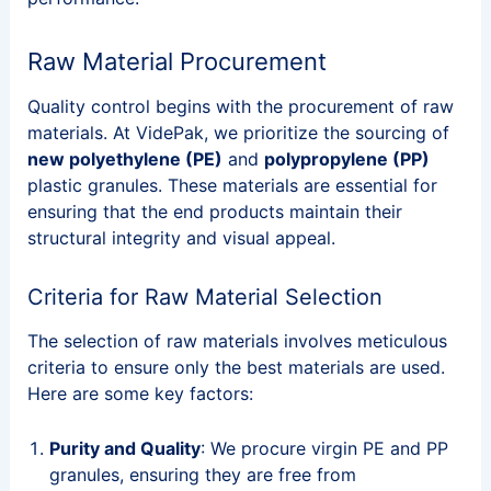
Raw Material Procurement
Quality control begins with the procurement of raw
materials. At VidePak, we prioritize the sourcing of
new polyethylene (PE)
and
polypropylene (PP)
plastic granules. These materials are essential for
ensuring that the end products maintain their
structural integrity and visual appeal.
Criteria for Raw Material Selection
The selection of raw materials involves meticulous
criteria to ensure only the best materials are used.
Here are some key factors:
Purity and Quality
: We procure virgin PE and PP
granules, ensuring they are free from