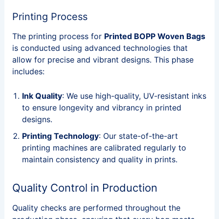
Printing Process
The printing process for
Printed BOPP Woven Bags
is conducted using advanced technologies that
allow for precise and vibrant designs. This phase
includes:
Ink Quality
: We use high-quality, UV-resistant inks
to ensure longevity and vibrancy in printed
designs.
Printing Technology
: Our state-of-the-art
printing machines are calibrated regularly to
maintain consistency and quality in prints.
Quality Control in Production
Quality checks are performed throughout the