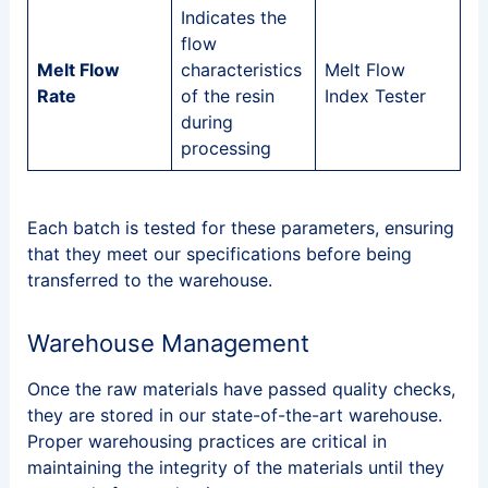
Indicates the
flow
Melt Flow
characteristics
Melt Flow
Rate
of the resin
Index Tester
during
processing
Each batch is tested for these parameters, ensuring
that they meet our specifications before being
transferred to the warehouse.
Warehouse Management
Once the raw materials have passed quality checks,
they are stored in our state-of-the-art warehouse.
Proper warehousing practices are critical in
maintaining the integrity of the materials until they