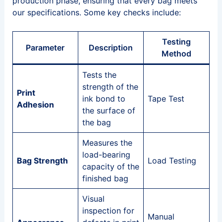
production phase, ensuring that every bag meets
our specifications. Some key checks include:
Testing
Parameter
Description
Method
Tests the
strength of the
Print
ink bond to
Tape Test
Adhesion
the surface of
the bag
Measures the
load-bearing
Bag Strength
Load Testing
capacity of the
finished bag
Visual
inspection for
Manual