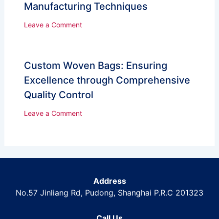
Manufacturing Techniques
Leave a Comment
Custom Woven Bags: Ensuring
Excellence through Comprehensive
Quality Control
Leave a Comment
Address
No.57 Jinliang Rd, Pudong, Shanghai P.R.C 201323
Call Us