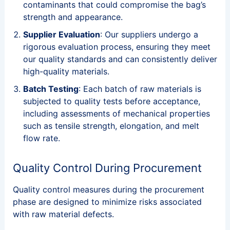
contaminants that could compromise the bag’s
strength and appearance.
Supplier Evaluation
: Our suppliers undergo a
rigorous evaluation process, ensuring they meet
our quality standards and can consistently deliver
high-quality materials.
Batch Testing
: Each batch of raw materials is
subjected to quality tests before acceptance,
including assessments of mechanical properties
such as tensile strength, elongation, and melt
flow rate.
Quality Control During Procurement
Quality control measures during the procurement
phase are designed to minimize risks associated
with raw material defects.