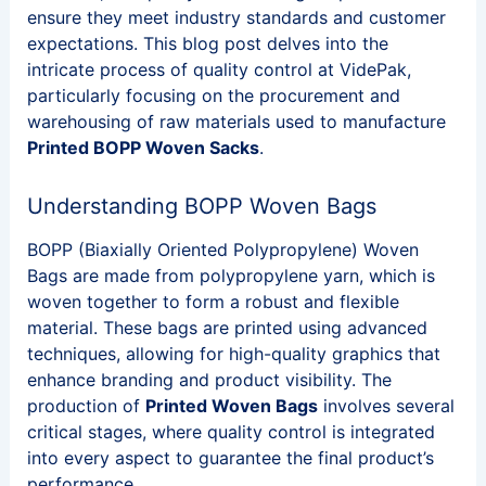
ensure they meet industry standards and customer
expectations. This blog post delves into the
intricate process of quality control at VidePak,
particularly focusing on the procurement and
warehousing of raw materials used to manufacture
Printed BOPP Woven Sacks
.
Understanding BOPP Woven Bags
BOPP (Biaxially Oriented Polypropylene) Woven
Bags are made from polypropylene yarn, which is
woven together to form a robust and flexible
material. These bags are printed using advanced
techniques, allowing for high-quality graphics that
enhance branding and product visibility. The
production of
Printed Woven Bags
involves several
critical stages, where quality control is integrated
into every aspect to guarantee the final product’s
performance.