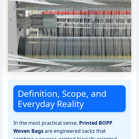
Definition, Scope, and
Everyday Reality
In the most practical sense,
Printed BOPP
Woven Bags
are engineered sacks that