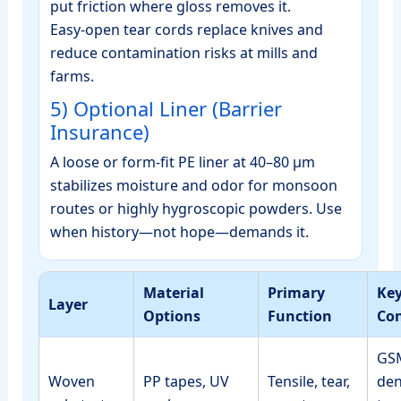
put friction where gloss removes it.
Easy‑open tear cords replace knives and
reduce contamination risks at mills and
farms.
5) Optional Liner (Barrier
Insurance)
A loose or form‑fit PE liner at 40–80 μm
stabilizes moisture and odor for monsoon
routes or highly hygroscopic powders. Use
when history—not hope—demands it.
Material
Primary
Ke
Layer
Options
Function
Con
GSM
Woven
PP tapes, UV
Tensile, tear,
den