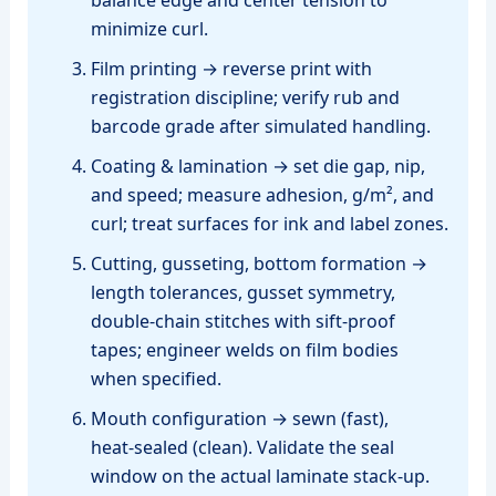
minimize curl.
Film printing → reverse print with
registration discipline; verify rub and
barcode grade after simulated handling.
Coating & lamination → set die gap, nip,
and speed; measure adhesion, g/m², and
curl; treat surfaces for ink and label zones.
Cutting, gusseting, bottom formation →
length tolerances, gusset symmetry,
double‑chain stitches with sift‑proof
tapes; engineer welds on film bodies
when specified.
Mouth configuration → sewn (fast),
heat‑sealed (clean). Validate the seal
window on the actual laminate stack‑up.