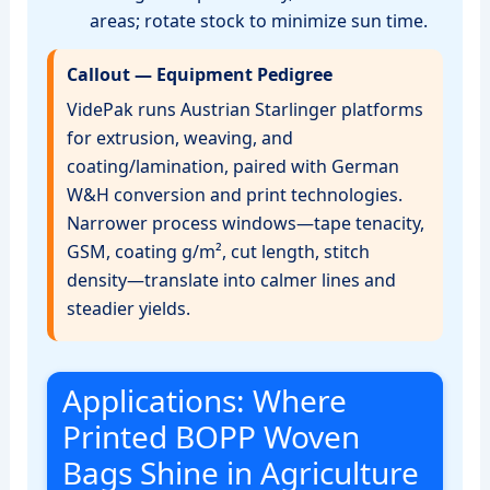
areas; rotate stock to minimize sun time.
Callout — Equipment Pedigree
VidePak runs Austrian Starlinger platforms
for extrusion, weaving, and
coating/lamination, paired with German
W&H conversion and print technologies.
Narrower process windows—tape tenacity,
GSM, coating g/m², cut length, stitch
density—translate into calmer lines and
steadier yields.
Applications: Where
Printed BOPP Woven
Bags Shine in Agriculture