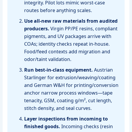
integrity. Pilot lots mimic worst‑case
routes before anything scales.
Use all‑new raw materials from audited
producers.
Virgin PP/PE resins, compliant
pigments, and UV packages arrive with
COAs; identity checks repeat in‑house.
Food/feed contexts add migration and
odor/taint validation.
Run best‑in‑class equipment.
Austrian
Starlinger for extrusion/weaving/coating
and German W&H for printing/conversion
anchor narrow process windows—tape
tenacity, GSM, coating g/m², cut length,
stitch density, and seal curves.
Layer inspections from incoming to
finished goods.
Incoming checks (resin