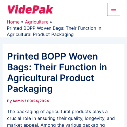
Skip
Main
to
content
Men
Home
Agriculture
Printed BOPP Woven Bags: Their Function in
Agricultural Product Packaging
Printed BOPP Woven
Bags: Their Function in
Agricultural Product
Packaging
By
Admin
/
09/24/2024
The packaging of agricultural products plays a
crucial role in ensuring their quality, longevity, and
market appeal. Among the various packaging