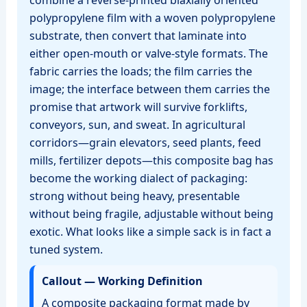
combine a reverse‑printed biaxially oriented
polypropylene film with a woven polypropylene
substrate, then convert that laminate into
either open‑mouth or valve‑style formats. The
fabric carries the loads; the film carries the
image; the interface between them carries the
promise that artwork will survive forklifts,
conveyors, sun, and sweat. In agricultural
corridors—grain elevators, seed plants, feed
mills, fertilizer depots—this composite bag has
become the working dialect of packaging:
strong without being heavy, presentable
without being fragile, adjustable without being
exotic. What looks like a simple sack is in fact a
tuned system.
Callout — Working Definition
A composite packaging format made by