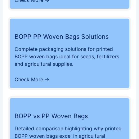
Check More →
BOPP PP Woven Bags Solutions
Complete packaging solutions for printed
BOPP woven bags ideal for seeds, fertilizers
and agricultural supplies.
Check More →
BOPP vs PP Woven Bags
Detailed comparison highlighting why printed
BOPP woven bags excel in agricultural