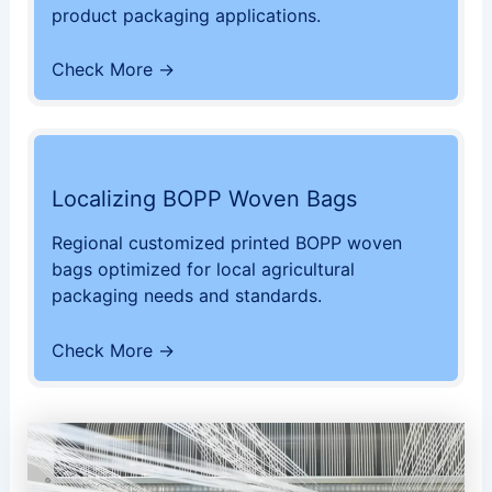
product packaging applications.
Check More →
Localizing BOPP Woven Bags
Regional customized printed BOPP woven
bags optimized for local agricultural
packaging needs and standards.
Check More →