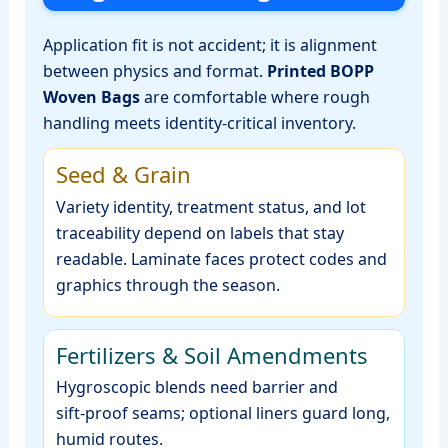
Application fit is not accident; it is alignment
between physics and format.
Printed BOPP
Woven Bags
are comfortable where rough
handling meets identity‑critical inventory.
Seed & Grain
Variety identity, treatment status, and lot
traceability depend on labels that stay
readable. Laminate faces protect codes and
graphics through the season.
Fertilizers & Soil Amendments
Hygroscopic blends need barrier and
sift‑proof seams; optional liners guard long,
humid routes.