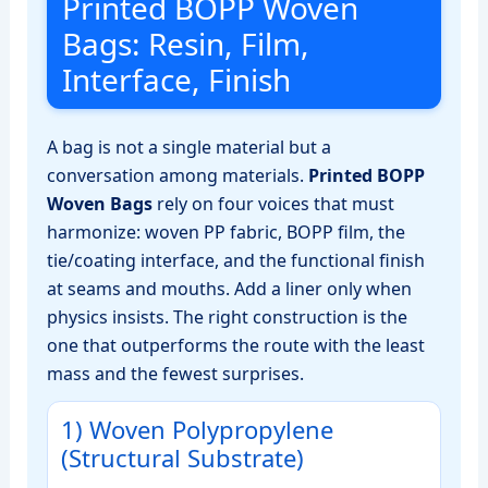
Printed BOPP Woven
Bags: Resin, Film,
Interface, Finish
A bag is not a single material but a
conversation among materials.
Printed BOPP
Woven Bags
rely on four voices that must
harmonize: woven PP fabric, BOPP film, the
tie/coating interface, and the functional finish
at seams and mouths. Add a liner only when
physics insists. The right construction is the
one that outperforms the route with the least
mass and the fewest surprises.
1) Woven Polypropylene
(Structural Substrate)