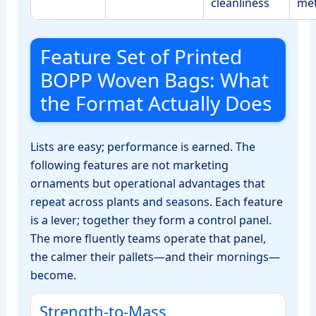
cleanliness
me
Feature Set of Printed
BOPP Woven Bags: What
the Format Actually Does
Lists are easy; performance is earned. The
following features are not marketing
ornaments but operational advantages that
repeat across plants and seasons. Each feature
is a lever; together they form a control panel.
The more fluently teams operate that panel,
the calmer their pallets—and their mornings—
become.
Strength‑to‑Mass