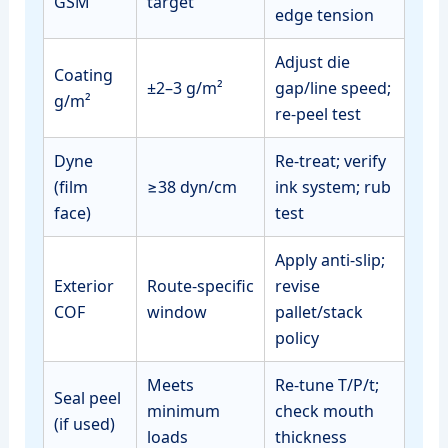
GSM
target
edge tension
Adjust die
Coating
±2–3 g/m²
gap/line speed;
g/m²
re‑peel test
Dyne
Re‑treat; verify
(film
≥38 dyn/cm
ink system; rub
face)
test
Apply anti‑slip;
Exterior
Route‑specific
revise
COF
window
pallet/stack
policy
Meets
Re‑tune T/P/t;
Seal peel
minimum
check mouth
(if used)
loads
thickness