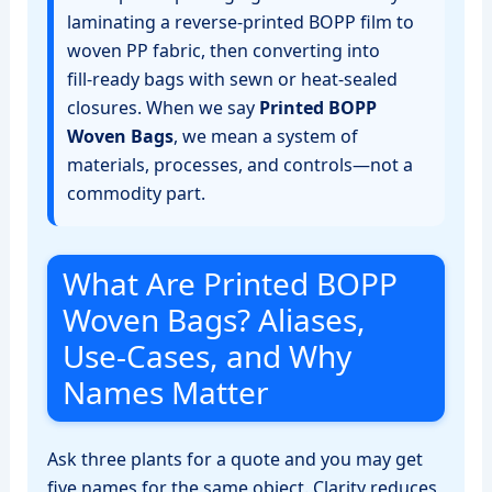
laminating a reverse‑printed BOPP film to
woven PP fabric, then converting into
fill‑ready bags with sewn or heat‑sealed
closures. When we say
Printed BOPP
Woven Bags
, we mean a system of
materials, processes, and controls—not a
commodity part.
What Are Printed BOPP
Woven Bags? Aliases,
Use‑Cases, and Why
Names Matter
Ask three plants for a quote and you may get
five names for the same object. Clarity reduces