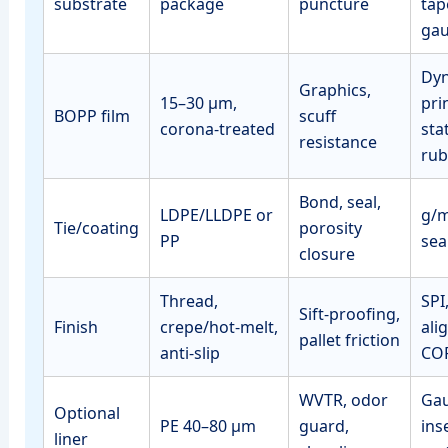
substrate
package
puncture
tap
ga
Dyn
Graphics,
15–30 μm,
pri
BOPP film
scuff
corona‑treated
sta
resistance
rub
Bond, seal,
LDPE/LLDPE or
g/m
Tie/coating
porosity
PP
sea
closure
Thread,
SPI
Sift‑proofing,
Finish
crepe/hot‑melt,
ali
pallet friction
anti‑slip
CO
WVTR, odor
Gau
Optional
PE 40–80 μm
guard,
ins
liner