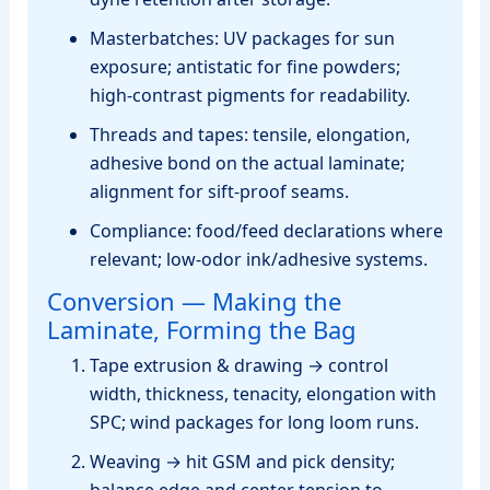
Masterbatches: UV packages for sun
exposure; antistatic for fine powders;
high‑contrast pigments for readability.
Threads and tapes: tensile, elongation,
adhesive bond on the actual laminate;
alignment for sift‑proof seams.
Compliance: food/feed declarations where
relevant; low‑odor ink/adhesive systems.
Conversion — Making the
Laminate, Forming the Bag
Tape extrusion & drawing → control
width, thickness, tenacity, elongation with
SPC; wind packages for long loom runs.
Weaving → hit GSM and pick density;
balance edge and center tension to