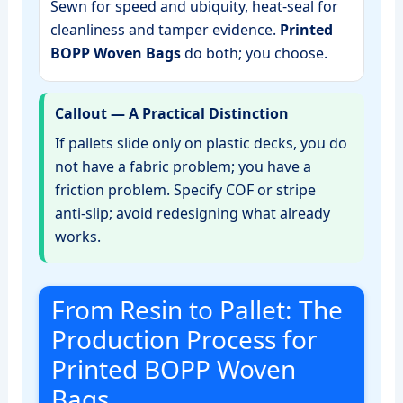
Sewn for speed and ubiquity, heat‑seal for
cleanliness and tamper evidence.
Printed
BOPP Woven Bags
do both; you choose.
Callout — A Practical Distinction
If pallets slide only on plastic decks, you do
not have a fabric problem; you have a
friction problem. Specify COF or stripe
anti‑slip; avoid redesigning what already
works.
From Resin to Pallet: The
Production Process for
Printed BOPP Woven
Bags