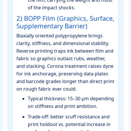
the film, carrying the weight and most
of the impact shocks.
2) BOPP Film (Graphics, Surface,
Supplementary Barrier)
Biaxially oriented polypropylene brings
clarity, stiffness, and dimensional stability.
Reverse printing traps ink between film and
fabric so graphics outlast rubs, weather,
and stacking. Corona treatment raises dyne
for ink anchorage, preserving data plates
and barcode grades longer than direct print
on rough fabric ever could.
Typical thickness: 15–30 μm depending
on stiffness and print ambition.
Trade‑off: better scuff resistance and
print holdout vs. potential increase in