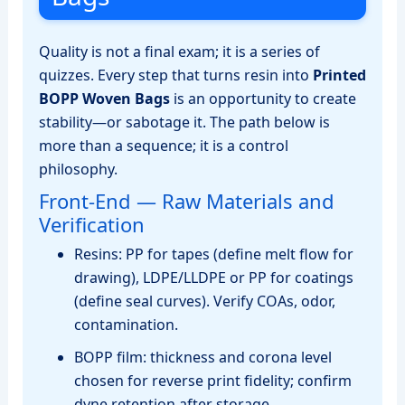
Quality is not a final exam; it is a series of
quizzes. Every step that turns resin into
Printed
BOPP Woven Bags
is an opportunity to create
stability—or sabotage it. The path below is
more than a sequence; it is a control
philosophy.
Front‑End — Raw Materials and
Verification
Resins: PP for tapes (define melt flow for
drawing), LDPE/LLDPE or PP for coatings
(define seal curves). Verify COAs, odor,
contamination.
BOPP film: thickness and corona level
chosen for reverse print fidelity; confirm
dyne retention after storage.