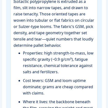
Isotactic polypropylene is extruded as a
film, slit into narrow tapes, and drawn to
raise tenacity. Those oriented tapes are
woven into tubular or flat fabrics on circular
or Sulzer‑type looms. The fabric’s GSM, pick
density, and tape geometry together set
tensile and tear—quiet numbers that loudly
determine pallet behavior.
Properties: high strength‑to‑mass, low
specific gravity (~0.9 g/cm³), fatigue
resistance, chemical tolerance against
salts and fertilizers.
Cost levers: GSM and loom uptime
dominate; grams are cheap compared
with claims.
Where it lives: the backbone beneath