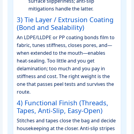
surface slipperiness; anti‑slip
mitigations handle the latter.
3) Tie Layer / Extrusion Coating
(Bond and Sealability)
An LDPE/LLDPE or PP coating bonds film to
fabric, tunes stiffness, closes pores, and—
when extended to the mouth—enables
heat‑sealing. Too little and you get
delamination; too much and you pay in
stiffness and cost. The right weight is the
one that passes peel tests and survives the
route.
4) Functional Finish (Threads,
Tapes, Anti‑Slip, Easy‑Open)
Stitches and tapes close the bag and decide
housekeeping at the closer. Anti‑slip stripes