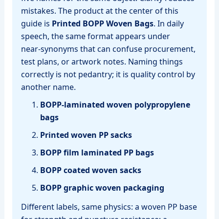
mistakes. The product at the center of this
guide is
Printed BOPP Woven Bags
. In daily
speech, the same format appears under
near‑synonyms that can confuse procurement,
test plans, or artwork notes. Naming things
correctly is not pedantry; it is quality control by
another name.
BOPP‑laminated woven polypropylene
bags
Printed woven PP sacks
BOPP film laminated PP bags
BOPP coated woven sacks
BOPP graphic woven packaging
Different labels, same physics: a woven PP base