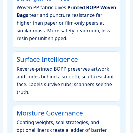
Woven PP fabric gives
Printed BOPP Woven
Bags
tear and puncture resistance far
higher than paper or film‑only peers at
similar mass. More safety headroom, less
resin per unit shipped.
Surface Intelligence
Reverse‑printed BOPP preserves artwork
and codes behind a smooth, scuff‑resistant
face. Labels survive rubs; scanners see the
truth.
Moisture Governance
Coating weights, seal strategies, and
optional liners create a ladder of barrier