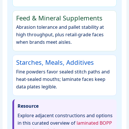
Feed & Mineral Supplements
Abrasion tolerance and pallet stability at
high throughput, plus retail‑grade faces
when brands meet aisles.
Starches, Meals, Additives
Fine powders favor sealed stitch paths and
heat‑sealed mouths; laminate faces keep
data plates legible.
Resource
Explore adjacent constructions and options
in this curated overview of
laminated BOPP