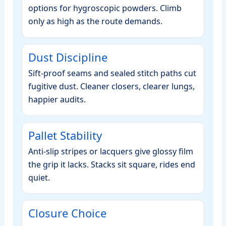
options for hygroscopic powders. Climb
only as high as the route demands.
Dust Discipline
Sift‑proof seams and sealed stitch paths cut
fugitive dust. Cleaner closers, clearer lungs,
happier audits.
Pallet Stability
Anti‑slip stripes or lacquers give glossy film
the grip it lacks. Stacks sit square, rides end
quiet.
Closure Choice