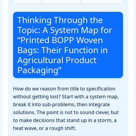
Thinking Through the
Topic: A System Map for
“Printed BOPP Woven
Bags: Their Function in
Agricultural Product
Packaging”
How do we reason from title to specification
without getting lost? Start with a system map,
break it into sub‑problems, then integrate
solutions. The point is not to sound clever, but
to make decisions that stand up in a storm, a
heat wave, or a rough shift.