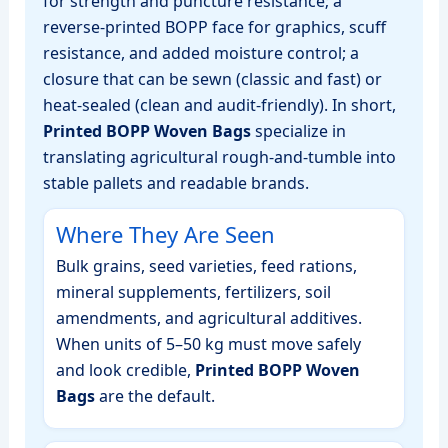
for strength and puncture resistance; a
reverse‑printed BOPP face for graphics, scuff
resistance, and added moisture control; a
closure that can be sewn (classic and fast) or
heat‑sealed (clean and audit‑friendly). In short,
Printed BOPP Woven Bags
specialize in
translating agricultural rough‑and‑tumble into
stable pallets and readable brands.
Where They Are Seen
Bulk grains, seed varieties, feed rations,
mineral supplements, fertilizers, soil
amendments, and agricultural additives.
When units of 5–50 kg must move safely
and look credible,
Printed BOPP Woven
Bags
are the default.