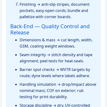
Finishing → anti‑slip stripes, document
pockets, easy‑open cords; bundle and
palletize with corner boards.
Back‑End — Quality Control and
Release
Dimensions & mass → cut length, width,
GSM, coating weight windows.
Seam integrity → stitch density and tape
alignment; peel tests for heat‑seals.
Barrier spot checks → WVTR targets by
route; dyne levels where labels adhere.
Handling simulation → drop/impact above
nominal mass; COF on exterior; rub
testing for print durability.
Storage discipline → dry, UV‑controlled