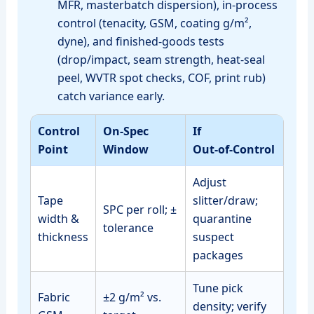
MFR, masterbatch dispersion), in‑process
control (tenacity, GSM, coating g/m²,
dyne), and finished‑goods tests
(drop/impact, seam strength, heat‑seal
peel, WVTR spot checks, COF, print rub)
catch variance early.
Control
On‑Spec
If
Point
Window
Out‑of‑Control
Adjust
Tape
slitter/draw;
SPC per roll; ±
width &
quarantine
tolerance
thickness
suspect
packages
Tune pick
Fabric
±2 g/m² vs.
density; verify