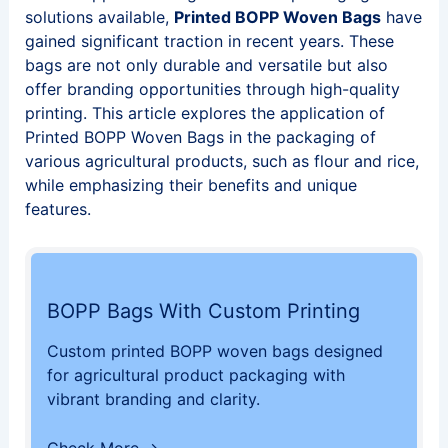
solutions available,
Printed BOPP Woven Bags
have
gained significant traction in recent years. These
bags are not only durable and versatile but also
offer branding opportunities through high-quality
printing. This article explores the application of
Printed BOPP Woven Bags in the packaging of
various agricultural products, such as flour and rice,
while emphasizing their benefits and unique
features.
BOPP Bags With Custom Printing
Custom printed BOPP woven bags designed
for agricultural product packaging with
vibrant branding and clarity.