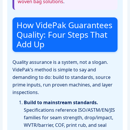
woven bag solutions
.
How VidePak Guarantees
Quality: Four Steps That
Add Up
Quality assurance is a system, not a slogan.
VidePak’s method is simple to say and
demanding to do: build to standards, source
prime inputs, run proven machines, and layer
inspections.
Build to mainstream standards.
Specifications reference ISO/ASTM/EN/JIS
families for seam strength, drop/impact,
WVTR/barrier, COF, print rub, and seal