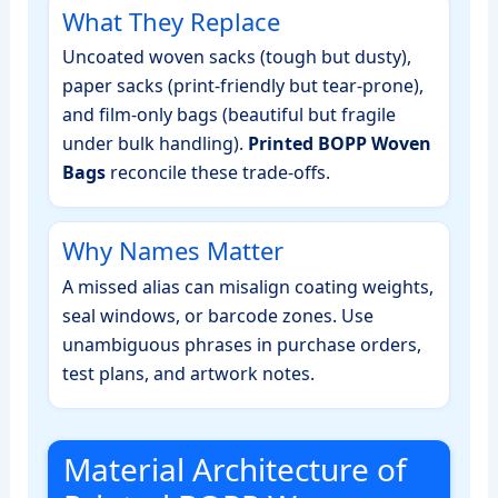
What They Replace
Uncoated woven sacks (tough but dusty),
paper sacks (print‑friendly but tear‑prone),
and film‑only bags (beautiful but fragile
under bulk handling).
Printed BOPP Woven
Bags
reconcile these trade‑offs.
Why Names Matter
A missed alias can misalign coating weights,
seal windows, or barcode zones. Use
unambiguous phrases in purchase orders,
test plans, and artwork notes.
Material Architecture of