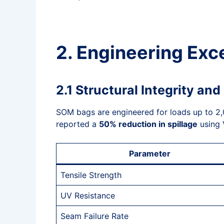
2. Engineering Exc
2.1 Structural Integrity an
SOM bags are engineered for loads up to 2,00
reported a
50% reduction in spillage
using 
Parameter
Tensile Strength
UV Resistance
Seam Failure Rate