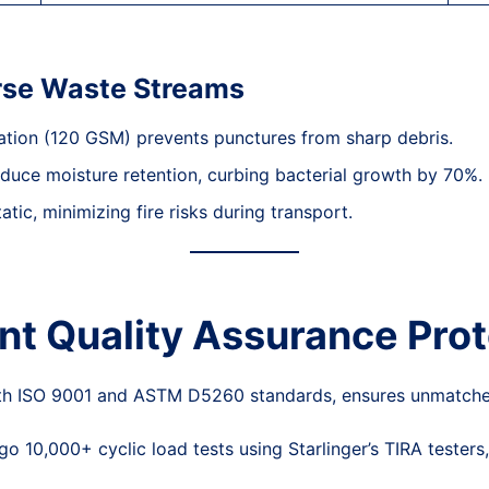
erse Waste Streams
nation (120 GSM) prevents punctures from sharp debris.
educe moisture retention, curbing bacterial growth by 70%.
atic, minimizing fire risks during transport.
int Quality Assurance Pro
with ISO 9001 and ASTM D5260 standards, ensures unmatche
o 10,000+ cyclic load tests using Starlinger’s TIRA testers