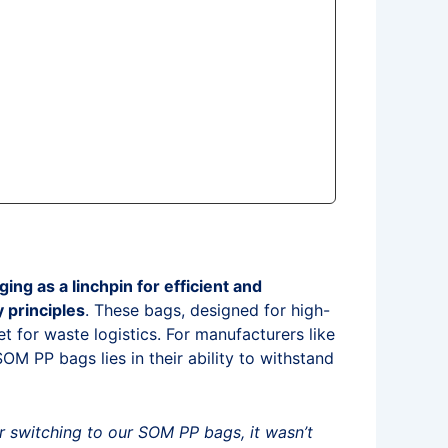
 as a linchpin for efficient and
y principles
. These bags, designed for high-
t for waste logistics. For manufacturers like
M PP bags lies in their ability to withstand
 switching to our SOM PP bags, it wasn’t