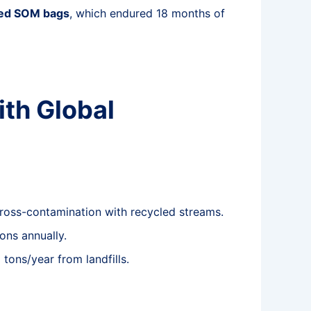
zed SOM bags
, which endured 18 months of
ith Global
 cross-contamination with recycled streams.
ons annually.
tons/year from landfills.