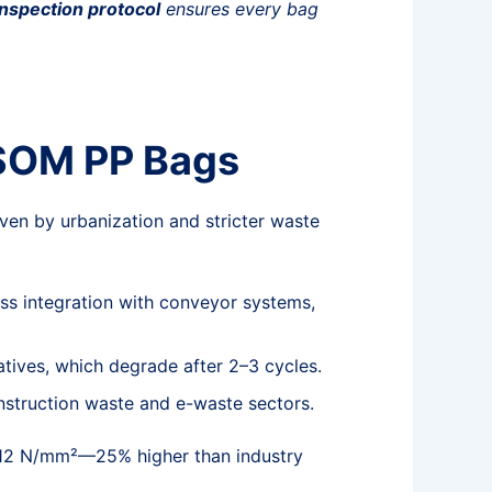
inspection protocol
ensures every bag
 SOM PP Bags
iven by urbanization and stricter waste
s integration with conveyor systems,
atives, which degrade after 2–3 cycles.
onstruction waste and e-waste sectors.
to 12 N/mm²—25% higher than industry