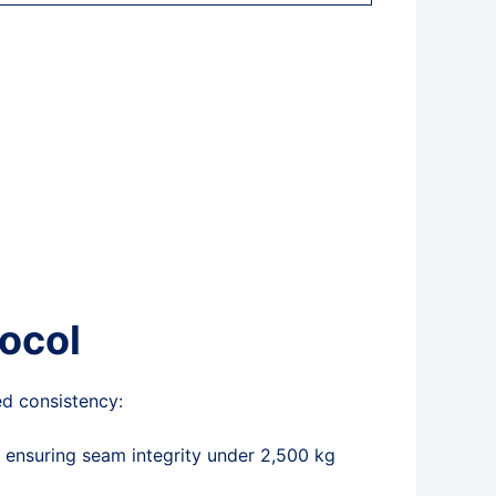
tocol
d consistency:
, ensuring seam integrity under 2,500 kg