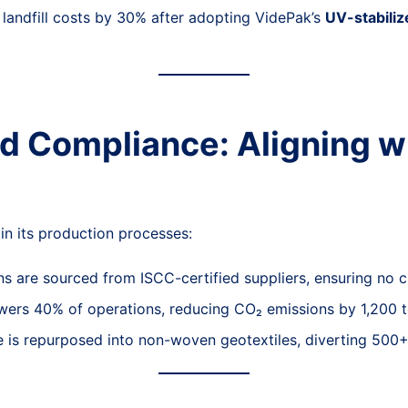
landfill costs by 30% after adopting VidePak’s
UV-stabili
nd Compliance: Aligning w
 its production processes:
ins are sourced from ISCC-certified suppliers, ensuring no
wers 40% of operations, reducing CO₂ emissions by 1,200 t
is repurposed into non-woven geotextiles, diverting 500+ 