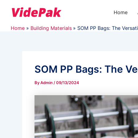
Skip
to
Home
content
Home
Building Materials
SOM PP Bags: The Versati
SOM PP Bags: The Ver
By
Admin
/
09/13/2024