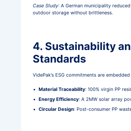
Case Study
: A German municipality reduced 
outdoor storage without brittleness.
4. Sustainability a
Standards
VidePak’s ESG commitments are embedded in
Material Traceability
: 100% virgin PP res
Energy Efficiency
: A 2MW solar array po
Circular Design
: Post-consumer PP waste 