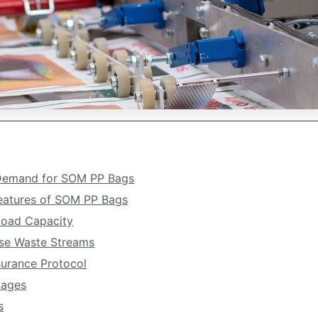
 Demand for SOM PP Bags
Features of SOM PP Bags
 Load Capacity
rse Waste Streams
surance Protocol
tages
s