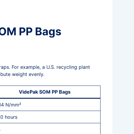
 SOM PP Bags
aps. For example, a U.S. recycling plant
ribute weight evenly.
VidePak SOM PP Bags
14 N/mm²
00 hours
%