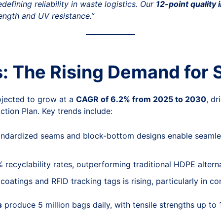
efining reliability in waste logistics. Our
12-point quality 
ength and UV resistance.”
s: The Rising Demand for
jected to grow at a
CAGR of 6.2% from 2025 to 2030
, dr
ction Plan. Key trends include:
andardized seams and block-bottom designs enable seamles
recyclability rates, outperforming traditional HDPE altern
coatings and RFID tracking tags is rising, particularly in c
s
produce 5 million bags daily, with tensile strengths up 