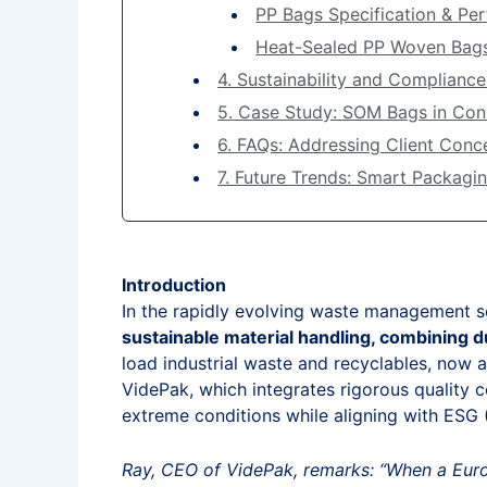
PP Bags Specification & Pe
Heat-Sealed PP Woven Bag
4. Sustainability and Compliance
5. Case Study: SOM Bags in Co
6. FAQs: Addressing Client Conc
7. Future Trends: Smart Packagi
Introduction
In the rapidly evolving waste management s
sustainable material handling, combining du
load industrial waste and recyclables, now a
VidePak, which integrates rigorous quality 
extreme conditions while aligning with ESG
Ray, CEO of VidePak, remarks: “When a Euro