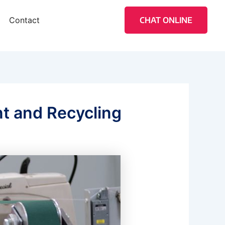
Contact
CHAT ONLINE
t and Recycling