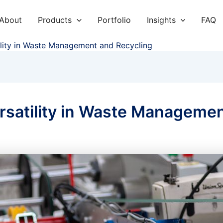
About
Products
Portfolio
Insights
FAQ
lity in Waste Management and Recycling
satility in Waste Managemen