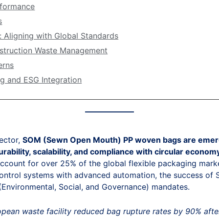
rformance
s
: Aligning with Global Standards
nstruction Waste Management
erns
ng and ESG Integration
ector,
SOM (Sewn Open Mouth) PP woven bags are emerging
rability, scalability, and compliance with circular econom
ccount for over 25% of the global flexible packaging marke
control systems with advanced automation, the success of SO
 (Environmental, Social, and Governance) mandates.
pean waste facility reduced bag rupture rates by 90% after