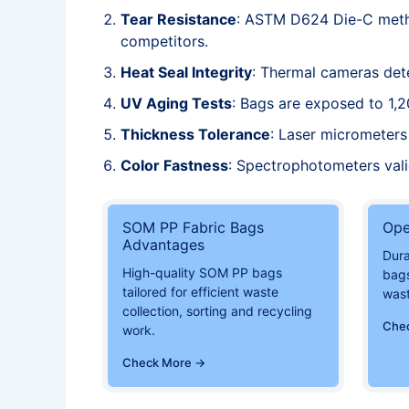
Tear Resistance
: ASTM D624 Die-C metho
competitors.
Heat Seal Integrity
: Thermal cameras dete
UV Aging Tests
: Bags are exposed to 1,2
Thickness Tolerance
: Laser micrometers 
Color Fastness
: Spectrophotometers val
SOM PP Fabric Bags
Ope
Advantages
Dur
High-quality SOM PP bags
bags
tailored for efficient waste
was
collection, sorting and recycling
Che
work.
Check More →