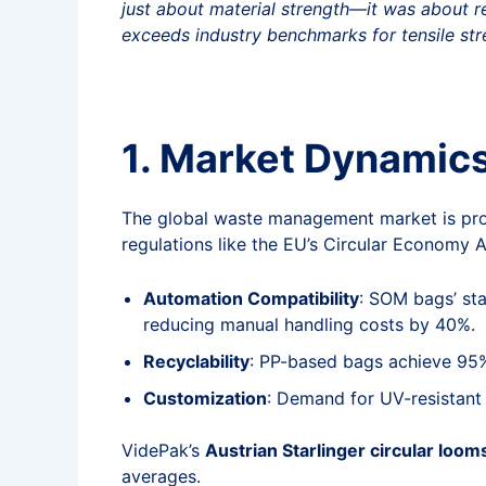
just about material strength—it was about red
exceeds industry benchmarks for tensile str
1. Market Dynamic
The global waste management market is pro
regulations like the EU’s Circular Economy A
Automation Compatibility
: SOM bags’ st
reducing manual handling costs by 40%.
Recyclability
: PP-based bags achieve 95% 
Customization
: Demand for UV-resistant 
VidePak’s
Austrian Starlinger circular loom
averages.