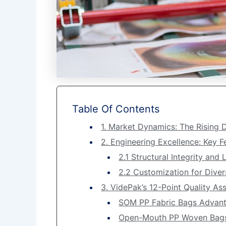
Table Of Contents
1. Market Dynamics: The Rising
2. Engineering Excellence: Key 
2.1 Structural Integrity and
2.2 Customization for Dive
3. VidePak’s 12-Point Quality As
SOM PP Fabric Bags Advan
Open-Mouth PP Woven Bag