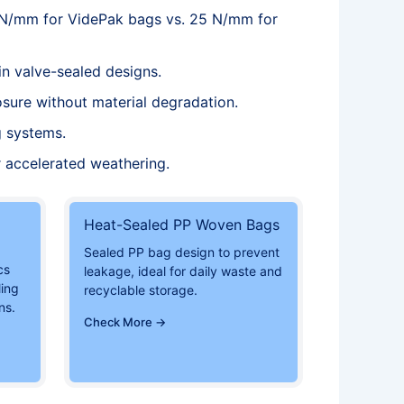
 N/mm for VidePak bags vs. 25 N/mm for
in valve-sealed designs.
osure without material degradation.
g systems.
 accelerated weathering.
Heat-Sealed PP Woven Bags
Sealed PP bag design to prevent
cs
leakage, ideal for daily waste and
ling
recyclable storage.
ns.
Check More →