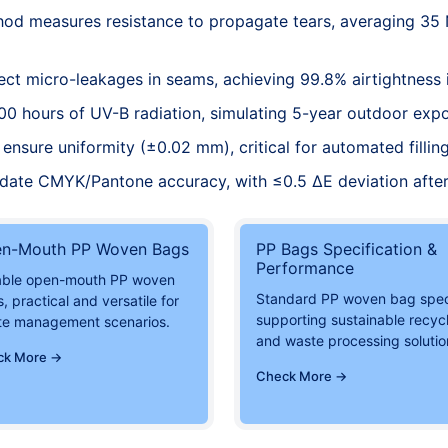
d measures resistance to propagate tears, averaging 35
ct micro-leakages in seams, achieving 99.8% airtightness 
00 hours of UV-B radiation, simulating 5-year outdoor exp
ensure uniformity (±0.02 mm), critical for automated fillin
idate CMYK/Pantone accuracy, with ≤0.5 ΔE deviation after
n-Mouth PP Woven Bags
PP Bags Specification &
Performance
able open-mouth PP woven
Standard PP woven bag spe
, practical and versatile for
supporting sustainable recyc
te management scenarios.
and waste processing solutio
ck More →
Check More →