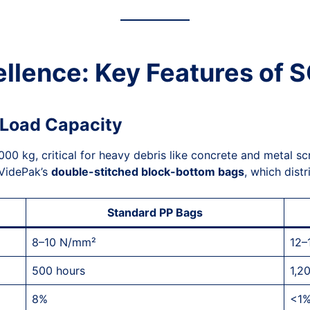
ellence: Key Features of
d Load Capacity
0 kg, critical for heavy debris like concrete and metal scr
VidePak’s
double-stitched block-bottom bags
, which dist
Standard PP Bags
8–10 N/mm²
12–
500 hours
1,2
8%
<1