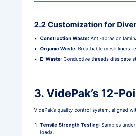
2.2 Customization for Div
Construction Waste
: Anti-abrasion lami
Organic Waste
: Breathable mesh liners r
E-Waste
: Conductive threads dissipate st
3. VidePak’s 12-Po
VidePak’s quality control system, aligned 
Tensile Strength Testing
: Samples underg
loads.