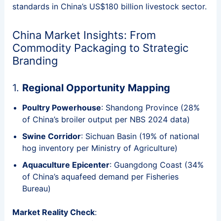
standards in China’s US$180 billion livestock sector.
China Market Insights: From
Commodity Packaging to Strategic
Branding
1.
Regional Opportunity Mapping
Poultry Powerhouse
: Shandong Province (28%
of China’s broiler output per NBS 2024 data)
Swine Corridor
: Sichuan Basin (19% of national
hog inventory per Ministry of Agriculture)
Aquaculture Epicenter
: Guangdong Coast (34%
of China’s aquafeed demand per Fisheries
Bureau)
Market Reality Check
: