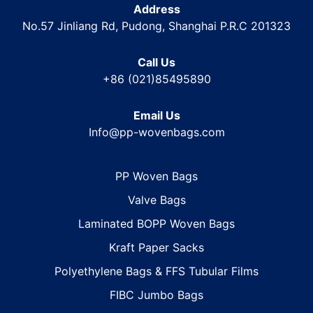
Address
No.57 Jinliang Rd, Pudong, Shanghai P.R.C 201323
Call Us
+86 (021)85495890
Email Us
Info@pp-wovenbags.com
PP Woven Bags
Valve Bags
Laminated BOPP Woven Bags
Kraft Paper Sacks
Polyethylene Bags & FFS Tubular Films
FIBC Jumbo Bags