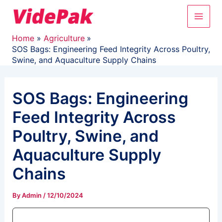
Skip
Main
to
content
Men
Home
Agriculture
SOS Bags: Engineering Feed Integrity Across Poultry,
Swine, and Aquaculture Supply Chains
SOS Bags: Engineering
Feed Integrity Across
Poultry, Swine, and
Aquaculture Supply
Chains
By
Admin
/
12/10/2024