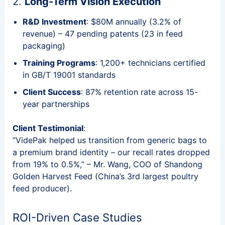
2.
Long-Term Vision Execution
R&D Investment
: $80M annually (3.2% of
revenue) – 47 pending patents (23 in feed
packaging)
Training Programs
: 1,200+ technicians certified
in GB/T 19001 standards
Client Success
: 87% retention rate across 15-
year partnerships
Client Testimonial
:
“VidePak helped us transition from generic bags to
a premium brand identity – our recall rates dropped
from 19% to 0.5%,” – Mr. Wang, COO of Shandong
Golden Harvest Feed (China’s 3rd largest poultry
feed producer).
ROI-Driven Case Studies