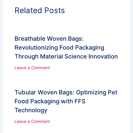
Related Posts
Breathable Woven Bags:
Revolutionizing Food Packaging
Through Material Science Innovation
Leave a Comment
Tubular Woven Bags: Optimizing Pet
Food Packaging with FFS
Technology
Leave a Comment