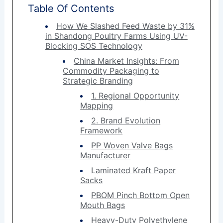
Table Of Contents
How We Slashed Feed Waste by 31%
in Shandong Poultry Farms Using UV-
Blocking SOS Technology
China Market Insights: From
Commodity Packaging to
Strategic Branding
1. Regional Opportunity
Mapping
2. Brand Evolution
Framework
PP Woven Valve Bags
Manufacturer
Laminated Kraft Paper
Sacks
PBOM Pinch Bottom Open
Mouth Bags
Heavy-Duty Polyethylene