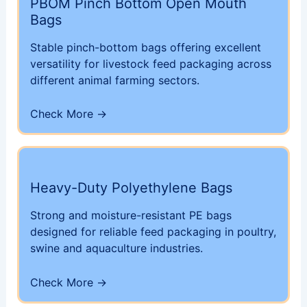
PBOM Pinch Bottom Open Mouth
Bags
Stable pinch-bottom bags offering excellent
versatility for livestock feed packaging across
different animal farming sectors.
Check More →
Heavy-Duty Polyethylene Bags
Strong and moisture-resistant PE bags
designed for reliable feed packaging in poultry,
swine and aquaculture industries.
Check More →