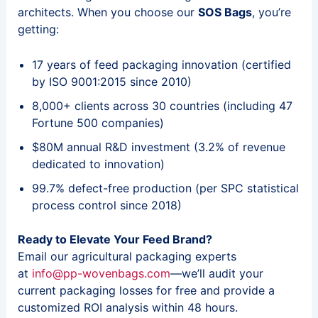
architects. When you choose our
SOS Bags
, you’re
getting:
17 years of feed packaging innovation (certified
by ISO 9001:2015 since 2010)
8,000+ clients across 30 countries (including 47
Fortune 500 companies)
$80M annual R&D investment (3.2% of revenue
dedicated to innovation)
99.7% defect-free production (per SPC statistical
process control since 2018)
Ready to Elevate Your Feed Brand?
Email our agricultural packaging experts
at
info@pp-wovenbags.com
—we’ll audit your
current packaging losses for free and provide a
customized ROI analysis within 48 hours.