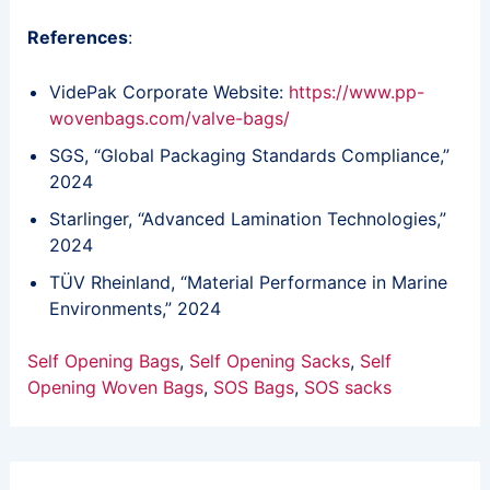
References
:
VidePak Corporate Website:
https://www.pp-
wovenbags.com/valve-bags/
SGS, “Global Packaging Standards Compliance,”
2024
Starlinger, “Advanced Lamination Technologies,”
2024
TÜV Rheinland, “Material Performance in Marine
Environments,” 2024
Self Opening Bags
, 
Self Opening Sacks
, 
Self
Opening Woven Bags
, 
SOS Bags
, 
SOS sacks