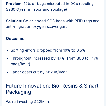
Problem
: 19% of bags misrouted in DCs (costing
$980K/year in labor and spoilage)
Solution
: Color-coded SOS bags with RFID tags and
anti-migration oxygen scavengers
Outcome
:
Sorting errors dropped from 19% to 0.5%
Throughput increased by 47% (from 800 to 1,176
bags/hour)
Labor costs cut by $620K/year
Future Innovation: Bio-Resins & Smart
Packaging
We’re investing $22M in: