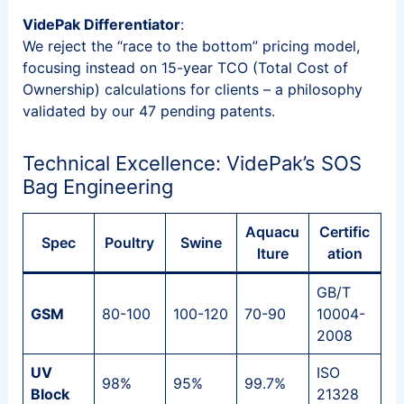
VidePak Differentiator
:
We reject the “race to the bottom” pricing model,
focusing instead on 15-year TCO (Total Cost of
Ownership) calculations for clients – a philosophy
validated by our 47 pending patents.
Technical Excellence: VidePak’s SOS
Bag Engineering
Aquacu
Certific
Spec
Poultry
Swine
lture
ation
GB/T
GSM
80-100
100-120
70-90
10004-
2008
UV
ISO
98%
95%
99.7%
Block
21328