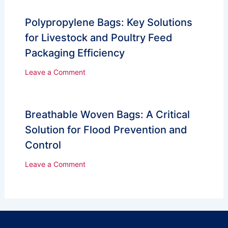
Polypropylene Bags: Key Solutions
for Livestock and Poultry Feed
Packaging Efficiency
Leave a Comment
Breathable Woven Bags: A Critical
Solution for Flood Prevention and
Control
Leave a Comment