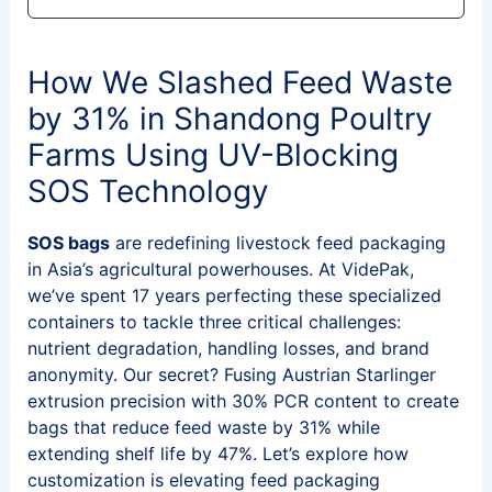
How We Slashed Feed Waste
by 31% in Shandong Poultry
Farms Using UV-Blocking
SOS Technology
SOS bags
are redefining livestock feed packaging
in Asia’s agricultural powerhouses. At VidePak,
we’ve spent 17 years perfecting these specialized
containers to tackle three critical challenges:
nutrient degradation, handling losses, and brand
anonymity. Our secret? Fusing Austrian Starlinger
extrusion precision with 30% PCR content to create
bags that reduce feed waste by 31% while
extending shelf life by 47%. Let’s explore how
customization is elevating feed packaging