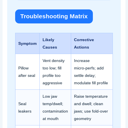
Troubleshooting Matrix
Likely
Corrective
Symptom
Causes
Actions
Vent density
Increase
Pillow
too low; fill
micro‑perfs; add
after seal
profile too
settle delay;
aggressive
modulate fill profile
Low jaw
Raise temperature
Seal
temp/dwell;
and dwell; clean
leakers
contamination
jaws; use fold‑over
at mouth
geometry