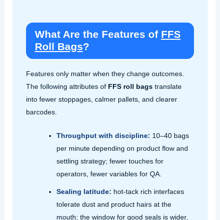
What Are the Features of
FFS
Roll Bags
?
Features only matter when they change outcomes.
The following attributes of
FFS roll bags
translate
into fewer stoppages, calmer pallets, and clearer
barcodes.
Throughput with discipline:
10–40 bags
per minute depending on product flow and
settling strategy; fewer touches for
operators, fewer variables for QA.
Sealing latitude:
hot‑tack rich interfaces
tolerate dust and product hairs at the
mouth; the window for good seals is wider,