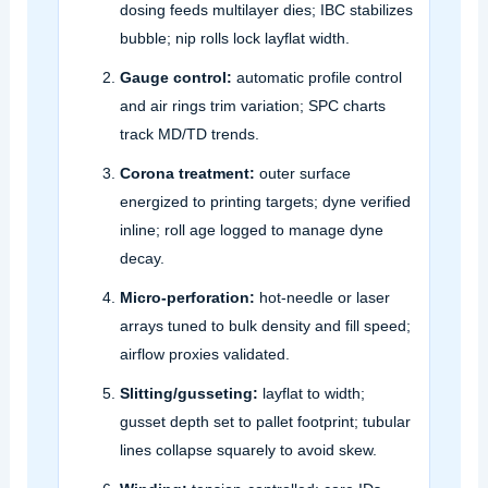
dosing feeds multilayer dies; IBC stabilizes
bubble; nip rolls lock layflat width.
Gauge control:
automatic profile control
and air rings trim variation; SPC charts
track MD/TD trends.
Corona treatment:
outer surface
energized to printing targets; dyne verified
inline; roll age logged to manage dyne
decay.
Micro‑perforation:
hot‑needle or laser
arrays tuned to bulk density and fill speed;
airflow proxies validated.
Slitting/gusseting:
layflat to width;
gusset depth set to pallet footprint; tubular
lines collapse squarely to avoid skew.