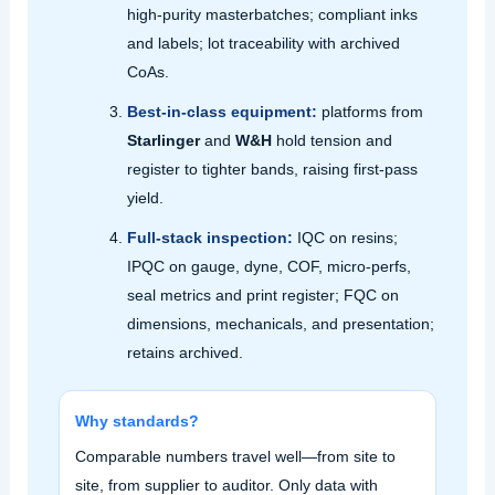
high‑purity masterbatches; compliant inks
and labels; lot traceability with archived
CoAs.
Best‑in‑class equipment:
platforms from
Starlinger
and
W&H
hold tension and
register to tighter bands, raising first‑pass
yield.
Full‑stack inspection:
IQC on resins;
IPQC on gauge, dyne, COF, micro‑perfs,
seal metrics and print register; FQC on
dimensions, mechanicals, and presentation;
retains archived.
Why standards?
Comparable numbers travel well—from site to
site, from supplier to auditor. Only data with