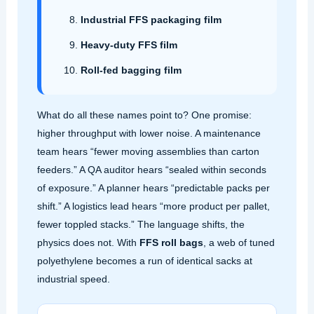
Industrial FFS packaging film
Heavy‑duty FFS film
Roll‑fed bagging film
What do all these names point to? One promise:
higher throughput with lower noise. A maintenance
team hears “fewer moving assemblies than carton
feeders.” A QA auditor hears “sealed within seconds
of exposure.” A planner hears “predictable packs per
shift.” A logistics lead hears “more product per pallet,
fewer toppled stacks.” The language shifts, the
physics does not. With
FFS roll bags
, a web of tuned
polyethylene becomes a run of identical sacks at
industrial speed.