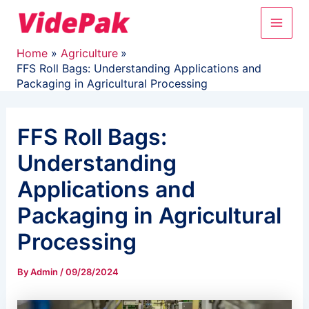
Skip
Main
to
content
Men
Home
Agriculture
FFS Roll Bags: Understanding Applications and
Packaging in Agricultural Processing
FFS Roll Bags:
Understanding
Applications and
Packaging in Agricultural
Processing
By
Admin
/
09/28/2024