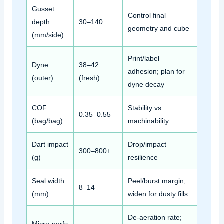
Gusset
Control final
depth
30–140
geometry and cube
(mm/side)
Print/label
Dyne
38–42
adhesion; plan for
(outer)
(fresh)
dyne decay
COF
Stability vs.
0.35–0.55
(bag/bag)
machinability
Dart impact
Drop/impact
300–800+
(g)
resilience
Seal width
Peel/burst margin;
8–14
(mm)
widen for dusty fills
De‑aeration rate;