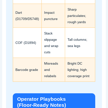
Sharp
Dart
Impact
particulates;
(D1709/D5748)
puncture
rough yards
Stack
slippage
Tall columns;
COF (D1894)
and wrap
sea legs
cuts
Misreads
Bright DC
Barcode grade
and
lighting; high
relabels
coverage print
Operator Playbooks
(Floor‑Ready Notes)