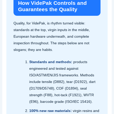
How VidePak Controls and
Guarantees the Quality
Quality, for VidePak, is rhythm turned visible:
standards at the top, virgin inputs in the middle,
European hardware underneath, and complete
inspection throughout. The steps below are not
slogans; they are habits.
Standards and methods:
products
engineered and tested against
ISO/ASTM/EN/JIS frameworks. Methods
include tensile (D882), tear (D1922), dart
(D1709/D5748), COF (D1894), seal
strength (F88), hot‑tack (F1921), WVTR
(E96), barcode grade (ISO/IEC 15416).
100% new raw materials:
virgin resins and