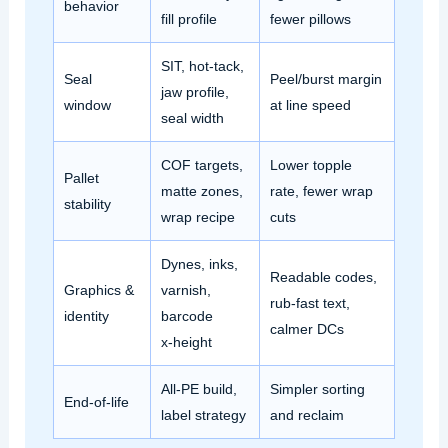
behavior
fill profile
fewer pillows
SIT, hot‑tack,
Seal
Peel/burst margin
jaw profile,
window
at line speed
seal width
COF targets,
Lower topple
Pallet
matte zones,
rate, fewer wrap
stability
wrap recipe
cuts
Dynes, inks,
Readable codes,
Graphics &
varnish,
rub‑fast text,
identity
barcode
calmer DCs
x‑height
All‑PE build,
Simpler sorting
End‑of‑life
label strategy
and reclaim