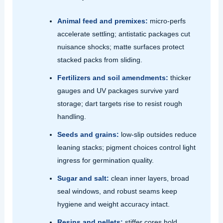
Animal feed and premixes:
micro‑perfs
accelerate settling; antistatic packages cut
nuisance shocks; matte surfaces protect
stacked packs from sliding.
Fertilizers and soil amendments:
thicker
gauges and UV packages survive yard
storage; dart targets rise to resist rough
handling.
Seeds and grains:
low‑slip outsides reduce
leaning stacks; pigment choices control light
ingress for germination quality.
Sugar and salt:
clean inner layers, broad
seal windows, and robust seams keep
hygiene and weight accuracy intact.
Resins and pellets:
stiffer cores hold