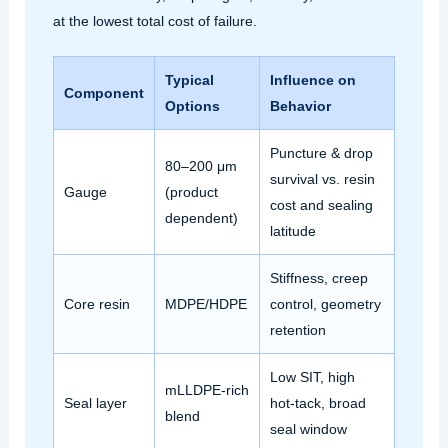
at the lowest total cost of failure.
Typical
Influence on
Component
Options
Behavior
Puncture & drop
80–200 μm
survival vs. resin
Gauge
(product
cost and sealing
dependent)
latitude
Stiffness, creep
Core resin
MDPE/HDPE
control, geometry
retention
Low SIT, high
mLLDPE‑rich
Seal layer
hot‑tack, broad
blend
seal window