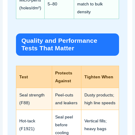
Micro‑perfs
5–80
match to bulk
(holes/dm²)
density
Quality and Performance
Tests That Matter
Protects
Test
Tighten When
Against
Seal strength
Peel‑outs
Dusty products;
(F88)
and leakers
high line speeds
Seal peel
Hot‑tack
Vertical fills;
before
(F1921)
heavy bags
cooling