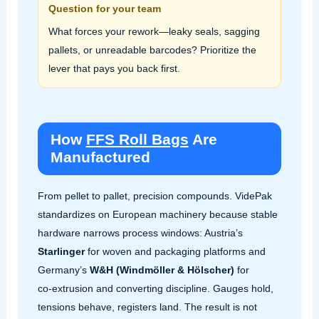
Question for your team
What forces your rework—leaky seals, sagging
pallets, or unreadable barcodes? Prioritize the
lever that pays you back first.
How
FFS Roll Bags
Are
Manufactured
From pellet to pallet, precision compounds. VidePak
standardizes on European machinery because stable
hardware narrows process windows: Austria’s
Starlinger
for woven and packaging platforms and
Germany’s
W&H (Windmöller & Hölscher)
for
co‑extrusion and converting discipline. Gauges hold,
tensions behave, registers land. The result is not