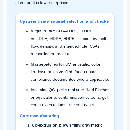
glamour; it is fewer surprises.
Upstream: raw‑material selection and checks
Virgin PE families—LDPE, LLDPE,
mLLDPE, MDPE, HDPE—chosen by melt
flow, density, and intended role; CoAs
reconciled on receipt.
Masterbatches for UV, antistatic, color;
let‑down ratios verified; food‑contact
compliance documented where applicable.
Incoming QC: pellet moisture (Karl Fischer
or equivalent), contamination screens, gel
count expectations, traceability set.
Core manufacturing
Co‑extrusion blown film:
gravimetric