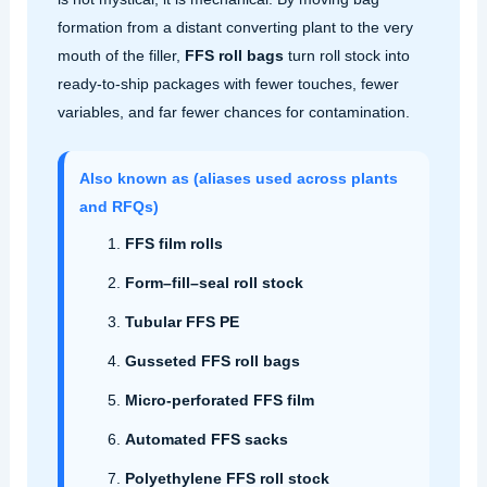
formation from a distant converting plant to the very
mouth of the filler,
FFS roll bags
turn roll stock into
ready-to-ship packages with fewer touches, fewer
variables, and far fewer chances for contamination.
Also known as (aliases used across plants
and RFQs)
FFS film rolls
Form–fill–seal roll stock
Tubular FFS PE
Gusseted FFS roll bags
Micro‑perforated FFS film
Automated FFS sacks
Polyethylene FFS roll stock