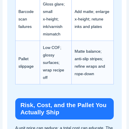
Gloss glare;
Barcode
small
Add matte; enlarge
scan
x‑height;
x‑height; retune
failures
ink/varnish
inks and plates
mismatch
Low COF;
Matte balance;
glossy
Pallet
anti‑slip stripes;
surfaces;
slippage
refine wraps and
wrap recipe
rope‑down
off
Risk, Cost, and the Pallet You
Actually Ship
A unit price can seduce; a total cost can educate. The