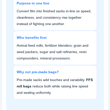
Purpose in one line
Convert film into finished sacks in‑line so speed,
cleanliness, and consistency rise together
instead of fighting one another.
Who benefits first
Animal feed mills, fertilizer blenders, grain and
seed packers, sugar and salt refineries, resin
compounders, mineral processors.
Why not pre‑made bags?
Pre‑made sacks add touches and variability.
FFS
roll bags
reduce both while raising line speed
and sealing uniformity.