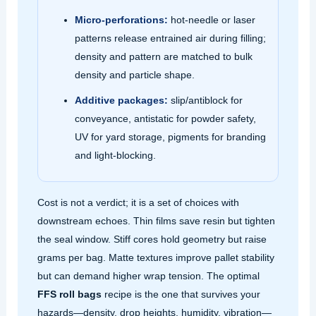
Micro‑perforations:
hot‑needle or laser
patterns release entrained air during filling;
density and pattern are matched to bulk
density and particle shape.
Additive packages:
slip/antiblock for
conveyance, antistatic for powder safety,
UV for yard storage, pigments for branding
and light‑blocking.
Cost is not a verdict; it is a set of choices with
downstream echoes. Thin films save resin but tighten
the seal window. Stiff cores hold geometry but raise
grams per bag. Matte textures improve pallet stability
but can demand higher wrap tension. The optimal
FFS roll bags
recipe is the one that survives your
hazards—density, drop heights, humidity, vibration—