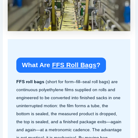
What Are
FFS Roll Bags
?
FFS roll bags
(short for form–fill–seal roll bags) are
continuous polyethylene films supplied on rolls and
engineered to be converted into finished sacks in one
uninterrupted motion: the film forms a tube, the
bottom is sealed, the measured product is dropped,
the top is sealed, and a finished package exits—again
and again—at a metronomic cadence. The advantage
is not mystical; it is mechanical. By moving bag