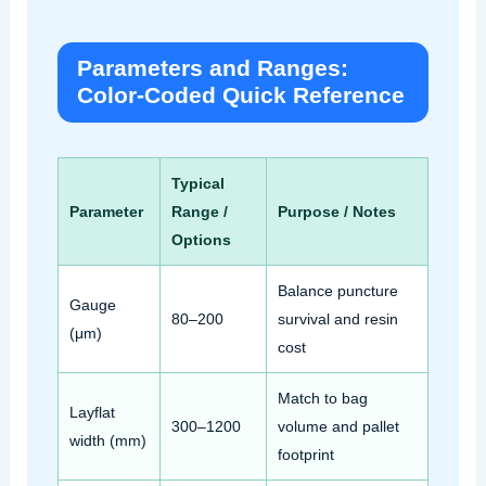
Parameters and Ranges:
Color‑Coded Quick Reference
Typical
Parameter
Range /
Purpose / Notes
Options
Balance puncture
Gauge
80–200
survival and resin
(μm)
cost
Match to bag
Layflat
300–1200
volume and pallet
width (mm)
footprint