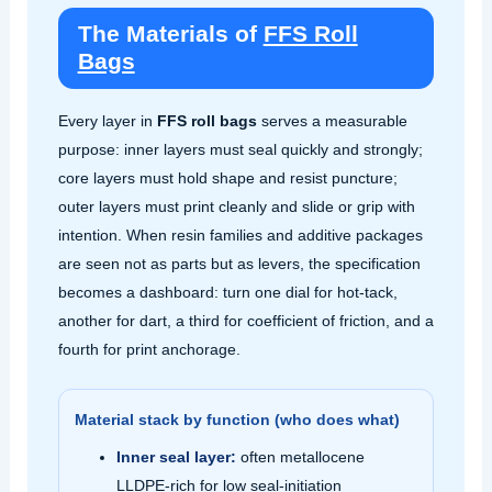
The Materials of
FFS Roll
Bags
Every layer in
FFS roll bags
serves a measurable
purpose: inner layers must seal quickly and strongly;
core layers must hold shape and resist puncture;
outer layers must print cleanly and slide or grip with
intention. When resin families and additive packages
are seen not as parts but as levers, the specification
becomes a dashboard: turn one dial for hot‑tack,
another for dart, a third for coefficient of friction, and a
fourth for print anchorage.
Material stack by function (who does what)
Inner seal layer:
often metallocene
LLDPE‑rich for low seal‑initiation