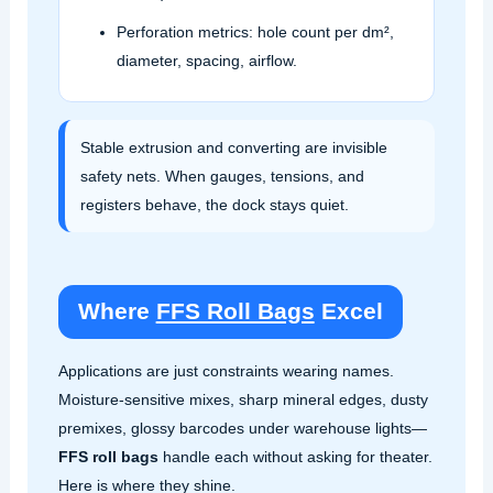
Perforation metrics: hole count per dm²,
diameter, spacing, airflow.
Stable extrusion and converting are invisible
safety nets. When gauges, tensions, and
registers behave, the dock stays quiet.
Where
FFS Roll Bags
Excel
Applications are just constraints wearing names.
Moisture‑sensitive mixes, sharp mineral edges, dusty
premixes, glossy barcodes under warehouse lights—
FFS roll bags
handle each without asking for theater.
Here is where they shine.