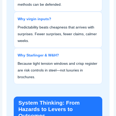
methods can be defended.
Why virgin inputs?
Predictability beats cheapness that arrives with
surprises. Fewer surprises, fewer claims, calmer
weeks.
Why Starlinger & W&H?
Because tight tension windows and crisp register
are risk controls in steel—not luxuries in
brochures.
System Thinking: From
Hazards to Levers to
Outcomes