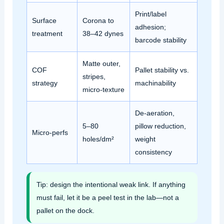
Print/label
Surface
Corona to
adhesion;
treatment
38–42 dynes
barcode stability
Matte outer,
COF
Pallet stability vs.
stripes,
strategy
machinability
micro‑texture
De‑aeration,
5–80
pillow reduction,
Micro‑perfs
holes/dm²
weight
consistency
Tip: design the intentional weak link. If anything
must fail, let it be a peel test in the lab—not a
pallet on the dock.