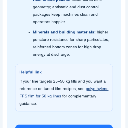
geometry; antistatic and dust control
packages keep machines clean and
operators happier.
Minerals and building materials:
higher
puncture resistance for sharp particulates;
reinforced bottom zones for high drop
energy at discharge.
Helpful link
If your line targets 25–50 kg fills and you want a
reference on tuned film recipes, see
polyethylene
FFS film for 50 kg lines
for complementary
guidance.