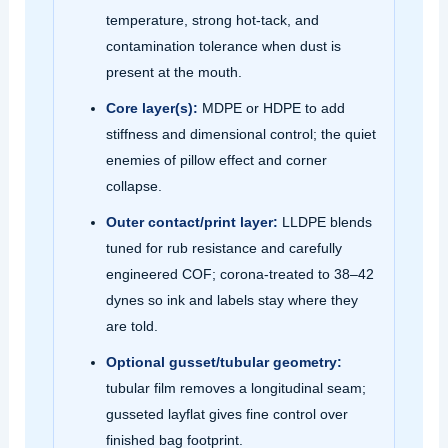
temperature, strong hot‑tack, and
contamination tolerance when dust is
present at the mouth.
Core layer(s):
MDPE or HDPE to add
stiffness and dimensional control; the quiet
enemies of pillow effect and corner
collapse.
Outer contact/print layer:
LLDPE blends
tuned for rub resistance and carefully
engineered COF; corona‑treated to 38–42
dynes so ink and labels stay where they
are told.
Optional gusset/tubular geometry:
tubular film removes a longitudinal seam;
gusseted layflat gives fine control over
finished bag footprint.