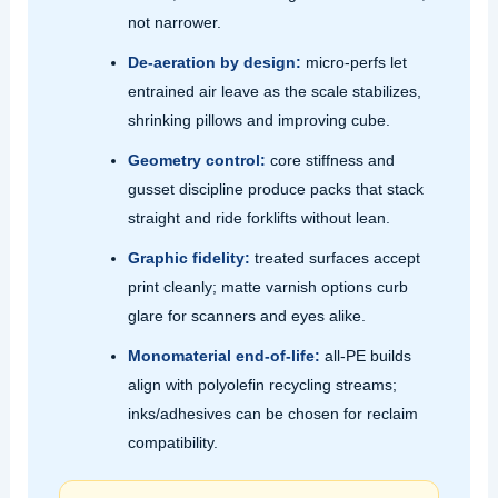
not narrower.
De‑aeration by design:
micro‑perfs let
entrained air leave as the scale stabilizes,
shrinking pillows and improving cube.
Geometry control:
core stiffness and
gusset discipline produce packs that stack
straight and ride forklifts without lean.
Graphic fidelity:
treated surfaces accept
print cleanly; matte varnish options curb
glare for scanners and eyes alike.
Monomaterial end‑of‑life:
all‑PE builds
align with polyolefin recycling streams;
inks/adhesives can be chosen for reclaim
compatibility.