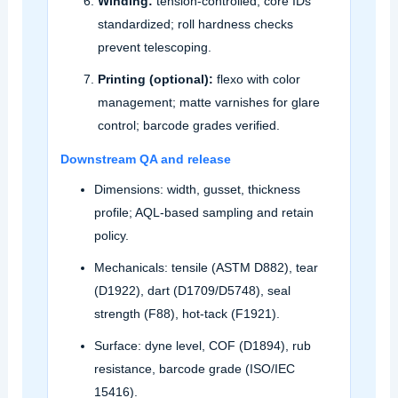
Winding:
tension‑controlled; core IDs
standardized; roll hardness checks
prevent telescoping.
Printing (optional):
flexo with color
management; matte varnishes for glare
control; barcode grades verified.
Downstream QA and release
Dimensions: width, gusset, thickness
profile; AQL‑based sampling and retain
policy.
Mechanicals: tensile (ASTM D882), tear
(D1922), dart (D1709/D5748), seal
strength (F88), hot‑tack (F1921).
Surface: dyne level, COF (D1894), rub
resistance, barcode grade (ISO/IEC
15416).