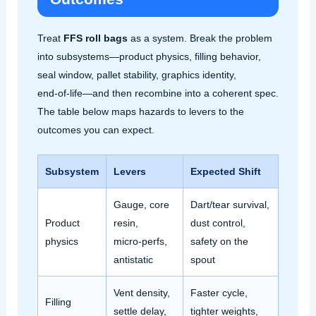
Treat
FFS roll bags
as a system. Break the problem
into subsystems—product physics, filling behavior,
seal window, pallet stability, graphics identity,
end‑of‑life—and then recombine into a coherent spec.
The table below maps hazards to levers to the
outcomes you can expect.
Subsystem
Levers
Expected Shift
Gauge, core
Dart/tear survival,
Product
resin,
dust control,
physics
micro‑perfs,
safety on the
antistatic
spout
Vent density,
Faster cycle,
Filling
settle delay,
tighter weights,