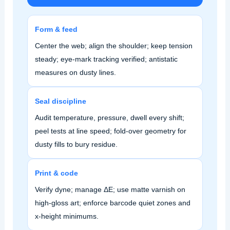
Form & feed
Center the web; align the shoulder; keep tension
steady; eye‑mark tracking verified; antistatic
measures on dusty lines.
Seal discipline
Audit temperature, pressure, dwell every shift;
peel tests at line speed; fold‑over geometry for
dusty fills to bury residue.
Print & code
Verify dyne; manage ΔE; use matte varnish on
high‑gloss art; enforce barcode quiet zones and
x‑height minimums.