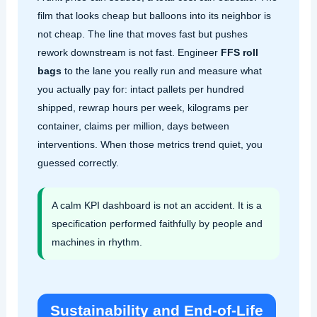
film that looks cheap but balloons into its neighbor is
not cheap. The line that moves fast but pushes
rework downstream is not fast. Engineer
FFS roll
bags
to the lane you really run and measure what
you actually pay for: intact pallets per hundred
shipped, rewrap hours per week, kilograms per
container, claims per million, days between
interventions. When those metrics trend quiet, you
guessed correctly.
A calm KPI dashboard is not an accident. It is a
specification performed faithfully by people and
machines in rhythm.
Sustainability and End‑of‑Life