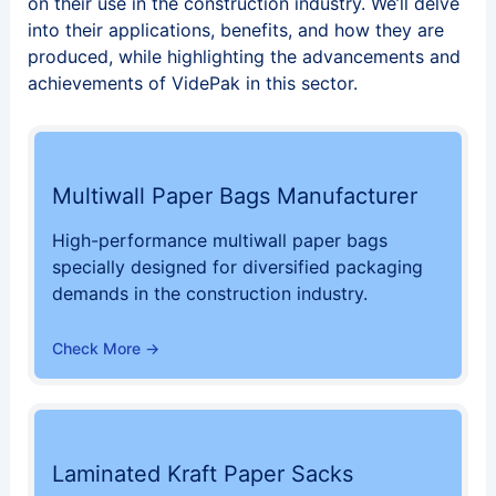
on their use in the construction industry. We’ll delve
into their applications, benefits, and how they are
produced, while highlighting the advancements and
achievements of VidePak in this sector.
Multiwall Paper Bags Manufacturer
High-performance multiwall paper bags
specially designed for diversified packaging
demands in the construction industry.
Check More →
Laminated Kraft Paper Sacks