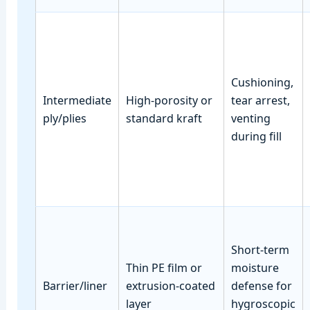
Cushioning,
Intermediate
High‑porosity or
tear arrest,
ply/plies
standard kraft
venting
during fill
Short‑term
Thin PE film or
moisture
Barrier/liner
extrusion‑coated
defense for
layer
hygroscopic