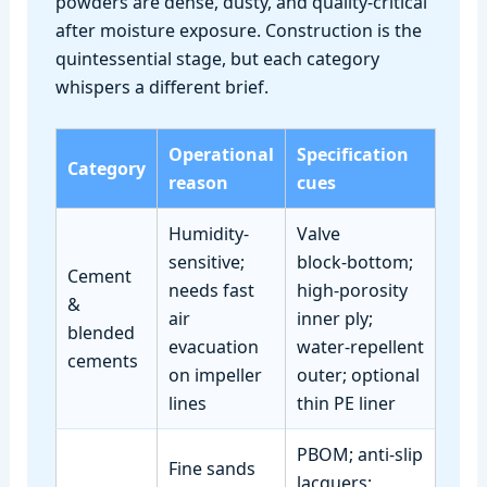
powders are dense, dusty, and quality‑critical
after moisture exposure. Construction is the
quintessential stage, but each category
whispers a different brief.
Operational
Specification
Category
reason
cues
Humidity-
Valve
sensitive;
block‑bottom;
Cement
needs fast
high‑porosity
&
air
inner ply;
blended
evacuation
water‑repellent
cements
on impeller
outer; optional
lines
thin PE liner
PBOM; anti‑slip
Fine sands
lacquers;