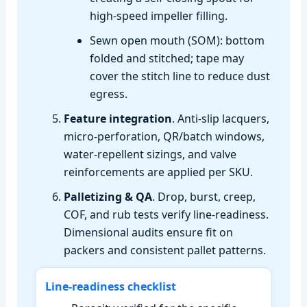
high‑speed impeller filling.
Sewn open mouth (SOM): bottom
folded and stitched; tape may
cover the stitch line to reduce dust
egress.
Feature integration
. Anti‑slip lacquers,
micro‑perforation, QR/batch windows,
water‑repellent sizings, and valve
reinforcements are applied per SKU.
Palletizing & QA
. Drop, burst, creep,
COF, and rub tests verify line‑readiness.
Dimensional audits ensure fit on
packers and consistent pallet patterns.
Line‑readiness checklist