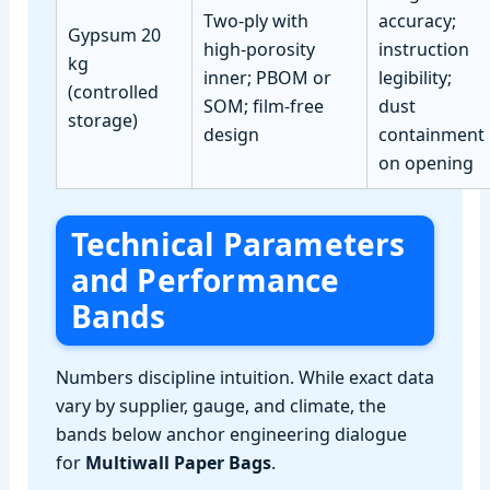
Two‑ply with
accuracy;
Gypsum 20
high‑porosity
instruction
kg
inner; PBOM or
legibility;
(controlled
SOM; film‑free
dust
storage)
design
containment
on opening
Technical Parameters
and Performance
Bands
Numbers discipline intuition. While exact data
vary by supplier, gauge, and climate, the
bands below anchor engineering dialogue
for
Multiwall Paper Bags
.