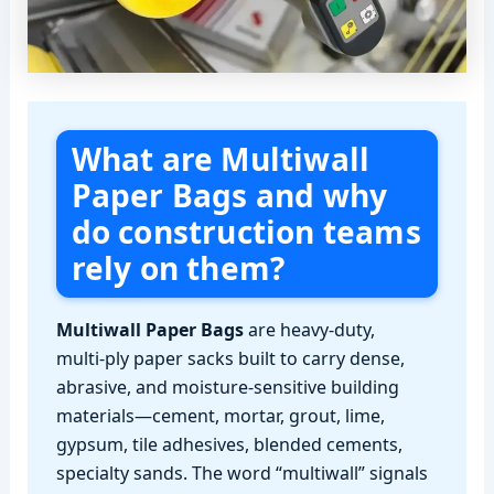
What are Multiwall
Paper Bags and why
do construction teams
rely on them?
Multiwall Paper Bags
are heavy-duty,
multi‑ply paper sacks built to carry dense,
abrasive, and moisture‑sensitive building
materials—cement, mortar, grout, lime,
gypsum, tile adhesives, blended cements,
specialty sands. The word “multiwall” signals