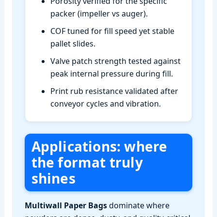
Porosity verified for the specific
packer (impeller vs auger).
COF tuned for fill speed yet stable
pallet slides.
Valve patch strength tested against
peak internal pressure during fill.
Print rub resistance validated after
conveyor cycles and vibration.
Applications: where
the format truly
shines
Multiwall Paper Bags
dominate where