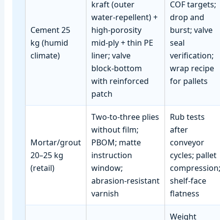
kraft (outer
COF targets;
water‑repellent) +
drop and
Cement 25
high‑porosity
burst; valve
kg (humid
mid‑ply + thin PE
seal
climate)
liner; valve
verification;
block‑bottom
wrap recipe
with reinforced
for pallets
patch
Two‑to‑three plies
Rub tests
without film;
after
Mortar/grout
PBOM; matte
conveyor
20–25 kg
instruction
cycles; pallet
(retail)
window;
compression
abrasion‑resistant
shelf‑face
varnish
flatness
Weight