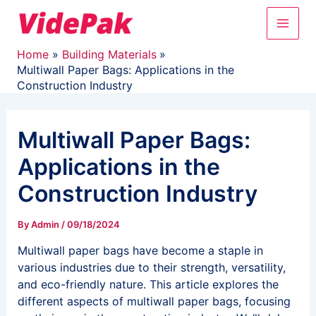
Skip
Main
to
content
Men
Home
Building Materials
Multiwall Paper Bags: Applications in the
Construction Industry
Multiwall Paper Bags:
Applications in the
Construction Industry
By
Admin
/
09/18/2024
Multiwall paper bags have become a staple in
various industries due to their strength, versatility,
and eco-friendly nature. This article explores the
different aspects of multiwall paper bags, focusing