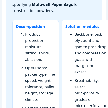
specifying
Multiwall Paper Bags
for
construction powders.
Decomposition
Solution modules
Product
Backbone: pick
protection:
ply count and
moisture,
gsm to pass drop
sifting, shock,
and compression
abrasion.
goals with
margin, not
Operations:
excess.
packer type, line
speed, weight
Breathability:
tolerance, pallet
select
height, storage
high‑porosity
climate.
grades or
micro‑perforation