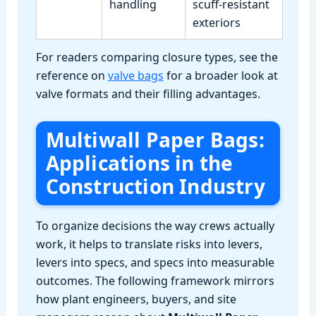
handling
scuff‑resistant
exteriors
For readers comparing closure types, see the
reference on
valve bags
for a broader look at
valve formats and their filling advantages.
Multiwall Paper Bags:
Applications in the
Construction Industry
To organize decisions the way crews actually
work, it helps to translate risks into levers,
levers into specs, and specs into measurable
outcomes. The following framework mirrors
how plant engineers, buyers, and site