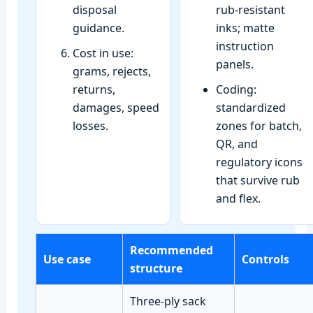
disposal
rub‑resistant
guidance.
inks; matte
instruction
Cost in use:
panels.
grams, rejects,
returns,
Coding:
damages, speed
standardized
losses.
zones for batch,
QR, and
regulatory icons
that survive rub
and flex.
Recommended
Use case
Controls
structure
Three‑ply sack