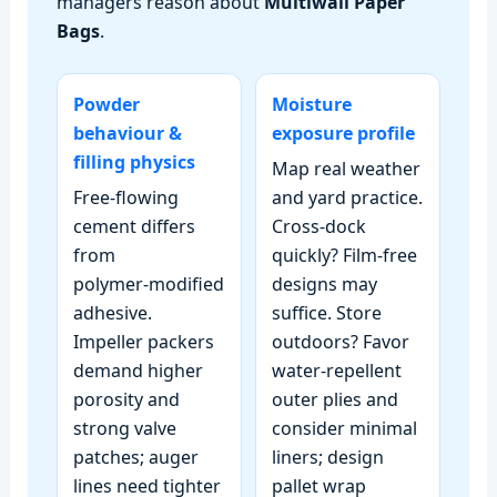
managers reason about
Multiwall Paper
Bags
.
Powder
Moisture
behaviour &
exposure profile
filling physics
Map real weather
Free‑flowing
and yard practice.
cement differs
Cross‑dock
from
quickly? Film‑free
polymer‑modified
designs may
adhesive.
suffice. Store
Impeller packers
outdoors? Favor
demand higher
water‑repellent
porosity and
outer plies and
strong valve
consider minimal
patches; auger
liners; design
lines need tighter
pallet wrap