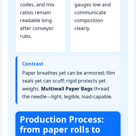
codes, and mix
gauges low and
ratios remain
communicate
readable long
composition
after conveyor
clearly.
rubs.
Contrast
Paper breathes yet can be armored; film
seals yet can scuff; rigid protects yet
weighs.
Multiwall Paper Bags
thread
the needle—light, legible, load‑capable.
Production Process:
from paper rolls to