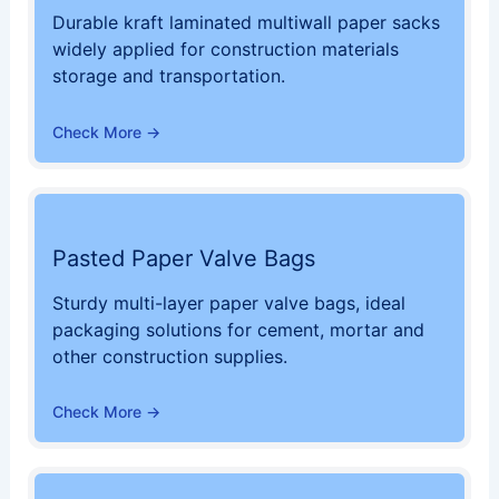
Durable kraft laminated multiwall paper sacks
widely applied for construction materials
storage and transportation.
Check More →
Pasted Paper Valve Bags
Sturdy multi-layer paper valve bags, ideal
packaging solutions for cement, mortar and
other construction supplies.
Check More →