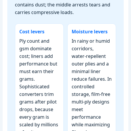
contains dust; the middle arrests tears and
carries compressive loads.
Cost levers
Moisture levers
Ply count and
In rainy or humid
gsm dominate
corridors,
cost; liners add
water‑repellent
performance but
outer plies and a
must earn their
minimal liner
grams.
reduce failures. In
Sophisticated
controlled
converters trim
storage, film‑free
grams after pilot
multi‑ply designs
drops, because
meet
every gram is
performance
scaled by millions
while maximizing