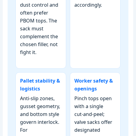
dust control and
accordingly.
often prefer
PBOM tops. The
sack must
complement the
chosen filler, not
fight it.
Pallet stability &
Worker safety &
logistics
openings
Anti‑slip zones,
Pinch tops open
gusset geometry,
with a single
and bottom style
cut‑and‑peel;
govern interlock.
valve sacks offer
For
designated