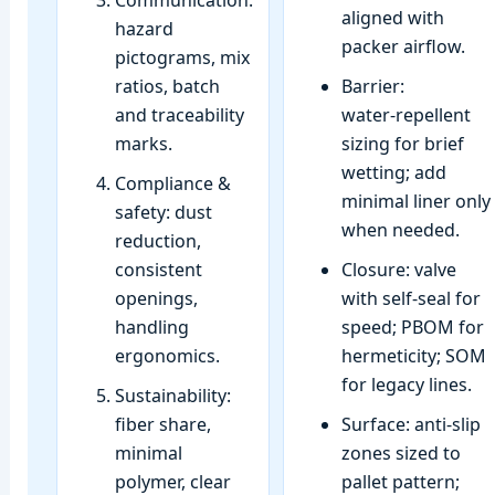
Communication:
aligned with
hazard
packer airflow.
pictograms, mix
ratios, batch
Barrier:
and traceability
water‑repellent
marks.
sizing for brief
wetting; add
Compliance &
minimal liner only
safety: dust
when needed.
reduction,
consistent
Closure: valve
openings,
with self‑seal for
handling
speed; PBOM for
ergonomics.
hermeticity; SOM
for legacy lines.
Sustainability:
fiber share,
Surface: anti‑slip
minimal
zones sized to
polymer, clear
pallet pattern;