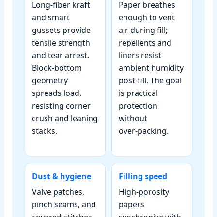
Long‑fiber kraft
Paper breathes
and smart
enough to vent
gussets provide
air during fill;
tensile strength
repellents and
and tear arrest.
liners resist
Block‑bottom
ambient humidity
geometry
post‑fill. The goal
spreads load,
is practical
resisting corner
protection
crush and leaning
without
stacks.
over‑packing.
Dust & hygiene
Filling speed
Valve patches,
High‑porosity
pinch seams, and
papers
covered stitches
synchronize with