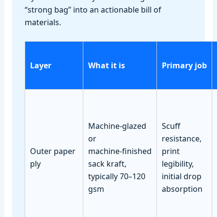
“strong bag” into an actionable bill of
materials.
Layer
What it is
Primary job
Machine‑glazed
Scuff
or
resistance,
Outer paper
machine‑finished
print
ply
sack kraft,
legibility,
typically 70–120
initial drop
gsm
absorption