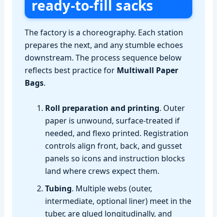
ready‑to‑fill sacks
The factory is a choreography. Each station
prepares the next, and any stumble echoes
downstream. The process sequence below
reflects best practice for
Multiwall Paper
Bags
.
Roll preparation and printing
. Outer
paper is unwound, surface‑treated if
needed, and flexo printed. Registration
controls align front, back, and gusset
panels so icons and instruction blocks
land where crews expect them.
Tubing
. Multiple webs (outer,
intermediate, optional liner) meet in the
tuber, are glued longitudinally, and