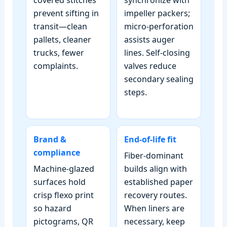
prevent sifting in
impeller packers;
transit—clean
micro‑perforation
pallets, cleaner
assists auger
trucks, fewer
lines. Self‑closing
complaints.
valves reduce
secondary sealing
steps.
Brand &
End‑of‑life fit
compliance
Fiber‑dominant
Machine‑glazed
builds align with
surfaces hold
established paper
crisp flexo print
recovery routes.
so hazard
When liners are
pictograms, QR
necessary, keep