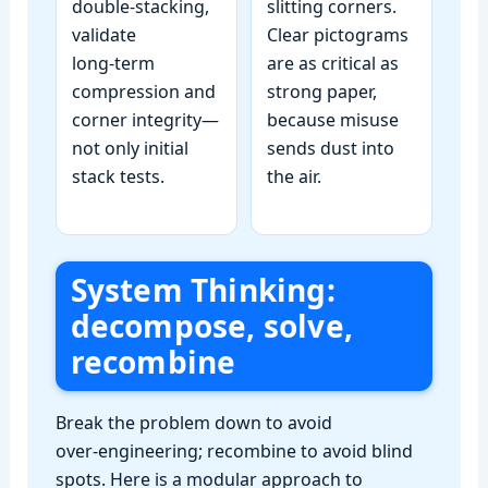
double‑stacking,
slitting corners.
validate
Clear pictograms
long‑term
are as critical as
compression and
strong paper,
corner integrity—
because misuse
not only initial
sends dust into
stack tests.
the air.
System Thinking:
decompose, solve,
recombine
Break the problem down to avoid
over‑engineering; recombine to avoid blind
spots. Here is a modular approach to