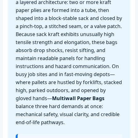
a layered architecture: two or more kraft
paper plies are formed into a tube, then
shaped into a block‑stable sack and closed by
a pinch‑top, a stitched seam, or a valve patch.
Because sack kraft exhibits unusually high
tensile strength and elongation, these bags
absorb drop shocks, resist sifting, and
maintain readable panels for handling
instructions and hazard communication. On
busy job sites and in fast‑moving depots—
where pallets are hustled by forklifts, stacked
high, parked outdoors, and opened by
gloved hands—
Multiwall Paper Bags
balance three hard demands at once:
mechanical safety, visual clarity, and credible
end‑of‑life pathways.