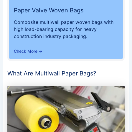
Paper Valve Woven Bags
Composite multiwall paper woven bags with
high load-bearing capacity for heavy
construction industry packaging.
Check More →
What Are Multiwall Paper Bags?