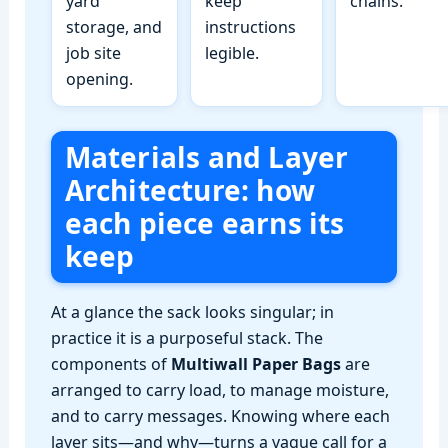
yard
keep
chains.
storage, and
instructions
job site
legible.
opening.
Materials and Layer
Architecture: how
each piece earns its
keep
At a glance the sack looks singular; in
practice it is a purposeful stack. The
components of
Multiwall Paper Bags
are
arranged to carry load, to manage moisture,
and to carry messages. Knowing where each
layer sits—and why—turns a vague call for a