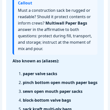
Callout
Must a construction sack be rugged or
readable? Should it protect contents or
inform crews?
Multiwall Paper Bags
answer in the affirmative to both
questions: protect during fill, transport,
and storage; instruct at the moment of
mix and pour.
Also known as (aliases):
paper valve sacks
pinch bottom open mouth paper bags
sewn open mouth paper sacks
block‑bottom valve bags
sack kraft multi‑ply bags