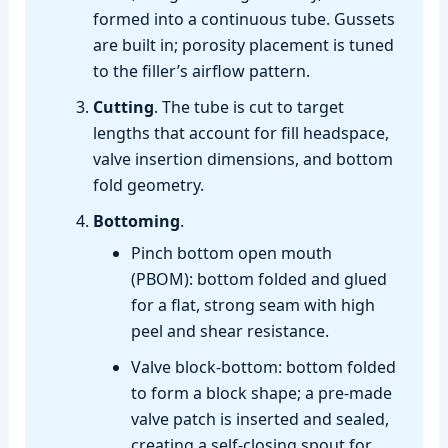
formed into a continuous tube. Gussets
are built in; porosity placement is tuned
to the filler’s airflow pattern.
Cutting
. The tube is cut to target
lengths that account for fill headspace,
valve insertion dimensions, and bottom
fold geometry.
Bottoming
.
Pinch bottom open mouth
(PBOM): bottom folded and glued
for a flat, strong seam with high
peel and shear resistance.
Valve block‑bottom: bottom folded
to form a block shape; a pre‑made
valve patch is inserted and sealed,
creating a self‑closing spout for