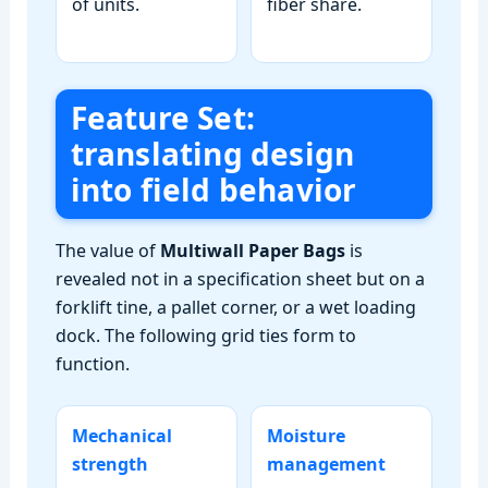
of units.
fiber share.
Feature Set:
translating design
into field behavior
The value of
Multiwall Paper Bags
is
revealed not in a specification sheet but on a
forklift tine, a pallet corner, or a wet loading
dock. The following grid ties form to
function.
Mechanical
Moisture
strength
management