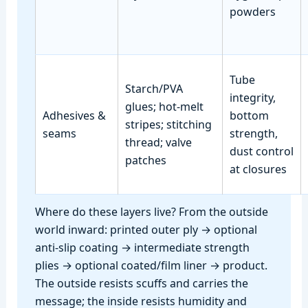
powders
Tube
Starch/PVA
integrity,
glues; hot‑melt
Adhesives &
bottom
stripes; stitching
seams
strength,
thread; valve
dust control
patches
at closures
Where do these layers live? From the outside
world inward: printed outer ply → optional
anti‑slip coating → intermediate strength
plies → optional coated/film liner → product.
The outside resists scuffs and carries the
message; the inside resists humidity and