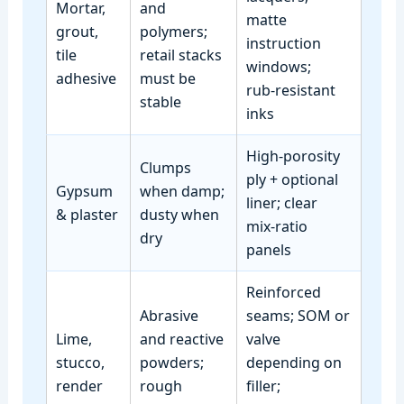
Mortar,
and
matte
grout,
polymers;
instruction
tile
retail stacks
windows;
adhesive
must be
rub‑resistant
stable
inks
High‑porosity
Clumps
ply + optional
Gypsum
when damp;
liner; clear
& plaster
dusty when
mix‑ratio
dry
panels
Reinforced
Abrasive
seams; SOM or
Lime,
and reactive
valve
stucco,
powders;
depending on
render
rough
filler;