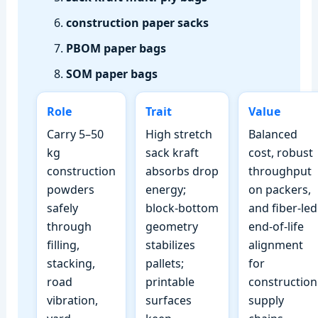
construction paper sacks
PBOM paper bags
SOM paper bags
Role
Trait
Value
Carry 5–50
High stretch
Balanced
kg
sack kraft
cost, robust
construction
absorbs drop
throughput
powders
energy;
on packers,
safely
block‑bottom
and fiber‑led
through
geometry
end‑of‑life
filling,
stabilizes
alignment
stacking,
pallets;
for
road
printable
construction
vibration,
surfaces
supply