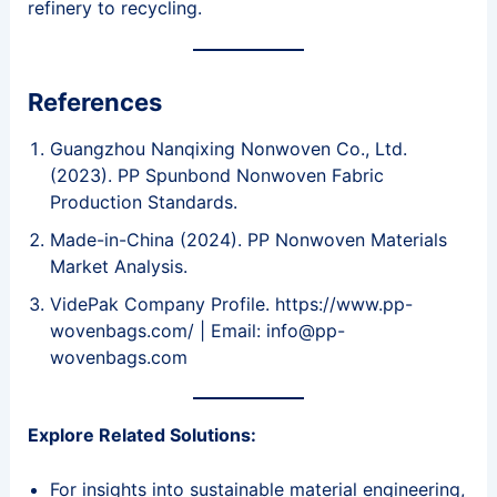
refinery to recycling.
References
Guangzhou Nanqixing Nonwoven Co., Ltd.
(2023). PP Spunbond Nonwoven Fabric
Production Standards.
Made-in-China (2024). PP Nonwoven Materials
Market Analysis.
VidePak Company Profile. https://www.pp-
wovenbags.com/ | Email: info@pp-
wovenbags.com
Explore Related Solutions:
For insights into sustainable material engineering,