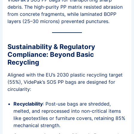
debris. The high-purity PP matrix resisted abrasion
from concrete fragments, while laminated BOPP
layers (25–30 microns) prevented punctures.
Sustainability & Regulatory
Compliance: Beyond Basic
Recycling
Aligned with the EU’s 2030 plastic recycling target
(55%), VidePak’s SOS PP bags are designed for
circularity:
Recyclability
: Post-use bags are shredded,
melted, and reprocessed into non-critical items
like geotextiles or furniture covers, retaining 85%
mechanical strength.