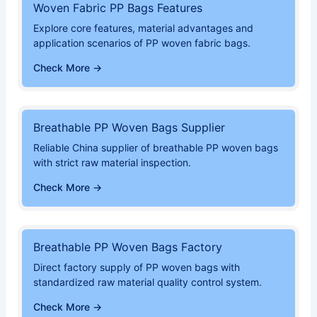
Woven Fabric PP Bags Features
Explore core features, material advantages and
application scenarios of PP woven fabric bags.
Check More →
Breathable PP Woven Bags Supplier
Reliable China supplier of breathable PP woven bags
with strict raw material inspection.
Check More →
Breathable PP Woven Bags Factory
Direct factory supply of PP woven bags with
standardized raw material quality control system.
Check More →