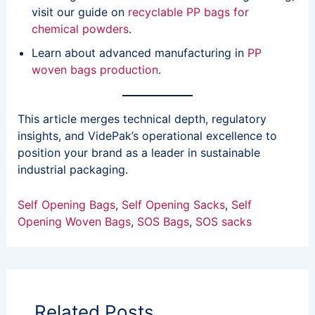
visit our guide on
recyclable PP bags for
chemical powders
.
Learn about advanced manufacturing in
PP
woven bags production
.
This article merges technical depth, regulatory
insights, and VidePak’s operational excellence to
position your brand as a leader in sustainable
industrial packaging.
Self Opening Bags
, 
Self Opening Sacks
, 
Self
Opening Woven Bags
, 
SOS Bags
, 
SOS sacks
Related Posts