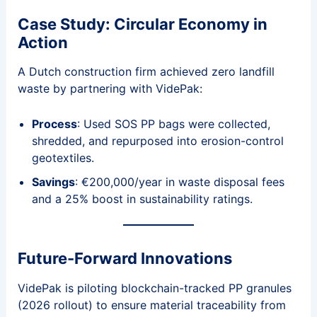
Case Study: Circular Economy in
Action
A Dutch construction firm achieved zero landfill
waste by partnering with VidePak:
Process
: Used SOS PP bags were collected,
shredded, and repurposed into erosion-control
geotextiles.
Savings
: €200,000/year in waste disposal fees
and a 25% boost in sustainability ratings.
Future-Forward Innovations
VidePak is piloting blockchain-tracked PP granules
(2026 rollout) to ensure material traceability from