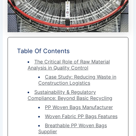
Table Of Contents
The Critical Role of Raw Material
Analysis in Quality Control
Case Study: Reducing Waste in
Construction Logistics
Sustainability & Regulatory
Compliance: Beyond Basic Recycling
PP Woven Bags Manufacturer
Woven Fabric PP Bags Features
Breathable PP Woven Bags
Supplier