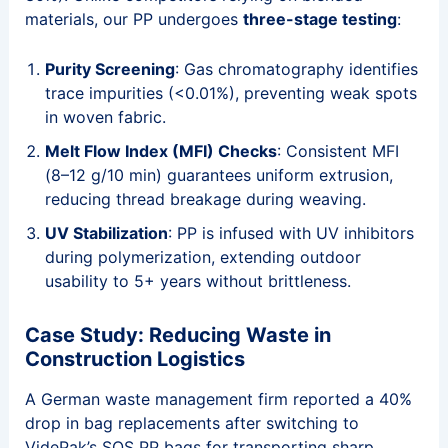
materials, our PP undergoes
three-stage testing
:
Purity Screening
: Gas chromatography identifies
trace impurities (<0.01%), preventing weak spots
in woven fabric.
Melt Flow Index (MFI) Checks
: Consistent MFI
(8–12 g/10 min) guarantees uniform extrusion,
reducing thread breakage during weaving.
UV Stabilization
: PP is infused with UV inhibitors
during polymerization, extending outdoor
usability to 5+ years without brittleness.
Case Study: Reducing Waste in
Construction Logistics
A German waste management firm reported a 40%
drop in bag replacements after switching to
VidePak’s SOS PP bags for transporting sharp