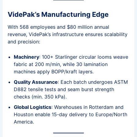
VidePak’s Manufacturing Edge
With 568 employees and $80 million annual
revenue, VidePak’s infrastructure ensures scalability
and precision:
Machinery
: 100+ Starlinger circular looms weave
fabric at 200 m/min, while 30 lamination
machines apply BOPP/kraft layers.
Quality Assurance
: Each batch undergoes ASTM
D882 tensile tests and seam burst strength
checks (min. 350 kPa).
Global Logistics
: Warehouses in Rotterdam and
Houston enable 15-day delivery to Europe/North
America.