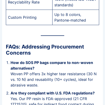
Recyclability Rate
standards)
Up to 8 colors,
Custom Printing
Pantone-matched
FAQs: Addressing Procurement
Concerns
How do SOS PP bags compare to non-woven
alternatives?
Woven PP offers 3x higher tear resistance (30 N
vs. 10 N) and reusability (10+ cycles), ideal for
abrasive waste.
Are they compliant with U.S. FDA regulations?
Yes. Our PP resin is FDA-approved (21 CFR
177.1520), safe for indirect food contact during