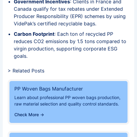
Government Incentives
: Clients in France and
Canada qualify for tax rebates under Extended
Producer Responsibility (EPR) schemes by using
VidePak’s certified recyclable bags.
Carbon Footprint
: Each ton of recycled PP
reduces CO2 emissions by 1.5 tons compared to
virgin production, supporting corporate ESG
goals.
> Related Posts
PP Woven Bags Manufacturer
Learn about professional PP woven bags production,
raw material selection and quality control standards.
Check More →