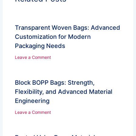
Transparent Woven Bags: Advanced
Customization for Modern
Packaging Needs
Leave a Comment
Block BOPP Bags: Strength,
Flexibility, and Advanced Material
Engineering
Leave a Comment