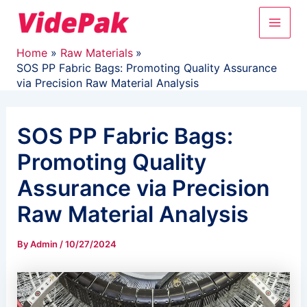
Skip
Main
to
content
Men
Home
Raw Materials
SOS PP Fabric Bags: Promoting Quality Assurance
via Precision Raw Material Analysis
SOS PP Fabric Bags:
Promoting Quality
Assurance via Precision
Raw Material Analysis
By
Admin
/
10/27/2024