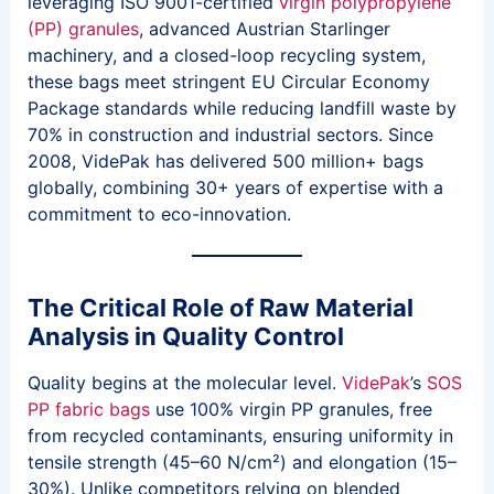
leveraging ISO 9001-certified
virgin polypropylene
(PP) granules
, advanced Austrian Starlinger
machinery, and a closed-loop recycling system,
these bags meet stringent EU Circular Economy
Package standards while reducing landfill waste by
70% in construction and industrial sectors. Since
2008, VidePak has delivered 500 million+ bags
globally, combining 30+ years of expertise with a
commitment to eco-innovation.
The Critical Role of Raw Material
Analysis in Quality Control
Quality begins at the molecular level.
VidePak
’s
SOS
PP fabric bags
use 100% virgin PP granules, free
from recycled contaminants, ensuring uniformity in
tensile strength (45–60 N/cm²) and elongation (15–
30%). Unlike competitors relying on blended