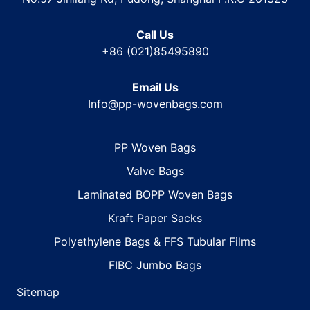
Call Us
+86 (021)85495890
Email Us
Info@pp-wovenbags.com
PP Woven Bags
Valve Bags
Laminated BOPP Woven Bags
Kraft Paper Sacks
Polyethylene Bags & FFS Tubular Films
FIBC Jumbo Bags
Sitemap