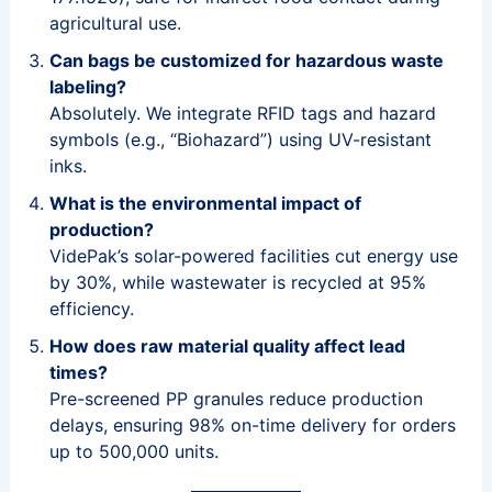
agricultural use.
Can bags be customized for hazardous waste
labeling?
Absolutely. We integrate RFID tags and hazard
symbols (e.g., “Biohazard”) using UV-resistant
inks.
What is the environmental impact of
production?
VidePak’s solar-powered facilities cut energy use
by 30%, while wastewater is recycled at 95%
efficiency.
How does raw material quality affect lead
times?
Pre-screened PP granules reduce production
delays, ensuring 98% on-time delivery for orders
up to 500,000 units.