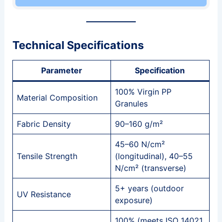
Technical Specifications
Parameter
Specification
100% Virgin PP
Material Composition
Granules
Fabric Density
90–160 g/m²
45–60 N/cm²
Tensile Strength
(longitudinal), 40–55
N/cm² (transverse)
5+ years (outdoor
UV Resistance
exposure)
100% (meets ISO 14021