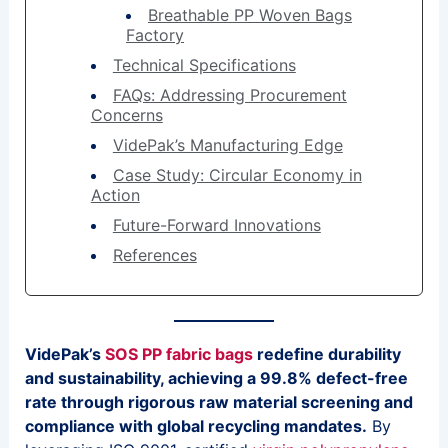
Breathable PP Woven Bags
Factory
Technical Specifications
FAQs: Addressing Procurement
Concerns
VidePak’s Manufacturing Edge
Case Study: Circular Economy in
Action
Future-Forward Innovations
References
VidePak’s
SOS PP fabric bags
redefine durability
and sustainability, achieving a 99.8% defect-free
rate through rigorous raw material screening and
compliance with global recycling mandates.
By