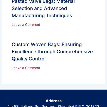
Pasted Valve Bags: Material
Selection and Advanced
Manufacturing Techniques
Leave a Comment
Custom Woven Bags: Ensuring
Excellence through Comprehensive
Quality Control
Leave a Comment
Address
No.57 Jinliang Rd, Pudong, Shanghai P.R.C 201323