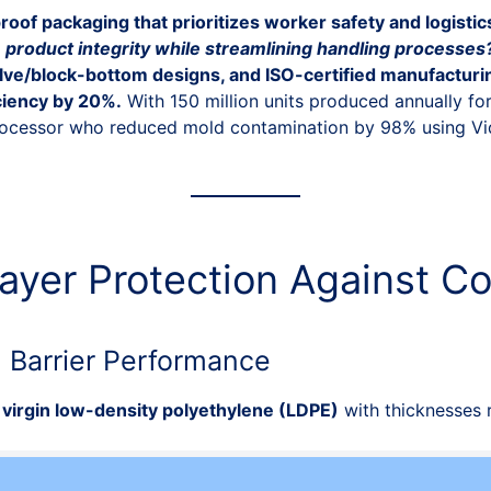
roof packaging that prioritizes worker safety and logistic
product integrity while streamlining handling processes
valve/block-bottom designs, and ISO-certified manufactur
ciency by 20%.
With 150 million units produced annually for
rocessor who reduced mold contamination by 98% using Vid
-Layer Protection Against C
d Barrier Performance
virgin low-density polyethylene (LDPE)
with thicknesses 