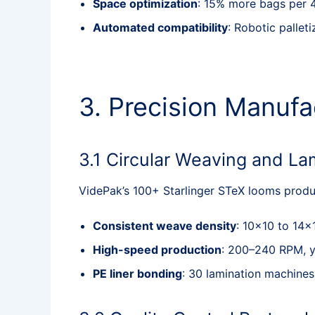
Space optimization
: 15% more bags per 4
Automated compatibility
: Robotic palle
3. Precision Manufa
3.1 Circular Weaving and La
VidePak’s 100+ Starlinger STeX looms produ
Consistent weave density
: 10×10 to 14×
High-speed production
: 200–240 RPM, yi
PE liner bonding
: 30 lamination machine