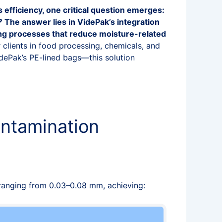
s efficiency, one critical question emerges:
?
The answer lies in VidePak’s integration
ing processes that reduce moisture-related
 clients in food processing, chemicals, and
ePak’s PE-lined bags—this solution
ontamination
ranging from 0.03–0.08 mm, achieving: