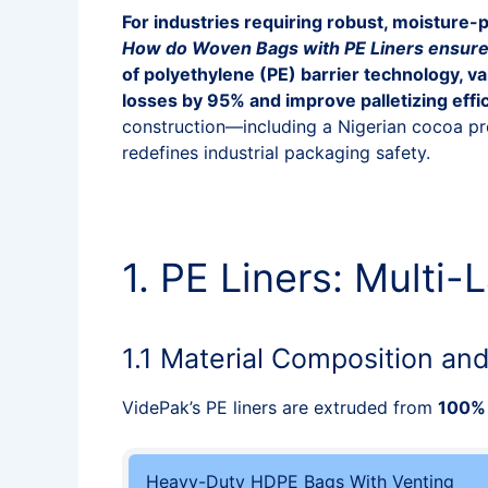
For industries requiring robust, moisture-p
How do Woven Bags with PE Liners ensure 
of polyethylene (PE) barrier technology, 
losses by 95% and improve palletizing effi
construction—including a Nigerian cocoa p
redefines industrial packaging safety.
1. PE Liners: Multi
1.1 Material Composition an
VidePak’s PE liners are extruded from
100% 
Heavy-Duty HDPE Bags With Venting