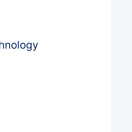
chnology