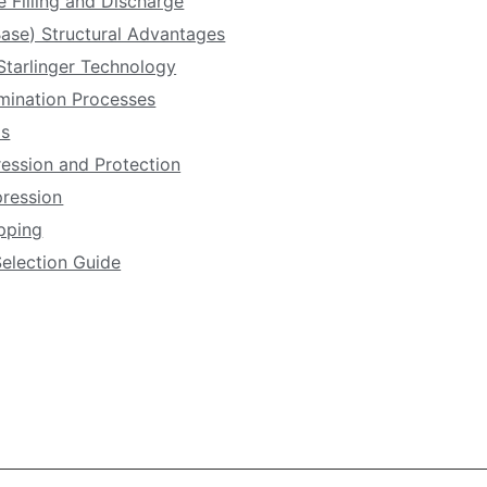
e Filling and Discharge
ase) Structural Advantages
Starlinger Technology
amination Processes
ls
ression and Protection
pression
apping
Selection Guide