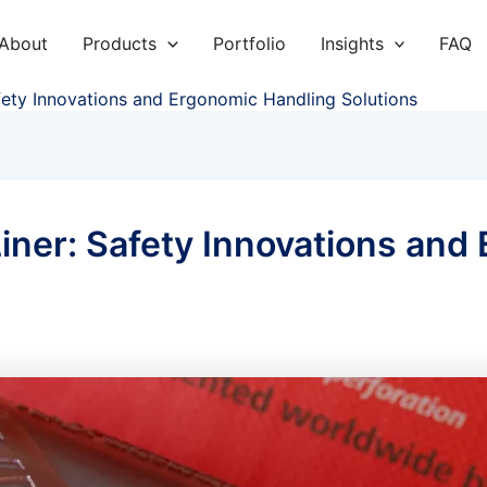
About
Products
Portfolio
Insights
FAQ
fety Innovations and Ergonomic Handling Solutions
iner: Safety Innovations and