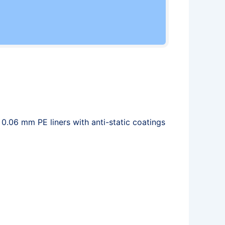
 0.06 mm PE liners with anti-static coatings