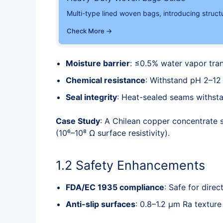
Multi-type lined woven bags, introducing struct
Check More →
Moisture barrier
: ≤0.5% water vapor tr
Chemical resistance
: Withstand pH 2–12 
Seal integrity
: Heat-sealed seams withst
Case Study
: A Chilean copper concentrate s
(10⁶–10⁸ Ω surface resistivity).
1.2 Safety Enhancements
FDA/EC 1935 compliance
: Safe for direc
Anti-slip surfaces
: 0.8–1.2 μm Ra textur