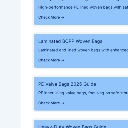
High-performance PE lined woven bags with safe 
Check More →
Laminated BOPP Woven Bags
Laminated and lined woven bags with enhanced
Check More →
PE Valve Bags 2025 Guide
PE inner lining valve bags, focusing on safe st
Check More →
Heavy-Duty Woven Bags Guide