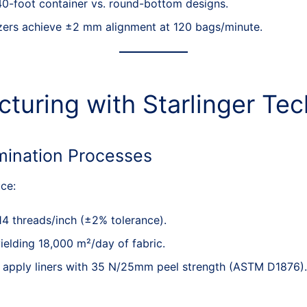
0-foot container vs. round-bottom designs.
tizers achieve ±2 mm alignment at 120 bags/minute.
cturing with Starlinger Te
mination Processes
ce:
14 threads/inch (±2% tolerance).
elding 18,000 m²/day of fabric.
s apply liners with 35 N/25mm peel strength (ASTM D1876).