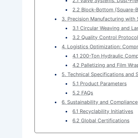
2.1 Valve Systems: Dust-Fre
2.2 Block-Bottom (Square-B
3. Precision Manufacturing with 
3.1 Circular Weaving and L
3.2 Quality Control Protoco
4. Logistics Optimization: Comp
4.1 200-Ton Hydraulic Com
4.2 Palletizing and Film Wr
5. Technical Specifications and 
5.1 Product Parameters
5.2 FAQs
6. Sustainability and Compliance
6.1 Recyclability Initiatives
6.2 Global Certifications