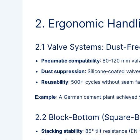
2. Ergonomic Handli
2.1 Valve Systems: Dust-Fre
Pneumatic compatibility
: 80–120 mm valve
Dust suppression
: Silicone-coated valv
Reusability
: 500+ cycles without seam f
Example
: A German cement plant achieved 
2.2 Block-Bottom (Square-B
Stacking stability
: 85° tilt resistance (EN