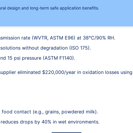
ural design and long-term safe application benefits.
ansmission rate (WVTR, ASTM E96) at 38°C/90% RH.
solutions without degradation (ISO 175).
and 15 psi pressure (ASTM F1140).
upplier eliminated $220,000/year in oxidation losses using
t food contact (e.g., grains, powdered milk).
e reduces drops by 40% in wet environments.