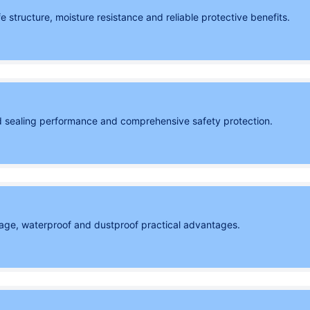
structure, moisture resistance and reliable protective benefits.
 sealing performance and comprehensive safety protection.
orage, waterproof and dustproof practical advantages.