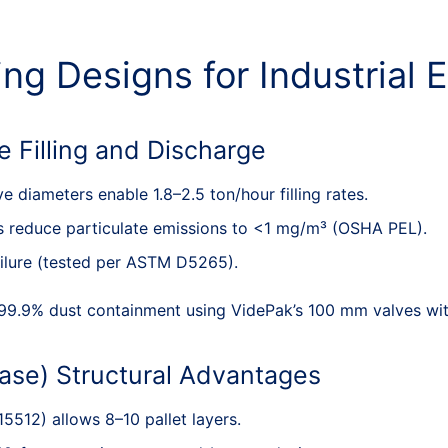
ng Designs for Industrial E
e Filling and Discharge
 diameters enable 1.8–2.5 ton/hour filling rates.
es reduce particulate emissions to <1 mg/m³ (OSHA PEL).
ailure (tested per ASTM D5265).
99.9% dust containment using VidePak’s 100 mm valves with
ase) Structural Advantages
 15512) allows 8–10 pallet layers.