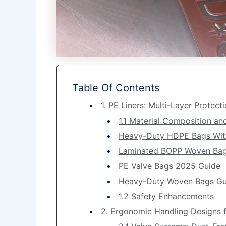
Table Of Contents
1. PE Liners: Multi-Layer Protec
1.1 Material Composition an
Heavy-Duty HDPE Bags Wit
Laminated BOPP Woven Ba
PE Valve Bags 2025 Guide
Heavy-Duty Woven Bags Gu
1.2 Safety Enhancements
2. Ergonomic Handling Designs fo