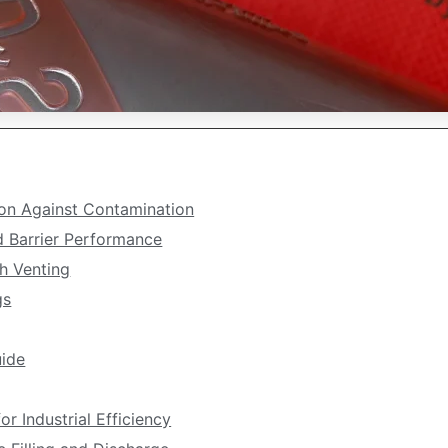
tion Against Contamination
d Barrier Performance
h Venting
gs
ide
r Industrial Efficiency