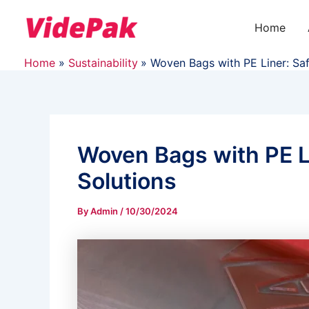
Skip
to
Home
content
Home
Sustainability
Woven Bags with PE Liner: Sa
Woven Bags with PE L
Solutions
By
Admin
/
10/30/2024