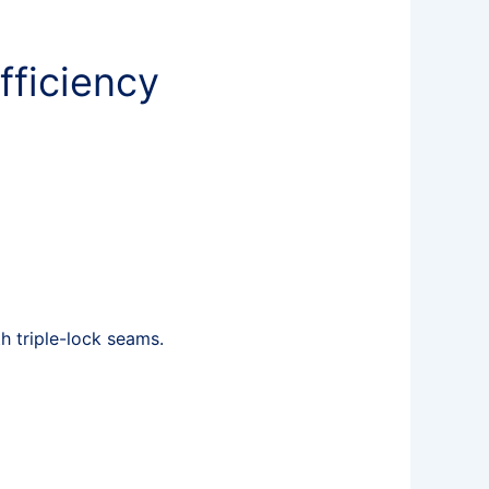
fficiency
 triple-lock seams.