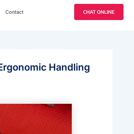
Contact
CHAT ONLINE
 Ergonomic Handling