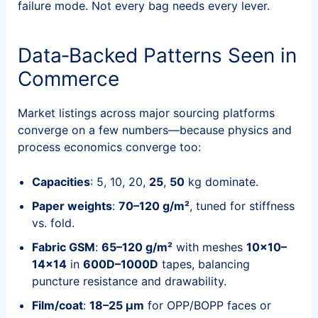
failure mode. Not every bag needs every lever.
Data‑Backed Patterns Seen in
Commerce
Market listings across major sourcing platforms
converge on a few numbers—because physics and
process economics converge too:
Capacities
: 5, 10, 20,
25
,
50
kg dominate.
Paper weights
:
70–120 g/m²
, tuned for stiffness
vs. fold.
Fabric GSM
:
65–120 g/m²
with meshes
10×10–
14×14
in
600D–1000D
tapes, balancing
puncture resistance and drawability.
Film/coat
:
18–25 μm
for OPP/BOPP faces or