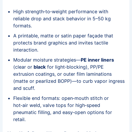
High strength‑to‑weight performance with
reliable drop and stack behavior in 5–50 kg
formats.
A printable, matte or satin paper façade that
protects brand graphics and invites tactile
interaction.
Modular moisture strategies—
PE inner liners
(clear or
black
for light‑blocking), PP/PE
extrusion coatings, or outer film laminations
(matte or pearlized BOPP)—to curb vapor ingress
and scuff.
Flexible end formats: open‑mouth stitch or
hot‑air weld, valve tops for high‑speed
pneumatic filling, and easy‑open options for
retail.