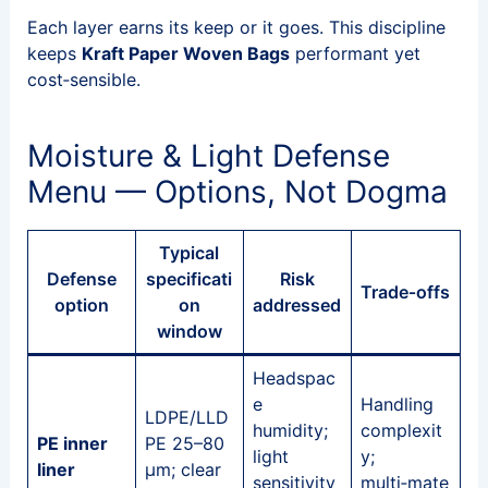
Each layer earns its keep or it goes. This discipline
keeps
Kraft Paper Woven Bags
performant yet
cost‑sensible.
Moisture & Light Defense
Menu — Options, Not Dogma
Typical
Defense
specificati
Risk
Trade‑offs
option
on
addressed
window
Headspac
e
Handling
LDPE/LLD
humidity;
complexit
PE inner
PE 25–80
light
y;
liner
μm; clear
sensitivity
multi‑mate