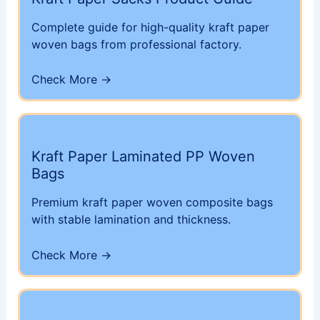
Complete guide for high-quality kraft paper
woven bags from professional factory.
Check More →
Kraft Paper Laminated PP Woven
Bags
Premium kraft paper woven composite bags
with stable lamination and thickness.
Check More →