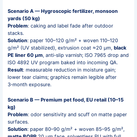
Scenario A — Hygroscopic fertilizer, monsoon
yards (50 kg)
Problem
: caking and label fade after outdoor
stacks.
Solution
: paper 100–120 g/m² + woven 110–120
g/m² (UV stabilized), extrusion coat ≈20 μm,
black
PE liner 60 μm
, anti‑slip varnish; ISO 7965 drop and
ISO 4892 UV program baked into incoming QA.
Result
: measurable reduction in moisture gain;
lower tear claims; graphics remain legible after
3‑month exposure.
Scenario B — Premium pet food, EU retail (10–15
kg)
Problem
: odor sensitivity and scuff on matte paper
surfaces.
Solution
: paper 80–90 g/m² + woven 85–95 g/m²,
matte BOPP
20 μm face, solventless PU with full