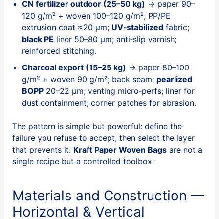
CN fertilizer outdoor (25–50 kg)
→ paper 90–
120 g/m² + woven 100–120 g/m²; PP/PE
extrusion coat ≈20 μm;
UV‑stabilized
fabric;
black PE
liner 50–80 μm; anti‑slip varnish;
reinforced stitching.
Charcoal export (15–25 kg)
→ paper 80–100
g/m² + woven 90 g/m²; back seam;
pearlized
BOPP
20–22 μm; venting micro‑perfs; liner for
dust containment; corner patches for abrasion.
The pattern is simple but powerful: define the
failure you refuse to accept, then select the layer
that prevents it.
Kraft Paper Woven Bags
are not a
single recipe but a controlled toolbox.
Materials and Construction —
Horizontal & Vertical