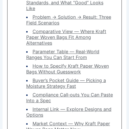
Standards, and What “Good” Looks
Like
Problem → Solution → Result: Three
Field Scenarios
Comparative View — Where Kraft
Paper Woven Bags Fit Among
Alternatives
Parameter Table — Real‑World
Ranges You Can Start From
How to Specify Kraft Paper Woven
Bags Without Guesswork
Buyer’s Pocket Guide — Picking a
Moisture Strategy Fast
Compliance Call‑outs You Can Paste
Into a Spec
Internal Link — Explore Designs and
Options
Market Context — Why Kraft Paper