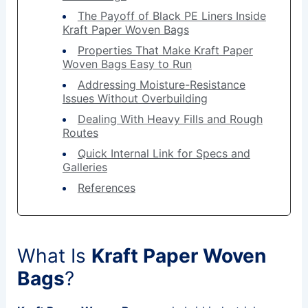
The Payoff of Black PE Liners Inside
Kraft Paper Woven Bags
Properties That Make Kraft Paper
Woven Bags Easy to Run
Addressing Moisture-Resistance
Issues Without Overbuilding
Dealing With Heavy Fills and Rough
Routes
Quick Internal Link for Specs and
Galleries
References
What Is
Kraft Paper Woven
Bags
?