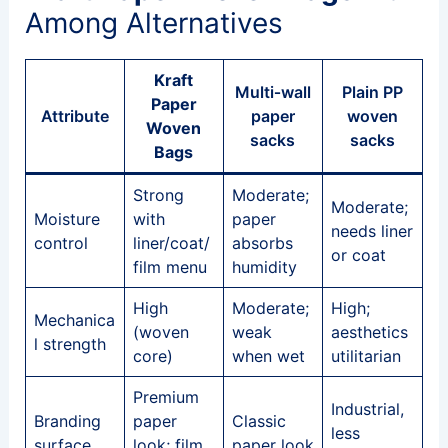
Among Alternatives
Kraft
Multi‑wall
Plain PP
Paper
Attribute
paper
woven
Woven
sacks
sacks
Bags
Strong
Moderate;
Moderate;
Moisture
with
paper
needs liner
control
liner/coat/
absorbs
or coat
film menu
humidity
High
Moderate;
High;
Mechanica
(woven
weak
aesthetics
l strength
core)
when wet
utilitarian
Premium
Industrial,
Branding
paper
Classic
less
surface
look; film
paper look