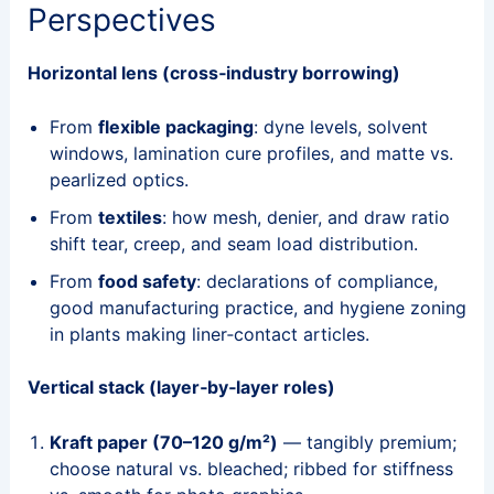
Perspectives
Horizontal lens (cross‑industry borrowing)
From
flexible packaging
: dyne levels, solvent
windows, lamination cure profiles, and matte vs.
pearlized optics.
From
textiles
: how mesh, denier, and draw ratio
shift tear, creep, and seam load distribution.
From
food safety
: declarations of compliance,
good manufacturing practice, and hygiene zoning
in plants making liner‑contact articles.
Vertical stack (layer‑by‑layer roles)
Kraft paper (70–120 g/m²)
— tangibly premium;
choose natural vs. bleached; ribbed for stiffness