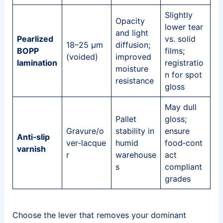
Slightly
Opacity
lower tear
and light
Pearlized
vs. solid
18–25 μm
diffusion;
BOPP
films;
(voided)
improved
lamination
registratio
moisture
n for spot
resistance
gloss
May dull
Pallet
gloss;
Gravure/o
stability in
ensure
Anti‑slip
ver‑lacque
humid
food‑cont
varnish
r
warehouse
act
s
compliant
grades
Choose the lever that removes your dominant