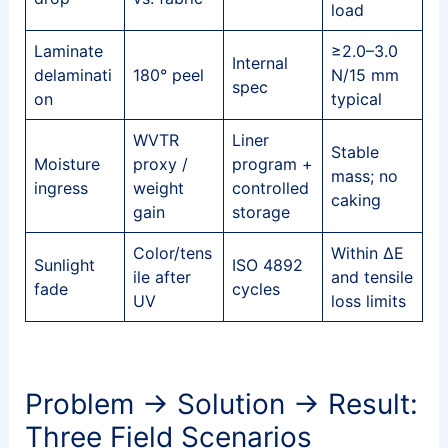
load
Laminate
≥2.0–3.0
Internal
delaminati
180° peel
N/15 mm
spec
on
typical
WVTR
Liner
Stable
Moisture
proxy /
program +
mass; no
ingress
weight
controlled
caking
gain
storage
Color/tens
Within ΔE
Sunlight
ISO 4892
ile after
and tensile
fade
cycles
UV
loss limits
Problem → Solution → Result:
Three Field Scenarios