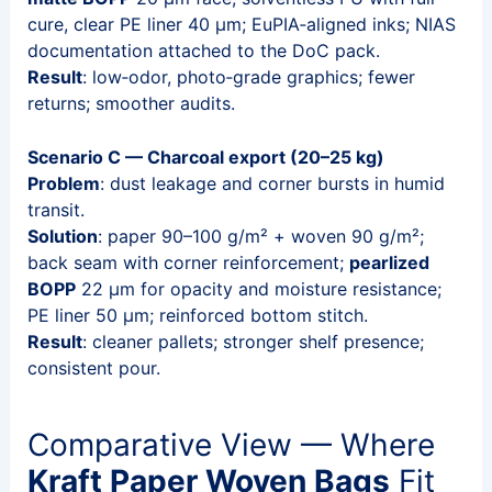
cure, clear PE liner 40 μm; EuPIA‑aligned inks; NIAS
documentation attached to the DoC pack.
Result
: low‑odor, photo‑grade graphics; fewer
returns; smoother audits.
Scenario C — Charcoal export (20–25 kg)
Problem
: dust leakage and corner bursts in humid
transit.
Solution
: paper 90–100 g/m² + woven 90 g/m²;
back seam with corner reinforcement;
pearlized
BOPP
22 μm for opacity and moisture resistance;
PE liner 50 μm; reinforced bottom stitch.
Result
: cleaner pallets; stronger shelf presence;
consistent pour.
Comparative View — Where
Kraft Paper Woven Bags
Fit