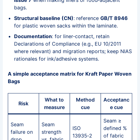
Issue 7
when making liners or food‑adjacent
bags.
Structural baseline (CN)
: reference
GB/T 8946
for plastic woven sacks within the laminate.
Documentation
: for liner‑contact, retain
Declarations of Compliance (e.g., EU 10/2011
where relevant) and migration reports; keep NIAS
rationales for ink/adhesive systems.
A simple acceptance matrix for Kraft Paper Woven
Bags
What to
Method
Acceptanc
Risk
measure
cue
e cue
Seam ≥
Seam
Seam
ISO
defined %
failure on
strength
13935‑2
of fabric
drop
vs. fabric