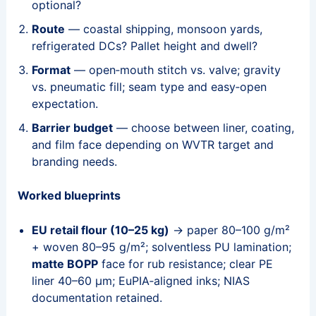
optional?
Route
— coastal shipping, monsoon yards,
refrigerated DCs? Pallet height and dwell?
Format
— open‑mouth stitch vs. valve; gravity
vs. pneumatic fill; seam type and easy‑open
expectation.
Barrier budget
— choose between liner, coating,
and film face depending on WVTR target and
branding needs.
Worked blueprints
EU retail flour (10–25 kg)
→ paper 80–100 g/m²
+ woven 80–95 g/m²; solventless PU lamination;
matte BOPP
face for rub resistance; clear PE
liner 40–60 μm; EuPIA‑aligned inks; NIAS
documentation retained.