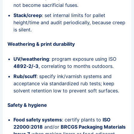
not become sacrificial fuses.
Stack/creep
: set internal limits for pallet
height/time and audit periodically, because creep
is silent.
Weathering & print durability
UV/weathering
: program exposure using ISO
4892‑2/‑3
, correlating to months outdoors.
Rub/scuff
: specify ink/varnish systems and
acceptance via standardized rub tests; keep
solvent retention low to prevent soft surfaces.
Safety & hygiene
Food safety systems
: certify plants to
ISO
22000:2018
and/or
BRCGS Packaging Materials