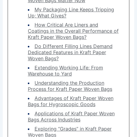
Woven Bags Matter Now
My Packaging Line Keeps Tripping
Up; What Gives?
How Critical Are Liners and
Coatings in the Overall Performance of
Kraft Paper Woven Bags?
Do Different Filling Lines Demand
Dedicated Features in Kraft Paper
Woven Bags?
Extending Working Life: From
Warehouse to Yard
Understanding the Production
Process for Kraft Paper Woven Bags
Advantages of Kraft Paper Woven
Bags for Hygroscopic Goods
Applications of Kraft Paper Woven
Bags Across Industries
Exploring “Grades” in Kraft Paper
Woven Bags