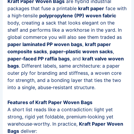
Kraft Paper Woven Bags
are hybrid industrial
packages that fuse a printable
kraft paper
face with
a high‑tensile
polypropylene (PP) woven fabric
body, creating a sack that looks elegant on the
shelf and performs like a workhorse in the yard. In
global commerce you will also see them traded as
paper laminated PP woven bags
,
kraft paper
composite sacks
,
paper–plastic woven sacks
,
paper‑faced PP raffia bags
, and
kraft valve woven
bags
. Different labels, same architecture: a paper
outer ply for branding and stiffness, a woven core
for strength, and a bonding layer that ties the two
into a single, abuse‑resistant structure.
Features of Kraft Paper Woven Bags
A short list reads like a contradiction: light yet
strong, rigid yet foldable, premium‑looking yet
warehouse‑worthy. In practice,
Kraft Paper Woven
Bags
deliver: