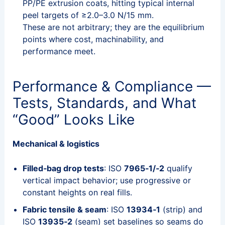
PP/PE extrusion coats, hitting typical internal
peel targets of ≥2.0–3.0 N/15 mm.
These are not arbitrary; they are the equilibrium
points where cost, machinability, and
performance meet.
Performance & Compliance —
Tests, Standards, and What
“Good” Looks Like
Mechanical & logistics
Filled‑bag drop tests
: ISO
7965‑1/‑2
qualify
vertical impact behavior; use progressive or
constant heights on real fills.
Fabric tensile & seam
: ISO
13934‑1
(strip) and
ISO
13935‑2
(seam) set baselines so seams do