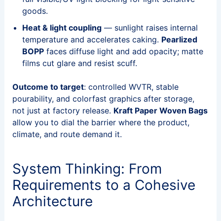
goods.
Heat & light coupling
— sunlight raises internal
temperature and accelerates caking.
Pearlized
BOPP
faces diffuse light and add opacity; matte
films cut glare and resist scuff.
Outcome to target
: controlled WVTR, stable
pourability, and colorfast graphics after storage,
not just at factory release.
Kraft Paper Woven Bags
allow you to dial the barrier where the product,
climate, and route demand it.
System Thinking: From
Requirements to a Cohesive
Architecture