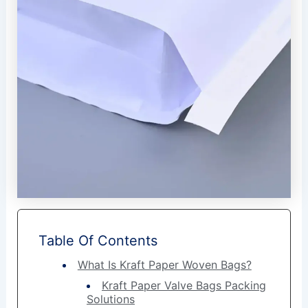
Table Of Contents
What Is Kraft Paper Woven Bags?
Kraft Paper Valve Bags Packing
Solutions