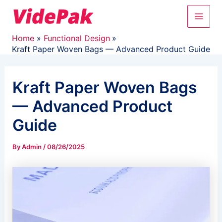
Skip
Main
to
content
Men
Home
Functional Design
Kraft Paper Woven Bags — Advanced Product Guide
Kraft Paper Woven Bags
— Advanced Product
Guide
By
Admin
/
08/26/2025