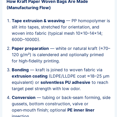
How Kraft Paper Woven Bags Are Made
(Manufacturing Flow)
Tape extrusion & weaving
— PP homopolymer is
slit into tapes, stretched for orientation, and
woven into fabric (typical mesh 10×10–14×14;
600D–1000D).
Paper preparation
— white or natural kraft (≈70–
120 g/m²) is calendered and optionally primed
for high‑fidelity printing.
Bonding
— kraft is joined to woven fabric via
extrusion coating
(LDPE/LLDPE coat ≈18–25 μm
equivalent) or
solventless PU adhesive
to reach
target peel strength with low odor.
Conversion
— tubing or back‑seam forming, side
gussets, bottom construction, valve or
open‑mouth finish; optional
PE inner liner
insertion.