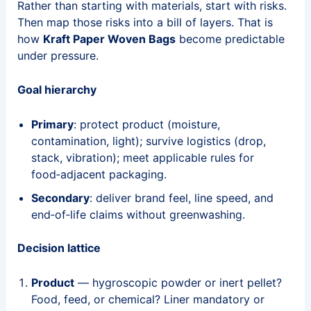
Rather than starting with materials, start with risks.
Then map those risks into a bill of layers. That is
how
Kraft Paper Woven Bags
become predictable
under pressure.
Goal hierarchy
Primary
: protect product (moisture,
contamination, light); survive logistics (drop,
stack, vibration); meet applicable rules for
food‑adjacent packaging.
Secondary
: deliver brand feel, line speed, and
end‑of‑life claims without greenwashing.
Decision lattice
Product
— hygroscopic powder or inert pellet?
Food, feed, or chemical? Liner mandatory or