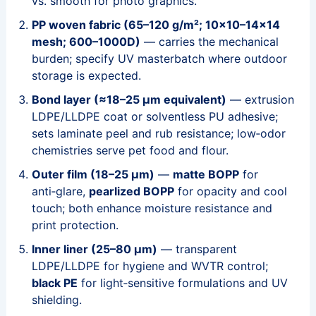
vs. smooth for photo graphics.
PP woven fabric (65–120 g/m²; 10×10–14×14
mesh; 600–1000D)
— carries the mechanical
burden; specify UV masterbatch where outdoor
storage is expected.
Bond layer (≈18–25 μm equivalent)
— extrusion
LDPE/LLDPE coat or solventless PU adhesive;
sets laminate peel and rub resistance; low‑odor
chemistries serve pet food and flour.
Outer film (18–25 μm)
—
matte BOPP
for
anti‑glare,
pearlized BOPP
for opacity and cool
touch; both enhance moisture resistance and
print protection.
Inner liner (25–80 μm)
— transparent
LDPE/LLDPE for hygiene and WVTR control;
black PE
for light‑sensitive formulations and UV
shielding.