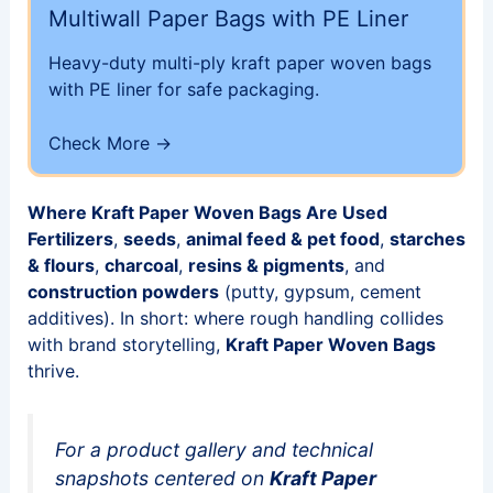
Multiwall Paper Bags with PE Liner
Heavy-duty multi-ply kraft paper woven bags
with PE liner for safe packaging.
Check More →
Where Kraft Paper Woven Bags Are Used
Fertilizers
,
seeds
,
animal feed & pet food
,
starches
& flours
,
charcoal
,
resins & pigments
, and
construction powders
(putty, gypsum, cement
additives). In short: where rough handling collides
with brand storytelling,
Kraft Paper Woven Bags
thrive.
For a product gallery and technical
snapshots centered on
Kraft Paper