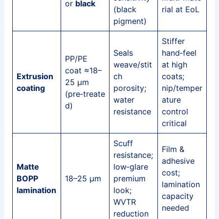
or
black
(black
rial at EoL
pigment)
Stiffer
Seals
hand‑feel
PP/PE
weave/stit
at high
coat ≈18–
Extrusion
ch
coats;
25 μm
coating
porosity;
nip/temper
(pre‑treate
water
ature
d)
resistance
control
critical
Scuff
Film &
resistance;
adhesive
Matte
low‑glare
cost;
BOPP
18–25 μm
premium
lamination
lamination
look;
capacity
WVTR
needed
reduction