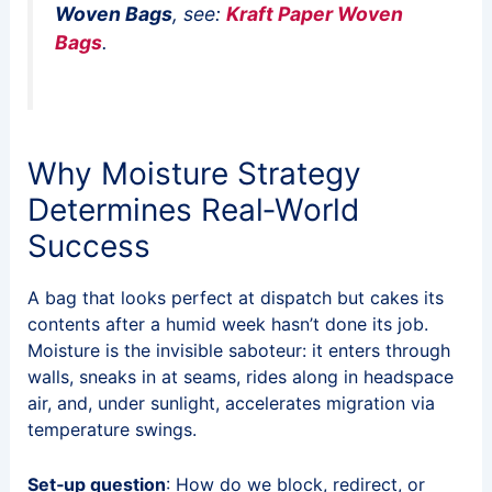
Woven Bags
, see:
Kraft Paper Woven
Bags
.
Why Moisture Strategy
Determines Real‑World
Success
A bag that looks perfect at dispatch but cakes its
contents after a humid week hasn’t done its job.
Moisture is the invisible saboteur: it enters through
walls, sneaks in at seams, rides along in headspace
air, and, under sunlight, accelerates migration via
temperature swings.
Set‑up question
: How do we block, redirect, or