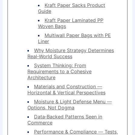
Kraft Paper Sacks Product
Guide
Kraft Paper Laminated PP
Woven Bags
Multiwall Paper Bags with PE
Liner
Why Moisture Strategy Determines
Real‑World Success
System Thinking: From
Requirements to a Cohesive
Architecture
Materials and Construction —
Horizontal & Vertical Perspectives
Moisture & Light Defense Menu —
Options, Not Dogma
Data‑Backed Patterns Seen in
Commerce
Performance & Compliance — Tests,