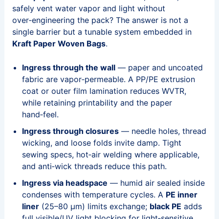
safely vent water vapor and light without
over‑engineering the pack? The answer is not a
single barrier but a tunable system embedded in
Kraft Paper Woven Bags
.
Ingress through the wall
— paper and uncoated
fabric are vapor‑permeable. A PP/PE extrusion
coat or outer film lamination reduces WVTR,
while retaining printability and the paper
hand‑feel.
Ingress through closures
— needle holes, thread
wicking, and loose folds invite damp. Tight
sewing specs, hot‑air welding where applicable,
and anti‑wick threads reduce this path.
Ingress via headspace
— humid air sealed inside
condenses with temperature cycles. A
PE inner
liner
(25–80 μm) limits exchange;
black PE
adds
full visible/UV light blocking for light‑sensitive