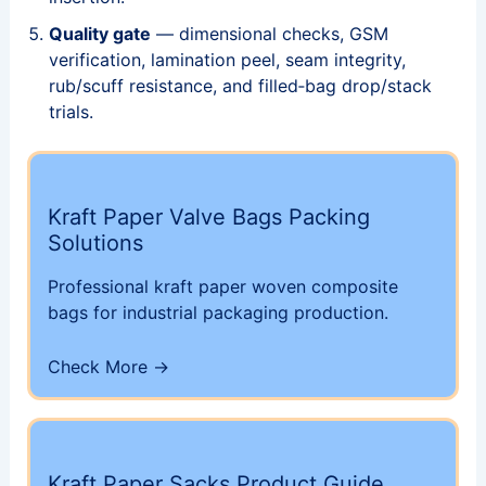
Quality gate
— dimensional checks, GSM
verification, lamination peel, seam integrity,
rub/scuff resistance, and filled‑bag drop/stack
trials.
Kraft Paper Valve Bags Packing
Solutions
Professional kraft paper woven composite
bags for industrial packaging production.
Check More →
Kraft Paper Sacks Product Guide