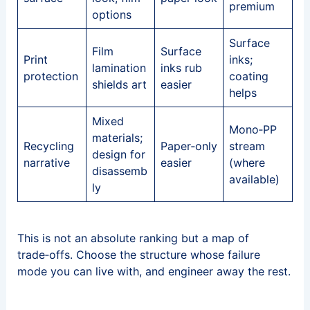
premium
options
Surface
Film
Surface
Print
inks;
lamination
inks rub
protection
coating
shields art
easier
helps
Mixed
Mono‑PP
materials;
Recycling
Paper‑only
stream
design for
narrative
easier
(where
disassemb
available)
ly
This is not an absolute ranking but a map of
trade‑offs. Choose the structure whose failure
mode you can live with, and engineer away the rest.