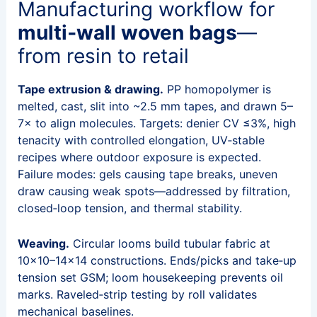
Manufacturing workflow for
multi‑wall woven bags
—
from resin to retail
Tape extrusion & drawing.
PP homopolymer is
melted, cast, slit into ~2.5 mm tapes, and drawn 5–
7× to align molecules. Targets: denier CV ≤3%, high
tenacity with controlled elongation, UV‑stable
recipes where outdoor exposure is expected.
Failure modes: gels causing tape breaks, uneven
draw causing weak spots—addressed by filtration,
closed‑loop tension, and thermal stability.
Weaving.
Circular looms build tubular fabric at
10×10–14×14 constructions. Ends/picks and take‑up
tension set GSM; loom housekeeping prevents oil
marks. Raveled‑strip testing by roll validates
mechanical baselines.