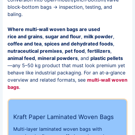
block‑bottom bags → inspection, testing, and
baling.
Where multi‑wall woven bags are used
rice and grains
,
sugar and flour
,
milk powder
,
coffee and tea
,
spices and dehydrated foods
,
nutraceutical premixes
,
pet food
,
fertilizers
,
animal feed
,
mineral powders
, and
plastic pellets
—any 5–50 kg product that must look premium yet
behave like industrial packaging. For an at‑a‑glance
overview and related formats, see
multi‑wall woven
bags
.
Kraft Paper Laminated Woven Bags
Multi-layer laminated woven bags with