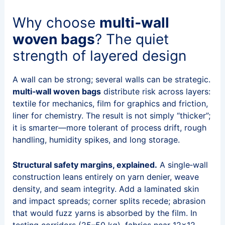
Why choose
multi‑wall
woven bags
? The quiet
strength of layered design
A wall can be strong; several walls can be strategic.
multi‑wall woven bags
distribute risk across layers:
textile for mechanics, film for graphics and friction,
liner for chemistry. The result is not simply “thicker”;
it is smarter—more tolerant of process drift, rough
handling, humidity spikes, and long storage.
Structural safety margins, explained.
A single‑wall
construction leans entirely on yarn denier, weave
density, and seam integrity. Add a laminated skin
and impact spreads; corner splits recede; abrasion
that would fuzz yarns is absorbed by the film. In
testing corridors (25–50 kg), fabrics near 12×12