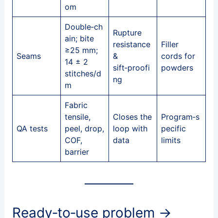
om
Double‑ch
Rupture
ain; bite
resistance
Filler
≥25 mm;
Seams
&
cords for
14 ± 2
sift‑proofi
powders
stitches/d
ng
m
Fabric
tensile,
Closes the
Program‑s
QA tests
peel, drop,
loop with
pecific
COF,
data
limits
barrier
Ready‑to‑use problem →