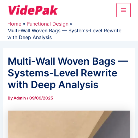
Skip
Main
to
content
Men
Home
Functional Design
Multi‑Wall Woven Bags — Systems‑Level Rewrite
with Deep Analysis
Multi‑Wall Woven Bags —
Systems‑Level Rewrite
with Deep Analysis
By
Admin
/
09/09/2025