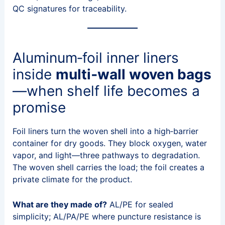
QC signatures for traceability.
Aluminum‑foil inner liners
inside
multi‑wall woven bags
—when shelf life becomes a
promise
Foil liners turn the woven shell into a high‑barrier
container for dry goods. They block oxygen, water
vapor, and light—three pathways to degradation.
The woven shell carries the load; the foil creates a
private climate for the product.
What are they made of?
AL/PE for sealed
simplicity; AL/PA/PE where puncture resistance is