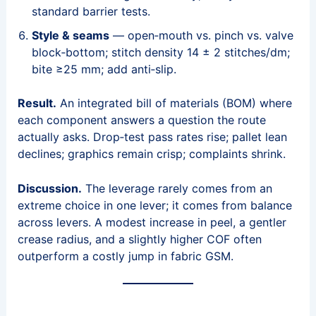
standard barrier tests.
Style & seams
— open‑mouth vs. pinch vs. valve
block‑bottom; stitch density 14 ± 2 stitches/dm;
bite ≥25 mm; add anti‑slip.
Result.
An integrated bill of materials (BOM) where
each component answers a question the route
actually asks. Drop‑test pass rates rise; pallet lean
declines; graphics remain crisp; complaints shrink.
Discussion.
The leverage rarely comes from an
extreme choice in one lever; it comes from balance
across levers. A modest increase in peel, a gentler
crease radius, and a slightly higher COF often
outperform a costly jump in fabric GSM.