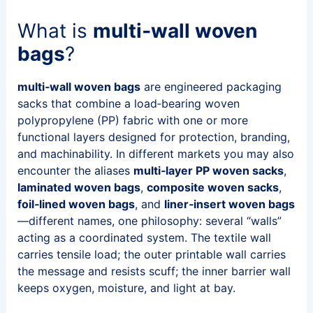
What is
multi‑wall woven
bags
?
multi‑wall woven bags
are engineered packaging
sacks that combine a load‑bearing woven
polypropylene (PP) fabric with one or more
functional layers designed for protection, branding,
and machinability. In different markets you may also
encounter the aliases
multi‑layer PP woven sacks
,
laminated woven bags
,
composite woven sacks
,
foil‑lined woven bags
, and
liner‑insert woven bags
—different names, one philosophy: several “walls”
acting as a coordinated system. The textile wall
carries tensile load; the outer printable wall carries
the message and resists scuff; the inner barrier wall
keeps oxygen, moisture, and light at bay.