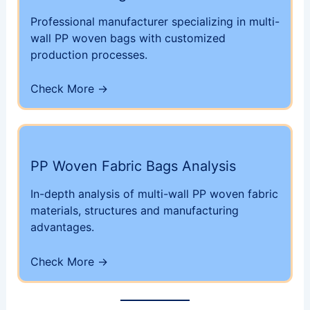
Professional manufacturer specializing in multi-
wall PP woven bags with customized
production processes.
Check More →
PP Woven Fabric Bags Analysis
In-depth analysis of multi-wall PP woven fabric
materials, structures and manufacturing
advantages.
Check More →