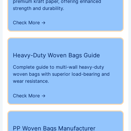
premium kraft paper, offering enhanced
strength and durability.
Check More →
Heavy-Duty Woven Bags Guide
Complete guide to multi-wall heavy-duty
woven bags with superior load-bearing and
wear resistance.
Check More →
PP Woven Bags Manufacturer