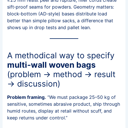
≥25 mm resist peel and rupture; filler cords create
sift‑proof seams for powders. Geometry matters:
block‑bottom (AD‑style) bases distribute load
better than simple pillow sacks, a difference that
shows up in drop tests and pallet lean.
A methodical way to specify
multi‑wall woven bags
(problem → method → result
→ discussion)
Problem framing.
“We must package 25–50 kg of
sensitive, sometimes abrasive product, ship through
humid routes, display at retail without scuff, and
keep returns under control.”