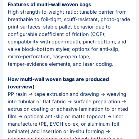
Features of multi‑wall woven bags
High strength‑to‑weight ratio; tunable barrier from
breathable to foil‑tight; scuff‑resistant, photo‑grade
print surfaces; stable pallet behavior due to
configurable coefficient of friction (COF);
compatibility with open‑mouth, pinch‑bottom, and
valve block‑bottom styles; options for anti‑slip,
micro‑perforation, easy‑open tape,
tamper‑evidence elements, and laser coding.
How multi‑wall woven bags are produced
(overview)
PP resin → tape extrusion and drawing → weaving
into tubular or flat fabric → surface preparation →
extrusion coating or adhesive lamination to printed
film → optional anti‑slip or matte topcoat → liner
manufacture (PE, EVOH co‑ex, or aluminum‑foil
laminate) and insertion or in‑situ forming →
conversion into open‑mouth/pinch‑bottom/valve