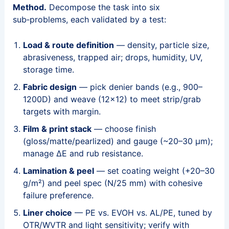
Method.
Decompose the task into six
sub‑problems, each validated by a test:
Load & route definition
— density, particle size,
abrasiveness, trapped air; drops, humidity, UV,
storage time.
Fabric design
— pick denier bands (e.g., 900–
1200D) and weave (12×12) to meet strip/grab
targets with margin.
Film & print stack
— choose finish
(gloss/matte/pearlized) and gauge (~20–30 μm);
manage ΔE and rub resistance.
Lamination & peel
— set coating weight (+20–30
g/m²) and peel spec (N/25 mm) with cohesive
failure preference.
Liner choice
— PE vs. EVOH vs. AL/PE, tuned by
OTR/WVTR and light sensitivity; verify with