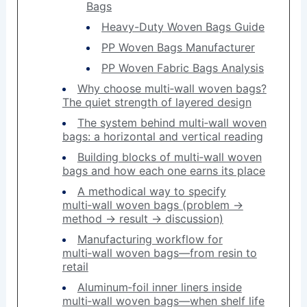
Bags
Heavy-Duty Woven Bags Guide
PP Woven Bags Manufacturer
PP Woven Fabric Bags Analysis
Why choose multi‑wall woven bags?
The quiet strength of layered design
The system behind multi‑wall woven
bags: a horizontal and vertical reading
Building blocks of multi‑wall woven
bags and how each one earns its place
A methodical way to specify
multi‑wall woven bags (problem →
method → result → discussion)
Manufacturing workflow for
multi‑wall woven bags—from resin to
retail
Aluminum‑foil inner liners inside
multi‑wall woven bags—when shelf life