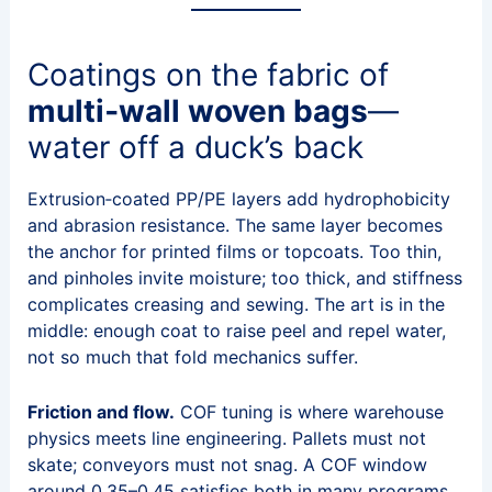
Coatings on the fabric of
multi‑wall woven bags
—
water off a duck’s back
Extrusion‑coated PP/PE layers add hydrophobicity
and abrasion resistance. The same layer becomes
the anchor for printed films or topcoats. Too thin,
and pinholes invite moisture; too thick, and stiffness
complicates creasing and sewing. The art is in the
middle: enough coat to raise peel and repel water,
not so much that fold mechanics suffer.
Friction and flow.
COF tuning is where warehouse
physics meets line engineering. Pallets must not
skate; conveyors must not snag. A COF window
around 0.35–0.45 satisfies both in many programs.