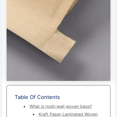
Table Of Contents
What is multi‑wall woven bags?
Kraft Paper Laminated Woven