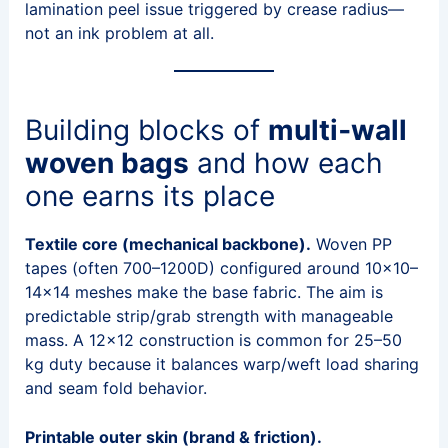
lamination peel issue triggered by crease radius—
not an ink problem at all.
Building blocks of
multi‑wall
woven bags
and how each
one earns its place
Textile core (mechanical backbone).
Woven PP
tapes (often 700–1200D) configured around 10×10–
14×14 meshes make the base fabric. The aim is
predictable strip/grab strength with manageable
mass. A 12×12 construction is common for 25–50
kg duty because it balances warp/weft load sharing
and seam fold behavior.
Printable outer skin (brand & friction).