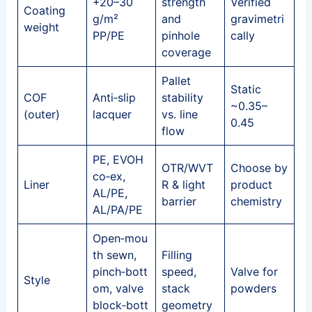
+20–30
strength
Verified
Coating
g/m²
and
gravimetri
weight
PP/PE
pinhole
cally
coverage
Pallet
Static
COF
Anti‑slip
stability
~0.35–
(outer)
lacquer
vs. line
0.45
flow
PE, EVOH
OTR/WVT
Choose by
co‑ex,
Liner
R & light
product
AL/PE,
barrier
chemistry
AL/PA/PE
Open‑mou
th sewn,
Filling
pinch‑bott
speed,
Valve for
Style
om, valve
stack
powders
block‑bott
geometry