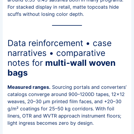
For stacked display in retail, matte topcoats hide
scuffs without losing color depth.
Data reinforcement • case
narratives • comparative
notes for
multi‑wall woven
bags
Measured ranges.
Sourcing portals and converters’
catalogs converge around 900–1200D tapes, 12×12
weaves, 20–30 μm printed film faces, and +20–30
g/m² coatings for 25–50 kg corridors. With foil
liners, OTR and WVTR approach instrument floors;
light ingress becomes zero by design.