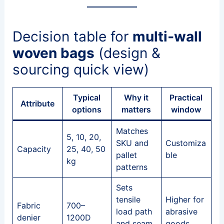
Decision table for
multi‑wall
woven bags
(design &
sourcing quick view)
Typical
Why it
Practical
Attribute
options
matters
window
Matches
5, 10, 20,
SKU and
Customiza
Capacity
25, 40, 50
pallet
ble
kg
patterns
Sets
tensile
Higher for
Fabric
700–
load path
abrasive
denier
1200D
and seam
goods