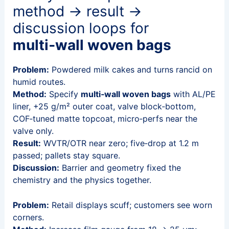
method → result →
discussion loops for
multi‑wall woven bags
Problem:
Powdered milk cakes and turns rancid on
humid routes.
Method:
Specify
multi‑wall woven bags
with AL/PE
liner, +25 g/m² outer coat, valve block‑bottom,
COF‑tuned matte topcoat, micro‑perfs near the
valve only.
Result:
WVTR/OTR near zero; five‑drop at 1.2 m
passed; pallets stay square.
Discussion:
Barrier and geometry fixed the
chemistry and the physics together.
Problem:
Retail displays scuff; customers see worn
corners.