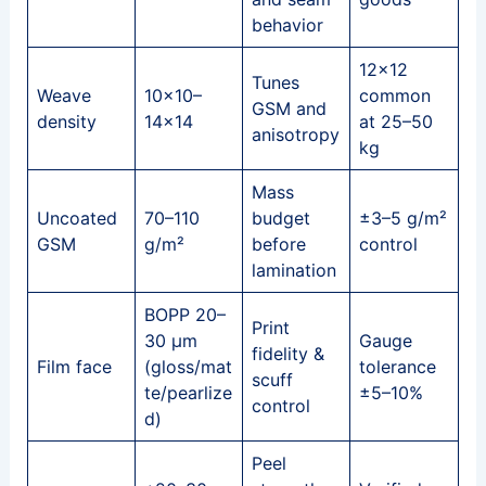
behavior
12×12
Tunes
Weave
10×10–
common
GSM and
density
14×14
at 25–50
anisotropy
kg
Mass
Uncoated
70–110
budget
±3–5 g/m²
GSM
g/m²
before
control
lamination
BOPP 20–
Print
30 μm
Gauge
fidelity &
Film face
(gloss/mat
tolerance
scuff
te/pearlize
±5–10%
control
d)
Peel