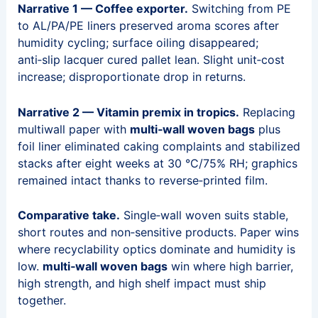
Narrative 1 — Coffee exporter.
Switching from PE
to AL/PA/PE liners preserved aroma scores after
humidity cycling; surface oiling disappeared;
anti‑slip lacquer cured pallet lean. Slight unit‑cost
increase; disproportionate drop in returns.
Narrative 2 — Vitamin premix in tropics.
Replacing
multiwall paper with
multi‑wall woven bags
plus
foil liner eliminated caking complaints and stabilized
stacks after eight weeks at 30 °C/75% RH; graphics
remained intact thanks to reverse‑printed film.
Comparative take.
Single‑wall woven suits stable,
short routes and non‑sensitive products. Paper wins
where recyclability optics dominate and humidity is
low.
multi‑wall woven bags
win where high barrier,
high strength, and high shelf impact must ship
together.