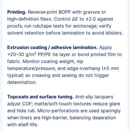
Printing.
Reverse‑print BOPP with gravure or
high‑definition flexo. Control ΔE to ≤2.0 against
proofs; run rub/tape tests for anchorage; verify
solvent retention before lamination to avoid blisters.
Extrusion coating / adhesive lamination.
Apply
+20–30 g/m² PP/PE tie layer or bond printed film to
fabric. Monitor coating weight, nip
temperature/pressure, and edge overhang (≥5 mm
typical) so creasing and sewing do not trigger
delamination.
Topcoats and surface tuning.
Anti‑slip lacquers
adjust COF; matte/soft‑touch textures reduce glare
and hide rub. Micro‑perforations are used sparingly
when liners are high‑barrier, balancing deaeration
with shelf‑life.