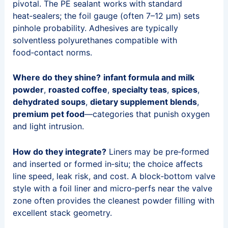
pivotal. The PE sealant works with standard
heat‑sealers; the foil gauge (often 7–12 μm) sets
pinhole probability. Adhesives are typically
solventless polyurethanes compatible with
food‑contact norms.
Where do they shine?
infant formula and milk
powder
,
roasted coffee
,
specialty teas
,
spices
,
dehydrated soups
,
dietary supplement blends
,
premium pet food
—categories that punish oxygen
and light intrusion.
How do they integrate?
Liners may be pre‑formed
and inserted or formed in‑situ; the choice affects
line speed, leak risk, and cost. A block‑bottom valve
style with a foil liner and micro‑perfs near the valve
zone often provides the cleanest powder filling with
excellent stack geometry.