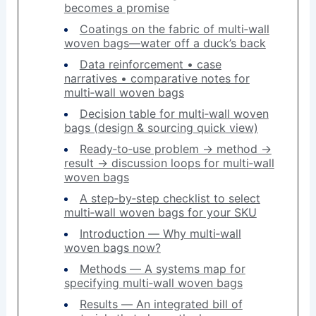
becomes a promise
Coatings on the fabric of multi‑wall
woven bags—water off a duck’s back
Data reinforcement • case
narratives • comparative notes for
multi‑wall woven bags
Decision table for multi‑wall woven
bags (design & sourcing quick view)
Ready‑to‑use problem → method →
result → discussion loops for multi‑wall
woven bags
A step‑by‑step checklist to select
multi‑wall woven bags for your SKU
Introduction — Why multi‑wall
woven bags now?
Methods — A systems map for
specifying multi‑wall woven bags
Results — An integrated bill of