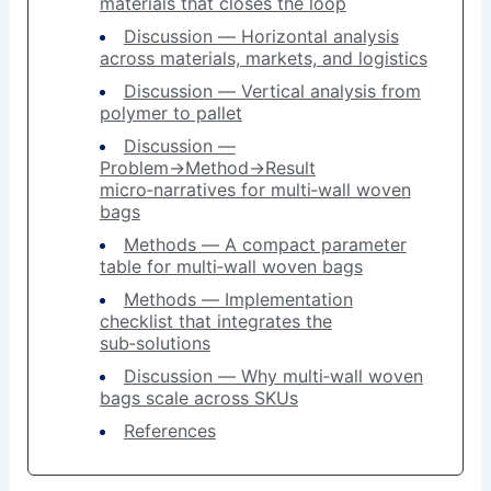
materials that closes the loop
Discussion — Horizontal analysis
across materials, markets, and logistics
Discussion — Vertical analysis from
polymer to pallet
Discussion —
Problem→Method→Result
micro‑narratives for multi‑wall woven
bags
Methods — A compact parameter
table for multi‑wall woven bags
Methods — Implementation
checklist that integrates the
sub‑solutions
Discussion — Why multi‑wall woven
bags scale across SKUs
References