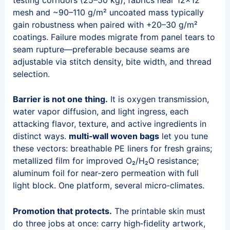
mesh and ~90–110 g/m² uncoated mass typically
gain robustness when paired with +20–30 g/m²
coatings. Failure modes migrate from panel tears to
seam rupture—preferable because seams are
adjustable via stitch density, bite width, and thread
selection.
Barrier is not one thing.
It is oxygen transmission,
water vapor diffusion, and light ingress, each
attacking flavor, texture, and active ingredients in
distinct ways.
multi‑wall woven bags
let you tune
these vectors: breathable PE liners for fresh grains;
metallized film for improved O₂/H₂O resistance;
aluminum foil for near‑zero permeation with full
light block. One platform, several micro‑climates.
Promotion that protects.
The printable skin must
do three jobs at once: carry high‑fidelity artwork,