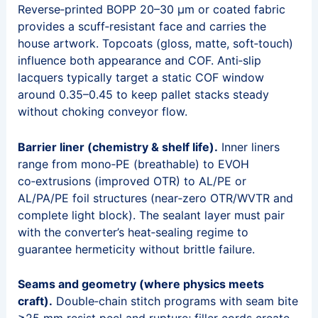
Reverse‑printed BOPP 20–30 μm or coated fabric
provides a scuff‑resistant face and carries the
house artwork. Topcoats (gloss, matte, soft‑touch)
influence both appearance and COF. Anti‑slip
lacquers typically target a static COF window
around 0.35–0.45 to keep pallet stacks steady
without choking conveyor flow.
Barrier liner (chemistry & shelf life).
Inner liners
range from mono‑PE (breathable) to EVOH
co‑extrusions (improved OTR) to AL/PE or
AL/PA/PE foil structures (near‑zero OTR/WVTR and
complete light block). The sealant layer must pair
with the converter’s heat‑sealing regime to
guarantee hermeticity without brittle failure.
Seams and geometry (where physics meets
craft).
Double‑chain stitch programs with seam bite