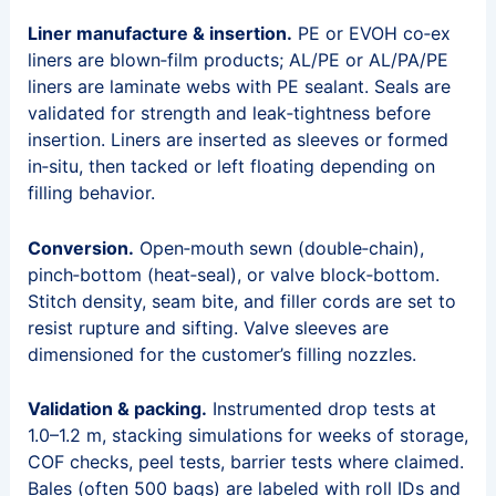
Liner manufacture & insertion.
PE or EVOH co‑ex
liners are blown‑film products; AL/PE or AL/PA/PE
liners are laminate webs with PE sealant. Seals are
validated for strength and leak‑tightness before
insertion. Liners are inserted as sleeves or formed
in‑situ, then tacked or left floating depending on
filling behavior.
Conversion.
Open‑mouth sewn (double‑chain),
pinch‑bottom (heat‑seal), or valve block‑bottom.
Stitch density, seam bite, and filler cords are set to
resist rupture and sifting. Valve sleeves are
dimensioned for the customer’s filling nozzles.
Validation & packing.
Instrumented drop tests at
1.0–1.2 m, stacking simulations for weeks of storage,
COF checks, peel tests, barrier tests where claimed.
Bales (often 500 bags) are labeled with roll IDs and