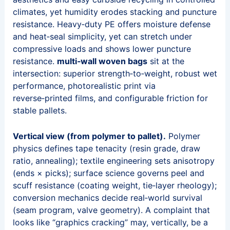
climates, yet humidity erodes stacking and puncture
resistance. Heavy‑duty PE offers moisture defense
and heat‑seal simplicity, yet can stretch under
compressive loads and shows lower puncture
resistance.
multi‑wall woven bags
sit at the
intersection: superior strength‑to‑weight, robust wet
performance, photorealistic print via
reverse‑printed films, and configurable friction for
stable pallets.
Vertical view (from polymer to pallet).
Polymer
physics defines tape tenacity (resin grade, draw
ratio, annealing); textile engineering sets anisotropy
(ends × picks); surface science governs peel and
scuff resistance (coating weight, tie‑layer rheology);
conversion mechanics decide real‑world survival
(seam program, valve geometry). A complaint that
looks like “graphics cracking” may, vertically, be a