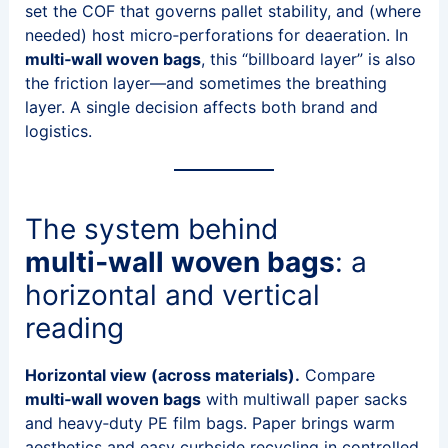
set the COF that governs pallet stability, and (where
needed) host micro‑perforations for deaeration. In
multi‑wall woven bags
, this “billboard layer” is also
the friction layer—and sometimes the breathing
layer. A single decision affects both brand and
logistics.
The system behind
multi‑wall woven bags
: a
horizontal and vertical
reading
Horizontal view (across materials).
Compare
multi‑wall woven bags
with multiwall paper sacks
and heavy‑duty PE film bags. Paper brings warm
aesthetics and easy curbside recycling in controlled