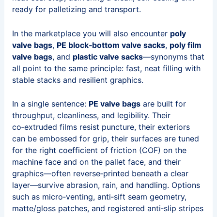
ready for palletizing and transport.
In the marketplace you will also encounter
poly
valve bags
,
PE block‑bottom valve sacks
,
poly film
valve bags
, and
plastic valve sacks
—synonyms that
all point to the same principle: fast, neat filling with
stable stacks and resilient graphics.
In a single sentence:
PE valve bags
are built for
throughput, cleanliness, and legibility. Their
co‑extruded films resist puncture, their exteriors
can be embossed for grip, their surfaces are tuned
for the right coefficient of friction (COF) on the
machine face and on the pallet face, and their
graphics—often reverse‑printed beneath a clear
layer—survive abrasion, rain, and handling. Options
such as micro‑venting, anti‑sift seam geometry,
matte/gloss patches, and registered anti‑slip stripes