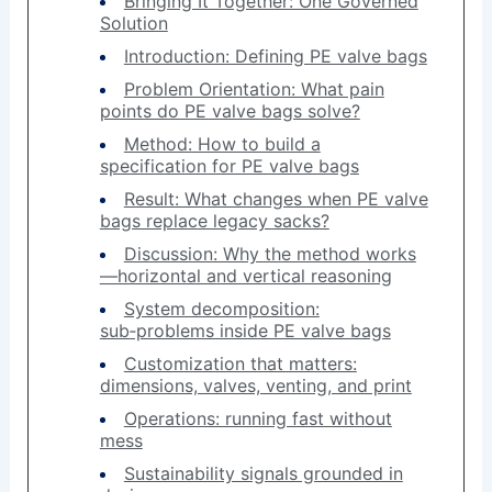
Bringing It Together: One Governed
Solution
Introduction: Defining PE valve bags
Problem Orientation: What pain
points do PE valve bags solve?
Method: How to build a
specification for PE valve bags
Result: What changes when PE valve
bags replace legacy sacks?
Discussion: Why the method works
—horizontal and vertical reasoning
System decomposition:
sub‑problems inside PE valve bags
Customization that matters:
dimensions, valves, venting, and print
Operations: running fast without
mess
Sustainability signals grounded in