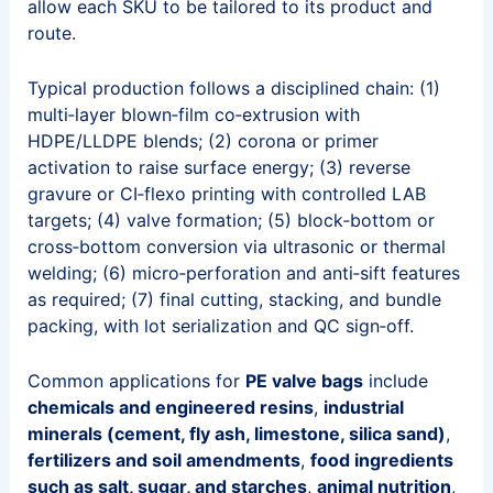
allow each SKU to be tailored to its product and
route.
Typical production follows a disciplined chain: (1)
multi‑layer blown‑film co‑extrusion with
HDPE/LLDPE blends; (2) corona or primer
activation to raise surface energy; (3) reverse
gravure or CI‑flexo printing with controlled LAB
targets; (4) valve formation; (5) block‑bottom or
cross‑bottom conversion via ultrasonic or thermal
welding; (6) micro‑perforation and anti‑sift features
as required; (7) final cutting, stacking, and bundle
packing, with lot serialization and QC sign‑off.
Common applications for
PE valve bags
include
chemicals and engineered resins
,
industrial
minerals (cement, fly ash, limestone, silica sand)
,
fertilizers and soil amendments
,
food ingredients
such as salt, sugar, and starches
,
animal nutrition
,