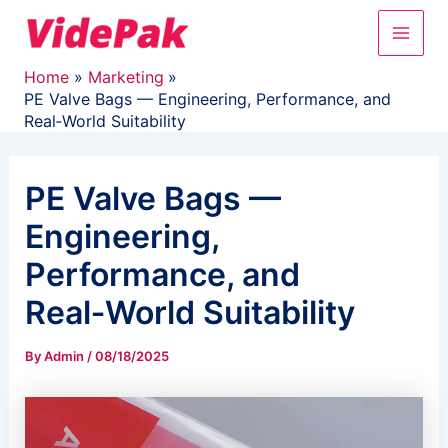
Skip
Main
to
content
Men
Home
Marketing
PE Valve Bags — Engineering, Performance, and
Real‑World Suitability
PE Valve Bags —
Engineering,
Performance, and
Real‑World Suitability
By
Admin
/
08/18/2025