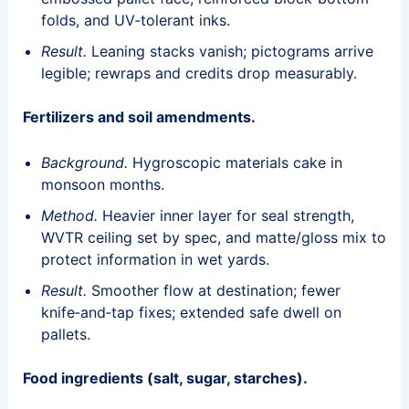
folds, and UV‑tolerant inks.
Result.
Leaning stacks vanish; pictograms arrive
legible; rewraps and credits drop measurably.
Fertilizers and soil amendments.
Background.
Hygroscopic materials cake in
monsoon months.
Method.
Heavier inner layer for seal strength,
WVTR ceiling set by spec, and matte/gloss mix to
protect information in wet yards.
Result.
Smoother flow at destination; fewer
knife‑and‑tap fixes; extended safe dwell on
pallets.
Food ingredients (salt, sugar, starches).