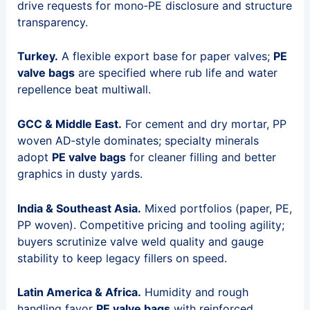
drive requests for mono‑PE disclosure and structure
transparency.
Turkey.
A flexible export base for paper valves;
PE
valve bags
are specified where rub life and water
repellence beat multiwall.
GCC & Middle East.
For cement and dry mortar, PP
woven AD‑style dominates; specialty minerals
adopt
PE valve bags
for cleaner filling and better
graphics in dusty yards.
India & Southeast Asia.
Mixed portfolios (paper, PE,
PP woven). Competitive pricing and tooling agility;
buyers scrutinize valve weld quality and gauge
stability to keep legacy fillers on speed.
Latin America & Africa.
Humidity and rough
handling favor
PE valve bags
with reinforced