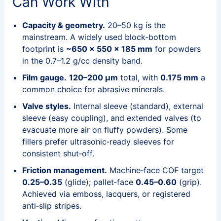
Can Work With
Capacity & geometry.
20–50 kg is the
mainstream. A widely used block‑bottom
footprint is
~650 × 550 × 185 mm
for powders
in the 0.7–1.2 g/cc density band.
Film gauge.
120–200 μm
total, with
0.175 mm
a
common choice for abrasive minerals.
Valve styles.
Internal sleeve (standard), external
sleeve (easy coupling), and extended valves (to
evacuate more air on fluffy powders). Some
fillers prefer ultrasonic‑ready sleeves for
consistent shut‑off.
Friction management.
Machine‑face COF target
0.25–0.35
(glide); pallet‑face
0.45–0.60
(grip).
Achieved via emboss, lacquers, or registered
anti‑slip stripes.