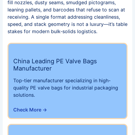
fill nozzles, dusty seams, smudged pictograms,
leaning pallets, and barcodes that refuse to scan at
receiving. A single format addressing cleanliness,
speed, and stack geometry is not a luxury—it’s table
stakes for modern bulk‑solids logistics.
China Leading PE Valve Bags
Manufacturer
Top-tier manufacturer specializing in high-
quality PE valve bags for industrial packaging
solutions.
Check More →