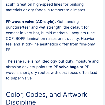
scuff. Great on high‑speed lines for building
materials or dry foods in temperate climates.
PP woven valve (AD‑style).
Outstanding
puncture/tear and wet strength; the default for
cement in very hot, humid markets. Lacquers tune
COF; BOPP lamination raises print quality. Heavier
feel and stitch‑line aesthetics differ from film‑only
PE.
The sane rule is not ideology but duty: moisture and
abrasion anxiety points to
PE valve bags
or PP
woven; short, dry routes with cost focus often lead
to paper valve.
Color, Codes, and Artwork
Discipline