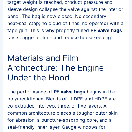
target weight is reached, product pressure and
sleeve design collapse the valve against the interior
panel. The bag is now closed. No secondary
heat‑seal step; no cloud of fines; no operator with a
tape gun. This is why properly tuned
PE valve bags
raise bagger uptime and reduce housekeeping.
Materials and Film
Architecture: The Engine
Under the Hood
The performance of
PE valve bags
begins in the
polymer kitchen. Blends of LLDPE and HDPE are
co‑extruded into two, three, or five layers. A
common architecture places a tougher outer skin
for abrasion, a puncture‑absorbing core, and a
seal‑friendly inner layer. Gauge windows for