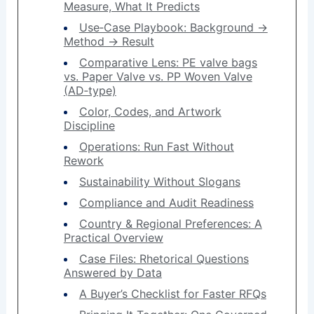
Measure, What It Predicts
Use‑Case Playbook: Background →
Method → Result
Comparative Lens: PE valve bags
vs. Paper Valve vs. PP Woven Valve
(AD‑type)
Color, Codes, and Artwork
Discipline
Operations: Run Fast Without
Rework
Sustainability Without Slogans
Compliance and Audit Readiness
Country & Regional Preferences: A
Practical Overview
Case Files: Rhetorical Questions
Answered by Data
A Buyer’s Checklist for Faster RFQs