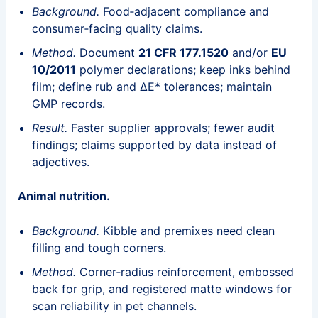
Background.
Food‑adjacent compliance and
consumer‑facing quality claims.
Method.
Document
21 CFR 177.1520
and/or
EU
10/2011
polymer declarations; keep inks behind
film; define rub and ΔE* tolerances; maintain
GMP records.
Result.
Faster supplier approvals; fewer audit
findings; claims supported by data instead of
adjectives.
Animal nutrition.
Background.
Kibble and premixes need clean
filling and tough corners.
Method.
Corner‑radius reinforcement, embossed
back for grip, and registered matte windows for
scan reliability in pet channels.