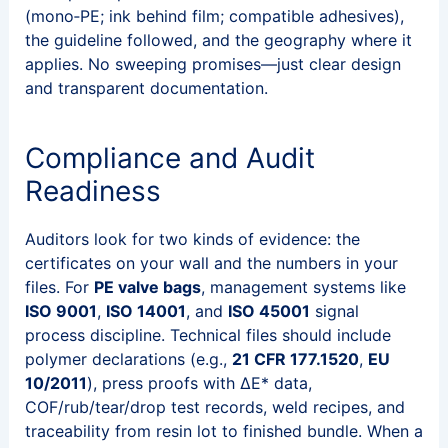
(mono‑PE; ink behind film; compatible adhesives),
the guideline followed, and the geography where it
applies. No sweeping promises—just clear design
and transparent documentation.
Compliance and Audit
Readiness
Auditors look for two kinds of evidence: the
certificates on your wall and the numbers in your
files. For
PE valve bags
, management systems like
ISO 9001
,
ISO 14001
, and
ISO 45001
signal
process discipline. Technical files should include
polymer declarations (e.g.,
21 CFR 177.1520
,
EU
10/2011
), press proofs with ΔE* data,
COF/rub/tear/drop test records, weld recipes, and
traceability from resin lot to finished bundle. When a