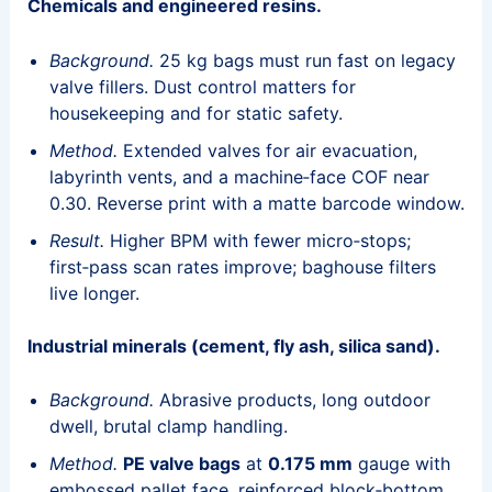
Chemicals and engineered resins.
Background.
25 kg bags must run fast on legacy
valve fillers. Dust control matters for
housekeeping and for static safety.
Method.
Extended valves for air evacuation,
labyrinth vents, and a machine‑face COF near
0.30. Reverse print with a matte barcode window.
Result.
Higher BPM with fewer micro‑stops;
first‑pass scan rates improve; baghouse filters
live longer.
Industrial minerals (cement, fly ash, silica sand).
Background.
Abrasive products, long outdoor
dwell, brutal clamp handling.
Method.
PE valve bags
at
0.175 mm
gauge with
embossed pallet face, reinforced block‑bottom