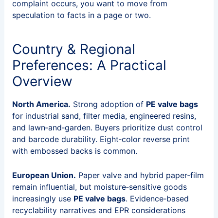
complaint occurs, you want to move from
speculation to facts in a page or two.
Country & Regional
Preferences: A Practical
Overview
North America.
Strong adoption of
PE valve bags
for industrial sand, filter media, engineered resins,
and lawn‑and‑garden. Buyers prioritize dust control
and barcode durability. Eight‑color reverse print
with embossed backs is common.
European Union.
Paper valve and hybrid paper‑film
remain influential, but moisture‑sensitive goods
increasingly use
PE valve bags
. Evidence‑based
recyclability narratives and EPR considerations