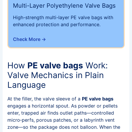
Multi-Layer Polyethylene Valve Bags
High-strength multi-layer PE valve bags with
enhanced protection and performance.
Check More →
How
PE valve bags
Work:
Valve Mechanics in Plain
Language
At the filler, the valve sleeve of a
PE valve bags
engages a horizontal spout. As powder or pellets
enter, trapped air finds outlet paths—controlled
micro‑perfs, porous patches, or a labyrinth vent
zone—so the package does not balloon. When the