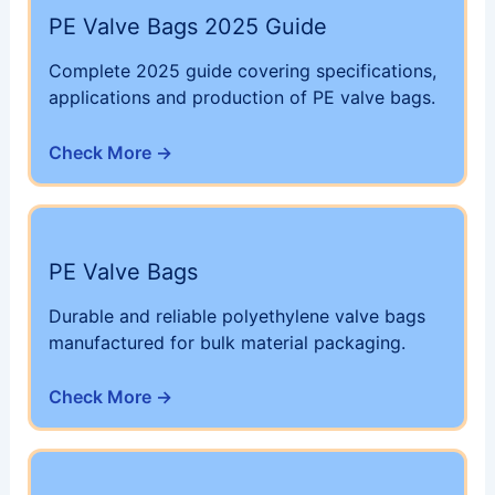
PE Valve Bags 2025 Guide
Complete 2025 guide covering specifications,
applications and production of PE valve bags.
Check More →
PE Valve Bags
Durable and reliable polyethylene valve bags
manufactured for bulk material packaging.
Check More →