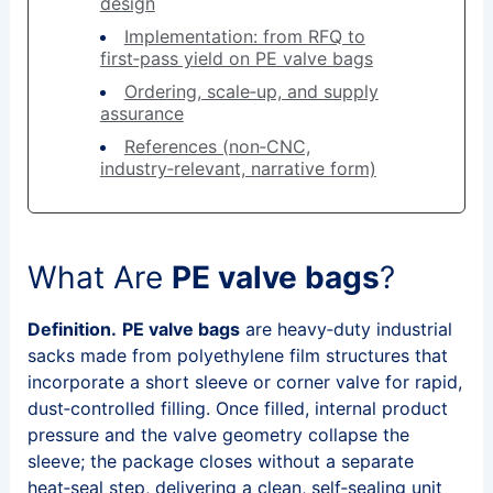
design
Implementation: from RFQ to
first‑pass yield on PE valve bags
Ordering, scale‑up, and supply
assurance
References (non‑CNC,
industry‑relevant, narrative form)
What Are
PE valve bags
?
Definition.
PE valve bags
are heavy‑duty industrial
sacks made from polyethylene film structures that
incorporate a short sleeve or corner valve for rapid,
dust‑controlled filling. Once filled, internal product
pressure and the valve geometry collapse the
sleeve; the package closes without a separate
heat‑seal step, delivering a clean, self‑sealing unit