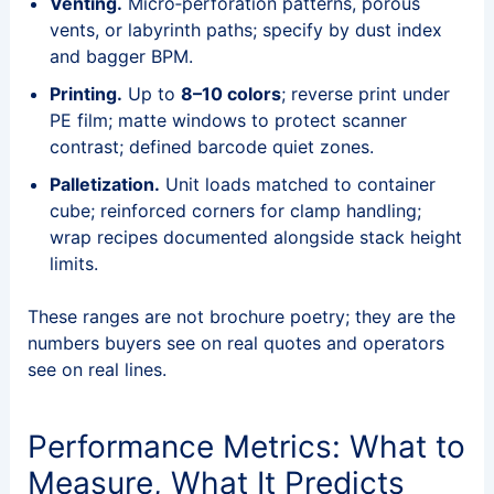
Venting.
Micro‑perforation patterns, porous
vents, or labyrinth paths; specify by dust index
and bagger BPM.
Printing.
Up to
8–10 colors
; reverse print under
PE film; matte windows to protect scanner
contrast; defined barcode quiet zones.
Palletization.
Unit loads matched to container
cube; reinforced corners for clamp handling;
wrap recipes documented alongside stack height
limits.
These ranges are not brochure poetry; they are the
numbers buyers see on real quotes and operators
see on real lines.
Performance Metrics: What to
Measure, What It Predicts