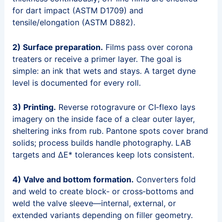
for dart impact (ASTM D1709) and
tensile/elongation (ASTM D882).
2) Surface preparation.
Films pass over corona
treaters or receive a primer layer. The goal is
simple: an ink that wets and stays. A target dyne
level is documented for every roll.
3) Printing.
Reverse rotogravure or CI‑flexo lays
imagery on the inside face of a clear outer layer,
sheltering inks from rub. Pantone spots cover brand
solids; process builds handle photography. LAB
targets and ΔE* tolerances keep lots consistent.
4) Valve and bottom formation.
Converters fold
and weld to create block‑ or cross‑bottoms and
weld the valve sleeve—internal, external, or
extended variants depending on filler geometry.