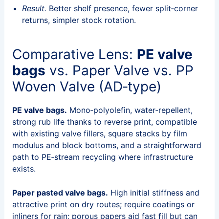
Result.
Better shelf presence, fewer split‑corner
returns, simpler stock rotation.
Comparative Lens:
PE valve
bags
vs. Paper Valve vs. PP
Woven Valve (AD‑type)
PE valve bags.
Mono‑polyolefin, water‑repellent,
strong rub life thanks to reverse print, compatible
with existing valve fillers, square stacks by film
modulus and block bottoms, and a straightforward
path to PE‑stream recycling where infrastructure
exists.
Paper pasted valve bags.
High initial stiffness and
attractive print on dry routes; require coatings or
inliners for rain; porous papers aid fast fill but can