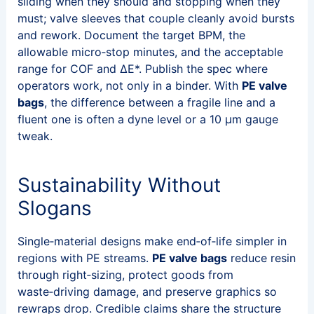
sliding when they should and stopping when they
must; valve sleeves that couple cleanly avoid bursts
and rework. Document the target BPM, the
allowable micro‑stop minutes, and the acceptable
range for COF and ΔE*. Publish the spec where
operators work, not only in a binder. With
PE valve
bags
, the difference between a fragile line and a
fluent one is often a dyne level or a 10 μm gauge
tweak.
Sustainability Without
Slogans
Single‑material designs make end‑of‑life simpler in
regions with PE streams.
PE valve bags
reduce resin
through right‑sizing, protect goods from
waste‑driving damage, and preserve graphics so
rewraps drop. Credible claims share the structure