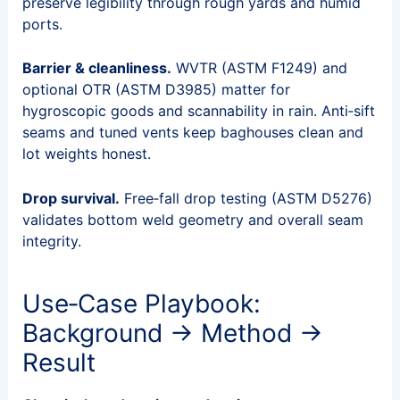
preserve legibility through rough yards and humid
ports.
Barrier & cleanliness.
WVTR (ASTM F1249) and
optional OTR (ASTM D3985) matter for
hygroscopic goods and scannability in rain. Anti‑sift
seams and tuned vents keep baghouses clean and
lot weights honest.
Drop survival.
Free‑fall drop testing (ASTM D5276)
validates bottom weld geometry and overall seam
integrity.
Use‑Case Playbook:
Background → Method →
Result