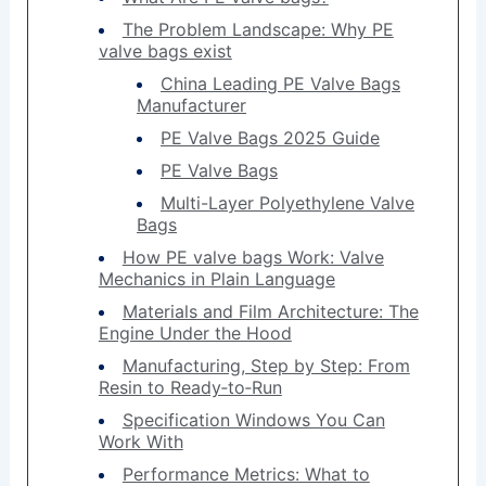
The Problem Landscape: Why PE
valve bags exist
China Leading PE Valve Bags
Manufacturer
PE Valve Bags 2025 Guide
PE Valve Bags
Multi-Layer Polyethylene Valve
Bags
How PE valve bags Work: Valve
Mechanics in Plain Language
Materials and Film Architecture: The
Engine Under the Hood
Manufacturing, Step by Step: From
Resin to Ready‑to‑Run
Specification Windows You Can
Work With
Performance Metrics: What to