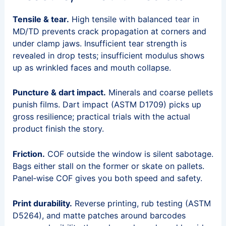
Tensile & tear.
High tensile with balanced tear in
MD/TD prevents crack propagation at corners and
under clamp jaws. Insufficient tear strength is
revealed in drop tests; insufficient modulus shows
up as wrinkled faces and mouth collapse.
Puncture & dart impact.
Minerals and coarse pellets
punish films. Dart impact (ASTM D1709) picks up
gross resilience; practical trials with the actual
product finish the story.
Friction.
COF outside the window is silent sabotage.
Bags either stall on the former or skate on pallets.
Panel‑wise COF gives you both speed and safety.
Print durability.
Reverse printing, rub testing (ASTM
D5264), and matte patches around barcodes