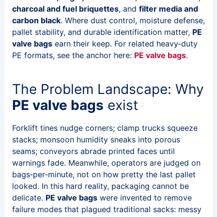
charcoal and fuel briquettes
, and
filter media and
carbon black
. Where dust control, moisture defense,
pallet stability, and durable identification matter,
PE
valve bags
earn their keep. For related heavy‑duty
PE formats, see the anchor here:
PE valve bags
.
The Problem Landscape: Why
PE valve bags
exist
Forklift tines nudge corners; clamp trucks squeeze
stacks; monsoon humidity sneaks into porous
seams; conveyors abrade printed faces until
warnings fade. Meanwhile, operators are judged on
bags‑per‑minute, not on how pretty the last pallet
looked. In this hard reality, packaging cannot be
delicate.
PE valve bags
were invented to remove
failure modes that plagued traditional sacks: messy