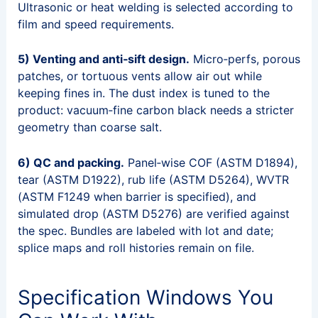
Ultrasonic or heat welding is selected according to
film and speed requirements.
5) Venting and anti‑sift design.
Micro‑perfs, porous
patches, or tortuous vents allow air out while
keeping fines in. The dust index is tuned to the
product: vacuum‑fine carbon black needs a stricter
geometry than coarse salt.
6) QC and packing.
Panel‑wise COF (ASTM D1894),
tear (ASTM D1922), rub life (ASTM D5264), WVTR
(ASTM F1249 when barrier is specified), and
simulated drop (ASTM D5276) are verified against
the spec. Bundles are labeled with lot and date;
splice maps and roll histories remain on file.
Specification Windows You