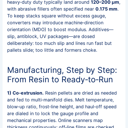
heavy‑duty duty typically land around
120–200 μm
,
with abrasive fillers often specified near
0.175 mm
.
To keep stacks square without excess gauge,
converters may introduce machine‑direction
orientation (MDO) to boost modulus. Additives—
slip, antiblock, UV packages—are dosed
deliberately: too much slip and lines run fast but
pallets slide; too little and formers choke.
Manufacturing, Step by Step:
From Resin to Ready‑to‑Run
1) Co‑extrusion.
Resin pellets are dried as needed
and fed to multi‑manifold dies. Melt temperature,
blow‑up ratio, frost‑line height, and haul‑off speed
are dialed in to lock the gauge profile and
mechanical properties. Online scanners map
thickness continuously; off‑line films are checked