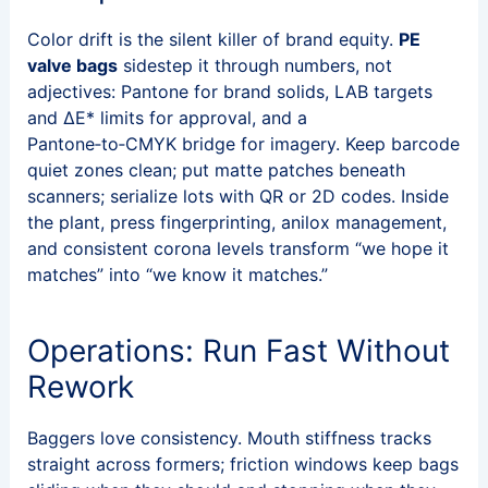
Color drift is the silent killer of brand equity.
PE
valve bags
sidestep it through numbers, not
adjectives: Pantone for brand solids, LAB targets
and ΔE* limits for approval, and a
Pantone‑to‑CMYK bridge for imagery. Keep barcode
quiet zones clean; put matte patches beneath
scanners; serialize lots with QR or 2D codes. Inside
the plant, press fingerprinting, anilox management,
and consistent corona levels transform “we hope it
matches” into “we know it matches.”
Operations: Run Fast Without
Rework
Baggers love consistency. Mouth stiffness tracks
straight across formers; friction windows keep bags