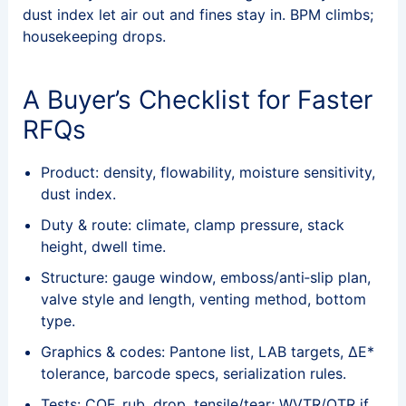
dust index let air out and fines stay in. BPM climbs;
housekeeping drops.
A Buyer’s Checklist for Faster
RFQs
Product: density, flowability, moisture sensitivity,
dust index.
Duty & route: climate, clamp pressure, stack
height, dwell time.
Structure: gauge window, emboss/anti‑slip plan,
valve style and length, venting method, bottom
type.
Graphics & codes: Pantone list, LAB targets, ΔE*
tolerance, barcode specs, serialization rules.
Tests: COF, rub, drop, tensile/tear; WVTR/OTR if