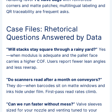
corners and matte patches; multilingual labeling and
QR traceability are frequent asks.
Case Files: Rhetorical
Questions Answered by Data
“Will stacks stay square through a rainy yard?”
Yes
—when modulus is adequate and the pallet face
carries a higher COF. Users report fewer lean angles
and less rewrap.
“Do scanners read after a month on conveyors?”
They do—when barcodes sit on matte windows and
inks hide under film. First‑pass read rates climb.
“Can we run faster without mess?”
Valve sleeves
sized for your nozzle and venting tuned to your