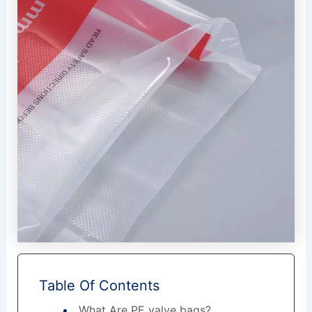
Table Of Contents
What Are PE valve bags?