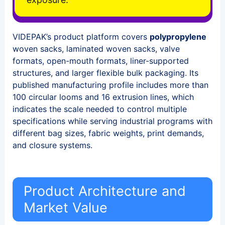
VIDEPAK’s product platform covers
polypropylene
woven sacks, laminated woven sacks, valve
formats, open-mouth formats, liner-supported
structures, and larger flexible bulk packaging. Its
published manufacturing profile includes more than
100 circular looms and 16 extrusion lines, which
indicates the scale needed to control multiple
specifications while serving industrial programs with
different bag sizes, fabric weights, print demands,
and closure systems.
Product Architecture and
Market Value