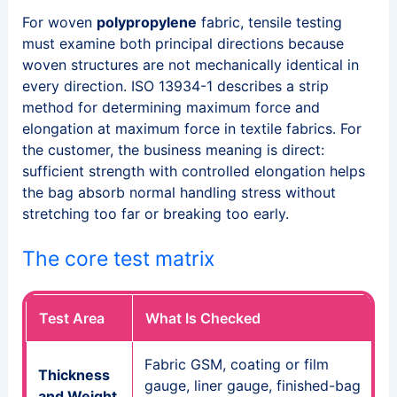
For woven
polypropylene
fabric, tensile testing
must examine both principal directions because
woven structures are not mechanically identical in
every direction. ISO 13934-1 describes a strip
method for determining maximum force and
elongation at maximum force in textile fabrics. For
the customer, the business meaning is direct:
sufficient strength with controlled elongation helps
the bag absorb normal handling stress without
stretching too far or breaking too early.
The core test matrix
Test Area
What Is Checked
Fabric GSM, coating or film
Thickness
gauge, liner gauge, finished-bag
and Weight