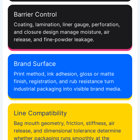
Barrier Control
Coating, lamination, liner gauge, perforation,
and closure design manage moisture, air
release, and fine-powder leakage.
Brand Surface
Print method, ink adhesion, gloss or matte
finish, registration, and rub resistance turn
industrial packaging into visible brand media.
Line Compatibility
Bag mouth geometry, friction, stiffness, air
release, and dimensional tolerance determine
whether packaging runs smoothly at the