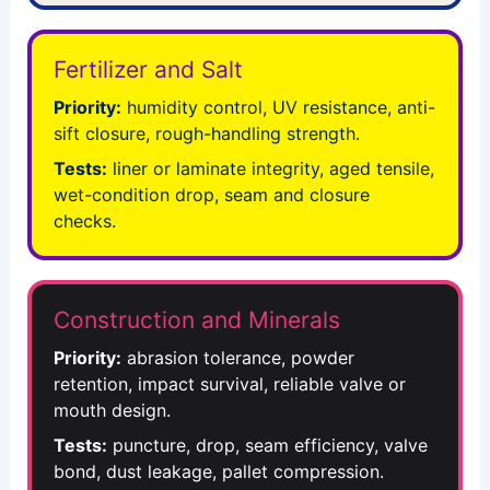
Fertilizer and Salt
Priority:
humidity control, UV resistance, anti-
sift closure, rough-handling strength.
Tests:
liner or laminate integrity, aged tensile,
wet-condition drop, seam and closure
checks.
Construction and Minerals
Priority:
abrasion tolerance, powder
retention, impact survival, reliable valve or
mouth design.
Tests:
puncture, drop, seam efficiency, valve
bond, dust leakage, pallet compression.