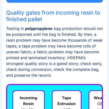
Quality gates from incoming resin to
finished pallet
Testing in
polypropylene
bag production should not
be postponed until the bag is finished. By then, a
resin problem may have become thousands of weak
tapes; a tape problem may have become rolls of
uneven fabric; a fabric problem may have become
printed and laminated inventory. VIDEPAK’s
strongest quality story is a gated story: check early,
check during conversion, check the complete bag,
and preserve the record.
Incoming
Tape
Weavin
Resin
Extrusion
GSM,