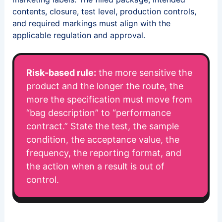
contents, closure, test level, production controls,
and required markings must align with the
applicable regulation and approval.
Risk-based rule:
the more sensitive the
product and the longer the route, the
more the specification must move from
“bag description” to “performance
contract.” State the test, the sample
condition, the acceptance value, the
frequency, the reporting format, and
the action when a result is out of
control.