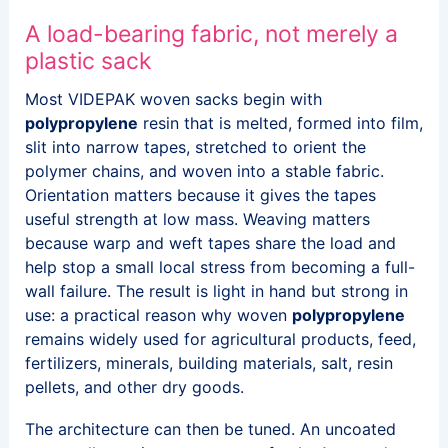
A load-bearing fabric, not merely a
plastic sack
Most VIDEPAK woven sacks begin with
polypropylene
resin that is melted, formed into film,
slit into narrow tapes, stretched to orient the
polymer chains, and woven into a stable fabric.
Orientation matters because it gives the tapes
useful strength at low mass. Weaving matters
because warp and weft tapes share the load and
help stop a small local stress from becoming a full-
wall failure. The result is light in hand but strong in
use: a practical reason why woven
polypropylene
remains widely used for agricultural products, feed,
fertilizers, minerals, building materials, salt, resin
pellets, and other dry goods.
The architecture can then be tuned. An uncoated