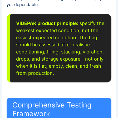
yet dependable.
VIDEPAK product principle:
specify the
weakest expected condition, not the
easiest expected condition. The bag
should be assessed after realistic
conditioning, filling, stacking, vibration,
drops, and storage exposure—not only
when it is flat, empty, clean, and fresh
from production.
Comprehensive Testing
Framework