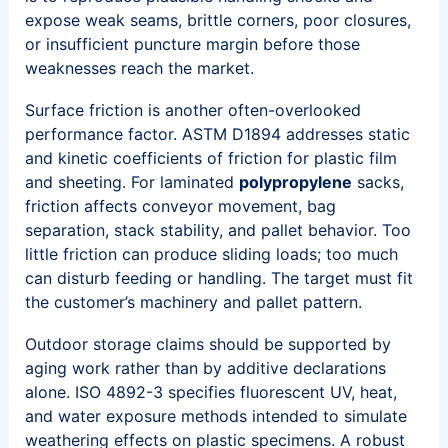
expose weak seams, brittle corners, poor closures,
or insufficient puncture margin before those
weaknesses reach the market.
Surface friction is another often-overlooked
performance factor. ASTM D1894 addresses static
and kinetic coefficients of friction for plastic film
and sheeting. For laminated
polypropylene
sacks,
friction affects conveyor movement, bag
separation, stack stability, and pallet behavior. Too
little friction can produce sliding loads; too much
can disturb feeding or handling. The target must fit
the customer’s machinery and pallet pattern.
Outdoor storage claims should be supported by
aging work rather than by additive declarations
alone. ISO 4892-3 specifies fluorescent UV, heat,
and water exposure methods intended to simulate
weathering effects on plastic specimens. A robust