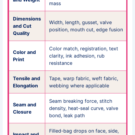
mass
Dimensions
Width, length, gusset, valve
and Cut
position, mouth cut, edge fusion
Quality
Color match, registration, text
Color and
clarity, ink adhesion, rub
Print
resistance
Tensile and
Tape, warp fabric, weft fabric,
Elongation
webbing where applicable
Seam breaking force, stitch
Seam and
density, heat-seal curve, valve
Closure
bond, leak path
Filled-bag drops on face, side,
Impact and