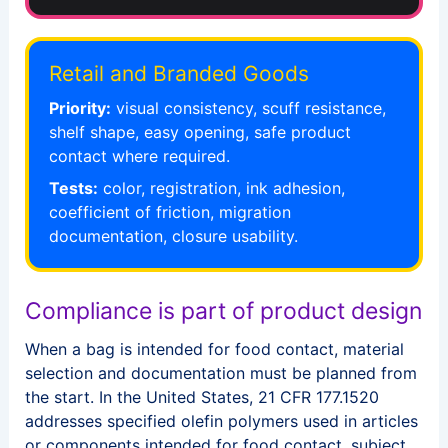
Retail and Branded Goods
Priority:
visual consistency, scuff resistance,
shelf shape, easy opening, safe product
contact where required.
Tests:
color, registration, ink adhesion,
coefficient of friction, migration
documentation, closure usability.
Compliance is part of product design
When a bag is intended for food contact, material
selection and documentation must be planned from
the start. In the United States, 21 CFR 177.1520
addresses specified olefin polymers used in articles
or components intended for food contact, subject