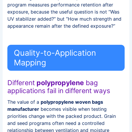
program measures performance retention after
exposure, because the useful question is not “Was
UV stabilizer added?” but “How much strength and
appearance remain after the defined exposure?”
Quality-to-Application
Mapping
Different
polypropylene
bag
applications fail in different ways
The value of a
polypropylene woven bags
manufacturer
becomes visible when testing
priorities change with the packed product. Grain
and seed programs often need a controlled
relationship between ventilation and moisture