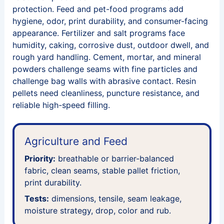
protection. Feed and pet-food programs add
hygiene, odor, print durability, and consumer-facing
appearance. Fertilizer and salt programs face
humidity, caking, corrosive dust, outdoor dwell, and
rough yard handling. Cement, mortar, and mineral
powders challenge seams with fine particles and
challenge bag walls with abrasive contact. Resin
pellets need cleanliness, puncture resistance, and
reliable high-speed filling.
Agriculture and Feed
Priority:
breathable or barrier-balanced
fabric, clean seams, stable pallet friction,
print durability.
Tests:
dimensions, tensile, seam leakage,
moisture strategy, drop, color and rub.