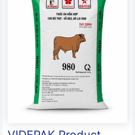
VIDEPAK Product