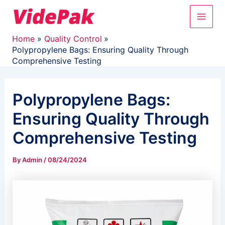
Skip
Main
to
content
Men
Home
Quality Control
Polypropylene Bags: Ensuring Quality Through
Comprehensive Testing
Polypropylene Bags:
Ensuring Quality Through
Comprehensive Testing
By
Admin
/
08/24/2024