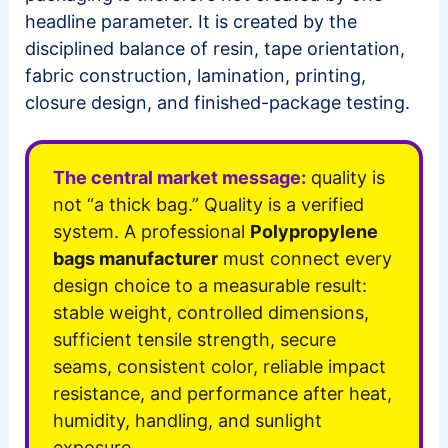
headline parameter. It is created by the
disciplined balance of resin, tape orientation,
fabric construction, lamination, printing,
closure design, and finished-package testing.
The central market message:
quality is
not “a thick bag.” Quality is a verified
system. A professional
Polypropylene
bags manufacturer
must connect every
design choice to a measurable result:
stable weight, controlled dimensions,
sufficient tensile strength, secure
seams, consistent color, reliable impact
resistance, and performance after heat,
humidity, handling, and sunlight
exposure.