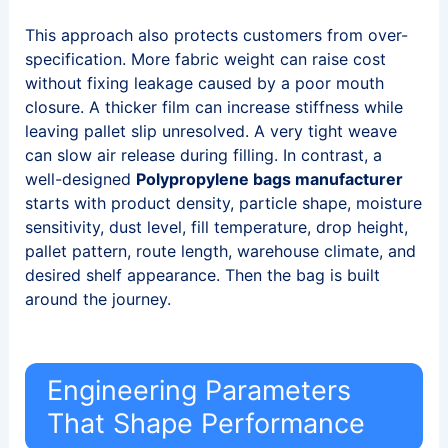
This approach also protects customers from over-
specification. More fabric weight can raise cost
without fixing leakage caused by a poor mouth
closure. A thicker film can increase stiffness while
leaving pallet slip unresolved. A very tight weave
can slow air release during filling. In contrast, a
well-designed
Polypropylene bags manufacturer
starts with product density, particle shape, moisture
sensitivity, dust level, fill temperature, drop height,
pallet pattern, route length, warehouse climate, and
desired shelf appearance. Then the bag is built
around the journey.
Engineering Parameters
That Shape Performance