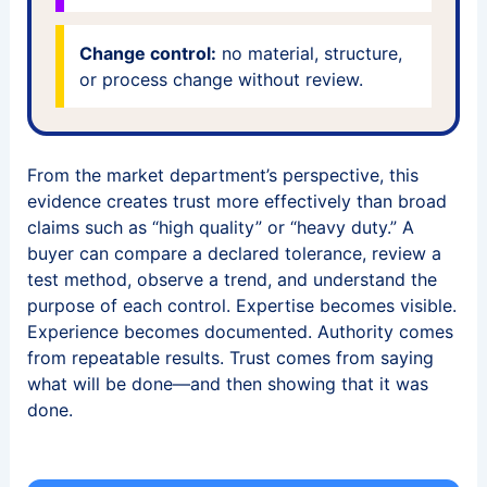
Change control:
no material, structure,
or process change without review.
From the market department’s perspective, this
evidence creates trust more effectively than broad
claims such as “high quality” or “heavy duty.” A
buyer can compare a declared tolerance, review a
test method, observe a trend, and understand the
purpose of each control. Expertise becomes visible.
Experience becomes documented. Authority comes
from repeatable results. Trust comes from saying
what will be done—and then showing that it was
done.