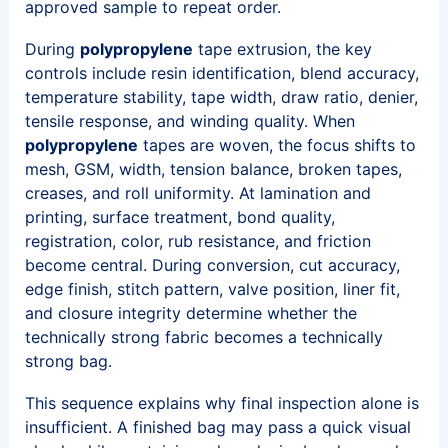
approved sample to repeat order.
During
polypropylene
tape extrusion, the key
controls include resin identification, blend accuracy,
temperature stability, tape width, draw ratio, denier,
tensile response, and winding quality. When
polypropylene
tapes are woven, the focus shifts to
mesh, GSM, width, tension balance, broken tapes,
creases, and roll uniformity. At lamination and
printing, surface treatment, bond quality,
registration, color, rub resistance, and friction
become central. During conversion, cut accuracy,
edge finish, stitch pattern, valve position, liner fit,
and closure integrity determine whether the
technically strong fabric becomes a technically
strong bag.
This sequence explains why final inspection alone is
insufficient. A finished bag may pass a quick visual