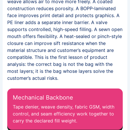
weave allows air to move more freely. A coated
construction reduces porosity. A BOPP-laminated
face improves print detail and protects graphics. A
PE liner adds a separate inner barrier. A valve
supports controlled, high-speed filling. A sewn open
mouth offers flexibility. A heat-sealed or pinch-style
closure can improve sift resistance when the
material structure and customer’s equipment are
compatible. This is the first lesson of product
analysis: the correct bag is not the bag with the
most layers; it is the bag whose layers solve the
customer’s actual risks.
Mechanical Backbone
Tape denier, weave density, fabric GSM, width
control, and seam efficiency work together to
carry the declared fill weight.