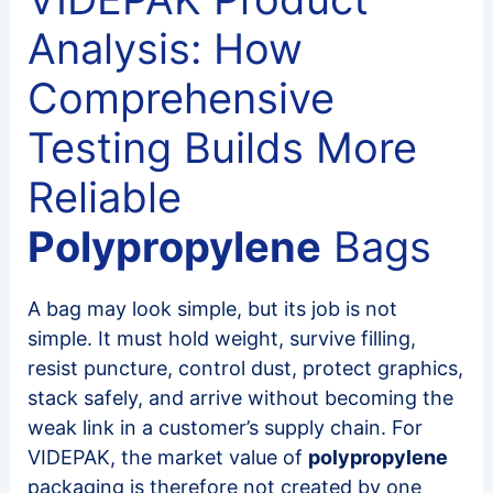
Analysis: How
Comprehensive
Testing Builds More
Reliable
Polypropylene
Bags
A bag may look simple, but its job is not
simple. It must hold weight, survive filling,
resist puncture, control dust, protect graphics,
stack safely, and arrive without becoming the
weak link in a customer’s supply chain. For
VIDEPAK, the market value of
polypropylene
packaging is therefore not created by one