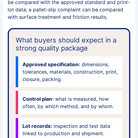
be compared with the approved standard and print-
lot data; a pallet-slip complaint can be compared
with surface treatment and friction results.
What buyers should expect in a
strong quality package
Approved specification:
dimensions,
tolerances, materials, construction, print,
closure, packing.
Control plan:
what is measured, how
often, by which method, and by whom.
Lot records:
inspection and test data
linked to production and shipment.