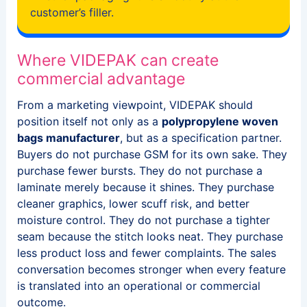
customer’s filler.
Where VIDEPAK can create
commercial advantage
From a marketing viewpoint, VIDEPAK should
position itself not only as a
polypropylene woven
bags manufacturer
, but as a specification partner.
Buyers do not purchase GSM for its own sake. They
purchase fewer bursts. They do not purchase a
laminate merely because it shines. They purchase
cleaner graphics, lower scuff risk, and better
moisture control. They do not purchase a tighter
seam because the stitch looks neat. They purchase
less product loss and fewer complaints. The sales
conversation becomes stronger when every feature
is translated into an operational or commercial
outcome.