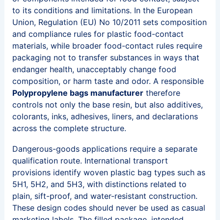
to its conditions and limitations. In the European
Union, Regulation (EU) No 10/2011 sets composition
and compliance rules for plastic food-contact
materials, while broader food-contact rules require
packaging not to transfer substances in ways that
endanger health, unacceptably change food
composition, or harm taste and odor. A responsible
Polypropylene bags manufacturer
therefore
controls not only the base resin, but also additives,
colorants, inks, adhesives, liners, and declarations
across the complete structure.
Dangerous-goods applications require a separate
qualification route. International transport
provisions identify woven plastic bag types such as
5H1, 5H2, and 5H3, with distinctions related to
plain, sift-proof, and water-resistant construction.
These design codes should never be used as casual
marketing labels. The filled package, intended