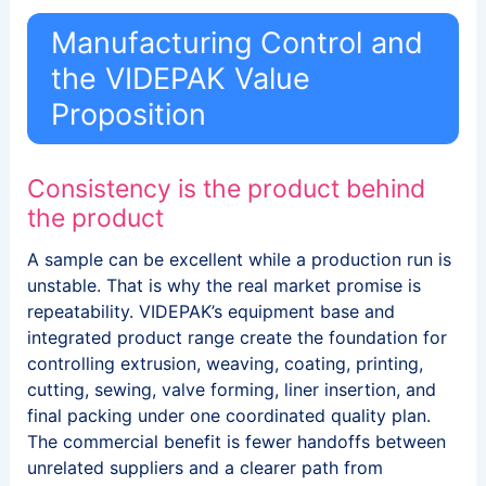
Manufacturing Control and
the VIDEPAK Value
Proposition
Consistency is the product behind
the product
A sample can be excellent while a production run is
unstable. That is why the real market promise is
repeatability. VIDEPAK’s equipment base and
integrated product range create the foundation for
controlling extrusion, weaving, coating, printing,
cutting, sewing, valve forming, liner insertion, and
final packing under one coordinated quality plan.
The commercial benefit is fewer handoffs between
unrelated suppliers and a clearer path from