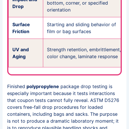
bottom, corner, or specified
Drop
orientation
Surface
Starting and sliding behavior of
Friction
film or bag surfaces
UV and
Strength retention, embrittlement,
Aging
color change, laminate response
Finished
polypropylene
package drop testing is
especially important because it tests interactions
that coupon tests cannot fully reveal. ASTM D5276
covers free-fall drop procedures for loaded
containers, including bags and sacks. The purpose
is not to produce a dramatic laboratory moment; it
is to reproduce plausible handling shocks and