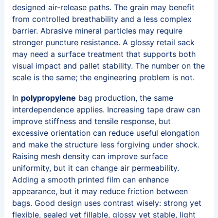
designed air-release paths. The grain may benefit
from controlled breathability and a less complex
barrier. Abrasive mineral particles may require
stronger puncture resistance. A glossy retail sack
may need a surface treatment that supports both
visual impact and pallet stability. The number on the
scale is the same; the engineering problem is not.
In
polypropylene
bag production, the same
interdependence applies. Increasing tape draw can
improve stiffness and tensile response, but
excessive orientation can reduce useful elongation
and make the structure less forgiving under shock.
Raising mesh density can improve surface
uniformity, but it can change air permeability.
Adding a smooth printed film can enhance
appearance, but it may reduce friction between
bags. Good design uses contrast wisely: strong yet
flexible, sealed yet fillable, glossy yet stable, light