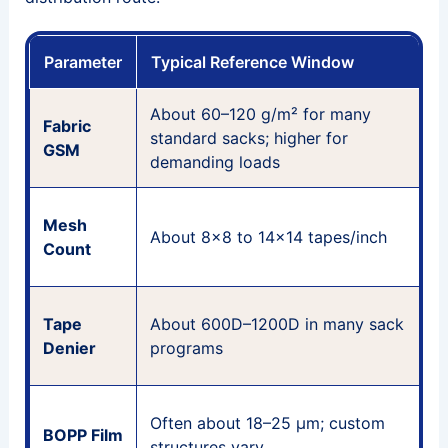
Parameter
Typical Reference Window
About 60–120 g/m² for many
W
Fabric
standard sacks; higher for
m
GSM
demanding loads
P
Mesh
About 8×8 to 14×14 tapes/inch
Count
c
T
Tape
About 600D–1200D in many sack
b
Denier
programs
f
G
Often about 18–25 μm; custom
BOPP Film
s
structures vary