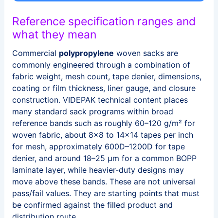
Reference specification ranges and
what they mean
Commercial
polypropylene
woven sacks are
commonly engineered through a combination of
fabric weight, mesh count, tape denier, dimensions,
coating or film thickness, liner gauge, and closure
construction. VIDEPAK technical content places
many standard sack programs within broad
reference bands such as roughly 60–120 g/m² for
woven fabric, about 8×8 to 14×14 tapes per inch
for mesh, approximately 600D–1200D for tape
denier, and around 18–25 μm for a common BOPP
laminate layer, while heavier-duty designs may
move above these bands. These are not universal
pass/fail values. They are starting points that must
be confirmed against the filled product and
distribution route.