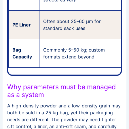
M
Often about 25–60 μm for
PE Liner
r
standard sack uses
l
D
Bag
Commonly 5–50 kg; custom
s
Capacity
formats extend beyond
Why parameters must be managed
as a system
A high-density powder and a low-density grain may
both be sold in a 25 kg bag, yet their packaging
needs are different. The powder may need tighter
sift control, a liner, an anti-sift seam, and carefully