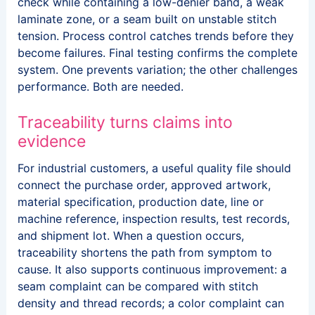
check while containing a low-denier band, a weak
laminate zone, or a seam built on unstable stitch
tension. Process control catches trends before they
become failures. Final testing confirms the complete
system. One prevents variation; the other challenges
performance. Both are needed.
Traceability turns claims into
evidence
For industrial customers, a useful quality file should
connect the purchase order, approved artwork,
material specification, production date, line or
machine reference, inspection results, test records,
and shipment lot. When a question occurs,
traceability shortens the path from symptom to
cause. It also supports continuous improvement: a
seam complaint can be compared with stitch
density and thread records; a color complaint can