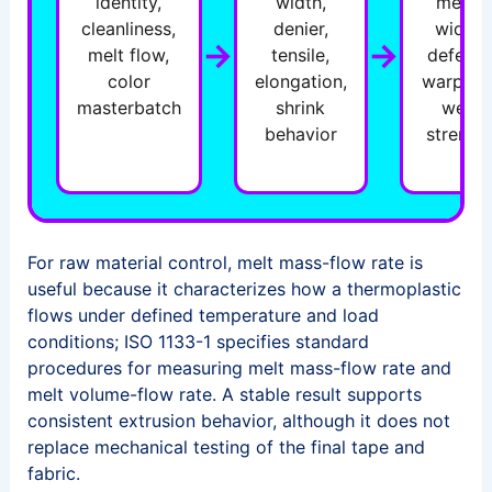
identity,
width,
mesh,
cleanliness,
denier,
width,
→
→
melt flow,
tensile,
defects
color
elongation,
warp an
masterbatch
shrink
weft
behavior
strengt
For raw material control, melt mass-flow rate is
useful because it characterizes how a thermoplastic
flows under defined temperature and load
conditions; ISO 1133-1 specifies standard
procedures for measuring melt mass-flow rate and
melt volume-flow rate. A stable result supports
consistent extrusion behavior, although it does not
replace mechanical testing of the final tape and
fabric.