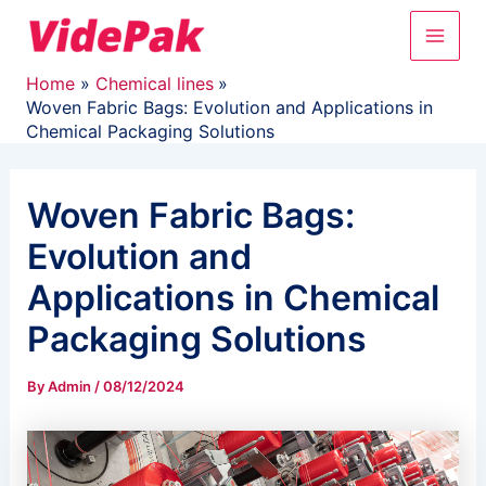
Skip
Main
to
content
Men
Home
Chemical lines
Woven Fabric Bags: Evolution and Applications in
Chemical Packaging Solutions
Woven Fabric Bags:
Evolution and
Applications in Chemical
Packaging Solutions
By
Admin
/
08/12/2024