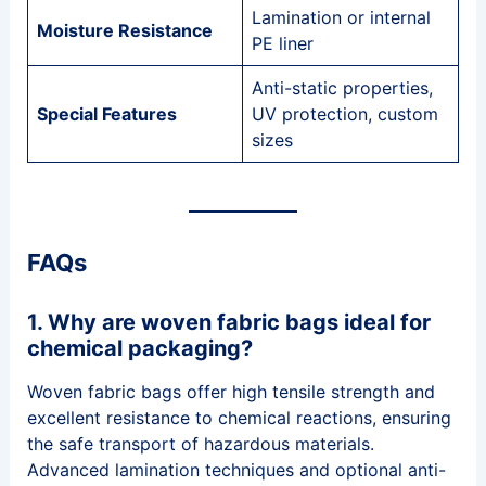
Lamination or internal
Moisture Resistance
PE liner
Anti-static properties,
Special Features
UV protection, custom
sizes
FAQs
1. Why are woven fabric bags ideal for
chemical packaging?
Woven fabric bags offer high tensile strength and
excellent resistance to chemical reactions, ensuring
the safe transport of hazardous materials.
Advanced lamination techniques and optional anti-