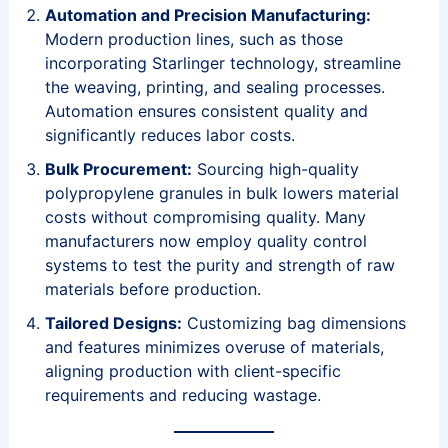
Automation and Precision Manufacturing:
Modern production lines, such as those
incorporating Starlinger technology, streamline
the weaving, printing, and sealing processes.
Automation ensures consistent quality and
significantly reduces labor costs.
Bulk Procurement:
Sourcing high-quality
polypropylene granules in bulk lowers material
costs without compromising quality. Many
manufacturers now employ quality control
systems to test the purity and strength of raw
materials before production.
Tailored Designs:
Customizing bag dimensions
and features minimizes overuse of materials,
aligning production with client-specific
requirements and reducing wastage.