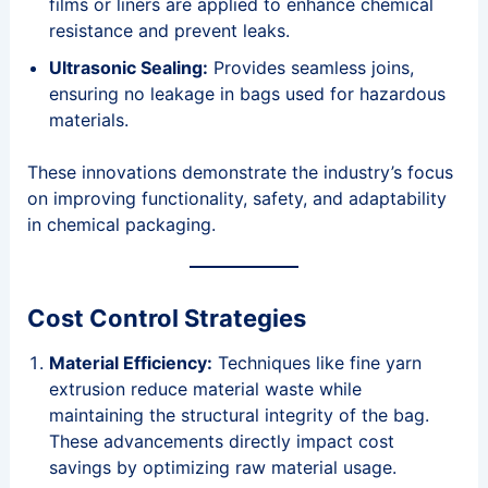
films or liners are applied to enhance chemical
resistance and prevent leaks.
Ultrasonic Sealing:
Provides seamless joins,
ensuring no leakage in bags used for hazardous
materials.
These innovations demonstrate the industry’s focus
on improving functionality, safety, and adaptability
in chemical packaging.
Cost Control Strategies
Material Efficiency:
Techniques like fine yarn
extrusion reduce material waste while
maintaining the structural integrity of the bag.
These advancements directly impact cost
savings by optimizing raw material usage.