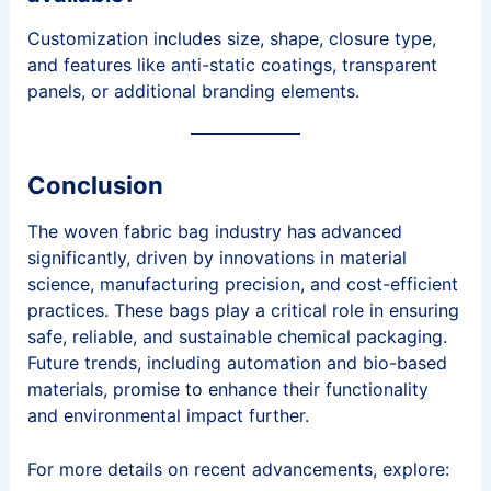
Customization includes size, shape, closure type,
and features like anti-static coatings, transparent
panels, or additional branding elements.
Conclusion
The woven fabric bag industry has advanced
significantly, driven by innovations in material
science, manufacturing precision, and cost-efficient
practices. These bags play a critical role in ensuring
safe, reliable, and sustainable chemical packaging.
Future trends, including automation and bio-based
materials, promise to enhance their functionality
and environmental impact further.
For more details on recent advancements, explore: