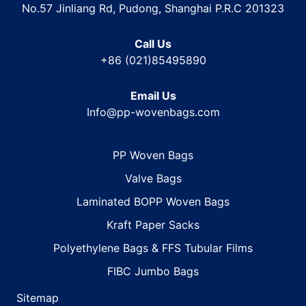
No.57 Jinliang Rd, Pudong, Shanghai P.R.C 201323
Call Us
+86 (021)85495890
Email Us
Info@pp-wovenbags.com
PP Woven Bags
Valve Bags
Laminated BOPP Woven Bags
Kraft Paper Sacks
Polyethylene Bags & FFS Tubular Films
FIBC Jumbo Bags
Sitemap