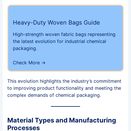
Heavy-Duty Woven Bags Guide
High-strength woven fabric bags representing
the latest evolution for industrial chemical
packaging.
Check More →
This evolution highlights the industry’s commitment
to improving product functionality and meeting the
complex demands of chemical packaging.
Material Types and Manufacturing
Processes