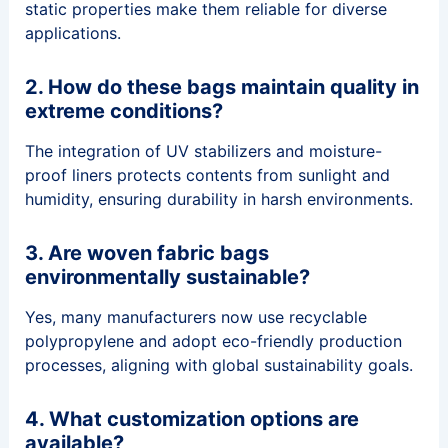
static properties make them reliable for diverse
applications.
2. How do these bags maintain quality in
extreme conditions?
The integration of UV stabilizers and moisture-
proof liners protects contents from sunlight and
humidity, ensuring durability in harsh environments.
3. Are woven fabric bags
environmentally sustainable?
Yes, many manufacturers now use recyclable
polypropylene and adopt eco-friendly production
processes, aligning with global sustainability goals.
4. What customization options are
available?