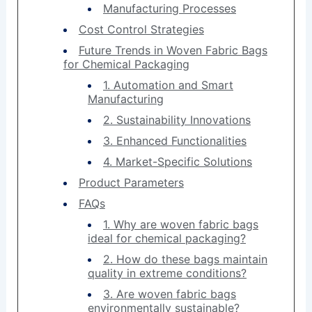
Manufacturing Processes
Cost Control Strategies
Future Trends in Woven Fabric Bags
for Chemical Packaging
1. Automation and Smart
Manufacturing
2. Sustainability Innovations
3. Enhanced Functionalities
4. Market-Specific Solutions
Product Parameters
FAQs
1. Why are woven fabric bags
ideal for chemical packaging?
2. How do these bags maintain
quality in extreme conditions?
3. Are woven fabric bags
environmentally sustainable?