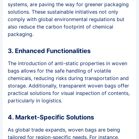
systems, are paving the way for greener packaging
solutions. These sustainable initiatives not only
comply with global environmental regulations but
also reduce the carbon footprint of chemical
packaging.
3. Enhanced Functionalities
The introduction of anti-static properties in woven
bags allows for the safe handling of volatile
chemicals, reducing risks during transportation and
storage. Additionally, transparent woven bags offer
practical solutions for visual inspection of contents,
particularly in logistics.
4. Market-Specific Solutions
As global trade expands, woven bags are being
tailored for region-specific needs. For instance,