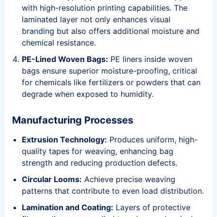
with high-resolution printing capabilities. The
laminated layer not only enhances visual
branding but also offers additional moisture and
chemical resistance.
PE-Lined Woven Bags:
PE liners inside woven
bags ensure superior moisture-proofing, critical
for chemicals like fertilizers or powders that can
degrade when exposed to humidity.
Manufacturing Processes
Extrusion Technology:
Produces uniform, high-
quality tapes for weaving, enhancing bag
strength and reducing production defects.
Circular Looms:
Achieve precise weaving
patterns that contribute to even load distribution.
Lamination and Coating:
Layers of protective