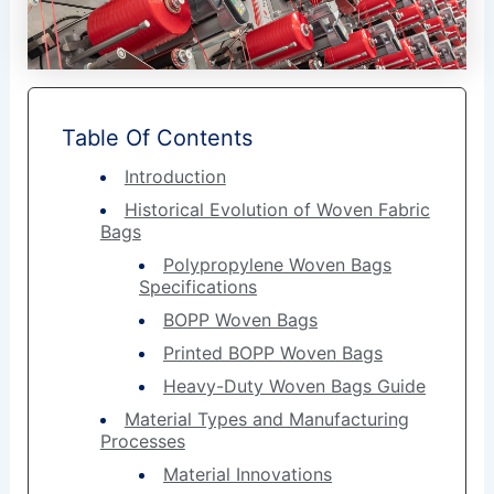
Table Of Contents
Introduction
Historical Evolution of Woven Fabric
Bags
Polypropylene Woven Bags
Specifications
BOPP Woven Bags
Printed BOPP Woven Bags
Heavy-Duty Woven Bags Guide
Material Types and Manufacturing
Processes
Material Innovations