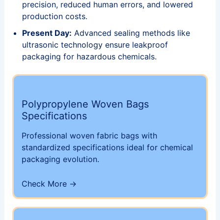
precision, reduced human errors, and lowered
production costs.
Present Day:
Advanced sealing methods like
ultrasonic technology ensure leakproof
packaging for hazardous chemicals.
Polypropylene Woven Bags
Specifications
Professional woven fabric bags with
standardized specifications ideal for chemical
packaging evolution.
Check More →