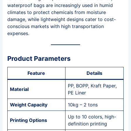
waterproof bags are increasingly used in humid
climates to protect chemicals from moisture
damage, while lightweight designs cater to cost-
conscious markets with high transportation
expenses.
Product Parameters
Feature
Details
PP, BOPP, Kraft Paper,
Material
PE Liner
Weight Capacity
10kg – 2 tons
Up to 10 colors, high-
Printing Options
definition printing