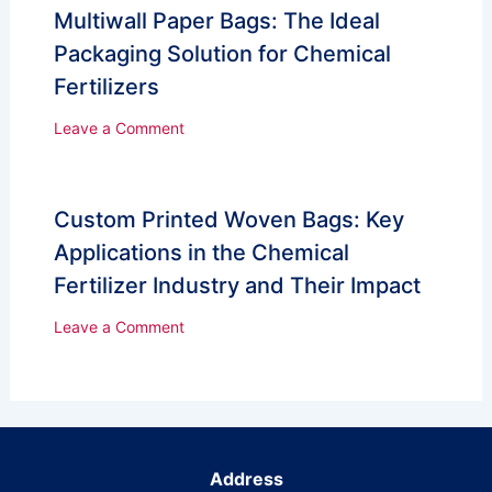
Multiwall Paper Bags: The Ideal
Packaging Solution for Chemical
Fertilizers
Leave a Comment
Custom Printed Woven Bags: Key
Applications in the Chemical
Fertilizer Industry and Their Impact
Leave a Comment
Address