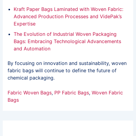
Kraft Paper Bags Laminated with Woven Fabric:
Advanced Production Processes and VidePak’s
Expertise
The Evolution of Industrial Woven Packaging
Bags: Embracing Technological Advancements
and Automation
By focusing on innovation and sustainability, woven
fabric bags will continue to define the future of
chemical packaging.
Fabric Woven Bags
, 
PP Fabric Bags
, 
Woven Fabric
Bags