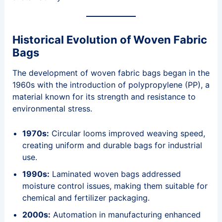
Historical Evolution of Woven Fabric
Bags
The development of woven fabric bags began in the
1960s with the introduction of polypropylene (PP), a
material known for its strength and resistance to
environmental stress.
1970s:
Circular looms improved weaving speed,
creating uniform and durable bags for industrial
use.
1990s:
Laminated woven bags addressed
moisture control issues, making them suitable for
chemical and fertilizer packaging.
2000s:
Automation in manufacturing enhanced