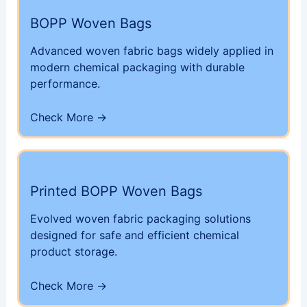
BOPP Woven Bags
Advanced woven fabric bags widely applied in
modern chemical packaging with durable
performance.
Check More →
Printed BOPP Woven Bags
Evolved woven fabric packaging solutions
designed for safe and efficient chemical
product storage.
Check More →