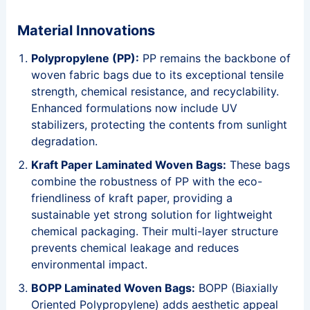
Material Innovations
Polypropylene (PP):
PP remains the backbone of
woven fabric bags due to its exceptional tensile
strength, chemical resistance, and recyclability.
Enhanced formulations now include UV
stabilizers, protecting the contents from sunlight
degradation.
Kraft Paper Laminated Woven Bags:
These bags
combine the robustness of PP with the eco-
friendliness of kraft paper, providing a
sustainable yet strong solution for lightweight
chemical packaging. Their multi-layer structure
prevents chemical leakage and reduces
environmental impact.
BOPP Laminated Woven Bags:
BOPP (Biaxially
Oriented Polypropylene) adds aesthetic appeal