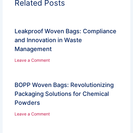
Related Posts
Leakproof Woven Bags: Compliance
and Innovation in Waste
Management
Leave a Comment
BOPP Woven Bags: Revolutionizing
Packaging Solutions for Chemical
Powders
Leave a Comment