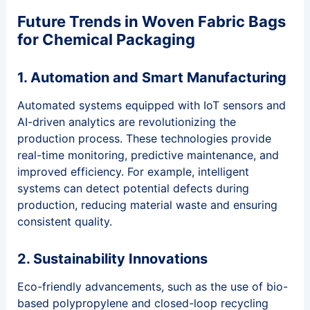
Future Trends in Woven Fabric Bags
for Chemical Packaging
1. Automation and Smart Manufacturing
Automated systems equipped with IoT sensors and
AI-driven analytics are revolutionizing the
production process. These technologies provide
real-time monitoring, predictive maintenance, and
improved efficiency. For example, intelligent
systems can detect potential defects during
production, reducing material waste and ensuring
consistent quality.
2. Sustainability Innovations
Eco-friendly advancements, such as the use of bio-
based polypropylene and closed-loop recycling