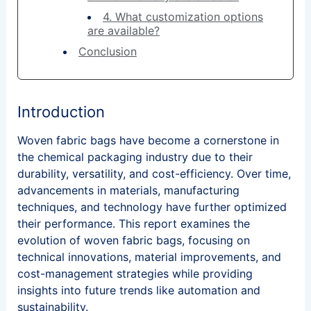
4. What customization options
are available?
Conclusion
Introduction
Woven fabric bags have become a cornerstone in
the chemical packaging industry due to their
durability, versatility, and cost-efficiency. Over time,
advancements in materials, manufacturing
techniques, and technology have further optimized
their performance. This report examines the
evolution of woven fabric bags, focusing on
technical innovations, material improvements, and
cost-management strategies while providing
insights into future trends like automation and
sustainability.