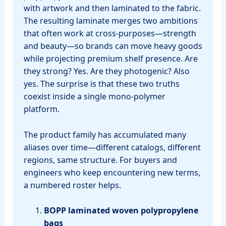
with artwork and then laminated to the fabric.
The resulting laminate merges two ambitions
that often work at cross‑purposes—strength
and beauty—so brands can move heavy goods
while projecting premium shelf presence. Are
they strong? Yes. Are they photogenic? Also
yes. The surprise is that these two truths
coexist inside a single mono‑polymer
platform.
The product family has accumulated many
aliases over time—different catalogs, different
regions, same structure. For buyers and
engineers who keep encountering new terms,
a numbered roster helps.
BOPP laminated woven polypropylene
bags