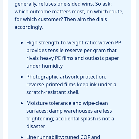
generally, refuses one‑sided wins. So ask:
which outcome matters most, on which route,
for which customer? Then aim the dials
accordingly.
High strength‑to‑weight ratio: woven PP
provides tensile reserve per gram that
rivals heavy PE films and outlasts paper
under humidity.
Photographic artwork protection:
reverse‑printed films keep ink under a
scratch‑resistant shell.
Moisture tolerance and wipe‑clean
surfaces: damp warehouses are less
frightening; accidental splash is not a
disaster.
Line runnability: tuned COF and