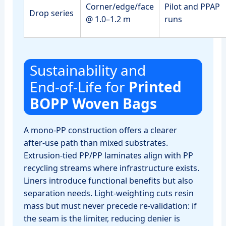
Corner/edge/face
Pilot and PPAP
Drop series
@ 1.0–1.2 m
runs
Sustainability and
End‑of‑Life for
Printed
BOPP Woven Bags
A mono‑PP construction offers a clearer
after‑use path than mixed substrates.
Extrusion‑tied PP/PP laminates align with PP
recycling streams where infrastructure exists.
Liners introduce functional benefits but also
separation needs. Light‑weighting cuts resin
mass but must never precede re‑validation: if
the seam is the limiter, reducing denier is