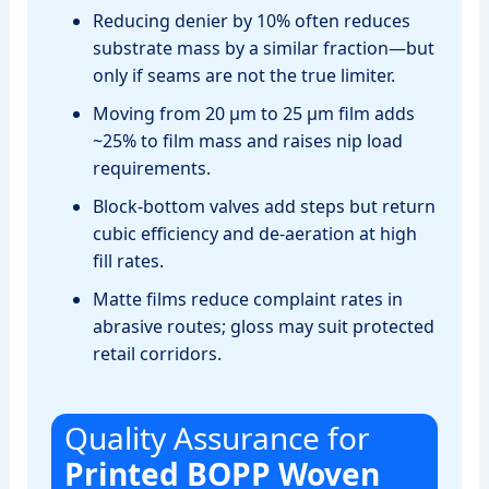
Reducing denier by 10% often reduces
substrate mass by a similar fraction—but
only if seams are not the true limiter.
Moving from 20 µm to 25 µm film adds
~25% to film mass and raises nip load
requirements.
Block‑bottom valves add steps but return
cubic efficiency and de‑aeration at high
fill rates.
Matte films reduce complaint rates in
abrasive routes; gloss may suit protected
retail corridors.
Quality Assurance for
Printed BOPP Woven