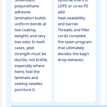
polyurethane
LDPE or co‑ex PE
adhesive
add
lamination builds
heat‑sealability
uniform bonds at
and barrier.
low coating
Threads and filler
weights and very
cords complete
low odor. In both
the seam program
cases, peel
that ultimately
strength must be
decides the bag’s
ductile, not brittle,
drop behavior.
especially where
hems fold the
laminate and
sewing needles
puncture it.