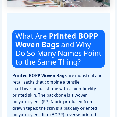
What Are
Printed BOPP
Woven Bags
and Why
Do So Many Names Point
to the Same Thing?
Printed BOPP Woven Bags
are industrial and
retail sacks that combine a tensile
load‑bearing backbone with a high‑fidelity
printed skin. The backbone is a woven
polypropylene (PP) fabric produced from
drawn tapes; the skin is a biaxially oriented
polypropylene film (BOPP) reverse‑printed