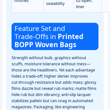
finishes
EZ‑open,
sealability
liner
Feature Set and
Trade‑Offs in
Printed
BOPP Woven Bags
Strength without bulk, graphics without
scuffs, moisture tolerance without mess—
those are the headliners. Yet each advantage
hides a trade‑off: higher denier improves
cut‑through resistance but adds mass; glossy
films dazzle but reveal rub marks; matte films
hide rub but dim vibrancy; anti‑slip lacquer
stabilizes pallets but can snag in automated
magazines. Packaging, like engineering