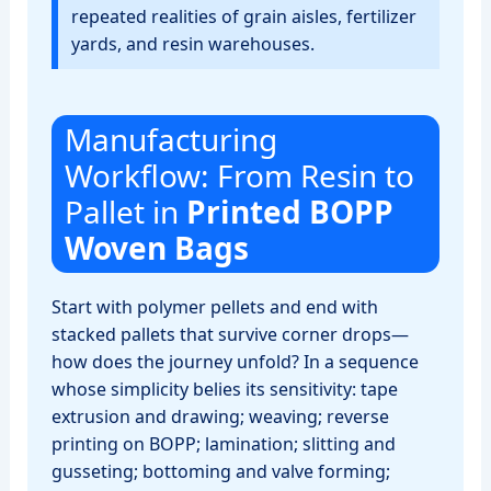
repeated realities of grain aisles, fertilizer
yards, and resin warehouses.
Manufacturing
Workflow: From Resin to
Pallet in
Printed BOPP
Woven Bags
Start with polymer pellets and end with
stacked pallets that survive corner drops—
how does the journey unfold? In a sequence
whose simplicity belies its sensitivity: tape
extrusion and drawing; weaving; reverse
printing on BOPP; lamination; slitting and
gusseting; bottoming and valve forming;