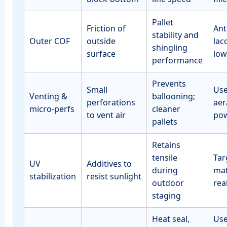
Pallet
Friction of
Anti
stability and
Outer COF
outside
lac
shingling
surface
low
performance
Prevents
Small
Use
Venting &
ballooning;
perforations
aer
micro‑perfs
cleaner
to vent air
po
pallets
Retains
tensile
Tar
UV
Additives to
during
mat
stabilization
resist sunlight
outdoor
rea
staging
Heat seal,
Use