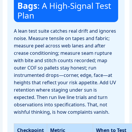
Bags
: A High‑Signal Test
Plan
A lean test suite catches real drift and ignores
noise. Measure tensile on tapes and fabric;
measure peel across web lanes and after
crease conditioning; measure seam rupture
with bite and stitch counts recorded; map
outer COF so pallets stay honest; run
instrumented drops—corner, edge, face—at
heights that reflect your risk appetite. Add UV
retention where staging under sun is
expected. Then run live line trials and turn
observations into specifications. That, not
wishful thinking, is how complaints vanish.
Checkpoint
Metric
When to Test