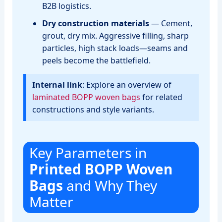
B2B logistics.
Dry construction materials
— Cement,
grout, dry mix. Aggressive filling, sharp
particles, high stack loads—seams and
peels become the battlefield.
Internal link
: Explore an overview of
laminated BOPP woven bags
for related
constructions and style variants.
Key Parameters in
Printed BOPP Woven
Bags
and Why They
Matter