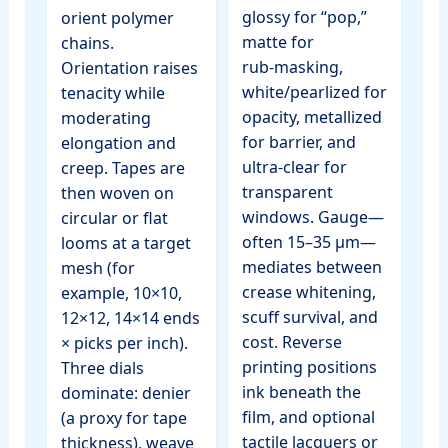
glossy for “pop,”
orient polymer
matte for
chains.
rub‑masking,
Orientation raises
white/pearlized for
tenacity while
opacity, metallized
moderating
for barrier, and
elongation and
ultra‑clear for
creep. Tapes are
transparent
then woven on
windows. Gauge—
circular or flat
often 15–35 µm—
looms at a target
mediates between
mesh (for
crease whitening,
example, 10×10,
scuff survival, and
12×12, 14×14 ends
cost. Reverse
× picks per inch).
printing positions
Three dials
ink beneath the
dominate: denier
film, and optional
(a proxy for tape
tactile lacquers or
thickness), weave