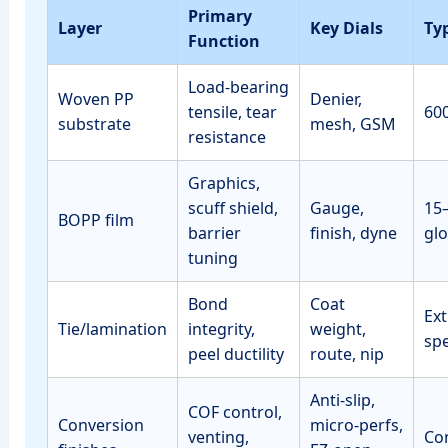
Primary
Layer
Key Dials
Ty
Function
Load‑bearing
Woven PP
Denier,
tensile, tear
60
substrate
mesh, GSM
resistance
Graphics,
scuff shield,
Gauge,
15
BOPP film
barrier
finish, dyne
glo
tuning
Bond
Coat
Ext
Tie/lamination
integrity,
weight,
sp
peel ductility
route, nip
Anti‑slip,
COF control,
Conversion
micro‑perfs,
venting,
Con