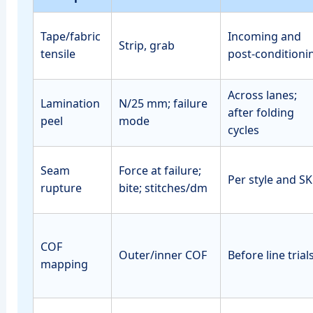
Tape/fabric
Incoming and
Strip, grab
tensile
post‑conditioni
Across lanes;
Lamination
N/25 mm; failure
after folding
peel
mode
cycles
Seam
Force at failure;
Per style and S
rupture
bite; stitches/dm
COF
Outer/inner COF
Before line trial
mapping