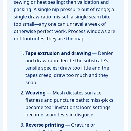
sewing or heat sealing; then validation and
packing. A single nip pressure out of range; a
single draw ratio mis‑set; a single seam bite
too small—any one can unravel a week of
otherwise perfect work. Process windows are
not footnotes; they are the map.
Tape extrusion and drawing
— Denier
and draw ratio decide the substrate’s
tensile species; draw too little and the
tapes creep; draw too much and they
snap.
Weaving
— Mesh dictates surface
flatness and puncture paths; miss‑picks
become tear invitations; loom settings
become seam tests in disguise.
Reverse printing
— Gravure or