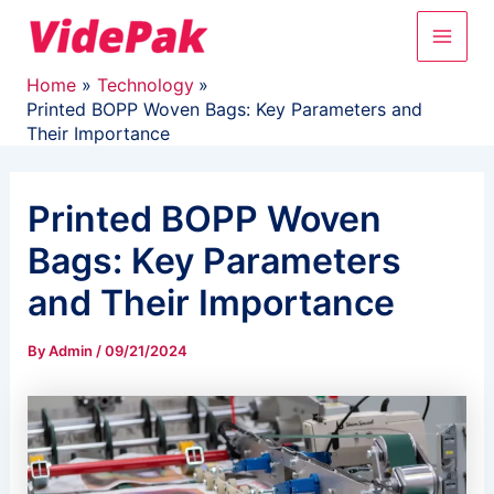
Skip
Main
to
content
Men
Home
Technology
Printed BOPP Woven Bags: Key Parameters and
Their Importance
Printed BOPP Woven
Bags: Key Parameters
and Their Importance
By
Admin
/
09/21/2024