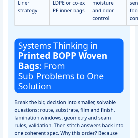
Liner
LDPE or co‑ex
moisture
sen
strategy
PE inner bags
and odor
foo
control
con
Systems Thinking in
Printed BOPP Woven
Bags
: From
Sub‑Problems to One
Solution
Break the big decision into smaller, solvable
questions: route, substrate, film and finish,
lamination windows, geometry and seam
rules, validation. Then stitch answers back into
one coherent spec. Why this order? Because