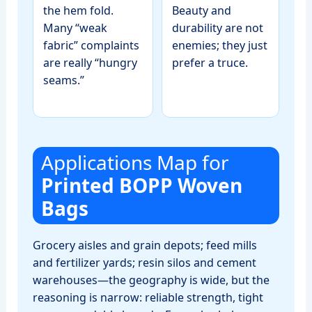
the hem fold.
Beauty and
Many “weak
durability are not
fabric” complaints
enemies; they just
are really “hungry
prefer a truce.
seams.”
Applications Map for
Printed BOPP Woven
Bags
Grocery aisles and grain depots; feed mills
and fertilizer yards; resin silos and cement
warehouses—the geography is wide, but the
reasoning is narrow: reliable strength, tight