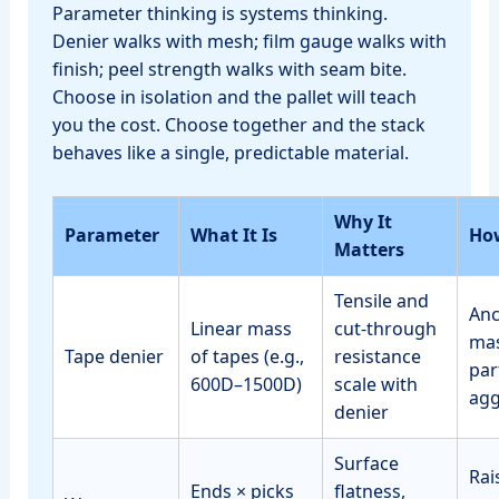
Parameter thinking is systems thinking.
Denier walks with mesh; film gauge walks with
finish; peel strength walks with seam bite.
Choose in isolation and the pallet will teach
you the cost. Choose together and the stack
behaves like a single, predictable material.
Why It
Parameter
What It Is
How
Matters
Tensile and
Anc
Linear mass
cut‑through
mas
Tape denier
of tapes (e.g.,
resistance
par
600D–1500D)
scale with
agg
denier
Surface
Rai
Ends × picks
flatness,