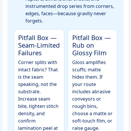
instrumented drop series from corners,
edges, faces—because gravity never
forgets.
Pitfall Box —
Pitfall Box —
Seam‑Limited
Rub on
Failures
Glossy Film
Corner splits with
Gloss amplifies
intact fabric? That
scuffs; matte
is the seam
hides them. If
speaking, not the
your route
substrate.
includes abrasive
Increase seam
conveyors or
bite, tighten stitch
rough bins,
density, and
choose a matte or
confirm
soft‑touch film, or
lamination peel at
raise gauge.