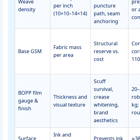
Weave
pre
per inch
puncture
density
or 
(10×10–14×14)
path, seam
con
anchoring
Structural
Co
Fabric mass
Base GSM
reserve vs.
cor
per area
cost
110
Scuff
survival,
20–
BOPP film
Thickness and
crease
rob
gauge &
visual texture
whitening,
kg;
finish
brand
rou
aesthetics
Ink and
Surface
Prevents ink
≈3