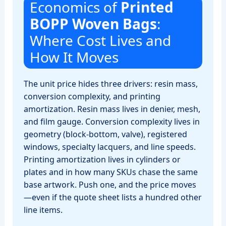
Economics of
Printed
BOPP Woven Bags
:
Where Cost Lives and
How It Moves
The unit price hides three drivers: resin mass,
conversion complexity, and printing
amortization. Resin mass lives in denier, mesh,
and film gauge. Conversion complexity lives in
geometry (block‑bottom, valve), registered
windows, specialty lacquers, and line speeds.
Printing amortization lives in cylinders or
plates and in how many SKUs chase the same
base artwork. Push one, and the price moves
—even if the quote sheet lists a hundred other
line items.