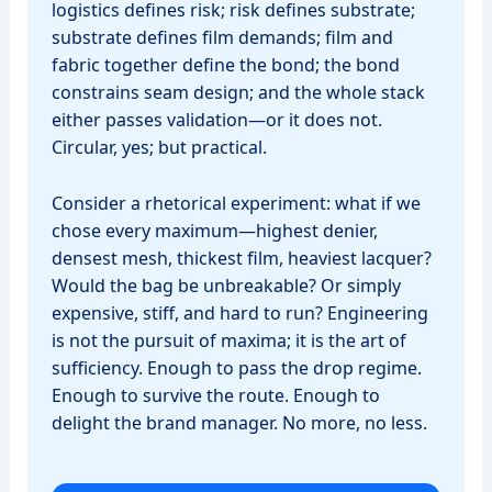
logistics defines risk; risk defines substrate;
substrate defines film demands; film and
fabric together define the bond; the bond
constrains seam design; and the whole stack
either passes validation—or it does not.
Circular, yes; but practical.
Consider a rhetorical experiment: what if we
chose every maximum—highest denier,
densest mesh, thickest film, heaviest lacquer?
Would the bag be unbreakable? Or simply
expensive, stiff, and hard to run? Engineering
is not the pursuit of maxima; it is the art of
sufficiency. Enough to pass the drop regime.
Enough to survive the route. Enough to
delight the brand manager. No more, no less.