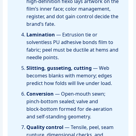
high‑definition flexo lays artwork on the
film’s inner face; color management,
register, and dot gain control decide the
brand’s fate.
Lamination
— Extrusion tie or
solventless PU adhesive bonds film to
fabric; peel must be ductile at hems and
needle points.
Slitting, gusseting, cutting
— Web
becomes blanks with memory; edges
predict how folds will live under load.
Conversion
— Open‑mouth sewn;
pinch‑bottom sealed; valve and
block‑bottom formed for de‑aeration
and self‑standing geometry.
Quality control
— Tensile, peel, seam
rupture, dimensional checks, and