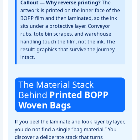
Callout — Why reverse printing?
The
artwork is printed on the inner face of the
BOPP film and then laminated, so the ink
sits under a protective layer. Conveyor
rubs, tote bin scrapes, and warehouse
handling touch the film, not the ink. The
result: graphics that survive the journey
intact.
The Material Stack
Behind
Printed BOPP
Woven Bags
If you peel the laminate and look layer by layer,
you do not find a single “bag material.” You
discover a deliberate stack that turns