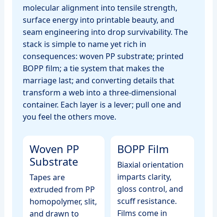
molecular alignment into tensile strength,
surface energy into printable beauty, and
seam engineering into drop survivability. The
stack is simple to name yet rich in
consequences: woven PP substrate; printed
BOPP film; a tie system that makes the
marriage last; and converting details that
transform a web into a three‑dimensional
container. Each layer is a lever; pull one and
you feel the others move.
Woven PP
BOPP Film
Substrate
Biaxial orientation
imparts clarity,
Tapes are
gloss control, and
extruded from PP
scuff resistance.
homopolymer, slit,
Films come in
and drawn to