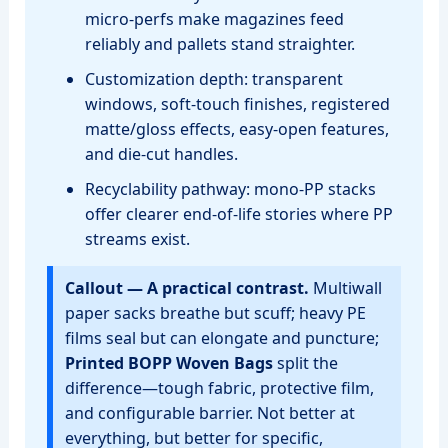
micro‑perfs make magazines feed
reliably and pallets stand straighter.
Customization depth: transparent
windows, soft‑touch finishes, registered
matte/gloss effects, easy‑open features,
and die‑cut handles.
Recyclability pathway: mono‑PP stacks
offer clearer end‑of‑life stories where PP
streams exist.
Callout — A practical contrast.
Multiwall
paper sacks breathe but scuff; heavy PE
films seal but can elongate and puncture;
Printed BOPP Woven Bags
split the
difference—tough fabric, protective film,
and configurable barrier. Not better at
everything, but better for specific,