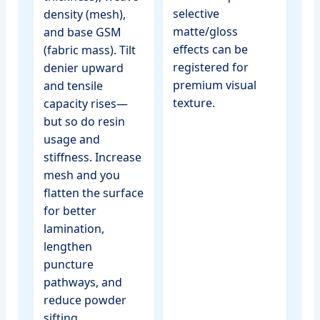
selective
density (mesh),
matte/gloss
and base GSM
effects can be
(fabric mass). Tilt
registered for
denier upward
premium visual
and tensile
texture.
capacity rises—
but so do resin
usage and
stiffness. Increase
mesh and you
flatten the surface
for better
lamination,
lengthen
puncture
pathways, and
reduce powder
sifting.