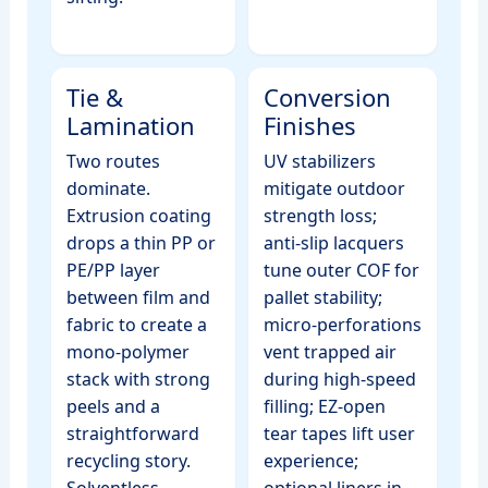
Tie &
Conversion
Lamination
Finishes
Two routes
UV stabilizers
dominate.
mitigate outdoor
Extrusion coating
strength loss;
drops a thin PP or
anti‑slip lacquers
PE/PP layer
tune outer COF for
between film and
pallet stability;
fabric to create a
micro‑perforations
mono‑polymer
vent trapped air
stack with strong
during high‑speed
peels and a
filling; EZ‑open
straightforward
tear tapes lift user
recycling story.
experience;
Solventless
optional liners in