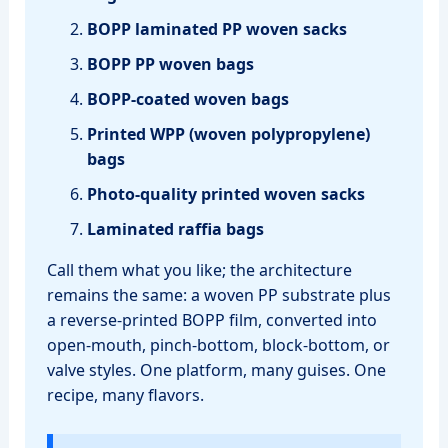
BOPP laminated PP woven sacks
BOPP PP woven bags
BOPP‑coated woven bags
Printed WPP (woven polypropylene)
bags
Photo‑quality printed woven sacks
Laminated raffia bags
Call them what you like; the architecture
remains the same: a woven PP substrate plus
a reverse‑printed BOPP film, converted into
open‑mouth, pinch‑bottom, block‑bottom, or
valve styles. One platform, many guises. One
recipe, many flavors.