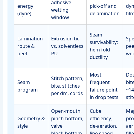
adhesive
energy
pick‑off and
dyn
wetting
(dyne)
delamination
fil
window
Seam
Lamination
Extrusion tie
Spe
survivability;
route &
vs. solventless
pee
hem fold
peel
PU
wei
ductility
Most
Dou
Stitch pattern,
Seam
frequent
bit
bite, stitches
program
failure point
~14
per dm, cords
in drop tests
sti
Open‑mouth,
Cube
Map
Geometry &
pinch‑bottom,
efficiency,
pro
style
valve
de‑aeration,
aer
block‑bottom
line speed
fill