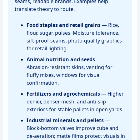
seams, readable brands. Examples help
translate theory to route.
Food staples and retail grains
— Rice,
flour, sugar, pulses. Moisture tolerance,
sift‑proof seams, photo‑quality graphics
for retail lighting.
Animal nutrition and seeds
—
Abrasion‑resistant skins, venting for
fluffy mixes, windows for visual
confirmation.
Fertilizers and agrochemicals
— Higher
denier, denser mesh, and anti‑slip
exteriors for stable pallets in open yards.
Industrial minerals and pellets
—
Block‑bottom valves improve cube and
de‑aeration; matte films protect visuals in