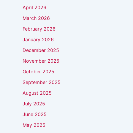
April 2026
March 2026
February 2026
January 2026
December 2025
November 2025
October 2025
September 2025
August 2025
July 2025
June 2025
May 2025