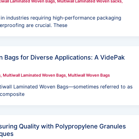
tiwall Laminated Woven Bags
,
Multiwall Laminated Woven sacks
,
in industries requiring high-performance packaging
erproofing are crucial. These
 Bags for Diverse Applications: A VidePak
s
,
Multiwall Laminated Woven Bags
,
Multiwall Woven Bags
ltiwall Laminated Woven Bags—sometimes referred to as
 composite
uring Quality with Polypropylene Granules
iques