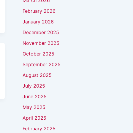
March 2026
February 2026
January 2026
December 2025
November 2025
October 2025
September 2025
August 2025
July 2025
June 2025
May 2025
April 2025
February 2025