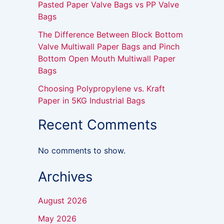
Pasted Paper Valve Bags vs PP Valve
Bags
The Difference Between Block Bottom
Valve Multiwall Paper Bags and Pinch
Bottom Open Mouth Multiwall Paper
Bags
Choosing Polypropylene vs. Kraft
Paper in 5KG Industrial Bags
Recent Comments
No comments to show.
Archives
August 2026
May 2026