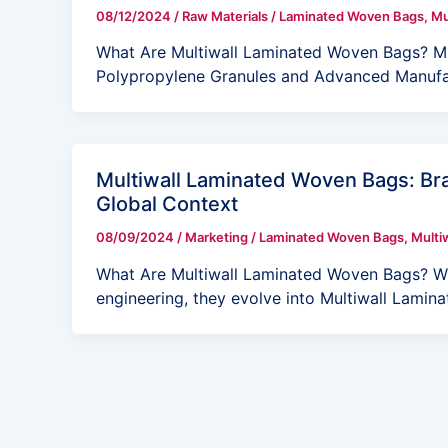
08/12/2024
/
Raw Materials
/
Laminated Woven Bags
,
Mu
What Are Multiwall Laminated Woven Bags? Mu
Polypropylene Granules and Advanced Manufa
Multiwall Laminated Woven Bags: Bra
Global Context
08/09/2024
/
Marketing
/
Laminated Woven Bags
,
Multi
What Are Multiwall Laminated Woven Bags? Wh
engineering, they evolve into Multiwall Lami