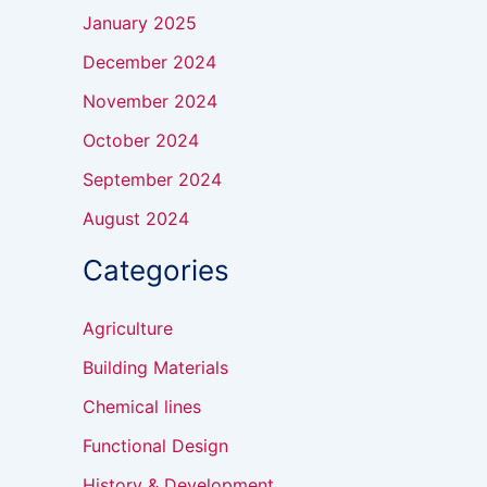
January 2025
December 2024
November 2024
October 2024
September 2024
August 2024
Categories
Agriculture
Building Materials
Chemical lines
Functional Design
History & Development