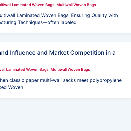
ltiwall Laminated Woven Bags
,
Multiwall Woven Bags
ltiwall Laminated Woven Bags: Ensuring Quality with
cturing Techniques—often labeled
nd Influence and Market Competition in a
wall Laminated Woven Bags
,
Multiwall Woven Bags
en classic paper multi-wall sacks meet polypropylene
nated Woven