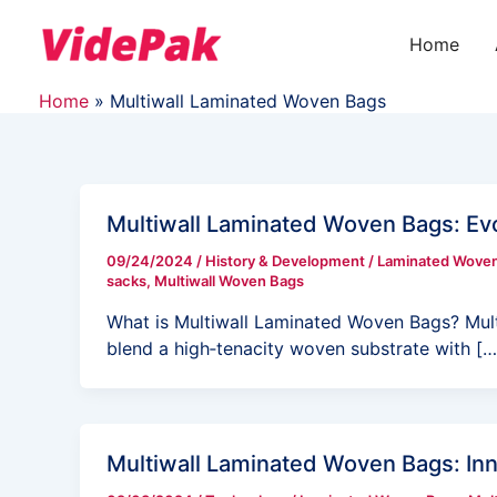
Skip
to
Home
content
Home
Multiwall Laminated Woven Bags
Multiwall Laminated Woven Bags: Evo
09/24/2024
/
History & Development
/
Laminated Wove
sacks
,
Multiwall Woven Bags
What is Multiwall Laminated Woven Bags? Mul
blend a high‑tenacity woven substrate with […
Multiwall Laminated Woven Bags: In