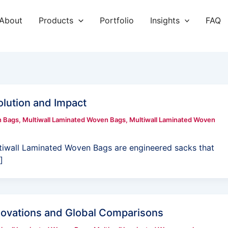
About
Products
Portfolio
Insights
FAQ
lution and Impact
n Bags
,
Multiwall Laminated Woven Bags
,
Multiwall Laminated Woven
tiwall Laminated Woven Bags are engineered sacks that
]
novations and Global Comparisons