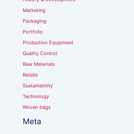
Marketing
Packaging
Portfolio
Production Equipment
Quality Control
Raw Materials
Retails
Sustainability
Technology
Woven bags
Meta