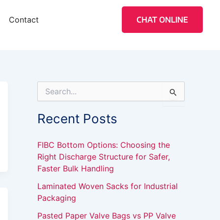
Contact
CHAT ONLINE
S
e
a
Recent Posts
r
c
h
FIBC Bottom Options: Choosing the
f
Right Discharge Structure for Safer,
o
Faster Bulk Handling
r
:
Laminated Woven Sacks for Industrial
Packaging
Pasted Paper Valve Bags vs PP Valve