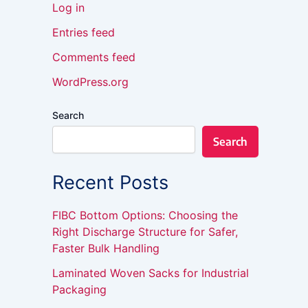
Log in
Entries feed
Comments feed
WordPress.org
Search
Search
Recent Posts
FIBC Bottom Options: Choosing the
Right Discharge Structure for Safer,
Faster Bulk Handling
Laminated Woven Sacks for Industrial
Packaging