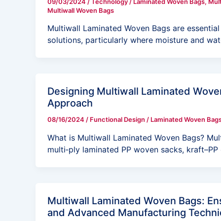
09/03/2024
/
Technology
/
Laminated Woven Bags
,
Mul
Multiwall Woven Bags
Multiwall Laminated Woven Bags are essential 
solutions, particularly where moisture and wat
Designing Multiwall Laminated Woven
Approach
08/16/2024
/
Functional Design
/
Laminated Woven Bag
What is Multiwall Laminated Woven Bags? Mu
multi‑ply laminated PP woven sacks, kraft–PP
Multiwall Laminated Woven Bags: Ens
and Advanced Manufacturing Techn