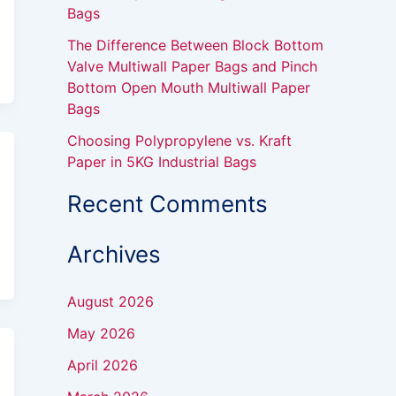
Bags
The Difference Between Block Bottom
Valve Multiwall Paper Bags and Pinch
Bottom Open Mouth Multiwall Paper
Bags
Choosing Polypropylene vs. Kraft
Paper in 5KG Industrial Bags
Recent Comments
Archives
August 2026
May 2026
April 2026