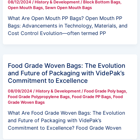
08/12/2024
/
History & Development
/
Block Bottom Bags
,
Open Mouth Bags
,
Sewn Open Mouth Bags
What Are Open Mouth PP Bags? Open Mouth PP
Bags: Advancements in Technology, Materials, and
Cost Control Evolution—often termed PP
Food Grade Woven Bags: The Evolution
and Future of Packaging with VidePak’s
Commitment to Excellence
08/09/2024
/
History & Development
/
Food Grade Poly bags
,
Food Grade Polypropylene Bags
,
Food Grade PP Bags
,
Food
Grade Woven Bags
What Are Food Grade Woven Bags: The Evolution
and Future of Packaging with VidePak’s
Commitment to Excellence? Food Grade Woven