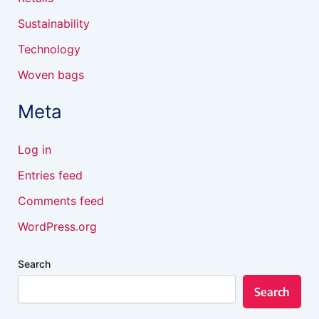
Sustainability
Technology
Woven bags
Meta
Log in
Entries feed
Comments feed
WordPress.org
Search
Search