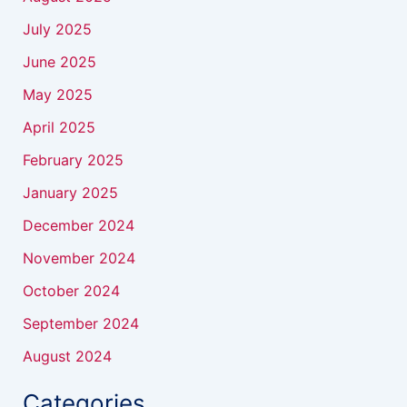
July 2025
June 2025
May 2025
April 2025
February 2025
January 2025
December 2024
November 2024
October 2024
September 2024
August 2024
Categories