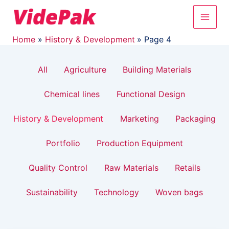
Filter
Skip
Post
Main
to
pagination
posts
content
Men
by
Home
History & Development
Page 4
category
All
Agriculture
Building Materials
Chemical lines
Functional Design
History & Development
Marketing
Packaging
Portfolio
Production Equipment
Quality Control
Raw Materials
Retails
Sustainability
Technology
Woven bags