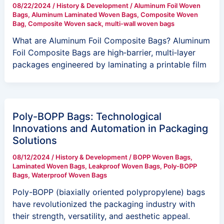
08/22/2024
/
History & Development
/
Aluminum Foil Woven
Bags
,
Aluminum Laminated Woven Bags
,
Composite Woven
Bag
,
Composite Woven sack
,
multi-wall woven bags
What are Aluminum Foil Composite Bags? Aluminum
Foil Composite Bags are high‑barrier, multi‑layer
packages engineered by laminating a printable film
Poly-BOPP Bags: Technological
Innovations and Automation in Packaging
Solutions
08/12/2024
/
History & Development
/
BOPP Woven Bags
,
Laminated Woven Bags
,
Leakproof Woven Bags
,
Poly-BOPP
Bags
,
Waterproof Woven Bags
Poly-BOPP (biaxially oriented polypropylene) bags
have revolutionized the packaging industry with
their strength, versatility, and aesthetic appeal.