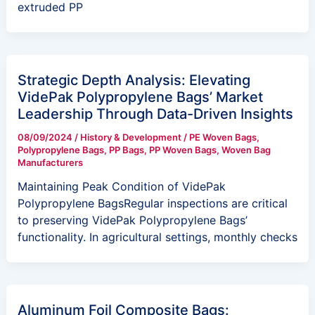
extruded PP
Strategic Depth Analysis: Elevating
VidePak Polypropylene Bags’ Market
Leadership Through Data-Driven Insights
08/09/2024
/
History & Development
/
PE Woven Bags
,
Polypropylene Bags
,
PP Bags
,
PP Woven Bags
,
Woven Bag
Manufacturers
Maintaining Peak Condition of VidePak
Polypropylene BagsRegular inspections are critical
to preserving VidePak Polypropylene Bags’
functionality. In agricultural settings, monthly checks
Aluminum Foil Composite Bags: