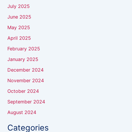
July 2025
June 2025
May 2025
April 2025
February 2025
January 2025
December 2024
November 2024
October 2024
September 2024
August 2024
Categories