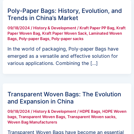
Poly-Paper Bags: History, Evolution, and
Trends in China’s Market
09/18/2024
/
History & Development
/
Kraft Paper PP Bag
,
Kraft
Paper Woven Bag
,
Kraft Paper Woven Sack
,
Laminated Woven
Bags
,
Poly-paper Bags
,
Poly-paper sacks
In the world of packaging, Poly-paper Bags have
emerged as a versatile and effective solution for
various applications. Combining the […]
Transparent Woven Bags: The Evolution
and Expansion in China
09/18/2024
/
History & Development
/
HDPE Bags
,
HDPE Woven
bags
,
Transparent Woven Bags
,
Transparent Woven sacks
,
Woven Bag Manufacturers
Transparent Woven Bags have become an essential