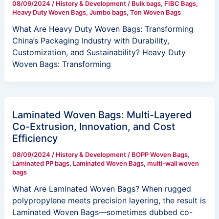
08/09/2024
/
History & Development
/
Bulk bags
,
FIBC Bags
,
Heavy Duty Woven Bags
,
Jumbo bags
,
Ton Woven Bags
What Are Heavy Duty Woven Bags: Transforming
China’s Packaging Industry with Durability,
Customization, and Sustainability? Heavy Duty
Woven Bags: Transforming
Laminated Woven Bags: Multi-Layered
Co-Extrusion, Innovation, and Cost
Efficiency
08/09/2024
/
History & Development
/
BOPP Woven Bags
,
Laminated PP bags
,
Laminated Woven Bags
,
multi-wall woven
bags
What Are Laminated Woven Bags? When rugged
polypropylene meets precision layering, the result is
Laminated Woven Bags—sometimes dubbed co-