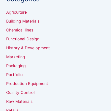
Agriculture
Building Materials
Chemical lines
Functional Design
History & Development
Marketing
Packaging
Portfolio
Production Equipment
Quality Control
Raw Materials
Retails