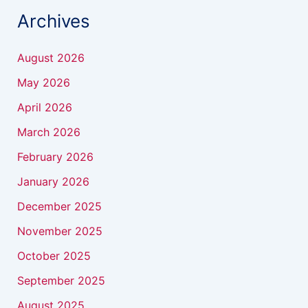
Archives
August 2026
May 2026
April 2026
March 2026
February 2026
January 2026
December 2025
November 2025
October 2025
September 2025
August 2025