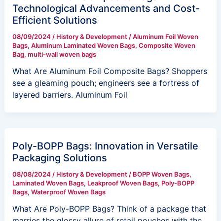
Technological Advancements and Cost-
Efficient Solutions
08/09/2024
/
History & Development
/
Aluminum Foil Woven
Bags
,
Aluminum Laminated Woven Bags
,
Composite Woven
Bag
,
multi-wall woven bags
What Are Aluminum Foil Composite Bags? Shoppers
see a gleaming pouch; engineers see a fortress of
layered barriers. Aluminum Foil
Poly-BOPP Bags: Innovation in Versatile
Packaging Solutions
08/08/2024
/
History & Development
/
BOPP Woven Bags
,
Laminated Woven Bags
,
Leakproof Woven Bags
,
Poly-BOPP
Bags
,
Waterproof Woven Bags
What Are Poly-BOPP Bags? Think of a package that
marries the glossy allure of retail pouches with the