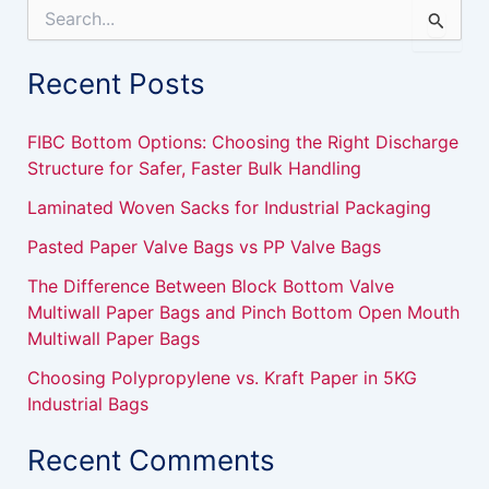
S
e
a
Recent Posts
r
c
h
FIBC Bottom Options: Choosing the Right Discharge
f
Structure for Safer, Faster Bulk Handling
o
r
Laminated Woven Sacks for Industrial Packaging
:
Pasted Paper Valve Bags vs PP Valve Bags
The Difference Between Block Bottom Valve
Multiwall Paper Bags and Pinch Bottom Open Mouth
Multiwall Paper Bags
Choosing Polypropylene vs. Kraft Paper in 5KG
Industrial Bags
Recent Comments