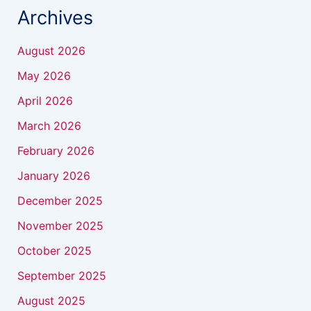
Archives
August 2026
May 2026
April 2026
March 2026
February 2026
January 2026
December 2025
November 2025
October 2025
September 2025
August 2025