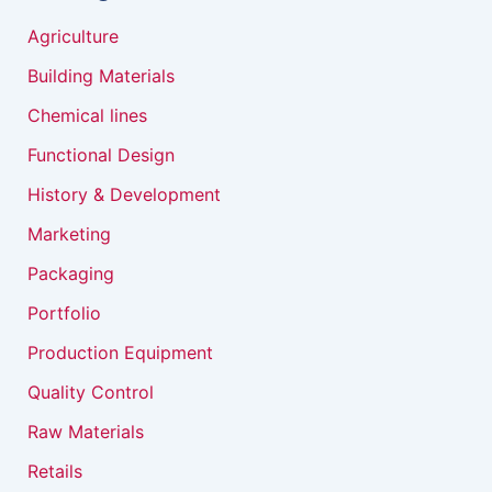
Agriculture
Building Materials
Chemical lines
Functional Design
History & Development
Marketing
Packaging
Portfolio
Production Equipment
Quality Control
Raw Materials
Retails