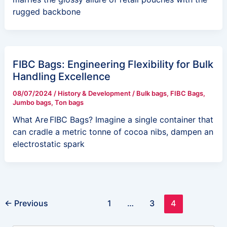
rugged backbone
FIBC Bags: Engineering Flexibility for Bulk
Handling Excellence
08/07/2024
/
History & Development
/
Bulk bags
,
FIBC Bags
,
Jumbo bags
,
Ton bags
What Are FIBC Bags? Imagine a single container that
can cradle a metric tonne of cocoa nibs, dampen an
electrostatic spark
←
Previous
1
…
3
4