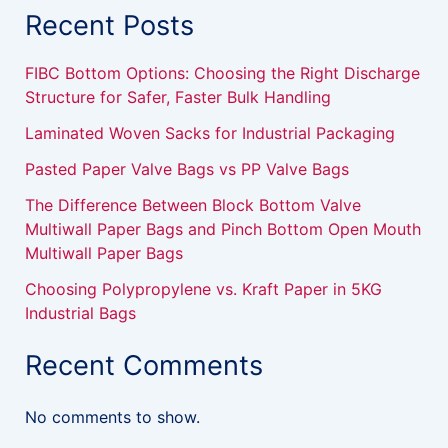
Recent Posts
FIBC Bottom Options: Choosing the Right Discharge
Structure for Safer, Faster Bulk Handling
Laminated Woven Sacks for Industrial Packaging
Pasted Paper Valve Bags vs PP Valve Bags
The Difference Between Block Bottom Valve
Multiwall Paper Bags and Pinch Bottom Open Mouth
Multiwall Paper Bags
Choosing Polypropylene vs. Kraft Paper in 5KG
Industrial Bags
Recent Comments
No comments to show.