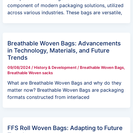
component of modern packaging solutions, utilized
across various industries. These bags are versatile,
Breathable Woven Bags: Advancements
in Technology, Materials, and Future
Trends
09/08/2024
/
History & Development
/
Breathable Woven Bags
,
Breathable Woven sacks
What are Breathable Woven Bags and why do they
matter now? Breathable Woven Bags are packaging
formats constructed from interlaced
FFS Roll Woven Bags: Adapting to Future