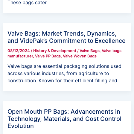
These bags cater
Valve Bags: Market Trends, Dynamics,
and VidePak’s Commitment to Excellence
08/12/2024
/
History & Development
/
Valve Bags
,
Valve bags
manufacturer
,
Valve PP Bags
,
Valve Woven Bags
Valve bags are essential packaging solutions used
across various industries, from agriculture to
construction. Known for their efficient filling and
Open Mouth PP Bags: Advancements in
Technology, Materials, and Cost Control
Evolution