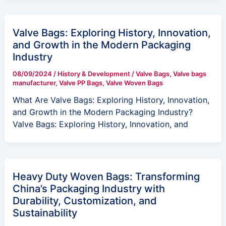
Valve Bags: Exploring History, Innovation,
and Growth in the Modern Packaging
Industry
08/09/2024
/
History & Development
/
Valve Bags
,
Valve bags
manufacturer
,
Valve PP Bags
,
Valve Woven Bags
What Are Valve Bags: Exploring History, Innovation,
and Growth in the Modern Packaging Industry?
Valve Bags: Exploring History, Innovation, and
Heavy Duty Woven Bags: Transforming
China’s Packaging Industry with
Durability, Customization, and
Sustainability