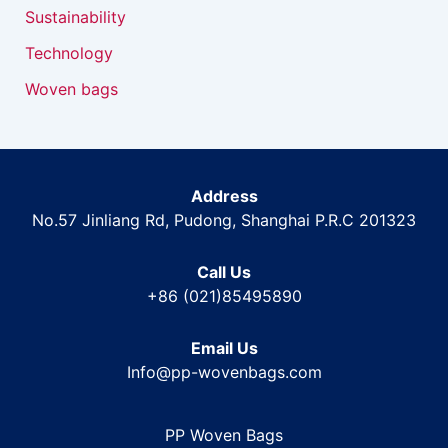
Sustainability
Technology
Woven bags
Address
No.57 Jinliang Rd, Pudong, Shanghai P.R.C 201323
Call Us
+86 (021)85495890
Email Us
Info@pp-wovenbags.com
PP Woven Bags