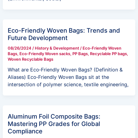
Eco-Friendly Woven Bags: Trends and
Future Development
08/26/2024
/
History & Development
/
Eco-Friendly Woven
Bags
,
Eco-Friendly Woven sacks
,
PP Bags
,
Recyclable PP bags
,
Woven Recyclable Bags
What are Eco‑Friendly Woven Bags? (Definition &
Aliases) Eco‑Friendly Woven Bags sit at the
intersection of polymer science, textile engineering,
Aluminum Foil Composite Bags:
Mastering PP Grades for Global
Compliance