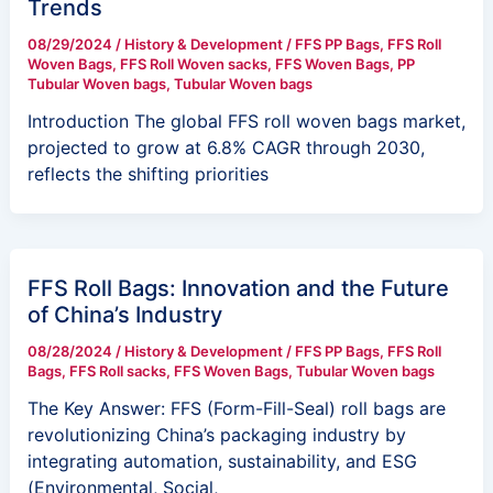
Trends
08/29/2024
/
History & Development
/
FFS PP Bags
,
FFS Roll
Woven Bags
,
FFS Roll Woven sacks
,
FFS Woven Bags
,
PP
Tubular Woven bags
,
Tubular Woven bags
Introduction The global FFS roll woven bags market,
projected to grow at 6.8% CAGR through 2030,
reflects the shifting priorities
FFS Roll Bags: Innovation and the Future
of China’s Industry
08/28/2024
/
History & Development
/
FFS PP Bags
,
FFS Roll
Bags
,
FFS Roll sacks
,
FFS Woven Bags
,
Tubular Woven bags
The Key Answer: FFS (Form-Fill-Seal) roll bags are
revolutionizing China’s packaging industry by
integrating automation, sustainability, and ESG
(Environmental, Social,