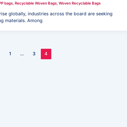
PP bags
,
Recyclable Woven Bags
,
Woven Recyclable Bags
se globally, industries across the board are seeking
ing materials. Among
1
…
3
4