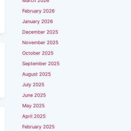
March 2026
February 2026
January 2026
December 2025
November 2025
October 2025
September 2025
August 2025
July 2025
June 2025
May 2025
April 2025
February 2025