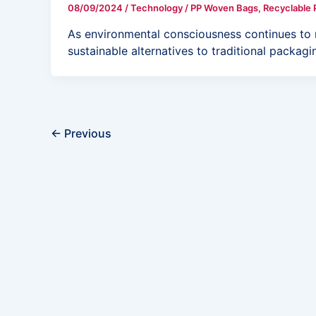
08/09/2024
/
Technology
/
PP Woven Bags
,
Recyclable 
As environmental consciousness continues to ri
sustainable alternatives to traditional packag
←
Previous