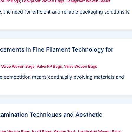
of PP Bags
,
Leakproof Woven Bags
,
Leakproof Woven Sacks
, the need for efficient and reliable packaging solutions is
ements in Fine Filament Technology for
 Valve Woven Bags
,
Valve PP Bags
,
Valve Woven Bags
he competition means continually evolving materials and
amination Techniques and Aesthetic
aper Woven Bags
,
Kraft Paper Woven Sack
,
Laminated Woven Bags
,