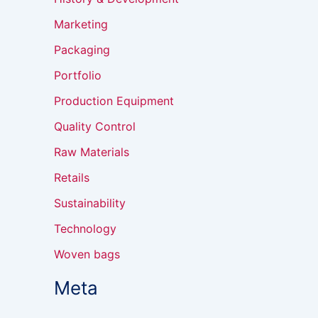
Marketing
Packaging
Portfolio
Production Equipment
Quality Control
Raw Materials
Retails
Sustainability
Technology
Woven bags
Meta