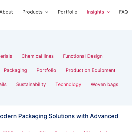
About
Products
Portfolio
Insights
FAQ
erials
Chemical lines
Functional Design
Packaging
Portfolio
Production Equipment
ails
Sustainability
Technology
Woven bags
odern Packaging Solutions with Advanced