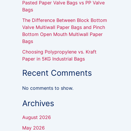
Pasted Paper Valve Bags vs PP Valve
Bags
The Difference Between Block Bottom
Valve Multiwall Paper Bags and Pinch
Bottom Open Mouth Multiwall Paper
Bags
Choosing Polypropylene vs. Kraft
Paper in 5KG Industrial Bags
Recent Comments
No comments to show.
Archives
August 2026
May 2026