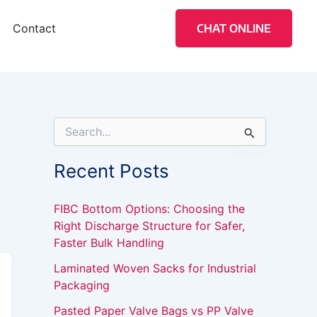
Contact
CHAT ONLINE
S
e
a
Recent Posts
r
c
h
FIBC Bottom Options: Choosing the
f
Right Discharge Structure for Safer,
o
Faster Bulk Handling
r
:
Laminated Woven Sacks for Industrial
Packaging
Pasted Paper Valve Bags vs PP Valve