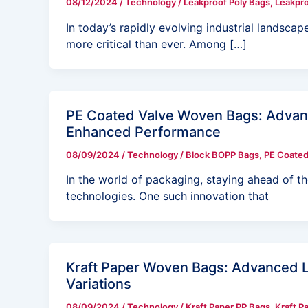
08/12/2024
/
Technology
/
Leakproof Poly Bags
,
Leakpro
In today’s rapidly evolving industrial landscape
more critical than ever. Among […]
PE Coated Valve Woven Bags: Advanc
Enhanced Performance
08/09/2024
/
Technology
/
Block BOPP Bags
,
PE Coated
In the world of packaging, staying ahead of t
technologies. One such innovation that
Kraft Paper Woven Bags: Advanced L
Variations
08/09/2024
/
Technology
/
Kraft Paper PP Bags
,
Kraft P