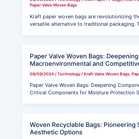
Paper Valve Woven Bags
Kraft paper woven bags are revolutionizing th
versatile alternative to traditional packaging. 
Paper Valve Woven Bags: Deepening 
Macroenvironmental and Competiti
08/09/2024
/
Technology
/
Kraft Valve Woven Bags
,
Pap
Paper Valve Woven Bags: Deepening Compon
Critical Components for Moisture Protection
Woven Recyclable Bags: Pioneering S
Aesthetic Options