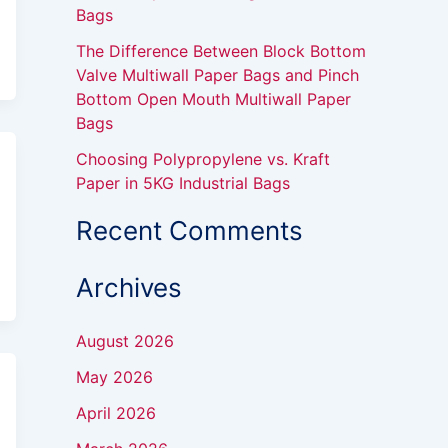
Bags
The Difference Between Block Bottom
Valve Multiwall Paper Bags and Pinch
Bottom Open Mouth Multiwall Paper
Bags
Choosing Polypropylene vs. Kraft
Paper in 5KG Industrial Bags
Recent Comments
Archives
August 2026
May 2026
April 2026