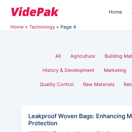
Filter
Skip
Post
to
pagination
Home
posts
content
Home
Technology
Page 4
by
category
All
Agriculture
Building Mat
History & Development
Marketing
Quality Control
Raw Materials
Ret
Leakproof Woven Bags: Enhancing M
Protection