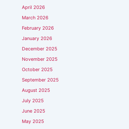
April 2026
March 2026
February 2026
January 2026
December 2025
November 2025
October 2025
September 2025
August 2025
July 2025
June 2025
May 2025