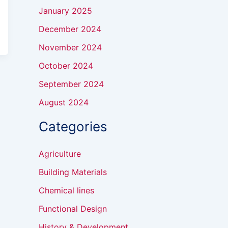
January 2025
December 2024
November 2024
October 2024
September 2024
August 2024
Categories
Agriculture
Building Materials
Chemical lines
Functional Design
History & Development