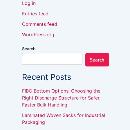
Log in
Entries feed
Comments feed
WordPress.org
Search
Search
Recent Posts
FIBC Bottom Options: Choosing the
Right Discharge Structure for Safer,
Faster Bulk Handling
Laminated Woven Sacks for Industrial
Packaging