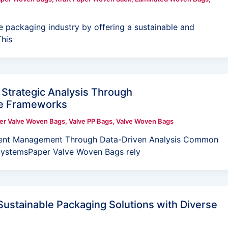
e packaging industry by offering a sustainable and
This
Strategic Analysis Through
ve Frameworks
er Valve Woven Bags
,
Valve PP Bags
,
Valve Woven Bags
ent Management Through Data-Driven Analysis Common
 SystemsPaper Valve Woven Bags rely
ustainable Packaging Solutions with Diverse