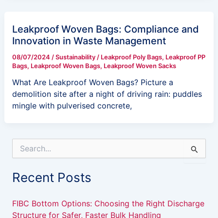
Leakproof Woven Bags: Compliance and
Innovation in Waste Management
08/07/2024
/
Sustainability
/
Leakproof Poly Bags
,
Leakproof PP
Bags
,
Leakproof Woven Bags
,
Leakproof Woven Sacks
What Are Leakproof Woven Bags? Picture a
demolition site after a night of driving rain: puddles
mingle with pulverised concrete,
S
e
a
Recent Posts
r
c
h
FIBC Bottom Options: Choosing the Right Discharge
f
Structure for Safer, Faster Bulk Handling
o