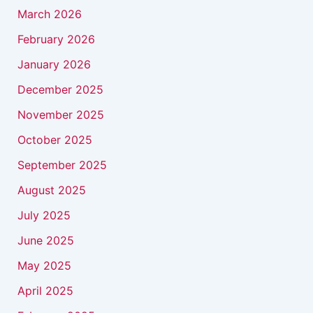
March 2026
February 2026
January 2026
December 2025
November 2025
October 2025
September 2025
August 2025
July 2025
June 2025
May 2025
April 2025