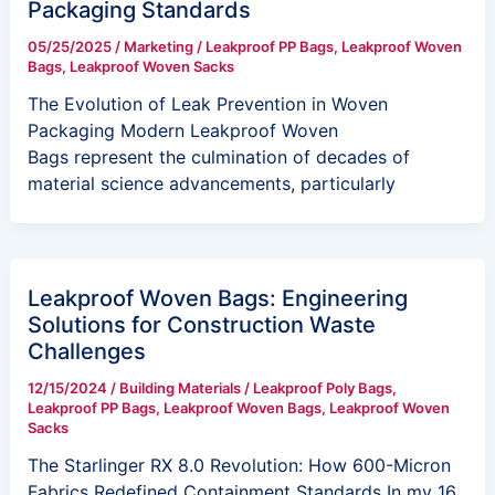
Packaging Standards
05/25/2025
/
Marketing
/
Leakproof PP Bags
,
Leakproof Woven
Bags
,
Leakproof Woven Sacks
The Evolution of Leak Prevention in Woven
Packaging Modern Leakproof Woven
Bags represent the culmination of decades of
material science advancements, particularly
Leakproof Woven Bags: Engineering
Solutions for Construction Waste
Challenges
12/15/2024
/
Building Materials
/
Leakproof Poly Bags
,
Leakproof PP Bags
,
Leakproof Woven Bags
,
Leakproof Woven
Sacks
The Starlinger RX 8.0 Revolution: How 600-Micron
Fabrics Redefined Containment Standards In my 16