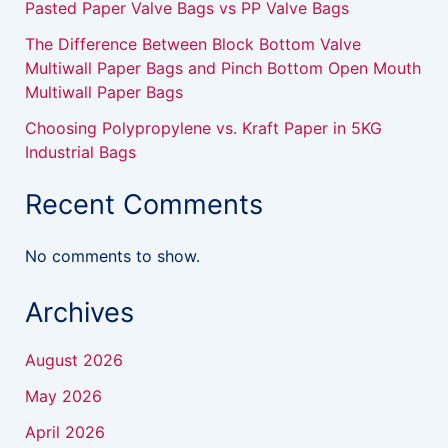
Pasted Paper Valve Bags vs PP Valve Bags
The Difference Between Block Bottom Valve
Multiwall Paper Bags and Pinch Bottom Open Mouth
Multiwall Paper Bags
Choosing Polypropylene vs. Kraft Paper in 5KG
Industrial Bags
Recent Comments
No comments to show.
Archives
August 2026
May 2026
April 2026