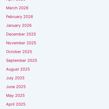
March 2026
February 2026
January 2026
December 2025
November 2025
October 2025
September 2025
August 2025
July 2025
June 2025
May 2025
April 2025