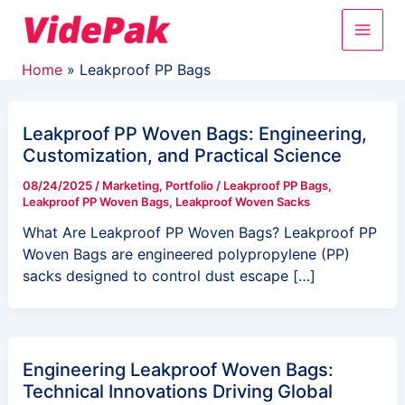
Skip
Main
to
content
Men
Home
Leakproof PP Bags
Leakproof PP Woven Bags: Engineering,
Customization, and Practical Science
08/24/2025
/
Marketing
,
Portfolio
/
Leakproof PP Bags
,
Leakproof PP Woven Bags
,
Leakproof Woven Sacks
What Are Leakproof PP Woven Bags? Leakproof PP
Woven Bags are engineered polypropylene (PP)
sacks designed to control dust escape […]
Engineering Leakproof Woven Bags:
Technical Innovations Driving Global