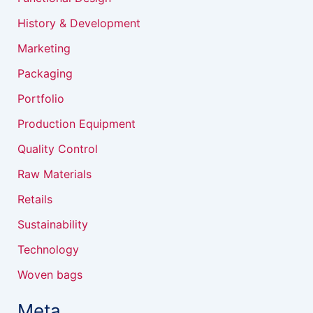
History & Development
Marketing
Packaging
Portfolio
Production Equipment
Quality Control
Raw Materials
Retails
Sustainability
Technology
Woven bags
Meta