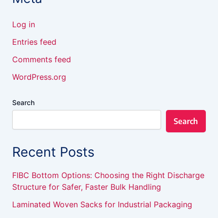
Log in
Entries feed
Comments feed
WordPress.org
Search
Search
Recent Posts
FIBC Bottom Options: Choosing the Right Discharge
Structure for Safer, Faster Bulk Handling
Laminated Woven Sacks for Industrial Packaging