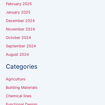
February 2025
January 2025
December 2024
November 2024
October 2024
September 2024
August 2024
Categories
Agriculture
Building Materials
Chemical lines
Functional Design