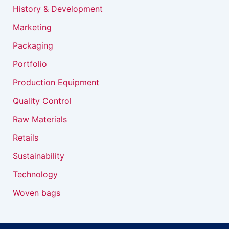
History & Development
Marketing
Packaging
Portfolio
Production Equipment
Quality Control
Raw Materials
Retails
Sustainability
Technology
Woven bags