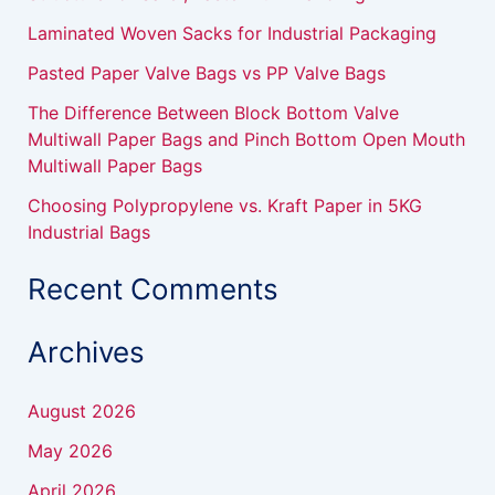
r
Laminated Woven Sacks for Industrial Packaging
:
Pasted Paper Valve Bags vs PP Valve Bags
The Difference Between Block Bottom Valve
Multiwall Paper Bags and Pinch Bottom Open Mouth
Multiwall Paper Bags
Choosing Polypropylene vs. Kraft Paper in 5KG
Industrial Bags
Recent Comments
Archives
August 2026
May 2026
April 2026