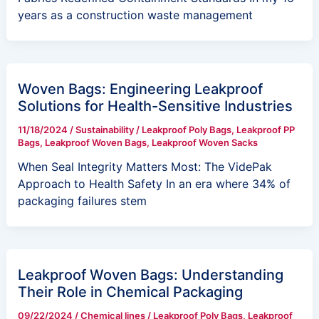
years as a construction waste management
Woven Bags: Engineering Leakproof
Solutions for Health-Sensitive Industries
11/18/2024
/
Sustainability
/
Leakproof Poly Bags
,
Leakproof PP
Bags
,
Leakproof Woven Bags
,
Leakproof Woven Sacks
When Seal Integrity Matters Most: The VidePak
Approach to Health Safety In an era where 34% of
packaging failures stem
Leakproof Woven Bags: Understanding
Their Role in Chemical Packaging
09/22/2024
/
Chemical lines
/
Leakproof Poly Bags
,
Leakproof