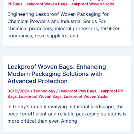
PP Bags
,
Leakproof Woven Bags
,
Leakproof Woven Sacks
Engineering Leakproof Woven Packaging for
Chemical Powders and Industrial Solids For
chemical producers, mineral processors, fertilizer
companies, resin suppliers, and
Leakproof Woven Bags: Enhancing
Modern Packaging Solutions with
Advanced Protection
08/12/2024
/
Technology
/
Leakproof Poly Bags
,
Leakproof PP
Bags
,
Leakproof Woven Bags
,
Leakproof Woven Sacks
In today’s rapidly evolving industrial landscape, the
need for efficient and reliable packaging solutions is
more critical than ever. Among