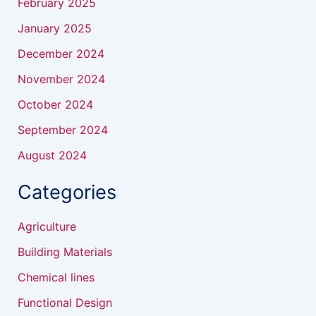
February 2025
January 2025
December 2024
November 2024
October 2024
September 2024
August 2024
Categories
Agriculture
Building Materials
Chemical lines
Functional Design