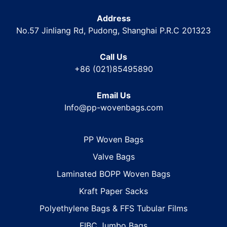
Address
No.57 Jinliang Rd, Pudong, Shanghai P.R.C 201323
Call Us
+86 (021)85495890
Email Us
Info@pp-wovenbags.com
PP Woven Bags
Valve Bags
Laminated BOPP Woven Bags
Kraft Paper Sacks
Polyethylene Bags & FFS Tubular Films
FIBC Jumbo Bags