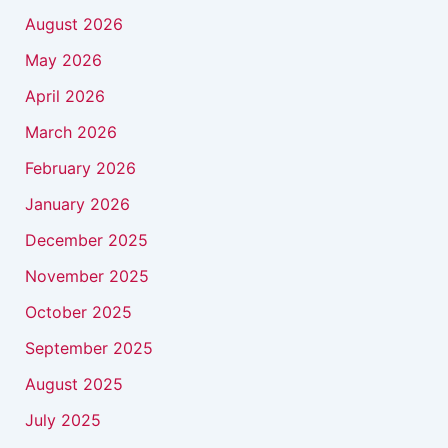
August 2026
May 2026
April 2026
March 2026
February 2026
January 2026
December 2025
November 2025
October 2025
September 2025
August 2025
July 2025