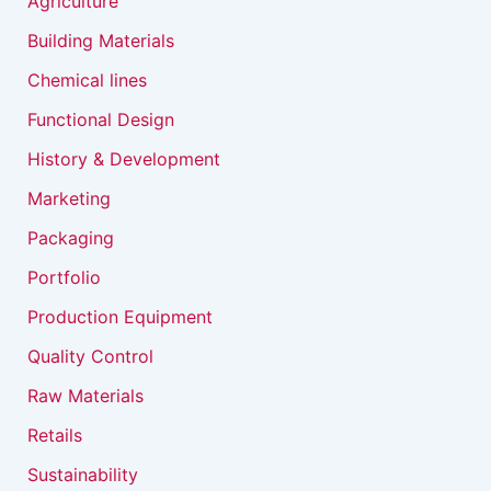
Agriculture
Building Materials
Chemical lines
Functional Design
History & Development
Marketing
Packaging
Portfolio
Production Equipment
Quality Control
Raw Materials
Retails
Sustainability