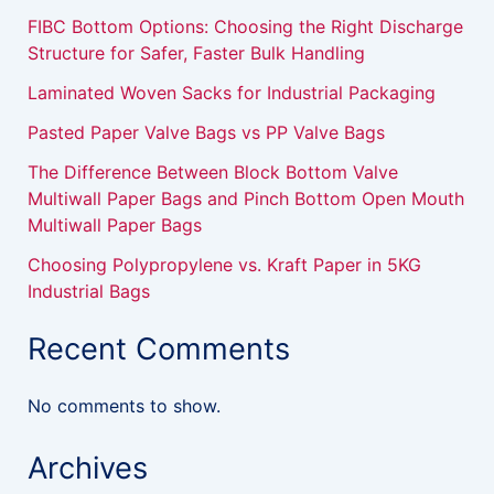
FIBC Bottom Options: Choosing the Right Discharge
Structure for Safer, Faster Bulk Handling
Laminated Woven Sacks for Industrial Packaging
Pasted Paper Valve Bags vs PP Valve Bags
The Difference Between Block Bottom Valve
Multiwall Paper Bags and Pinch Bottom Open Mouth
Multiwall Paper Bags
Choosing Polypropylene vs. Kraft Paper in 5KG
Industrial Bags
Recent Comments
No comments to show.
Archives