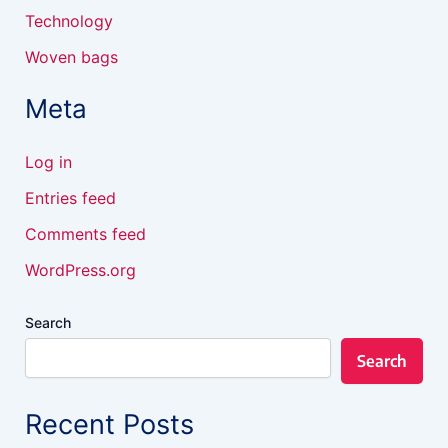
Technology
Woven bags
Meta
Log in
Entries feed
Comments feed
WordPress.org
Search
Search
Recent Posts