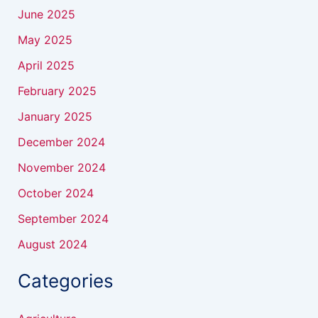
June 2025
May 2025
April 2025
February 2025
January 2025
December 2024
November 2024
October 2024
September 2024
August 2024
Categories