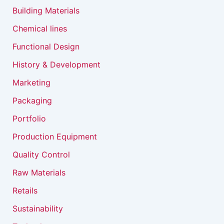
Building Materials
Chemical lines
Functional Design
History & Development
Marketing
Packaging
Portfolio
Production Equipment
Quality Control
Raw Materials
Retails
Sustainability