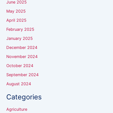
June 2025
May 2025
April 2025
February 2025
January 2025
December 2024
November 2024
October 2024
September 2024
August 2024
Categories
Agriculture