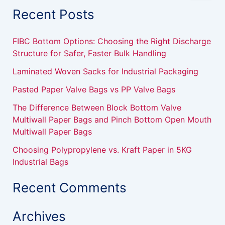
a
Recent Posts
r
c
h
FIBC Bottom Options: Choosing the Right Discharge
f
Structure for Safer, Faster Bulk Handling
o
r
Laminated Woven Sacks for Industrial Packaging
:
Pasted Paper Valve Bags vs PP Valve Bags
The Difference Between Block Bottom Valve
Multiwall Paper Bags and Pinch Bottom Open Mouth
Multiwall Paper Bags
Choosing Polypropylene vs. Kraft Paper in 5KG
Industrial Bags
Recent Comments
Archives