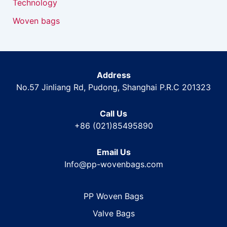
Technology
Woven bags
Address
No.57 Jinliang Rd, Pudong, Shanghai P.R.C 201323
Call Us
+86 (021)85495890
Email Us
Info@pp-wovenbags.com
PP Woven Bags
Valve Bags