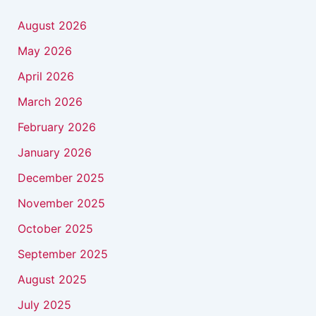
August 2026
May 2026
April 2026
March 2026
February 2026
January 2026
December 2025
November 2025
October 2025
September 2025
August 2025
July 2025