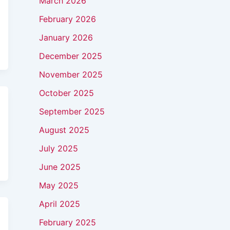
March 2026
February 2026
January 2026
December 2025
November 2025
October 2025
September 2025
August 2025
July 2025
June 2025
May 2025
April 2025
February 2025