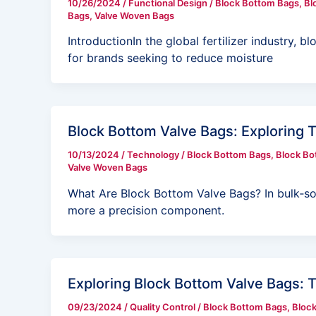
10/26/2024
/
Functional Design
/
Block Bottom Bags
,
Bl
Bags
,
Valve Woven Bags
IntroductionIn the global fertilizer industry
for brands seeking to reduce moisture
Block Bottom Valve Bags: Exploring 
10/13/2024
/
Technology
/
Block Bottom Bags
,
Block Bo
Valve Woven Bags
What Are Block Bottom Valve Bags? In bulk‑soli
more a precision component.
Exploring Block Bottom Valve Bags: 
09/23/2024
/
Quality Control
/
Block Bottom Bags
,
Block