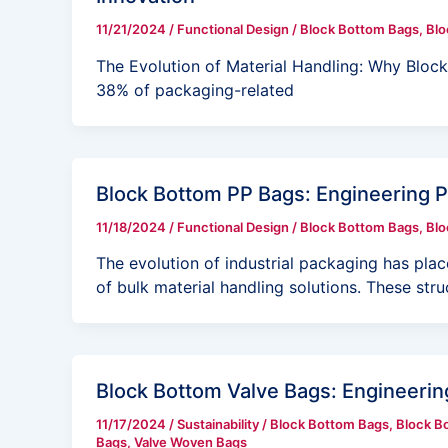
11/21/2024
/
Functional Design
/
Block Bottom Bags
,
Blo
The Evolution of Material Handling: Why Blo
38% of packaging-related
Block Bottom PP Bags: Engineering 
11/18/2024
/
Functional Design
/
Block Bottom Bags
,
Blo
The evolution of industrial packaging has pla
of bulk material handling solutions. These stru
Block Bottom Valve Bags: Engineering
11/17/2024
/
Sustainability
/
Block Bottom Bags
,
Block B
Bags
,
Valve Woven Bags