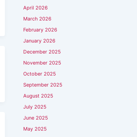
April 2026
March 2026
February 2026
January 2026
December 2025
November 2025
October 2025
September 2025
August 2025
July 2025
June 2025
May 2025