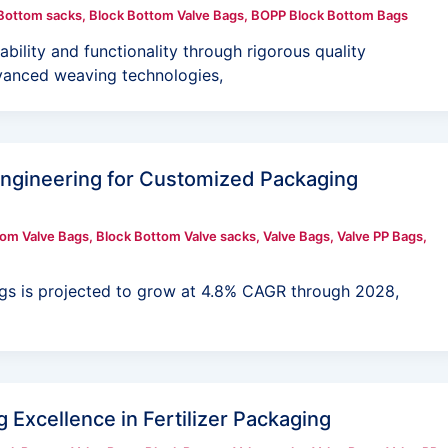
Bottom sacks
,
Block Bottom Valve Bags
,
BOPP Block Bottom Bags
lity and functionality through rigorous quality
dvanced weaving technologies,
Engineering for Customized Packaging
tom Valve Bags
,
Block Bottom Valve sacks
,
Valve Bags
,
Valve PP Bags
,
gs is projected to grow at 4.8% CAGR through 2028,
 Excellence in Fertilizer Packaging