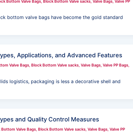
ock Bottom Valve Bags
,
Block Bottom Valve sacks
,
Valve Bags
,
Valve PP
, block bottom valve bags have become the gold standard
Types, Applications, and Advanced Features
ttom Valve Bags
,
Block Bottom Valve sacks
,
Valve Bags
,
Valve PP Bags
,
ds logistics, packaging is less a decorative shell and
Types and Quality Control Measures
 Bottom Valve Bags
,
Block Bottom Valve sacks
,
Valve Bags
,
Valve PP