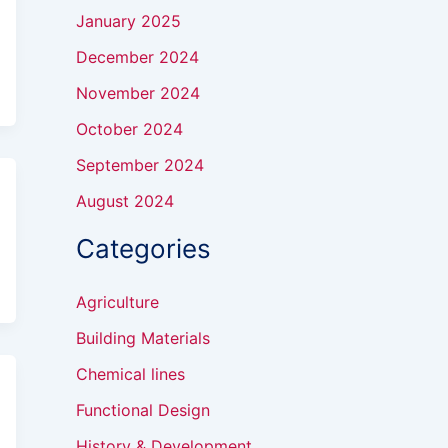
January 2025
December 2024
November 2024
October 2024
September 2024
August 2024
Categories
Agriculture
Building Materials
Chemical lines
Functional Design
History & Development