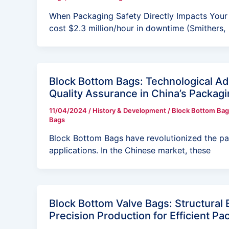
When Packaging Safety Directly Impacts Your B
cost $2.3 million/hour in downtime (Smithers,
Block Bottom Bags: Technological A
Quality Assurance in China’s Packagi
11/04/2024
/
History & Development
/
Block Bottom Bag
Bags
Block Bottom Bags have revolutionized the pac
applications. In the Chinese market, these
Block Bottom Valve Bags: Structural 
Precision Production for Efficient Pa