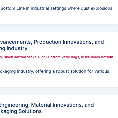
ottom Line In industrial settings where dust explosions
dvancements, Production Innovations, and
ng Industry
s
,
Block Bottom sacks
,
Block Bottom Valve Bags
,
BOPP Block Bottom
kaging industry, offering a robust solution for various
Engineering, Material Innovations, and
ckaging Solutions