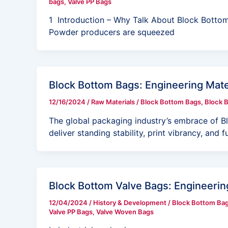
bags
,
Valve PP Bags
1 Introduction – Why Talk About Block Bottom
Powder producers are squeezed
Block Bottom Bags: Engineering Mater
12/16/2024
/
Raw Materials
/
Block Bottom Bags
,
Block 
The global packaging industry’s embrace of Bl
deliver standing stability, print vibrancy, and fu
Block Bottom Valve Bags: Engineering
12/04/2024
/
History & Development
/
Block Bottom Ba
Valve PP Bags
,
Valve Woven Bags