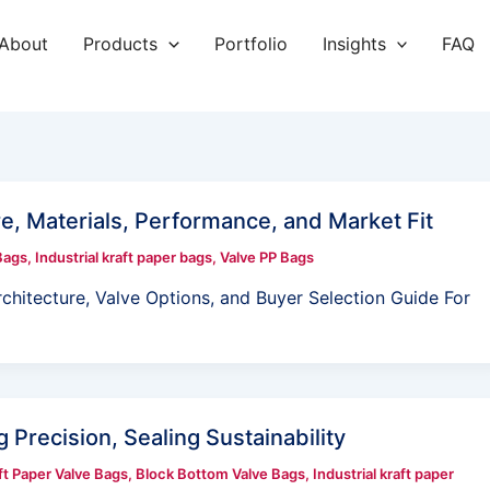
About
Products
Portfolio
Insights
FAQ
e, Materials, Performance, and Market Fit
Bags
,
Industrial kraft paper bags
,
Valve PP Bags
hitecture, Valve Options, and Buyer Selection Guide For
 Precision, Sealing Sustainability
t Paper Valve Bags
,
Block Bottom Valve Bags
,
Industrial kraft paper