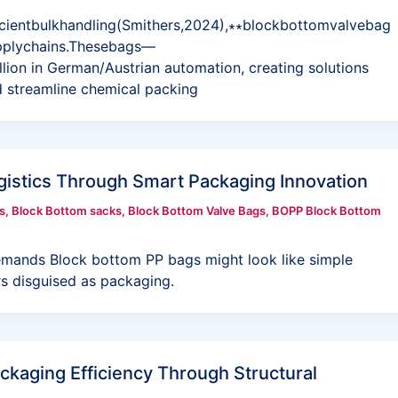
icientbulkhandling(Smithers,2024),∗∗blockbottomvalvebag
pplychains.Thesebags—
lion in German/Austrian automation, creating solutions
d streamline chemical packing
gistics Through Smart Packaging Innovation
s
,
Block Bottom sacks
,
Block Bottom Valve Bags
,
BOPP Block Bottom
mands Block bottom PP bags might look like simple
rs disguised as packaging.
ckaging Efficiency Through Structural