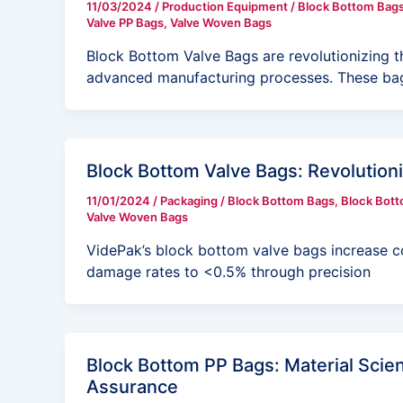
11/03/2024
/
Production Equipment
/
Block Bottom Bag
Valve PP Bags
,
Valve Woven Bags
Block Bottom Valve Bags are revolutionizing t
advanced manufacturing processes. These bag
Block Bottom Valve Bags: Revolutioniz
11/01/2024
/
Packaging
/
Block Bottom Bags
,
Block Bott
Valve Woven Bags
VidePak’s block bottom valve bags increase c
damage rates to <0.5% through precision
Block Bottom PP Bags: Material Scien
Assurance