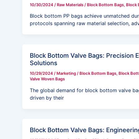
10/30/2024
/
Raw Materials
/
Block Bottom Bags
,
Block 
Block bottom PP bags achieve unmatched durabi
protocols spanning raw material selection, a
Block Bottom Valve Bags: Precision 
Solutions
10/29/2024
/
Marketing
/
Block Bottom Bags
,
Block Bot
Valve Woven Bags
The global demand for block bottom valve ba
driven by their
Block Bottom Valve Bags: Engineering