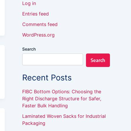
Log in
Entries feed
Comments feed
WordPress.org
Search
Search
Recent Posts
FIBC Bottom Options: Choosing the
Right Discharge Structure for Safer,
Faster Bulk Handling
Laminated Woven Sacks for Industrial
Packaging