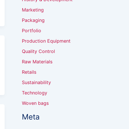
Marketing
Packaging
Portfolio
Production Equipment
Quality Control
Raw Materials
Retails
Sustainability
Technology
Woven bags
Meta