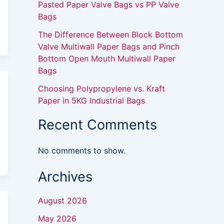
Pasted Paper Valve Bags vs PP Valve
Bags
The Difference Between Block Bottom
Valve Multiwall Paper Bags and Pinch
Bottom Open Mouth Multiwall Paper
Bags
Choosing Polypropylene vs. Kraft
Paper in 5KG Industrial Bags
Recent Comments
No comments to show.
Archives
August 2026
May 2026