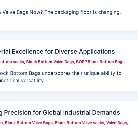
 Valve Bags Now? The packaging floor is changing.
ial Excellence for Diverse Applications
Bottom sacks
,
Block Bottom Valve Bags
,
BOPP Block Bottom Bags
ock Bottom Bags underscores their unique ability to
nctional versatility.
 Precision for Global Industrial Demands
gs
,
Block Bottom Valve Bags
,
Block Bottom Valve sacks
,
Valve Bags
,