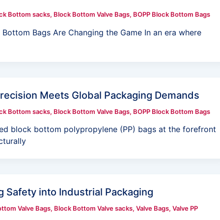
ck Bottom sacks
,
Block Bottom Valve Bags
,
BOPP Block Bottom Bags
ck Bottom Bags Are Changing the Game In an era where
Precision Meets Global Packaging Demands
ck Bottom sacks
,
Block Bottom Valve Bags
,
BOPP Block Bottom Bags
ced block bottom polypropylene (PP) bags at the forefront
cturally
 Safety into Industrial Packaging
ottom Valve Bags
,
Block Bottom Valve sacks
,
Valve Bags
,
Valve PP