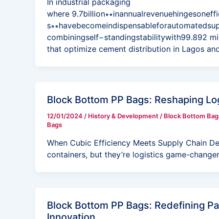
In industrial packaging
where 9.7billion∗∗inannualrevenuehingesoneff
s∗∗havebecomeindispensableforautomatedsu
combiningself−standingstabilitywith99.892 mil
that optimize cement distribution in Lagos an
Block Bottom PP Bags: Reshaping Lo
12/01/2024
/
History & Development
/
Block Bottom Bag
Bags
When Cubic Efficiency Meets Supply Chain De
containers, but they’re logistics game-change
Block Bottom PP Bags: Redefining Pa
Innovation