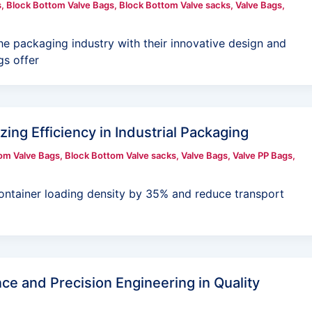
s
,
Block Bottom Valve Bags
,
Block Bottom Valve sacks
,
Valve Bags
,
he packaging industry with their innovative design and
s offer
ing Efficiency in Industrial Packaging
om Valve Bags
,
Block Bottom Valve sacks
,
Valve Bags
,
Valve PP Bags
,
ontainer loading density by 35% and reduce transport
ce and Precision Engineering in Quality