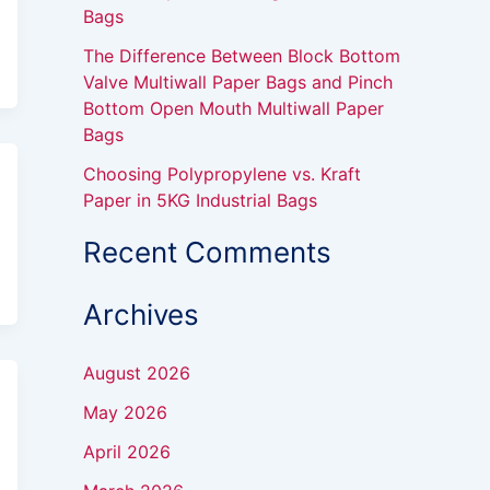
Bags
The Difference Between Block Bottom
Valve Multiwall Paper Bags and Pinch
Bottom Open Mouth Multiwall Paper
Bags
Choosing Polypropylene vs. Kraft
Paper in 5KG Industrial Bags
Recent Comments
Archives
August 2026
May 2026
April 2026