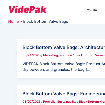
Skip
Post
to
pagination
Home
content
Home
Block Bottom Valve Bags
Block Bottom Valve Bags: Architectur
08/24/2025
/
Marketing
,
Portfolio
/
Block Bottom Valve 
VIDEPAK Block Bottom Valve Bags: Product Arc
dry powders and granules, the bag […]
Block Bottom Valve Bags: Engineering
08/02/2025
/
Portfolio
,
Sustainability
/
Block Bottom Kraf