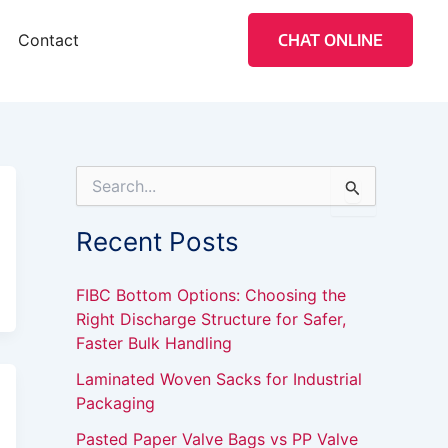
Contact
CHAT ONLINE
S
e
a
Recent Posts
r
c
h
FIBC Bottom Options: Choosing the
f
Right Discharge Structure for Safer,
o
Faster Bulk Handling
r
:
Laminated Woven Sacks for Industrial
Packaging
Pasted Paper Valve Bags vs PP Valve