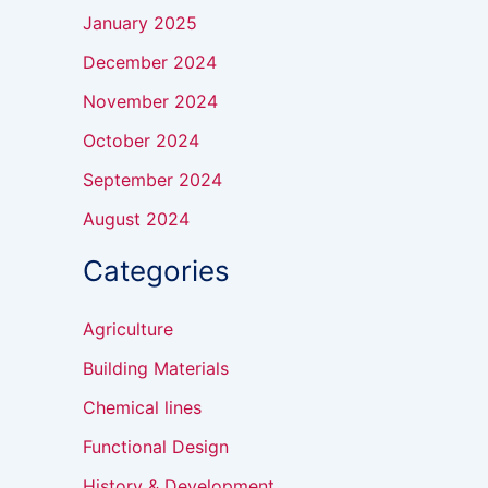
January 2025
December 2024
November 2024
October 2024
September 2024
August 2024
Categories
Agriculture
Building Materials
Chemical lines
Functional Design
History & Development