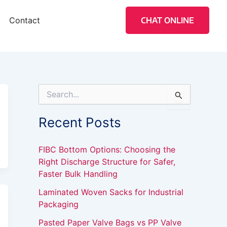
Contact
CHAT ONLINE
S
e
a
Recent Posts
r
c
h
FIBC Bottom Options: Choosing the
f
Right Discharge Structure for Safer,
o
Faster Bulk Handling
r
:
Laminated Woven Sacks for Industrial
Packaging
Pasted Paper Valve Bags vs PP Valve