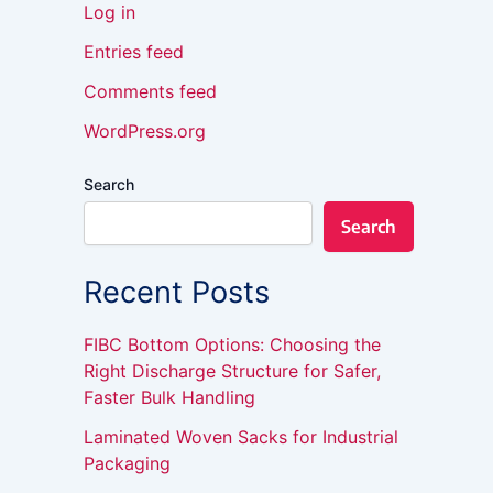
Log in
Entries feed
Comments feed
WordPress.org
Search
Search
Recent Posts
FIBC Bottom Options: Choosing the
Right Discharge Structure for Safer,
Faster Bulk Handling
Laminated Woven Sacks for Industrial
Packaging