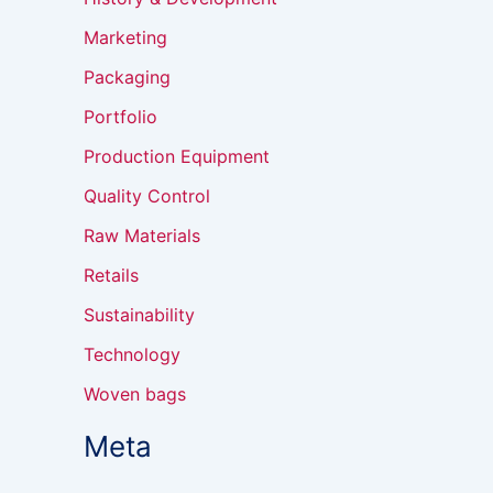
Marketing
Packaging
Portfolio
Production Equipment
Quality Control
Raw Materials
Retails
Sustainability
Technology
Woven bags
Meta