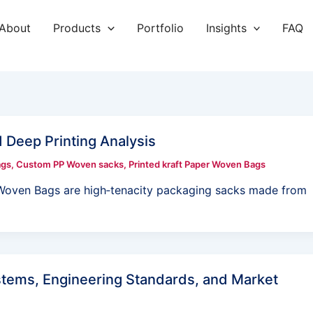
About
Products
Portfolio
Insights
FAQ
eep Printing Analysis
ags
,
Custom PP Woven sacks
,
Printed kraft Paper Woven Bags
oven Bags are high‑tenacity packaging sacks made from
tems, Engineering Standards, and Market