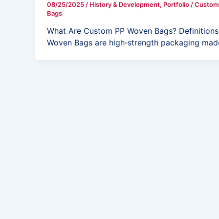
08/25/2025
/
History & Development
,
Portfolio
/
Custom
Bags
What Are Custom PP Woven Bags? Definitions,
Woven Bags are high‑strength packaging mad