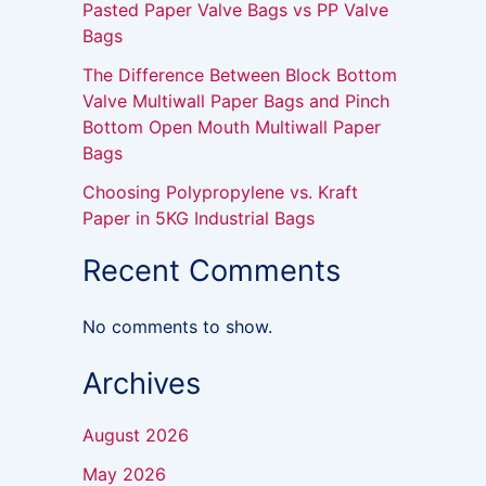
Pasted Paper Valve Bags vs PP Valve
Bags
The Difference Between Block Bottom
Valve Multiwall Paper Bags and Pinch
Bottom Open Mouth Multiwall Paper
Bags
Choosing Polypropylene vs. Kraft
Paper in 5KG Industrial Bags
Recent Comments
No comments to show.
Archives
August 2026
May 2026