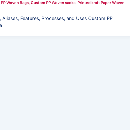
 PP Woven Bags
,
Custom PP Woven sacks
,
Printed kraft Paper Woven
 Aliases, Features, Processes, and Uses Custom PP
e