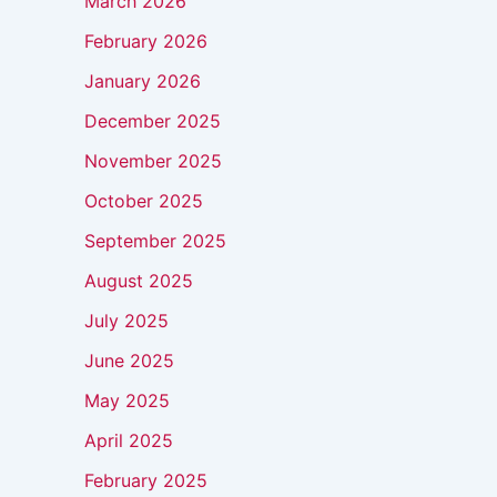
March 2026
February 2026
January 2026
December 2025
November 2025
October 2025
September 2025
August 2025
July 2025
June 2025
May 2025
April 2025
February 2025