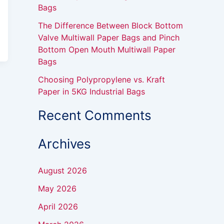
Bags
The Difference Between Block Bottom
Valve Multiwall Paper Bags and Pinch
Bottom Open Mouth Multiwall Paper
Bags
Choosing Polypropylene vs. Kraft
Paper in 5KG Industrial Bags
Recent Comments
Archives
August 2026
May 2026
April 2026