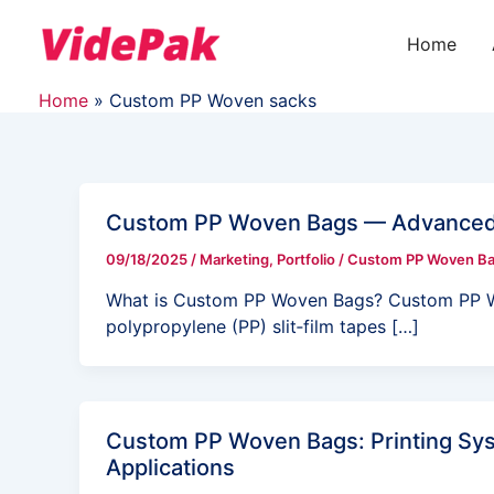
Skip
to
Home
content
Home
Custom PP Woven sacks
Custom PP Woven Bags — Advanced D
09/18/2025
/
Marketing
,
Portfolio
/
Custom PP Woven B
What is Custom PP Woven Bags? Custom PP W
polypropylene (PP) slit‑film tapes […]
Custom PP Woven Bags: Printing Sys
Applications