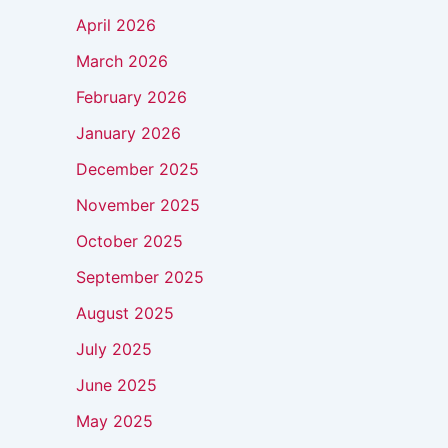
April 2026
March 2026
February 2026
January 2026
December 2025
November 2025
October 2025
September 2025
August 2025
July 2025
June 2025
May 2025