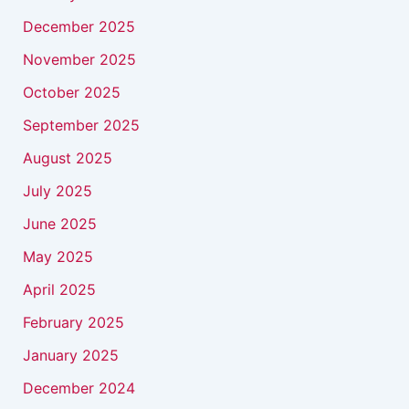
December 2025
November 2025
October 2025
September 2025
August 2025
July 2025
June 2025
May 2025
April 2025
February 2025
January 2025
December 2024