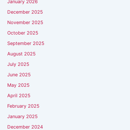
January 2026
December 2025
November 2025
October 2025
September 2025
August 2025
July 2025
June 2025
May 2025
April 2025
February 2025
January 2025
December 2024