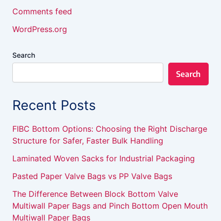
Comments feed
WordPress.org
Search
Search
Recent Posts
FIBC Bottom Options: Choosing the Right Discharge
Structure for Safer, Faster Bulk Handling
Laminated Woven Sacks for Industrial Packaging
Pasted Paper Valve Bags vs PP Valve Bags
The Difference Between Block Bottom Valve
Multiwall Paper Bags and Pinch Bottom Open Mouth
Multiwall Paper Bags