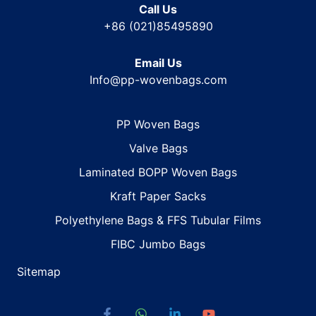
Call Us
+86 (021)85495890
Email Us
Info@pp-wovenbags.com
PP Woven Bags
Valve Bags
Laminated BOPP Woven Bags
Kraft Paper Sacks
Polyethylene Bags & FFS Tubular Films
FIBC Jumbo Bags
Sitemap