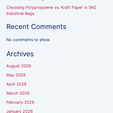
Choosing Polypropylene vs. Kraft Paper in 5KG
Industrial Bags
Recent Comments
No comments to show.
Archives
August 2026
May 2026
April 2026
March 2026
February 2026
January 2026