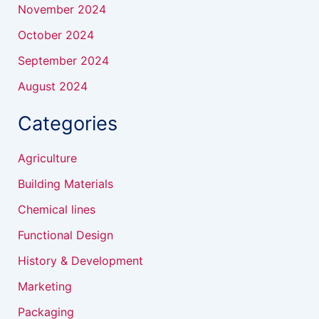
November 2024
October 2024
September 2024
August 2024
Categories
Agriculture
Building Materials
Chemical lines
Functional Design
History & Development
Marketing
Packaging