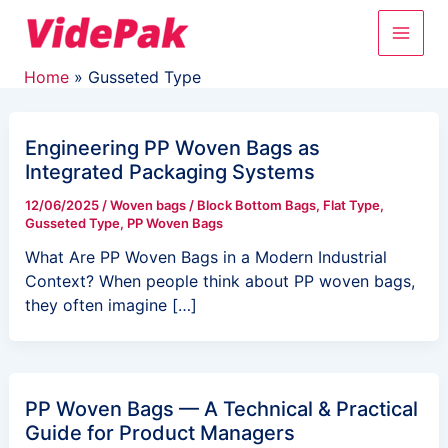
Skip
Main
to
content
Men
Home
Gusseted Type
Engineering PP Woven Bags as
Integrated Packaging Systems
12/06/2025
/
Woven bags
/
Block Bottom Bags
,
Flat Type
,
Gusseted Type
,
PP Woven Bags
What Are PP Woven Bags in a Modern Industrial
Context? When people think about PP woven bags,
they often imagine […]
PP Woven Bags — A Technical & Practical
Guide for Product Managers