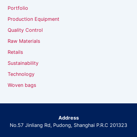
Portfolio
Production Equipment
Quality Control
Raw Materials
Retails
Sustainability
Technology
Woven bags
Address
No.57 Jinliang Rd, Pudong, Shanghai P.R.C 201323