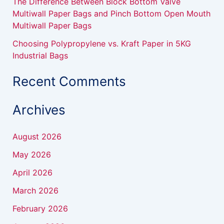
The Difference Between Block Bottom Valve
Multiwall Paper Bags and Pinch Bottom Open Mouth
Multiwall Paper Bags
Choosing Polypropylene vs. Kraft Paper in 5KG
Industrial Bags
Recent Comments
Archives
August 2026
May 2026
April 2026
March 2026
February 2026