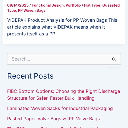
09/14/2025
/
Functional Design
,
Portfolio
/
Flat Type
,
Gusseted
Type
,
PP Woven Bags
VIDEPAK Product Analysis for PP Woven Bags This
article explains what VIDEPAK means when it
presents itself as a PP
S
e
a
Recent Posts
r
c
h
FIBC Bottom Options: Choosing the Right Discharge
f
Structure for Safer, Faster Bulk Handling
o
r
Laminated Woven Sacks for Industrial Packaging
:
Pasted Paper Valve Bags vs PP Valve Bags