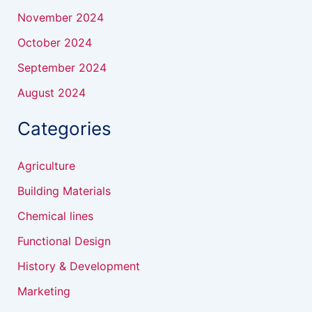
November 2024
October 2024
September 2024
August 2024
Categories
Agriculture
Building Materials
Chemical lines
Functional Design
History & Development
Marketing