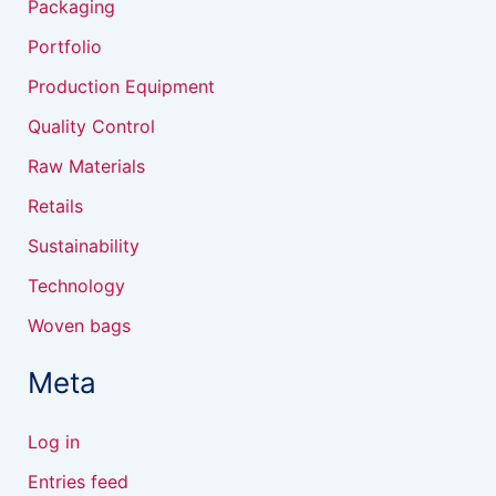
Packaging
Portfolio
Production Equipment
Quality Control
Raw Materials
Retails
Sustainability
Technology
Woven bags
Meta
Log in
Entries feed