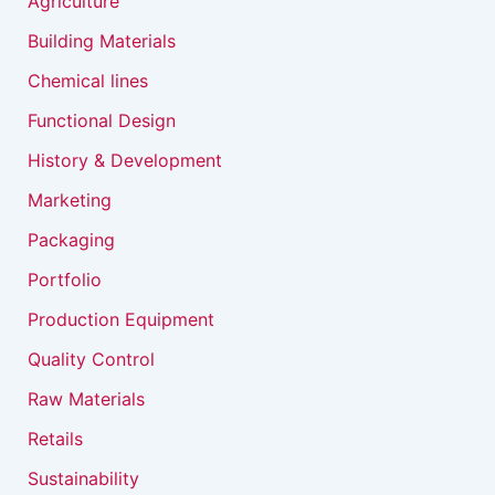
Agriculture
Building Materials
Chemical lines
Functional Design
History & Development
Marketing
Packaging
Portfolio
Production Equipment
Quality Control
Raw Materials
Retails
Sustainability