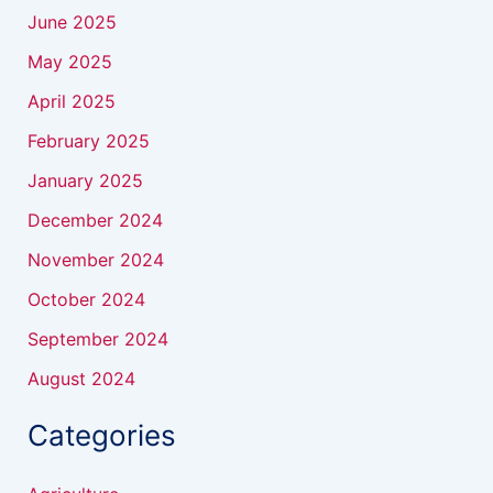
June 2025
May 2025
April 2025
February 2025
January 2025
December 2024
November 2024
October 2024
September 2024
August 2024
Categories