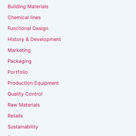
Building Materials
Chemical lines
Functional Design
History & Development
Marketing
Packaging
Portfolio
Production Equipment
Quality Control
Raw Materials
Retails
Sustainability