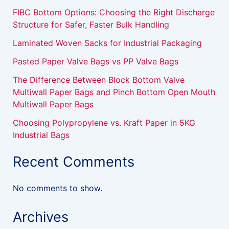
FIBC Bottom Options: Choosing the Right Discharge
Structure for Safer, Faster Bulk Handling
Laminated Woven Sacks for Industrial Packaging
Pasted Paper Valve Bags vs PP Valve Bags
The Difference Between Block Bottom Valve
Multiwall Paper Bags and Pinch Bottom Open Mouth
Multiwall Paper Bags
Choosing Polypropylene vs. Kraft Paper in 5KG
Industrial Bags
Recent Comments
No comments to show.
Archives