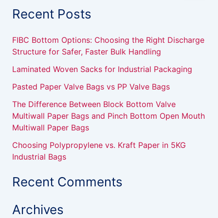
a
Recent Posts
r
c
h
FIBC Bottom Options: Choosing the Right Discharge
f
Structure for Safer, Faster Bulk Handling
o
r
Laminated Woven Sacks for Industrial Packaging
:
Pasted Paper Valve Bags vs PP Valve Bags
The Difference Between Block Bottom Valve
Multiwall Paper Bags and Pinch Bottom Open Mouth
Multiwall Paper Bags
Choosing Polypropylene vs. Kraft Paper in 5KG
Industrial Bags
Recent Comments
Archives