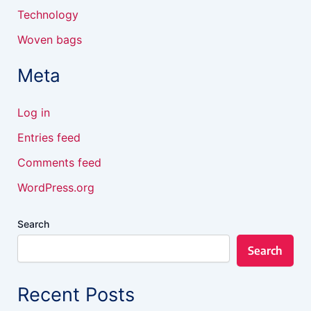
Technology
Woven bags
Meta
Log in
Entries feed
Comments feed
WordPress.org
Search
Search
Recent Posts