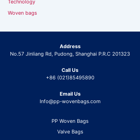
Technology
Woven bags
Address
No.57 Jinliang Rd, Pudong, Shanghai P.R.C 201323
Call Us
+86 (021)85495890
Email Us
Info@pp-wovenbags.com
PP Woven Bags
Valve Bags