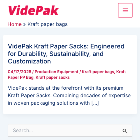
Skip
Main
to
content
Men
Home
Kraft paper bags
VidePak Kraft Paper Sacks: Engineered
for Durability, Sustainability, and
Customization
04/17/2025
/
Production Equipment
/
Kraft paper bags
,
Kraft
Paper PP Bag
,
Kraft paper sacks
VidePak stands at the forefront with its premium
Kraft Paper Sacks. Combining decades of expertise
in woven packaging solutions with […]
S
e