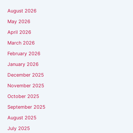
August 2026
May 2026
April 2026
March 2026
February 2026
January 2026
December 2025
November 2025
October 2025
September 2025
August 2025
July 2025