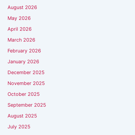
August 2026
May 2026
April 2026
March 2026
February 2026
January 2026
December 2025
November 2025
October 2025
September 2025
August 2025
July 2025