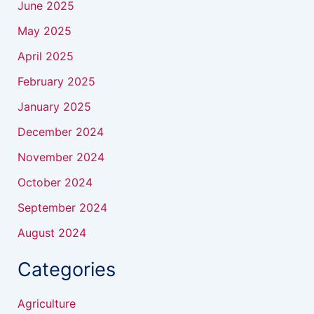
June 2025
May 2025
April 2025
February 2025
January 2025
December 2024
November 2024
October 2024
September 2024
August 2024
Categories
Agriculture