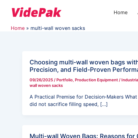
Skip
to
Home
content
Home
multi-wall woven sacks
Choosing multi‑wall woven bags wit
Precision, and Field‑Proven Perfor
09/26/2025
/
Portfolio
,
Production Equipment
/
Industria
wall woven sacks
A Practical Premise for Decision‑Makers What i
did not sacrifice filling speed, […]
Multi-wall Woven Bags: Reasons for 