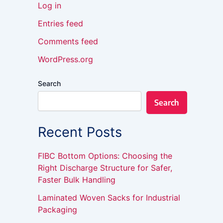
Log in
Entries feed
Comments feed
WordPress.org
Search
Search
Recent Posts
FIBC Bottom Options: Choosing the
Right Discharge Structure for Safer,
Faster Bulk Handling
Laminated Woven Sacks for Industrial
Packaging