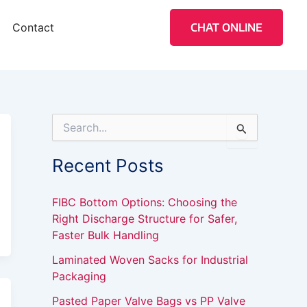
Contact
CHAT ONLINE
S
e
a
Recent Posts
r
c
h
FIBC Bottom Options: Choosing the
f
Right Discharge Structure for Safer,
o
Faster Bulk Handling
r
:
Laminated Woven Sacks for Industrial
Packaging
Pasted Paper Valve Bags vs PP Valve