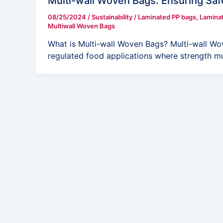
Multi-wall Woven Bags: Ensuring Saf
08/25/2024
/
Sustainability
/
Laminated PP bags
,
Lamina
Multiwall Woven Bags
What is Multi-wall Woven Bags? Multi-wall Wo
regulated food applications where strength m