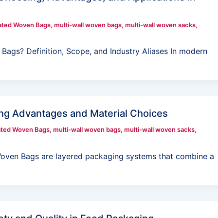
ated Woven Bags
,
multi-wall woven bags
,
multi-wall woven sacks
,
 Bags? Definition, Scope, and Industry Aliases In modern
ng Advantages and Material Choices
ated Woven Bags
,
multi-wall woven bags
,
multi-wall woven sacks
,
Woven Bags are layered packaging systems that combine a