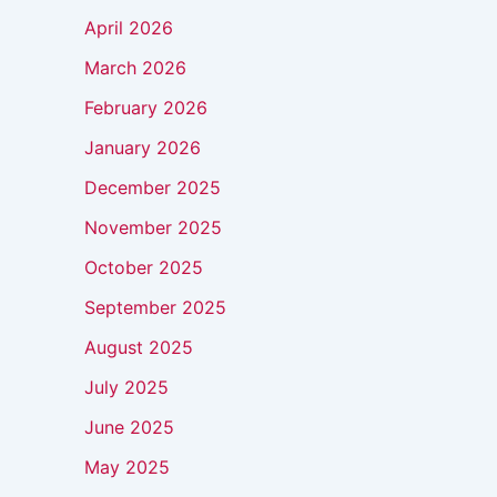
April 2026
March 2026
February 2026
January 2026
December 2025
November 2025
October 2025
September 2025
August 2025
July 2025
June 2025
May 2025