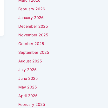
March 2026
February 2026
January 2026
December 2025
November 2025
October 2025
September 2025
August 2025
July 2025
June 2025
May 2025
April 2025
February 2025