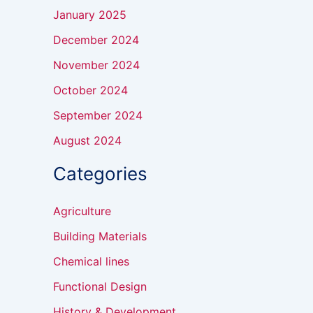
January 2025
December 2024
November 2024
October 2024
September 2024
August 2024
Categories
Agriculture
Building Materials
Chemical lines
Functional Design
History & Development