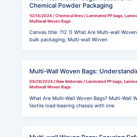
Chemical Powder Packaging
10/14/2024
/
Chemical lines
/
Laminated PP bags
,
Lamin
Multiwall Woven Bags
Canvas title: 112 1) What Are Multi-wall Woven
bulk packaging, Multi-wall Woven
Multi-Wall Woven Bags: Understandi
09/28/2024
/
Raw Materials
/
Laminated PP bags
,
Lamin
Multiwall Woven Bags
What Are Multi‑Wall Woven Bags? Multi‑Wall 
textile load‑bearing chassis with one