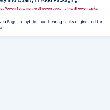
ety and Quality in Food Packaging
ted Woven Bags
,
multi-wall woven bags
,
multi-wall woven sacks
,
ven Bags are hybrid, load‑bearing sacks engineered for
ust