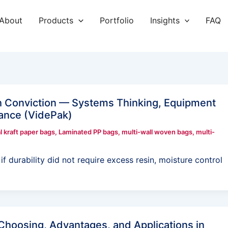
About
Products
Portfolio
Insights
FAQ
h Conviction — Systems Thinking, Equipment
mance (VidePak)
l kraft paper bags
,
Laminated PP bags
,
multi-wall woven bags
,
multi-
f durability did not require excess resin, moisture control
Choosing, Advantages, and Applications in