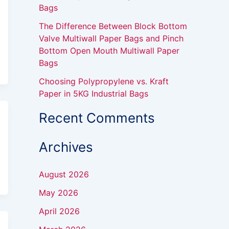
Bags
The Difference Between Block Bottom
Valve Multiwall Paper Bags and Pinch
Bottom Open Mouth Multiwall Paper
Bags
Choosing Polypropylene vs. Kraft
Paper in 5KG Industrial Bags
Recent Comments
Archives
August 2026
May 2026
April 2026