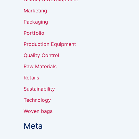
Marketing
Packaging
Portfolio
Production Equipment
Quality Control
Raw Materials
Retails
Sustainability
Technology
Woven bags
Meta