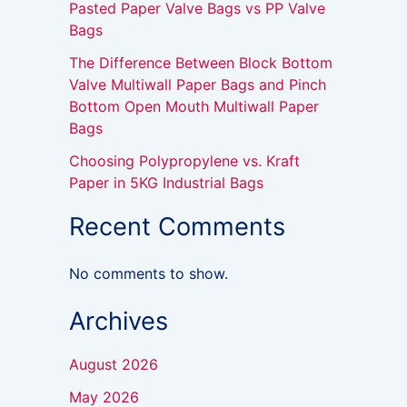
Pasted Paper Valve Bags vs PP Valve
Bags
The Difference Between Block Bottom
Valve Multiwall Paper Bags and Pinch
Bottom Open Mouth Multiwall Paper
Bags
Choosing Polypropylene vs. Kraft
Paper in 5KG Industrial Bags
Recent Comments
No comments to show.
Archives
August 2026
May 2026