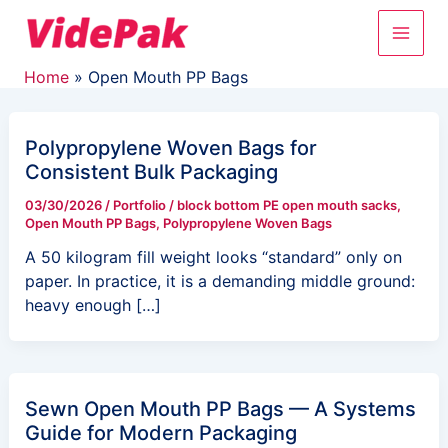
Skip
Main
to
content
Men
Home
Open Mouth PP Bags
Polypropylene Woven Bags for
Consistent Bulk Packaging
03/30/2026
/
Portfolio
/
block bottom PE open mouth sacks
,
Open Mouth PP Bags
,
Polypropylene Woven Bags
A 50 kilogram fill weight looks “standard” only on
paper. In practice, it is a demanding middle ground:
heavy enough […]
Sewn Open Mouth PP Bags — A Systems
Guide for Modern Packaging