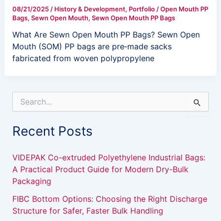
08/21/2025
/
History & Development
,
Portfolio
/
Open Mouth PP
Bags
,
Sewn Open Mouth
,
Sewn Open Mouth PP Bags
What Are Sewn Open Mouth PP Bags? Sewn Open
Mouth (SOM) PP bags are pre‑made sacks
fabricated from woven polypropylene
S
e
a
Recent Posts
r
c
h
VIDEPAK Co-extruded Polyethylene Industrial Bags:
f
A Practical Product Guide for Modern Dry-Bulk
o
Packaging
r
:
FIBC Bottom Options: Choosing the Right Discharge
Structure for Safer, Faster Bulk Handling