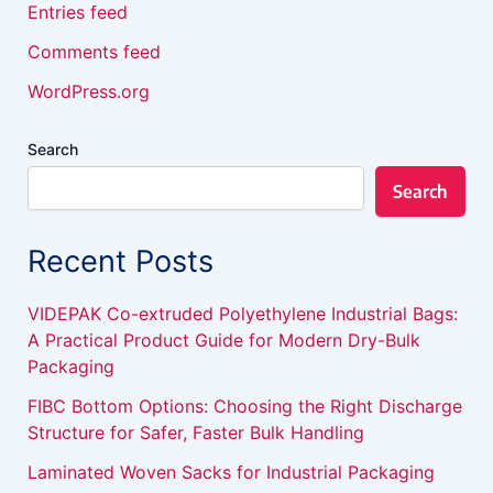
Entries feed
Comments feed
WordPress.org
Search
Search
Recent Posts
VIDEPAK Co-extruded Polyethylene Industrial Bags:
A Practical Product Guide for Modern Dry-Bulk
Packaging
FIBC Bottom Options: Choosing the Right Discharge
Structure for Safer, Faster Bulk Handling
Laminated Woven Sacks for Industrial Packaging