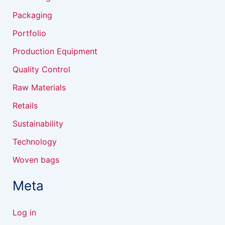
Packaging
Portfolio
Production Equipment
Quality Control
Raw Materials
Retails
Sustainability
Technology
Woven bags
Meta
Log in