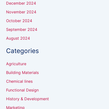
December 2024
November 2024
October 2024
September 2024
August 2024
Categories
Agriculture
Building Materials
Chemical lines
Functional Design
History & Development
Marketing