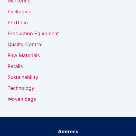
Marketing
Packaging
Portfolio
Production Equipment
Quality Control
Raw Materials
Retails
Sustainability
Technology
Woven bags
Address