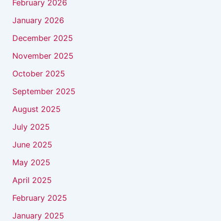
February 2026
January 2026
December 2025
November 2025
October 2025
September 2025
August 2025
July 2025
June 2025
May 2025
April 2025
February 2025
January 2025