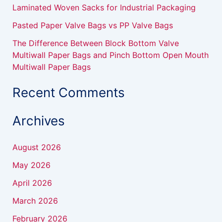
Laminated Woven Sacks for Industrial Packaging
Pasted Paper Valve Bags vs PP Valve Bags
The Difference Between Block Bottom Valve
Multiwall Paper Bags and Pinch Bottom Open Mouth
Multiwall Paper Bags
Recent Comments
Archives
August 2026
May 2026
April 2026
March 2026
February 2026