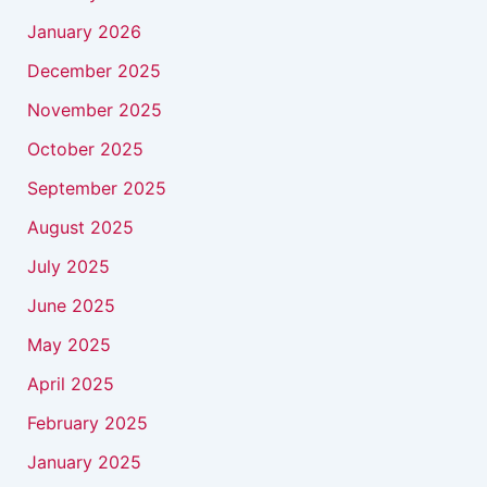
January 2026
December 2025
November 2025
October 2025
September 2025
August 2025
July 2025
June 2025
May 2025
April 2025
February 2025
January 2025