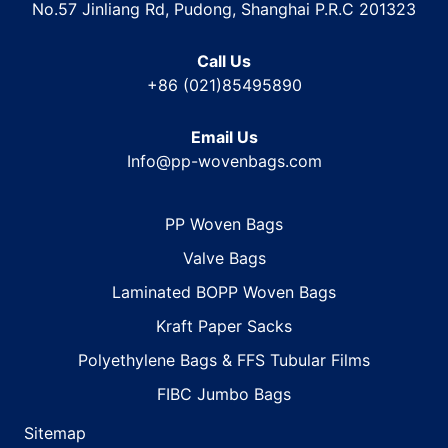
No.57 Jinliang Rd, Pudong, Shanghai P.R.C 201323
Call Us
+86 (021)85495890
Email Us
Info@pp-wovenbags.com
PP Woven Bags
Valve Bags
Laminated BOPP Woven Bags
Kraft Paper Sacks
Polyethylene Bags & FFS Tubular Films
FIBC Jumbo Bags
Sitemap