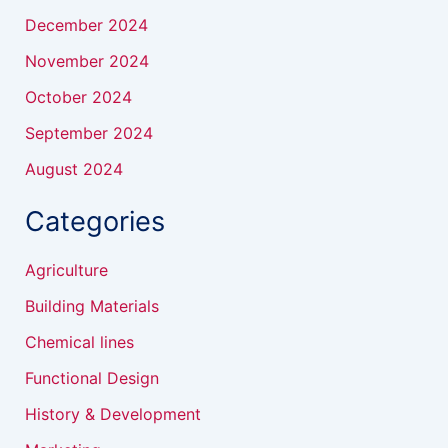
December 2024
November 2024
October 2024
September 2024
August 2024
Categories
Agriculture
Building Materials
Chemical lines
Functional Design
History & Development