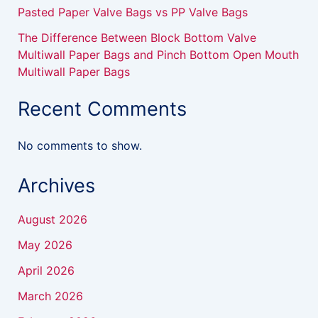
Pasted Paper Valve Bags vs PP Valve Bags
The Difference Between Block Bottom Valve
Multiwall Paper Bags and Pinch Bottom Open Mouth
Multiwall Paper Bags
Recent Comments
No comments to show.
Archives
August 2026
May 2026
April 2026
March 2026