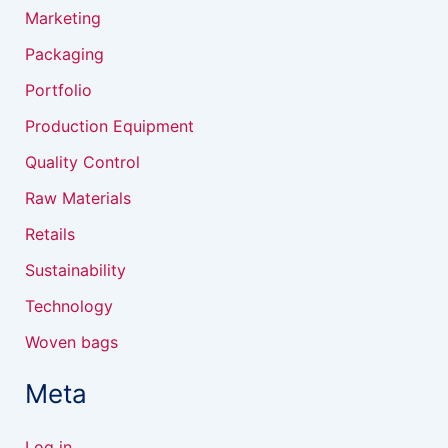
Marketing
Packaging
Portfolio
Production Equipment
Quality Control
Raw Materials
Retails
Sustainability
Technology
Woven bags
Meta
Log in