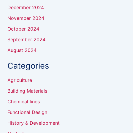
December 2024
November 2024
October 2024
September 2024
August 2024
Categories
Agriculture
Building Materials
Chemical lines
Functional Design
History & Development