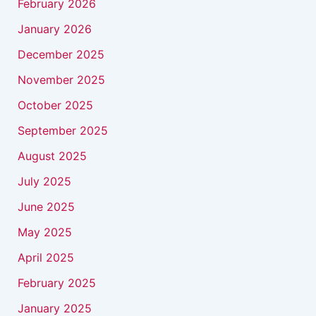
February 2026
January 2026
December 2025
November 2025
October 2025
September 2025
August 2025
July 2025
June 2025
May 2025
April 2025
February 2025
January 2025