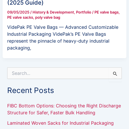
(2025 Guide)
09/05/2025
/
History & Development
,
Portfolio
/
PE valve bags
,
PE valve sacks
,
poly valve bag
VidePak PE Valve Bags — Advanced Customizable
Industrial Packaging VidePak’s PE Valve Bags
represent the pinnacle of heavy-duty industrial
packaging,
S
e
a
Recent Posts
r
c
h
FIBC Bottom Options: Choosing the Right Discharge
f
Structure for Safer, Faster Bulk Handling
o
r
Laminated Woven Sacks for Industrial Packaging
: