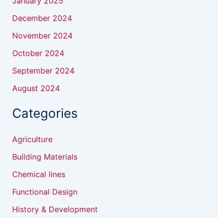
January 2025
December 2024
November 2024
October 2024
September 2024
August 2024
Categories
Agriculture
Building Materials
Chemical lines
Functional Design
History & Development