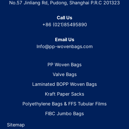
No.57 Jinliang Rd, Pudong, Shanghai P.R.C 201323
Call Us
+86 (021)85495890
Email Us
Info@pp-wovenbags.com
PP Woven Bags
Valve Bags
Laminated BOPP Woven Bags
Kraft Paper Sacks
Polyethylene Bags & FFS Tubular Films
FIBC Jumbo Bags
Sitemap