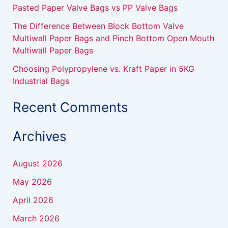
Pasted Paper Valve Bags vs PP Valve Bags
The Difference Between Block Bottom Valve
Multiwall Paper Bags and Pinch Bottom Open Mouth
Multiwall Paper Bags
Choosing Polypropylene vs. Kraft Paper in 5KG
Industrial Bags
Recent Comments
Archives
August 2026
May 2026
April 2026
March 2026