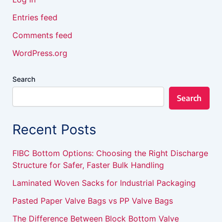
Entries feed
Comments feed
WordPress.org
Search
Search
Recent Posts
FIBC Bottom Options: Choosing the Right Discharge
Structure for Safer, Faster Bulk Handling
Laminated Woven Sacks for Industrial Packaging
Pasted Paper Valve Bags vs PP Valve Bags
The Difference Between Block Bottom Valve