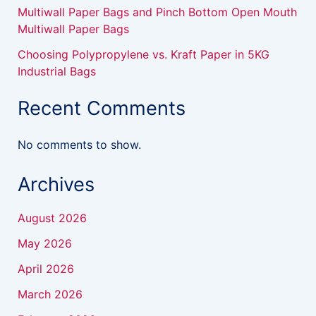
Multiwall Paper Bags and Pinch Bottom Open Mouth
Multiwall Paper Bags
Choosing Polypropylene vs. Kraft Paper in 5KG
Industrial Bags
Recent Comments
No comments to show.
Archives
August 2026
May 2026
April 2026
March 2026