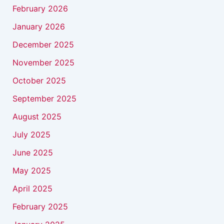
February 2026
January 2026
December 2025
November 2025
October 2025
September 2025
August 2025
July 2025
June 2025
May 2025
April 2025
February 2025