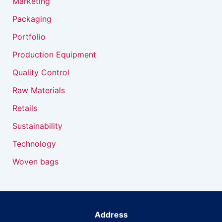
Marketing
Packaging
Portfolio
Production Equipment
Quality Control
Raw Materials
Retails
Sustainability
Technology
Woven bags
Address