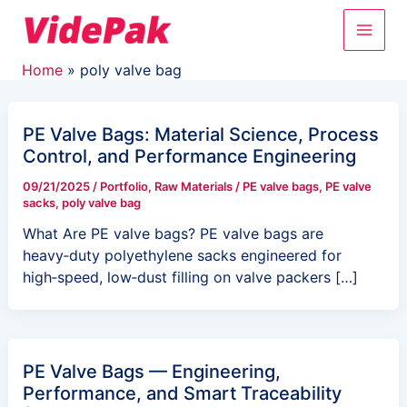
Skip
Main
to
content
Men
Home
poly valve bag
PE Valve Bags: Material Science, Process
Control, and Performance Engineering
09/21/2025
/
Portfolio
,
Raw Materials
/
PE valve bags
,
PE valve
sacks
,
poly valve bag
What Are PE valve bags? PE valve bags are
heavy‑duty polyethylene sacks engineered for
high‑speed, low‑dust filling on valve packers […]
PE Valve Bags — Engineering,
Performance, and Smart Traceability