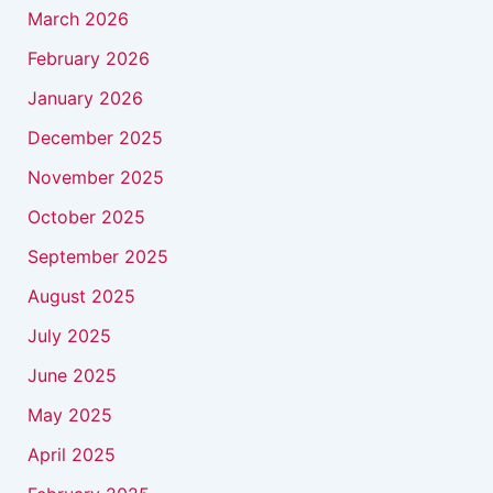
March 2026
February 2026
January 2026
December 2025
November 2025
October 2025
September 2025
August 2025
July 2025
June 2025
May 2025
April 2025