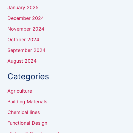
January 2025
December 2024
November 2024
October 2024
September 2024
August 2024
Categories
Agriculture
Building Materials
Chemical lines
Functional Design