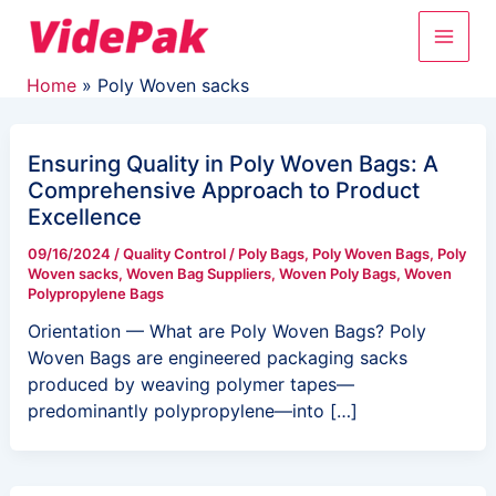
Skip
Main
to
content
Men
Home
Poly Woven sacks
Ensuring Quality in Poly Woven Bags: A
Comprehensive Approach to Product
Excellence
09/16/2024
/
Quality Control
/
Poly Bags
,
Poly Woven Bags
,
Poly
Woven sacks
,
Woven Bag Suppliers
,
Woven Poly Bags
,
Woven
Polypropylene Bags
Orientation — What are Poly Woven Bags? Poly
Woven Bags are engineered packaging sacks
produced by weaving polymer tapes—
predominantly polypropylene—into […]