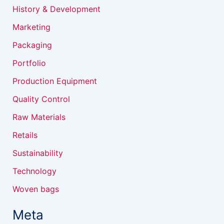
History & Development
Marketing
Packaging
Portfolio
Production Equipment
Quality Control
Raw Materials
Retails
Sustainability
Technology
Woven bags
Meta