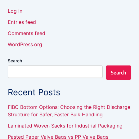
Log in
Entries feed
Comments feed
WordPress.org
Search
Search
Recent Posts
FIBC Bottom Options: Choosing the Right Discharge
Structure for Safer, Faster Bulk Handling
Laminated Woven Sacks for Industrial Packaging
Pasted Paper Valve Bags vs PP Valve Bags