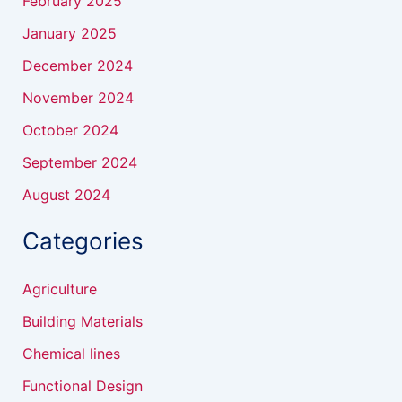
February 2025
January 2025
December 2024
November 2024
October 2024
September 2024
August 2024
Categories
Agriculture
Building Materials
Chemical lines
Functional Design