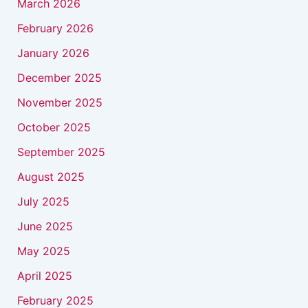
March 2026
February 2026
January 2026
December 2025
November 2025
October 2025
September 2025
August 2025
July 2025
June 2025
May 2025
April 2025
February 2025