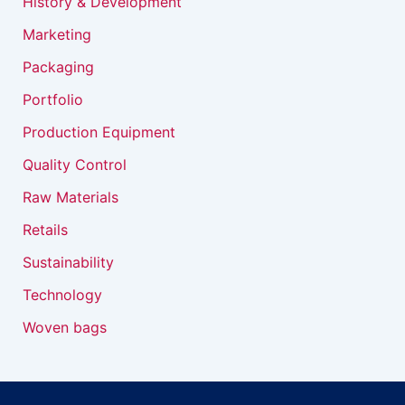
History & Development
Marketing
Packaging
Portfolio
Production Equipment
Quality Control
Raw Materials
Retails
Sustainability
Technology
Woven bags