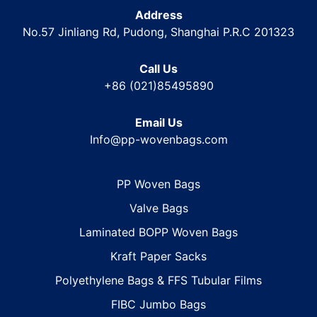
Address
No.57 Jinliang Rd, Pudong, Shanghai P.R.C 201323
Call Us
+86 (021)85495890
Email Us
Info@pp-wovenbags.com
PP Woven Bags
Valve Bags
Laminated BOPP Woven Bags
Kraft Paper Sacks
Polyethylene Bags & FFS Tubular Films
FIBC Jumbo Bags