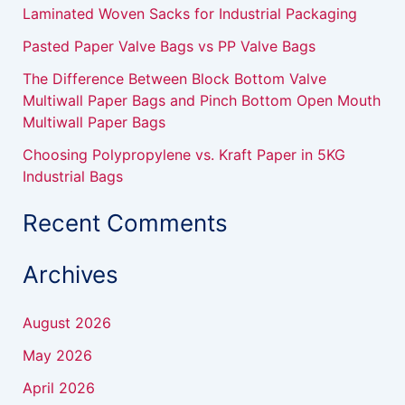
r
Laminated Woven Sacks for Industrial Packaging
:
Pasted Paper Valve Bags vs PP Valve Bags
The Difference Between Block Bottom Valve
Multiwall Paper Bags and Pinch Bottom Open Mouth
Multiwall Paper Bags
Choosing Polypropylene vs. Kraft Paper in 5KG
Industrial Bags
Recent Comments
Archives
August 2026
May 2026
April 2026