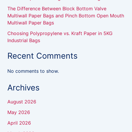
The Difference Between Block Bottom Valve
Multiwall Paper Bags and Pinch Bottom Open Mouth
Multiwall Paper Bags
Choosing Polypropylene vs. Kraft Paper in 5KG
Industrial Bags
Recent Comments
No comments to show.
Archives
August 2026
May 2026
April 2026