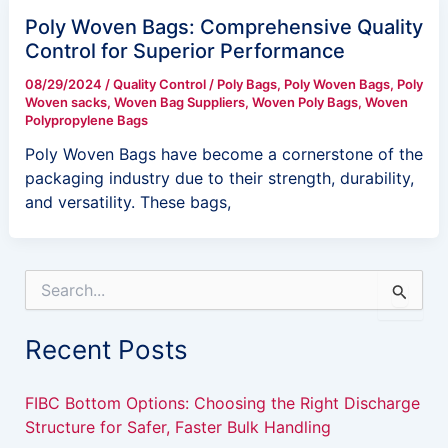
Poly Woven Bags: Comprehensive Quality
Control for Superior Performance
08/29/2024
/
Quality Control
/
Poly Bags
,
Poly Woven Bags
,
Poly
Woven sacks
,
Woven Bag Suppliers
,
Woven Poly Bags
,
Woven
Polypropylene Bags
Poly Woven Bags have become a cornerstone of the
packaging industry due to their strength, durability,
and versatility. These bags,
S
e
a
Recent Posts
r
c
h
FIBC Bottom Options: Choosing the Right Discharge
f
Structure for Safer, Faster Bulk Handling
o