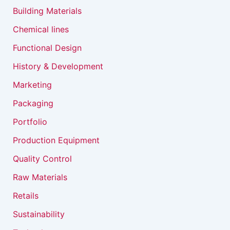
Building Materials
Chemical lines
Functional Design
History & Development
Marketing
Packaging
Portfolio
Production Equipment
Quality Control
Raw Materials
Retails
Sustainability