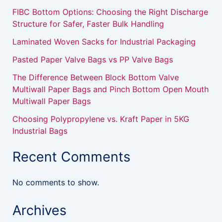
FIBC Bottom Options: Choosing the Right Discharge
Structure for Safer, Faster Bulk Handling
Laminated Woven Sacks for Industrial Packaging
Pasted Paper Valve Bags vs PP Valve Bags
The Difference Between Block Bottom Valve
Multiwall Paper Bags and Pinch Bottom Open Mouth
Multiwall Paper Bags
Choosing Polypropylene vs. Kraft Paper in 5KG
Industrial Bags
Recent Comments
No comments to show.
Archives