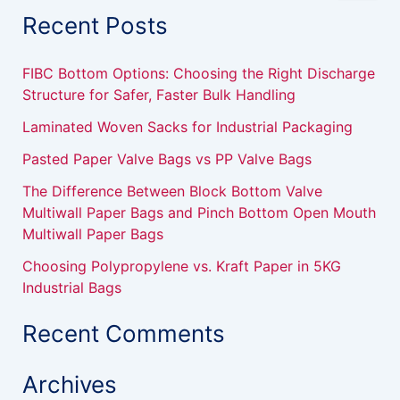
a
Recent Posts
r
c
h
FIBC Bottom Options: Choosing the Right Discharge
f
Structure for Safer, Faster Bulk Handling
o
r
Laminated Woven Sacks for Industrial Packaging
:
Pasted Paper Valve Bags vs PP Valve Bags
The Difference Between Block Bottom Valve
Multiwall Paper Bags and Pinch Bottom Open Mouth
Multiwall Paper Bags
Choosing Polypropylene vs. Kraft Paper in 5KG
Industrial Bags
Recent Comments
Archives