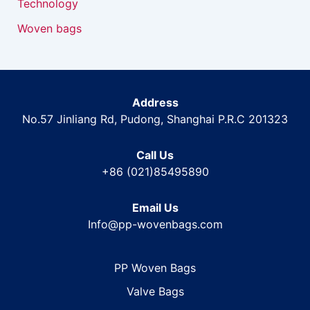
Technology
Woven bags
Address
No.57 Jinliang Rd, Pudong, Shanghai P.R.C 201323
Call Us
+86 (021)85495890
Email Us
Info@pp-wovenbags.com
PP Woven Bags
Valve Bags