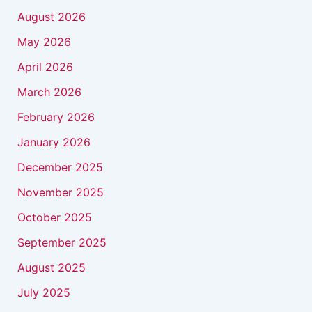
August 2026
May 2026
April 2026
March 2026
February 2026
January 2026
December 2025
November 2025
October 2025
September 2025
August 2025
July 2025