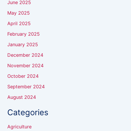
June 2025
May 2025
April 2025
February 2025
January 2025
December 2024
November 2024
October 2024
September 2024
August 2024
Categories
Agriculture