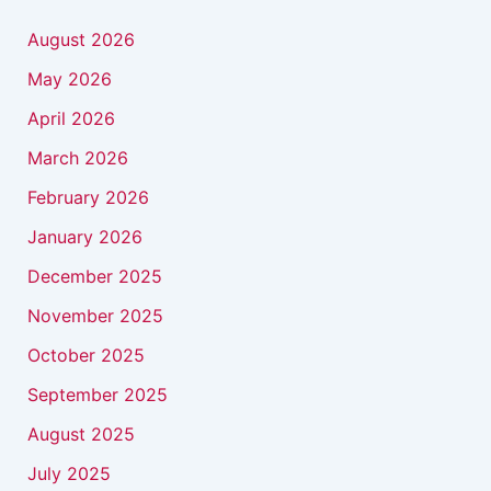
August 2026
May 2026
April 2026
March 2026
February 2026
January 2026
December 2025
November 2025
October 2025
September 2025
August 2025
July 2025