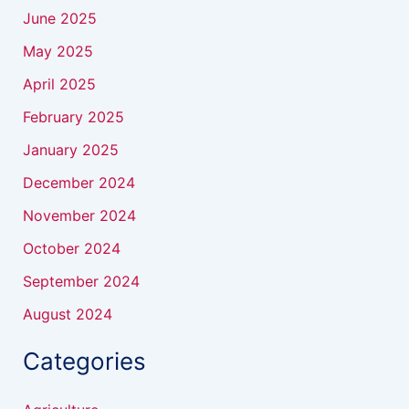
June 2025
May 2025
April 2025
February 2025
January 2025
December 2024
November 2024
October 2024
September 2024
August 2024
Categories