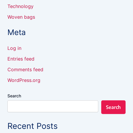
Technology
Woven bags
Meta
Log in
Entries feed
Comments feed
WordPress.org
Search
Search
Recent Posts