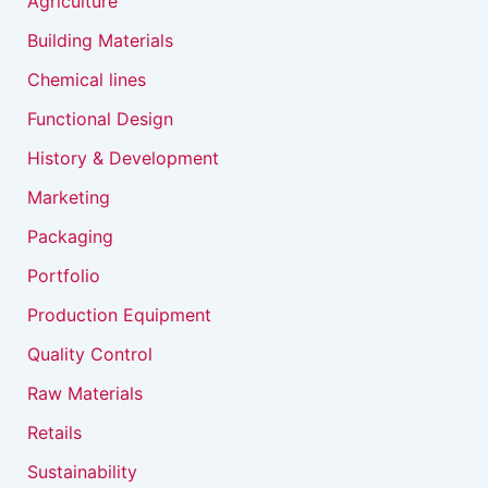
Agriculture
Building Materials
Chemical lines
Functional Design
History & Development
Marketing
Packaging
Portfolio
Production Equipment
Quality Control
Raw Materials
Retails
Sustainability