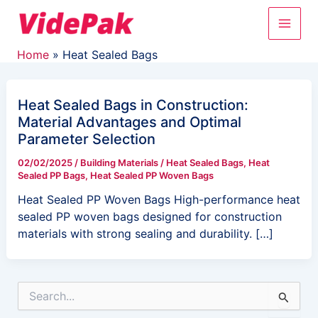
Skip
Main
to
content
Men
Home
Heat Sealed Bags
Heat Sealed Bags in Construction:
Material Advantages and Optimal
Parameter Selection
02/02/2025
/
Building Materials
/
Heat Sealed Bags
,
Heat
Sealed PP Bags
,
Heat Sealed PP Woven Bags
Heat Sealed PP Woven Bags High-performance heat
sealed PP woven bags designed for construction
materials with strong sealing and durability. […]
S
e