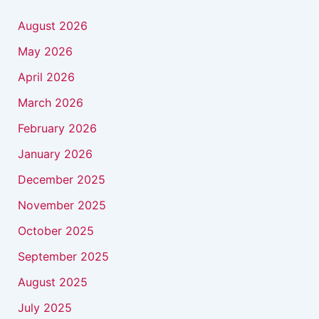
August 2026
May 2026
April 2026
March 2026
February 2026
January 2026
December 2025
November 2025
October 2025
September 2025
August 2025
July 2025