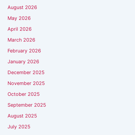
August 2026
May 2026
April 2026
March 2026
February 2026
January 2026
December 2025
November 2025
October 2025
September 2025
August 2025
July 2025