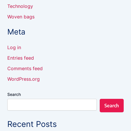
Technology
Woven bags
Meta
Log in
Entries feed
Comments feed
WordPress.org
Search
Search
Recent Posts