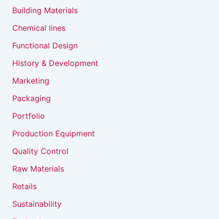
Building Materials
Chemical lines
Functional Design
History & Development
Marketing
Packaging
Portfolio
Production Equipment
Quality Control
Raw Materials
Retails
Sustainability