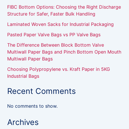
FIBC Bottom Options: Choosing the Right Discharge
Structure for Safer, Faster Bulk Handling
Laminated Woven Sacks for Industrial Packaging
Pasted Paper Valve Bags vs PP Valve Bags
The Difference Between Block Bottom Valve
Multiwall Paper Bags and Pinch Bottom Open Mouth
Multiwall Paper Bags
Choosing Polypropylene vs. Kraft Paper in 5KG
Industrial Bags
Recent Comments
No comments to show.
Archives