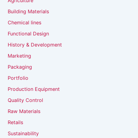
Agriculture
Building Materials
Chemical lines
Functional Design
History & Development
Marketing
Packaging
Portfolio
Production Equipment
Quality Control
Raw Materials
Retails
Sustainability