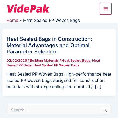
Skip
Main
to
content
Men
Home
Heat Sealed PP Woven Bags
Heat Sealed Bags in Construction:
Material Advantages and Optimal
Parameter Selection
02/02/2025
/
Building Materials
/
Heat Sealed Bags
,
Heat
Sealed PP Bags
,
Heat Sealed PP Woven Bags
Heat Sealed PP Woven Bags High-performance heat
sealed PP woven bags designed for construction
materials with strong sealing and durability. […]
S
e