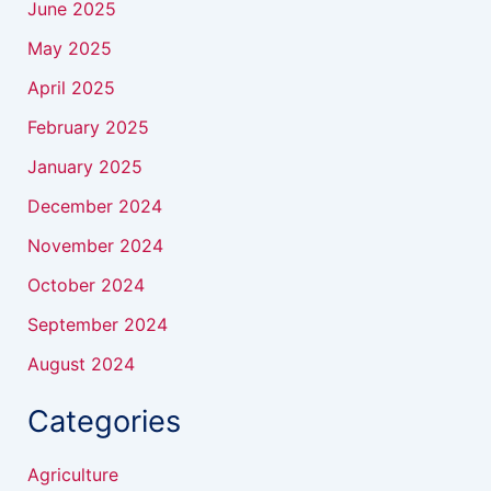
June 2025
May 2025
April 2025
February 2025
January 2025
December 2024
November 2024
October 2024
September 2024
August 2024
Categories
Agriculture