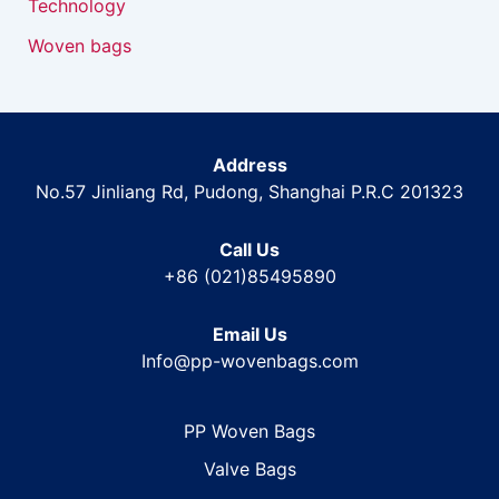
Technology
Woven bags
Address
No.57 Jinliang Rd, Pudong, Shanghai P.R.C 201323
Call Us
+86 (021)85495890
Email Us
Info@pp-wovenbags.com
PP Woven Bags
Valve Bags