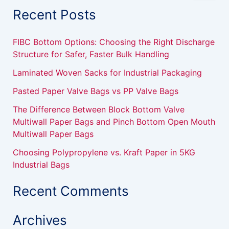
a
Recent Posts
r
c
h
FIBC Bottom Options: Choosing the Right Discharge
f
Structure for Safer, Faster Bulk Handling
o
r
Laminated Woven Sacks for Industrial Packaging
:
Pasted Paper Valve Bags vs PP Valve Bags
The Difference Between Block Bottom Valve
Multiwall Paper Bags and Pinch Bottom Open Mouth
Multiwall Paper Bags
Choosing Polypropylene vs. Kraft Paper in 5KG
Industrial Bags
Recent Comments
Archives