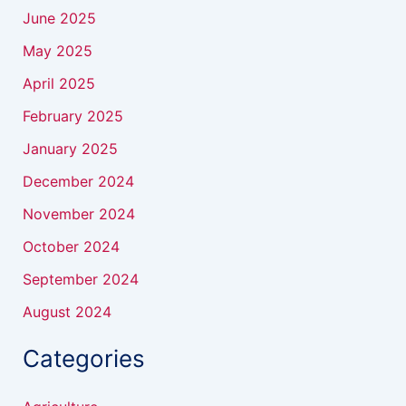
June 2025
May 2025
April 2025
February 2025
January 2025
December 2024
November 2024
October 2024
September 2024
August 2024
Categories